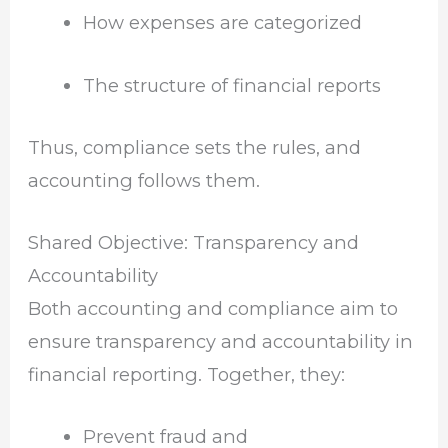
How expenses are categorized
The structure of financial reports
Thus, compliance sets the rules, and
accounting follows them.
Shared Objective: Transparency and
Accountability
Both accounting and compliance aim to
ensure transparency and accountability in
financial reporting. Together, they:
Prevent fraud and