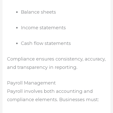
Balance sheets
Income statements
Cash flow statements
Compliance ensures consistency, accuracy,
and transparency in reporting.
Payroll Management
Payroll involves both accounting and
compliance elements. Businesses must: