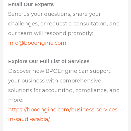
Email Our Experts
Send us your questions, share your
challenges, or request a consultation, and
our team will respond promptly:
info@bpoengine.com
Explore Our Full List of Services
Discover how BPOEngine can support
your business with comprehensive
solutions for accounting, compliance, and
more:
https://bpoengine.com/business-services-
in-saudi-arabia/