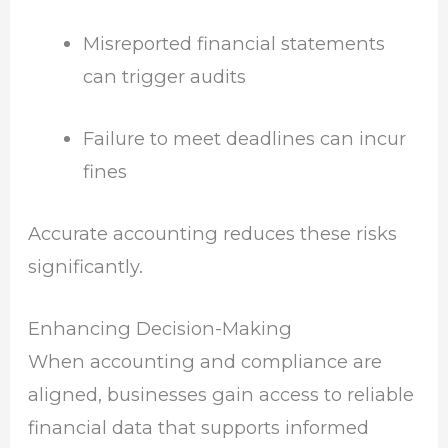
Misreported financial statements
can trigger audits
Failure to meet deadlines can incur
fines
Accurate accounting reduces these risks
significantly.
Enhancing Decision-Making
When accounting and compliance are
aligned, businesses gain access to reliable
financial data that supports informed