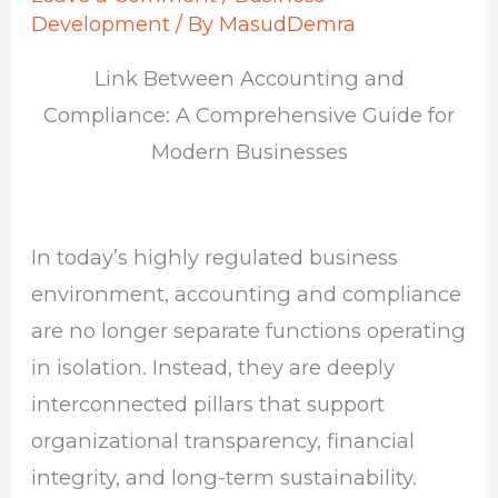
Development
/ By
MasudDemra
Link Between Accounting and
Compliance: A Comprehensive Guide for
Modern Businesses
In today’s highly regulated business
environment, accounting and compliance
are no longer separate functions operating
in isolation. Instead, they are deeply
interconnected pillars that support
organizational transparency, financial
integrity, and long-term sustainability.