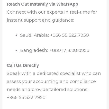
Reach Out Instantly via WhatsApp
Connect with our experts in real-time for
instant support and guidance:
Saudi Arabia: +966 55 322 7950
Bangladesh: +880 171 698 8953
Call Us Directly
Speak with a dedicated specialist who can
assess your accounting and compliance
needs and provide tailored solutions:
+966 55 322 7950