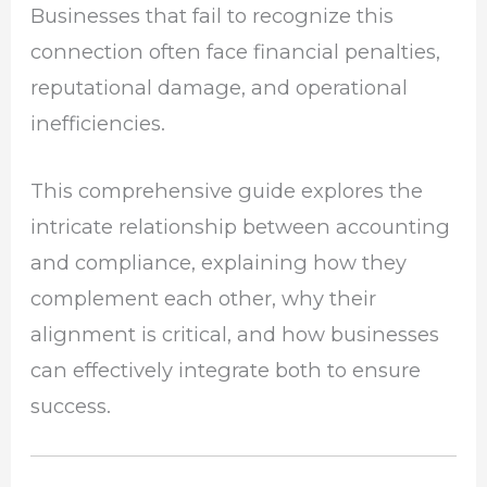
Businesses that fail to recognize this
connection often face financial penalties,
reputational damage, and operational
inefficiencies.
This comprehensive guide explores the
intricate relationship between accounting
and compliance, explaining how they
complement each other, why their
alignment is critical, and how businesses
can effectively integrate both to ensure
success.