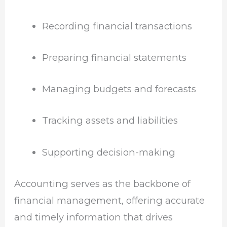
Recording financial transactions
Preparing financial statements
Managing budgets and forecasts
Tracking assets and liabilities
Supporting decision-making
Accounting serves as the backbone of
financial management, offering accurate
and timely information that drives