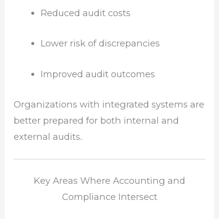
Reduced audit costs
Lower risk of discrepancies
Improved audit outcomes
Organizations with integrated systems are
better prepared for both internal and
external audits.
Key Areas Where Accounting and
Compliance Intersect