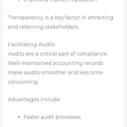
Transparency is a key factor in attracting
and retaining stakeholders.
Facilitating Audits
Audits are a critical part of compliance.
Well-maintained accounting records
make audits smoother and less time-
consuming.
Advantages include:
Faster audit processes