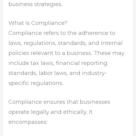
business strategies.
What Is Compliance?
Compliance refers to the adherence to
laws, regulations, standards, and internal
policies relevant to a business. These may
include tax laws, financial reporting
standards, labor laws, and industry-
specific regulations.
Compliance ensures that businesses
operate legally and ethically. It
encompasses: