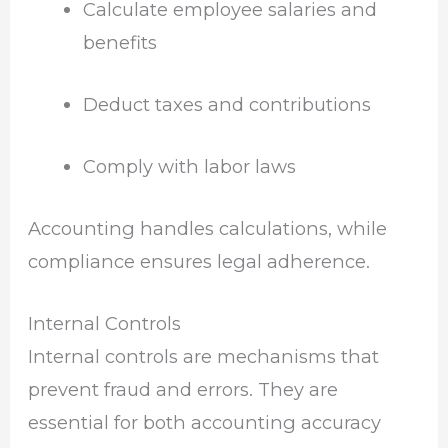
Calculate employee salaries and
benefits
Deduct taxes and contributions
Comply with labor laws
Accounting handles calculations, while
compliance ensures legal adherence.
Internal Controls
Internal controls are mechanisms that
prevent fraud and errors. They are
essential for both accounting accuracy