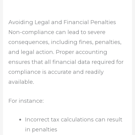
Avoiding Legal and Financial Penalties
Non-compliance can lead to severe
consequences, including fines, penalties,
and legal action. Proper accounting
ensures that all financial data required for
compliance is accurate and readily
available.
For instance:
Incorrect tax calculations can result
in penalties