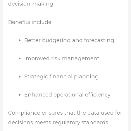
decision-making.
Benefits include:
Better budgeting and forecasting
Improved risk management
Strategic financial planning
Enhanced operational efficiency
Compliance ensures that the data used for
decisions meets regulatory standards.