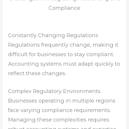
Compliance
Constantly Changing Regulations
Regulations frequently change, making it
difficult for businesses to stay compliant.
Accounting systems must adapt quickly to
reflect these changes.
Complex Regulatory Environments
Businesses operating in multiple regions
face varying compliance requirements.
Managing these complexities requires