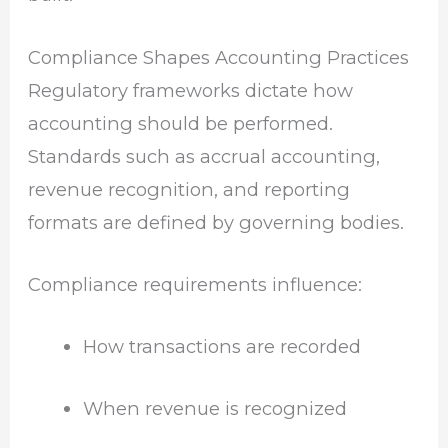
Compliance Shapes Accounting Practices
Regulatory frameworks dictate how
accounting should be performed.
Standards such as accrual accounting,
revenue recognition, and reporting
formats are defined by governing bodies.
Compliance requirements influence:
How transactions are recorded
When revenue is recognized