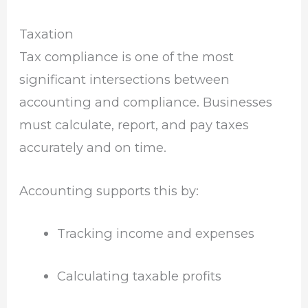
Taxation
Tax compliance is one of the most
significant intersections between
accounting and compliance. Businesses
must calculate, report, and pay taxes
accurately and on time.
Accounting supports this by:
Tracking income and expenses
Calculating taxable profits