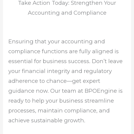
Take Action Today: Strengthen Your
Accounting and Compliance
Ensuring that your accounting and
compliance functions are fully aligned is
essential for business success. Don’t leave
your financial integrity and regulatory
adherence to chance—get expert
guidance now. Our team at BPOEngine is
ready to help your business streamline
processes, maintain compliance, and
achieve sustainable growth.