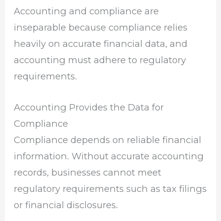
Accounting and compliance are
inseparable because compliance relies
heavily on accurate financial data, and
accounting must adhere to regulatory
requirements.
Accounting Provides the Data for
Compliance
Compliance depends on reliable financial
information. Without accurate accounting
records, businesses cannot meet
regulatory requirements such as tax filings
or financial disclosures.