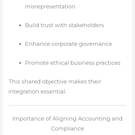
misrepresentation
Build trust with stakeholders
Enhance corporate governance
Promote ethical business practices
This shared objective makes their
integration essential.
Importance of Aligning Accounting and
Compliance