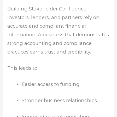
Building Stakeholder Confidence
Investors, lenders, and partners rely on
accurate and compliant financial
information. A business that demonstrates
strong accounting and compliance
practices earns trust and credibility.
This leads to:
Easier access to funding
Stronger business relationships
Improved market reputation