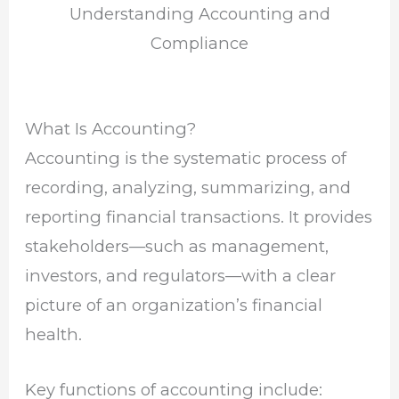
Understanding Accounting and
Compliance
What Is Accounting?
Accounting is the systematic process of
recording, analyzing, summarizing, and
reporting financial transactions. It provides
stakeholders—such as management,
investors, and regulators—with a clear
picture of an organization’s financial
health.
Key functions of accounting include: