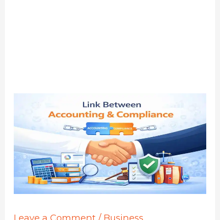
Leave a Comment
/
Business