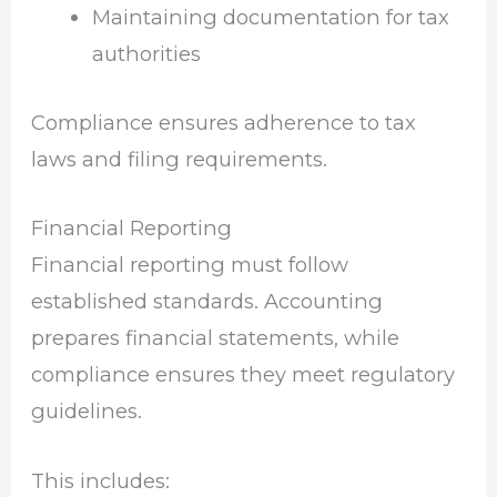
Maintaining documentation for tax
authorities
Compliance ensures adherence to tax
laws and filing requirements.
Financial Reporting
Financial reporting must follow
established standards. Accounting
prepares financial statements, while
compliance ensures they meet regulatory
guidelines.
This includes: