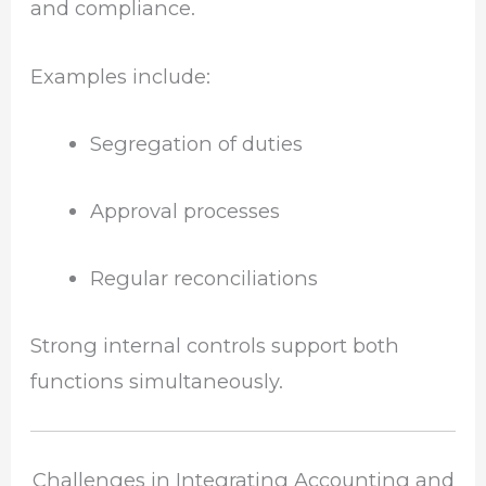
and compliance.
Examples include:
Segregation of duties
Approval processes
Regular reconciliations
Strong internal controls support both
functions simultaneously.
Challenges in Integrating Accounting and