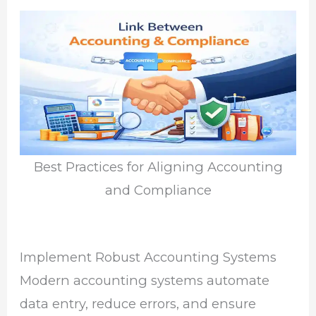
Best Practices for Aligning Accounting
and Compliance
Implement Robust Accounting Systems
Modern accounting systems automate
data entry, reduce errors, and ensure