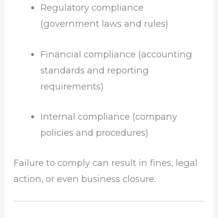
Regulatory compliance
(government laws and rules)
Financial compliance (accounting
standards and reporting
requirements)
Internal compliance (company
policies and procedures)
Failure to comply can result in fines, legal
action, or even business closure.