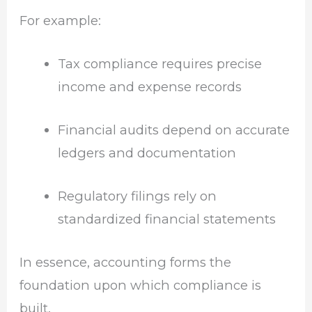
For example:
Tax compliance requires precise
income and expense records
Financial audits depend on accurate
ledgers and documentation
Regulatory filings rely on
standardized financial statements
In essence, accounting forms the
foundation upon which compliance is
built.