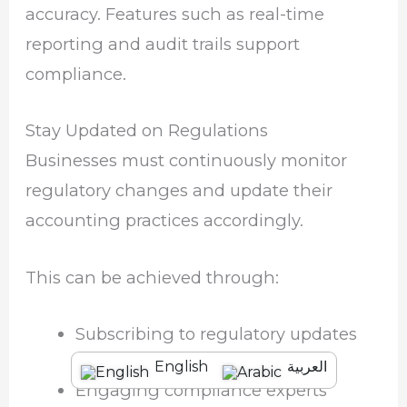
accuracy. Features such as real-time
reporting and audit trails support
compliance.
Stay Updated on Regulations
Businesses must continuously monitor
regulatory changes and update their
accounting practices accordingly.
This can be achieved through:
Subscribing to regulatory updates
English
العربية
Engaging compliance experts