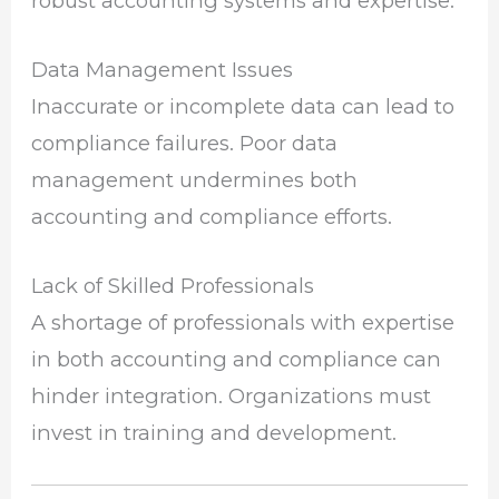
robust accounting systems and expertise.
Data Management Issues
Inaccurate or incomplete data can lead to
compliance failures. Poor data
management undermines both
accounting and compliance efforts.
Lack of Skilled Professionals
A shortage of professionals with expertise
in both accounting and compliance can
hinder integration. Organizations must
invest in training and development.