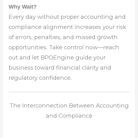
Why Wait?
Every day without proper accounting and
compliance alignment increases your risk
of errors, penalties, and missed growth
opportunities. Take control now—reach
out and let BPOEngine guide your
business toward financial clarity and
regulatory confidence.
The Interconnection Between Accounting
and Compliance