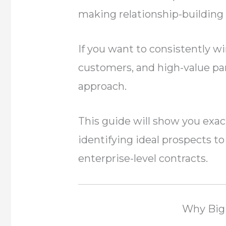
making relationship-building a
If you want to consistently w
customers, and high-value par
approach.
This guide will show you exact
identifying ideal prospects t
enterprise-level contracts.
Why Big 