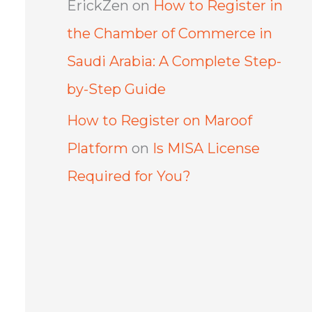
ErickZen
on
How to Register in
the Chamber of Commerce in
Saudi Arabia: A Complete Step-
by-Step Guide
How to Register on Maroof
Platform
on
Is MISA License
Required for You?