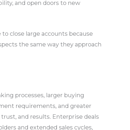
bility, and open doors to new
to close large accounts because
ospects the same way they approach
king processes, larger buying
ement requirements, and greater
trust, and results. Enterprise deals
olders and extended sales cycles,