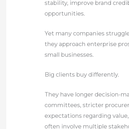
stability, improve brand credi
opportunities.
Yet many companies struggle 
they approach enterprise pr
small businesses.
Big clients buy differently.
They have longer decision-ma
committees, stricter procur
expectations regarding value, 
often involve multiple stakeh