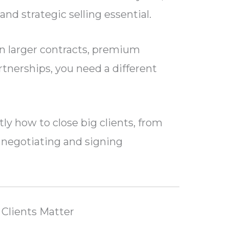
nd strategic selling essential.
in larger contracts, premium
tnerships, you need a different
ly how to close big clients, from
o negotiating and signing
Clients Matter