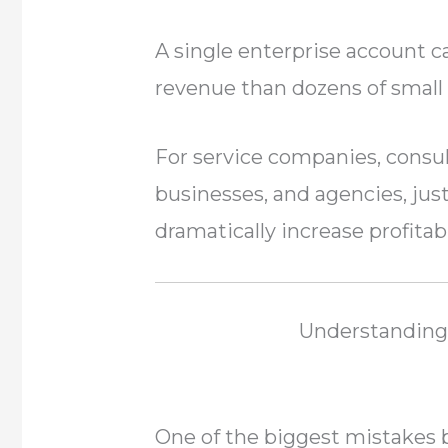
A single enterprise account
revenue than dozens of smal
For service companies, consu
businesses, and agencies, just
dramatically increase profitabi
Understanding
One of the biggest mistakes 