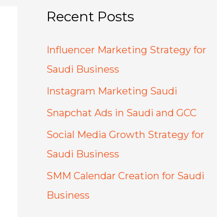
Recent Posts
Influencer Marketing Strategy for
Saudi Business
Instagram Marketing Saudi
Snapchat Ads in Saudi and GCC
Social Media Growth Strategy for
Saudi Business
SMM Calendar Creation for Saudi
Business