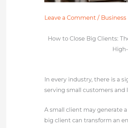
Leave a Comment
/
Business
How to Close Big Clients: 
High-
In every industry, there is a 
serving small customers and l
A small client may generate a
big client can transform an e