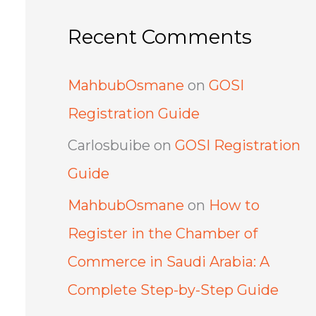
Recent Comments
MahbubOsmane
on
GOSI
Registration Guide
Carlosbuibe
on
GOSI Registration
Guide
MahbubOsmane
on
How to
Register in the Chamber of
Commerce in Saudi Arabia: A
Complete Step-by-Step Guide