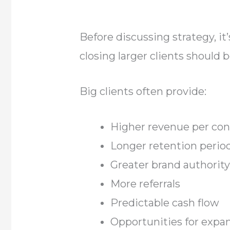
Before discussing strategy, i
closing larger clients should 
Big clients often provide:
Higher revenue per con
Longer retention perio
Greater brand authorit
More referrals
Predictable cash flow
Opportunities for expa