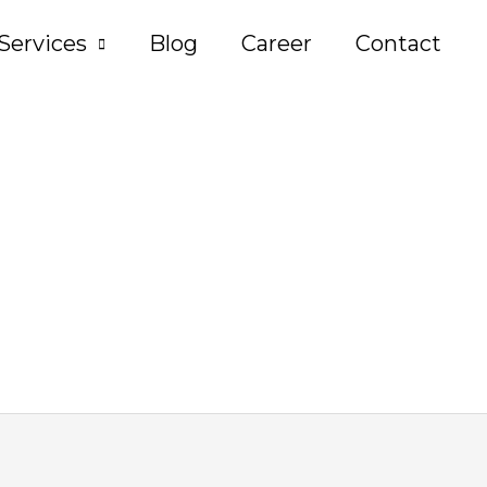
Services
Blog
Career
Contact