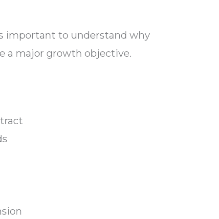
t’s important to understand why
be a major growth objective.
tract
ds
y
nsion