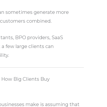
 can sometimes generate more
l customers combined.
ltants, BPO providers, SaaS
 a few large clients can
lity.
 How Big Clients Buy
businesses make is assuming that