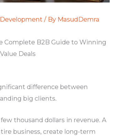
 Development
/ By
MasudDemra
The Complete B2B Guide to Winning
Value Deals
significant difference between
anding big clients.
 few thousand dollars in revenue. A
ntire business, create long-term