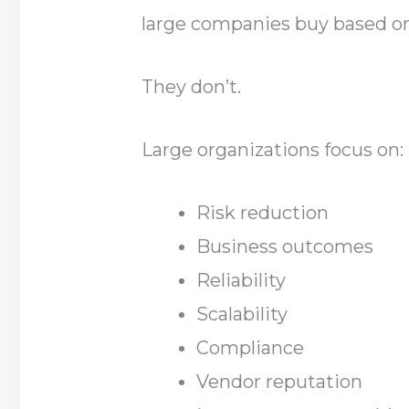
large companies buy based on
They don’t.
Large organizations focus on:
Risk reduction
Business outcomes
Reliability
Scalability
Compliance
Vendor reputation