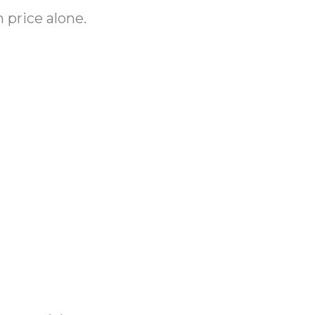
 price alone.