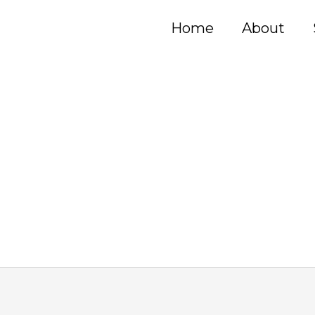
Home
About