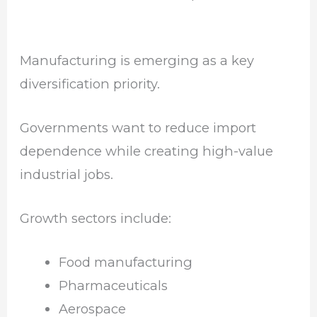
Manufacturing is emerging as a key
diversification priority.
Governments want to reduce import
dependence while creating high-value
industrial jobs.
Growth sectors include:
Food manufacturing
Pharmaceuticals
Aerospace