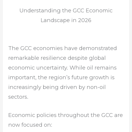
Understanding the GCC Economic
Landscape in 2026
The GCC economies have demonstrated
remarkable resilience despite global
economic uncertainty. While oil remains
important, the region’s future growth is
increasingly being driven by non-oil
sectors.
Economic policies throughout the GCC are
now focused on: