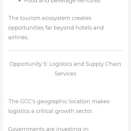
Food and beverage ventures
The tourism ecosystem creates
opportunities far beyond hotels and
airlines.
Opportunity 5: Logistics and Supply Chain
Services
The GCC’s geographic location makes
logistics a critical growth sector.
Governments are investing in: