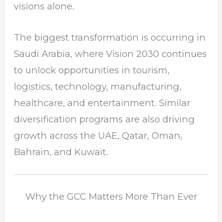
visions alone.
The biggest transformation is occurring in
Saudi Arabia, where Vision 2030 continues
to unlock opportunities in tourism,
logistics, technology, manufacturing,
healthcare, and entertainment. Similar
diversification programs are also driving
growth across the UAE, Qatar, Oman,
Bahrain, and Kuwait.
Why the GCC Matters More Than Ever