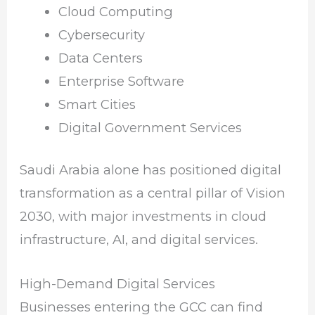
Cloud Computing
Cybersecurity
Data Centers
Enterprise Software
Smart Cities
Digital Government Services
Saudi Arabia alone has positioned digital
transformation as a central pillar of Vision
2030, with major investments in cloud
infrastructure, AI, and digital services.
High-Demand Digital Services
Businesses entering the GCC can find