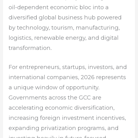
oil-dependent economic bloc into a
diversified global business hub powered
by technology, tourism, manufacturing,
logistics, renewable energy, and digital
transformation.
For entrepreneurs, startups, investors, and
international companies, 2026 represents
a unique window of opportunity.
Governments across the GCC are
accelerating economic diversification,
increasing foreign investment incentives,
expanding privatization programs, and