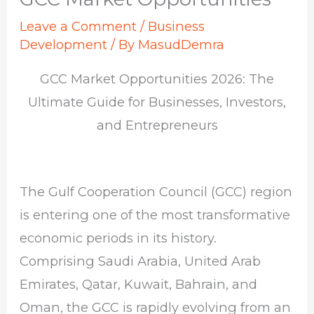
Leave a Comment
/
Business
Development
/ By
MasudDemra
GCC Market Opportunities 2026: The
Ultimate Guide for Businesses, Investors,
and Entrepreneurs
The Gulf Cooperation Council (GCC) region
is entering one of the most transformative
economic periods in its history.
Comprising
Saudi Arabia
,
United Arab
Emirates
,
Qatar
,
Kuwait
,
Bahrain
, and
Oman
, the GCC is rapidly evolving from an