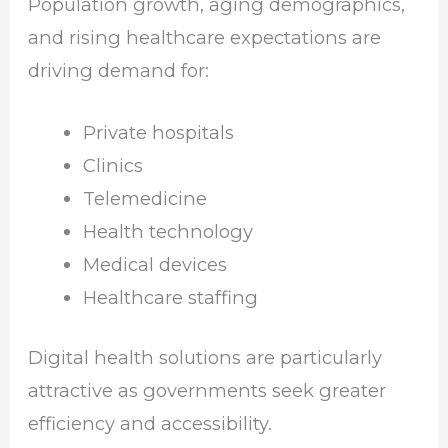
Population growth, aging demographics,
and rising healthcare expectations are
driving demand for:
Private hospitals
Clinics
Telemedicine
Health technology
Medical devices
Healthcare staffing
Digital health solutions are particularly
attractive as governments seek greater
efficiency and accessibility.