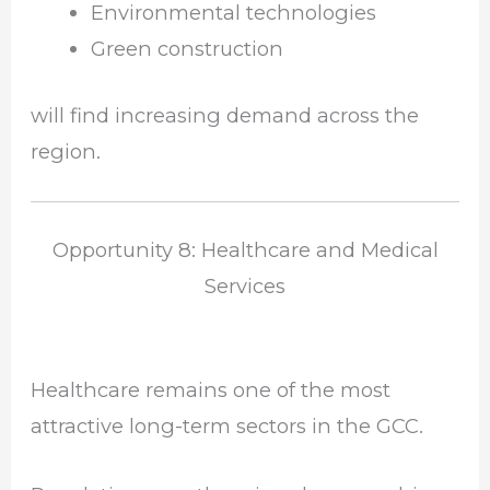
Environmental technologies
Green construction
will find increasing demand across the
region.
Opportunity 8: Healthcare and Medical
Services
Healthcare remains one of the most
attractive long-term sectors in the GCC.