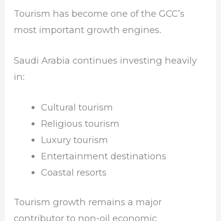
Tourism has become one of the GCC’s
most important growth engines.
Saudi Arabia continues investing heavily
in:
Cultural tourism
Religious tourism
Luxury tourism
Entertainment destinations
Coastal resorts
Tourism growth remains a major
contributor to non-oil economic