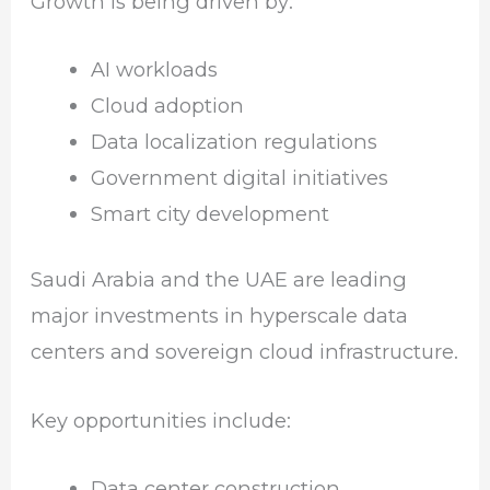
Growth is being driven by:
AI workloads
Cloud adoption
Data localization regulations
Government digital initiatives
Smart city development
Saudi Arabia and the UAE are leading
major investments in hyperscale data
centers and sovereign cloud infrastructure.
Key opportunities include:
Data center construction