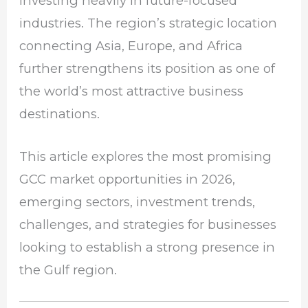
investing heavily in future-focused
industries. The region’s strategic location
connecting Asia, Europe, and Africa
further strengthens its position as one of
the world’s most attractive business
destinations.
This article explores the most promising
GCC market opportunities in 2026,
emerging sectors, investment trends,
challenges, and strategies for businesses
looking to establish a strong presence in
the Gulf region.