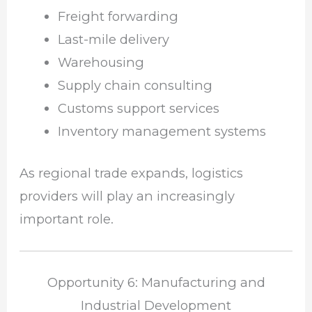
Freight forwarding
Last-mile delivery
Warehousing
Supply chain consulting
Customs support services
Inventory management systems
As regional trade expands, logistics
providers will play an increasingly
important role.
Opportunity 6: Manufacturing and
Industrial Development