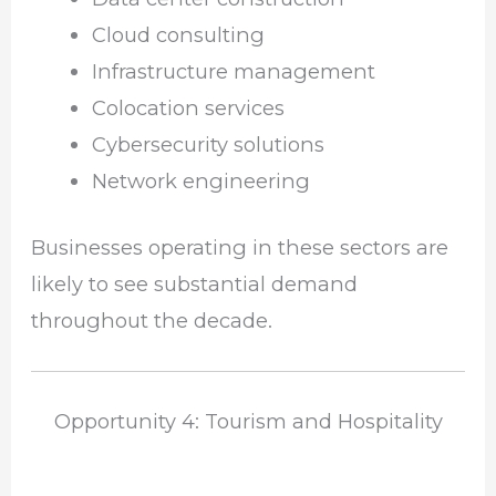
Cloud consulting
Infrastructure management
Colocation services
Cybersecurity solutions
Network engineering
Businesses operating in these sectors are
likely to see substantial demand
throughout the decade.
Opportunity 4: Tourism and Hospitality