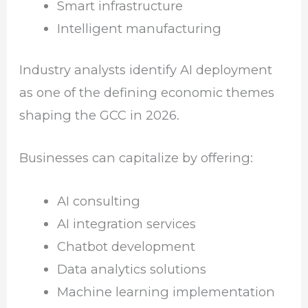
Smart infrastructure
Intelligent manufacturing
Industry analysts identify AI deployment
as one of the defining economic themes
shaping the GCC in 2026.
Businesses can capitalize by offering:
AI consulting
AI integration services
Chatbot development
Data analytics solutions
Machine learning implementation