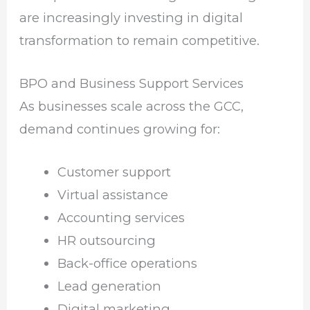
are increasingly investing in digital
transformation to remain competitive.
BPO and Business Support Services
As businesses scale across the GCC,
demand continues growing for:
Customer support
Virtual assistance
Accounting services
HR outsourcing
Back-office operations
Lead generation
Digital marketing