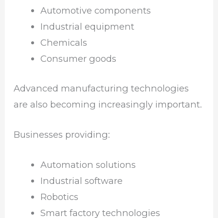
Automotive components
Industrial equipment
Chemicals
Consumer goods
Advanced manufacturing technologies
are also becoming increasingly important.
Businesses providing:
Automation solutions
Industrial software
Robotics
Smart factory technologies