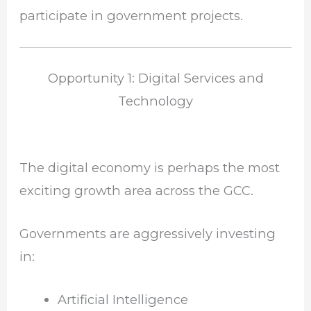
participate in government projects.
Opportunity 1: Digital Services and
Technology
The digital economy is perhaps the most
exciting growth area across the GCC.
Governments are aggressively investing
in:
Artificial Intelligence