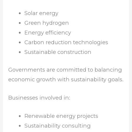
Solar energy
Green hydrogen
Energy efficiency
Carbon reduction technologies
Sustainable construction
Governments are committed to balancing
economic growth with sustainability goals.
Businesses involved in:
Renewable energy projects
Sustainability consulting