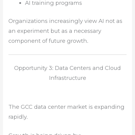
AI training programs
Organizations increasingly view AI not as
an experiment but as a necessary
component of future growth.
Opportunity 3: Data Centers and Cloud
Infrastructure
The GCC data center market is expanding
rapidly.