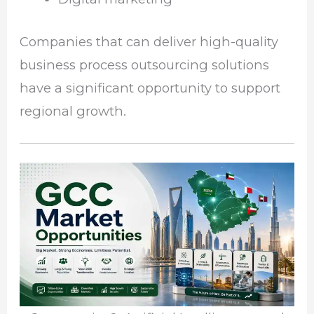
Companies that can deliver high-quality
business process outsourcing solutions
have a significant opportunity to support
regional growth.