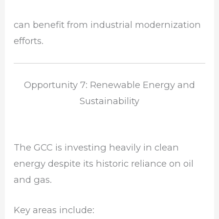
can benefit from industrial modernization
efforts.
Opportunity 7: Renewable Energy and
Sustainability
The GCC is investing heavily in clean
energy despite its historic reliance on oil
and gas.
Key areas include: