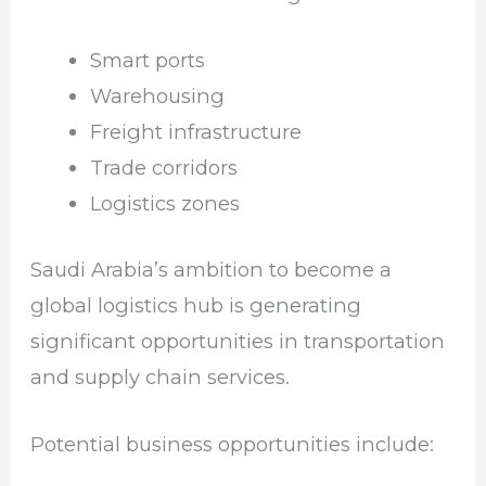
Smart ports
Warehousing
Freight infrastructure
Trade corridors
Logistics zones
Saudi Arabia’s ambition to become a
global logistics hub is generating
significant opportunities in transportation
and supply chain services.
Potential business opportunities include: