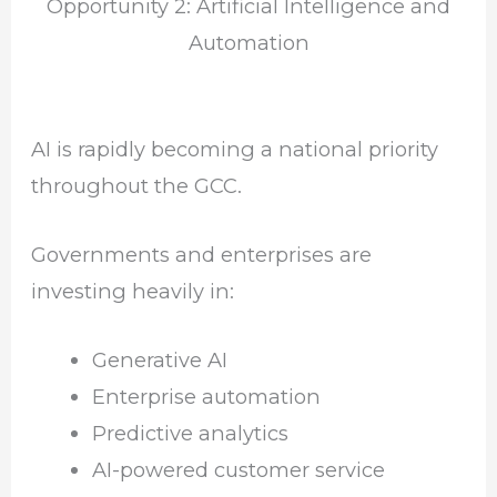
Opportunity 2: Artificial Intelligence and
Automation
AI is rapidly becoming a national priority
throughout the GCC.
Governments and enterprises are
investing heavily in:
Generative AI
Enterprise automation
Predictive analytics
AI-powered customer service