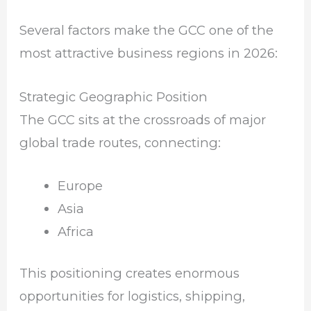
Several factors make the GCC one of the
most attractive business regions in 2026:
Strategic Geographic Position
The GCC sits at the crossroads of major
global trade routes, connecting:
Europe
Asia
Africa
This positioning creates enormous
opportunities for logistics, shipping,