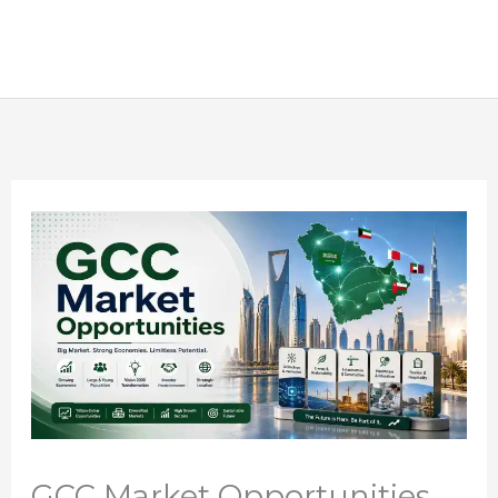
GCC Market Opportunities