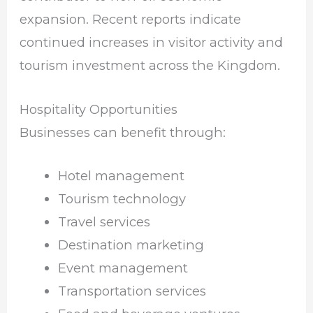
expansion. Recent reports indicate
continued increases in visitor activity and
tourism investment across the Kingdom.
Hospitality Opportunities
Businesses can benefit through:
Hotel management
Tourism technology
Travel services
Destination marketing
Event management
Transportation services