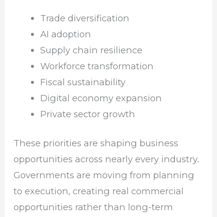
Trade diversification
AI adoption
Supply chain resilience
Workforce transformation
Fiscal sustainability
Digital economy expansion
Private sector growth
These priorities are shaping business
opportunities across nearly every industry.
Governments are moving from planning
to execution, creating real commercial
opportunities rather than long-term