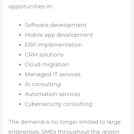
opportunities in:
Software development
Mobile app development
ERP implementation
CRM solutions
Cloud migration
Managed IT services
AI consulting
Automation services
Cybersecurity consulting
The demand is no longer limited to large
enterprises. SMEs throughout the region