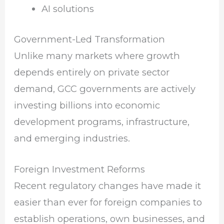
AI solutions
Government-Led Transformation
Unlike many markets where growth
depends entirely on private sector
demand, GCC governments are actively
investing billions into economic
development programs, infrastructure,
and emerging industries.
Foreign Investment Reforms
Recent regulatory changes have made it
easier than ever for foreign companies to
establish operations, own businesses, and