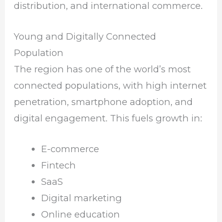
distribution, and international commerce.
Young and Digitally Connected
Population
The region has one of the world’s most
connected populations, with high internet
penetration, smartphone adoption, and
digital engagement. This fuels growth in:
E-commerce
Fintech
SaaS
Digital marketing
Online education