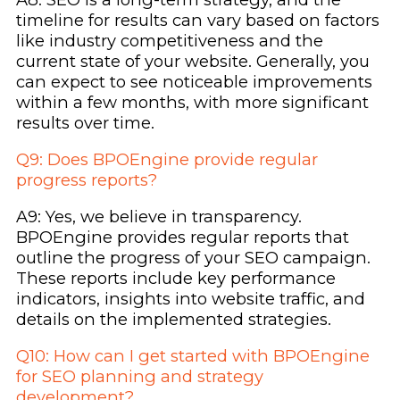
timeline for results can vary based on factors
like industry competitiveness and the
current state of your website. Generally, you
can expect to see noticeable improvements
within a few months, with more significant
results over time.
Q9: Does BPOEngine provide regular
progress reports?
A9: Yes, we believe in transparency.
BPOEngine provides regular reports that
outline the progress of your SEO campaign.
These reports include key performance
indicators, insights into website traffic, and
details on the implemented strategies.
Q10: How can I get started with BPOEngine
for SEO planning and strategy
development?