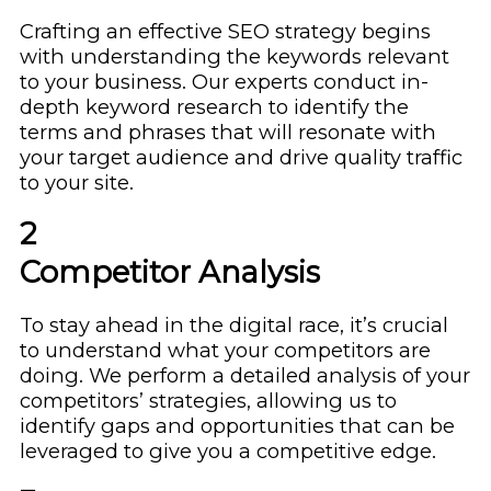
Crafting an effective SEO strategy begins
with understanding the keywords relevant
to your business. Our experts conduct in-
depth keyword research to identify the
terms and phrases that will resonate with
your target audience and drive quality traffic
to your site.
2
Competitor Analysis
To stay ahead in the digital race, it’s crucial
to understand what your competitors are
doing. We perform a detailed analysis of your
competitors’ strategies, allowing us to
identify gaps and opportunities that can be
leveraged to give you a competitive edge.