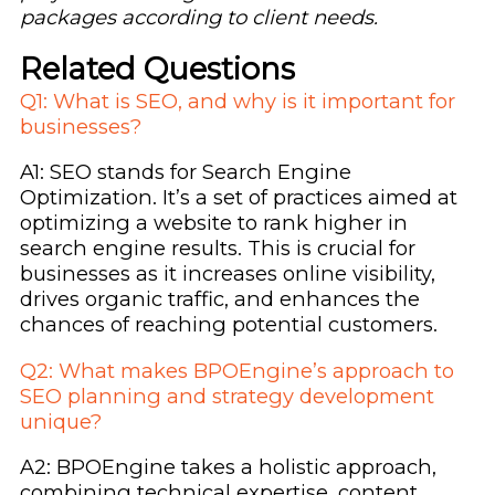
packages according to client needs.
Related Questions
Q1: What is SEO, and why is it important for
businesses?
A1: SEO stands for Search Engine
Optimization. It’s a set of practices aimed at
optimizing a website to rank higher in
search engine results. This is crucial for
businesses as it increases online visibility,
drives organic traffic, and enhances the
chances of reaching potential customers.
Q2: What makes BPOEngine’s approach to
SEO planning and strategy development
unique?
A2: BPOEngine takes a holistic approach,
combining technical expertise, content