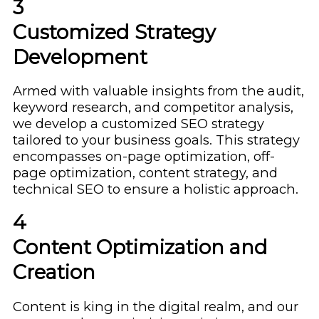
3
Customized Strategy
Development
Armed with valuable insights from the audit,
keyword research, and competitor analysis,
we develop a customized SEO strategy
tailored to your business goals. This strategy
encompasses on-page optimization, off-
page optimization, content strategy, and
technical SEO to ensure a holistic approach.
4
Content Optimization and
Creation
Content is king in the digital realm, and our