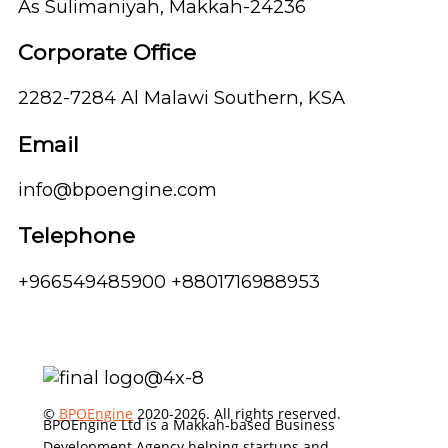
As Sulimaniyah, Makkah-24236
Corporate Office
2282-7284 Al Malawi Southern, KSA
Email
info@bpoengine.com
Telephone
+966549485900 +8801716988953
©
BPOEngine
2020-2026. All rights reserved.
BPOEngine Ltd is a Makkah-based Business
Development Agency helping startups and