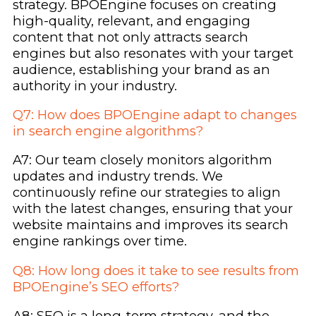
strategy. BPOEngine focuses on creating
high-quality, relevant, and engaging
content that not only attracts search
engines but also resonates with your target
audience, establishing your brand as an
authority in your industry.
Q7: How does BPOEngine adapt to changes
in search engine algorithms?
A7: Our team closely monitors algorithm
updates and industry trends. We
continuously refine our strategies to align
with the latest changes, ensuring that your
website maintains and improves its search
engine rankings over time.
Q8: How long does it take to see results from
BPOEngine’s SEO efforts?
A8: SEO is a long-term strategy, and the