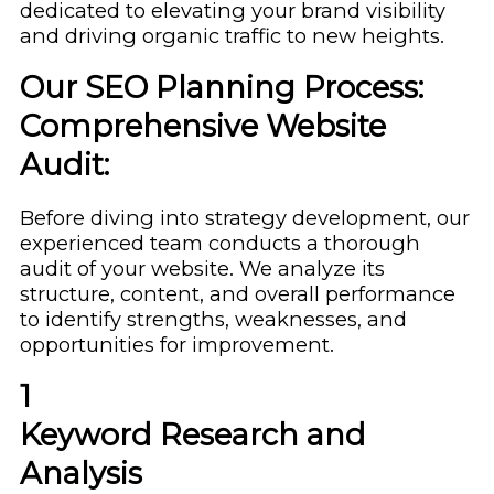
dedicated to elevating your brand visibility
and driving organic traffic to new heights.
Our SEO Planning Process:
Comprehensive Website
Audit:
Before diving into strategy development, our
experienced team conducts a thorough
audit of your website. We analyze its
structure, content, and overall performance
to identify strengths, weaknesses, and
opportunities for improvement.
1
Keyword Research and
Analysis