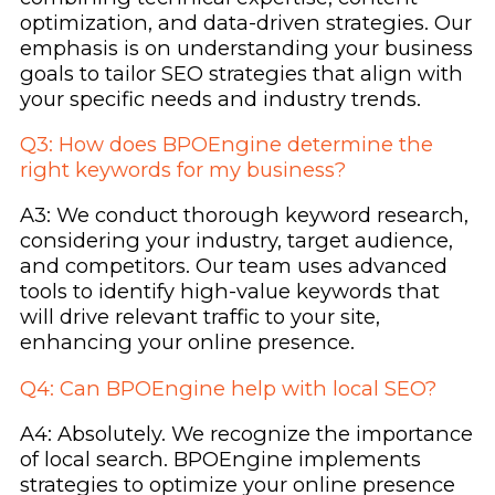
optimization, and data-driven strategies. Our
emphasis is on understanding your business
goals to tailor SEO strategies that align with
your specific needs and industry trends.
Q3: How does BPOEngine determine the
right keywords for my business?
A3: We conduct thorough keyword research,
considering your industry, target audience,
and competitors. Our team uses advanced
tools to identify high-value keywords that
will drive relevant traffic to your site,
enhancing your online presence.
Q4: Can BPOEngine help with local SEO?
A4: Absolutely. We recognize the importance
of local search. BPOEngine implements
strategies to optimize your online presence