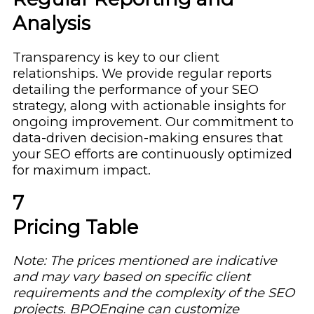
Analysis
Transparency is key to our client
relationships. We provide regular reports
detailing the performance of your SEO
strategy, along with actionable insights for
ongoing improvement. Our commitment to
data-driven decision-making ensures that
your SEO efforts are continuously optimized
for maximum impact.
7
Pricing Table
Note: The prices mentioned are indicative
and may vary based on specific client
requirements and the complexity of the SEO
projects. BPOEngine can customize