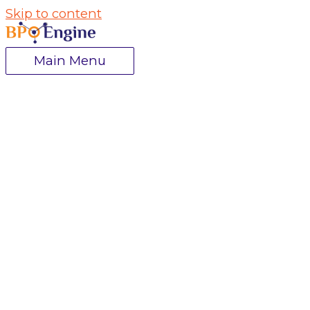
Skip to content
Main Menu