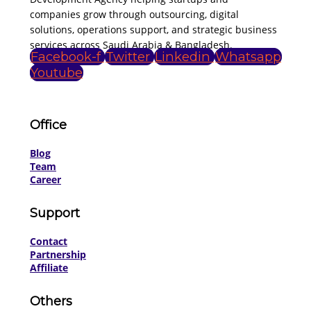
companies grow through outsourcing, digital
solutions, operations support, and strategic business
services across Saudi Arabia & Bangladesh.
Facebook-f
Twitter
Linkedin
Whatsapp
Youtube
Office
Blog
Team
Career
Support
Contact
Partnership
Affiliate
Others