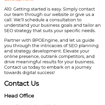
A10: Getting started is easy. Simply contact
our team through our website or give us a
call. We’ll schedule a consultation to
understand your business goals and tailor an
SEO strategy that suits your specific needs.
Partner with BPOEngine, and let us guide
you through the intricacies of SEO planning
and strategy development. Elevate your
online presence, outrank competitors, and
drive meaningful results for your business.
Contact us today to embark on a journey
towards digital success!
Contact Us
Head Office