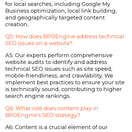
for local searches, including Google My
Business optimization, local link building,
and geographically targeted content
creation.
Q5: How does BPOEngine address technical
SEO issues on a website?
A5: Our experts perform comprehensive
website audits to identify and address
technical SEO issues such as site speed,
mobile-friendliness, and crawlability. We
implement best practices to ensure your site
is technically sound, contributing to higher
search engine rankings.
Q6: What role does content play in
BPOEngine’s SEO strategy?
A6: Content is a crucial element of our