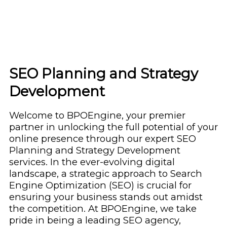
SEO Planning and Strategy
Development
Welcome to BPOEngine, your premier
partner in unlocking the full potential of your
online presence through our expert SEO
Planning and Strategy Development
services. In the ever-evolving digital
landscape, a strategic approach to Search
Engine Optimization (SEO) is crucial for
ensuring your business stands out amidst
the competition. At BPOEngine, we take
pride in being a leading SEO agency,