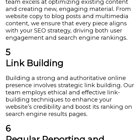
team excels at optimizing existing content
and creating new, engaging material. From
website copy to blog posts and multimedia
content, we ensure that every piece aligns
with your SEO strategy, driving both user
engagement and search engine rankings.
5
Link Building
Building a strong and authoritative online
presence involves strategic link building. Our
team employs ethical and effective link-
building techniques to enhance your
website’s credibility and boost its ranking on
search engine results pages.
6
Regular Reporting and