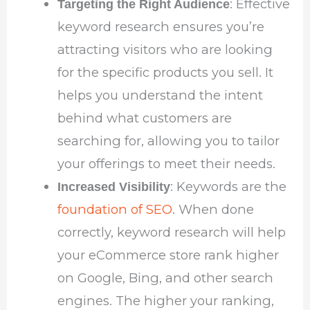
: Effective
Targeting the Right Audience
keyword research ensures you’re
attracting visitors who are looking
for the specific products you sell. It
helps you understand the intent
behind what customers are
searching for, allowing you to tailor
your offerings to meet their needs.
: Keywords are the
Increased Visibility
foundation of SEO
. When done
correctly, keyword research will help
your eCommerce store rank higher
on Google, Bing, and other search
engines. The higher your ranking,