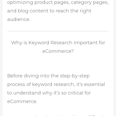
optimizing product pages, category pages,
and blog content to reach the right
audience.
Why is Keyword Research Important for
eCommerce?
Before diving into the step-by-step
process of keyword research, it’s essential
to understand why it’s so critical for
eCommerce.