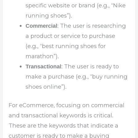
specific website or brand (e.g., “Nike
running shoes”).
: The user is researching
Commercial
a product or service to purchase
(e.g., “best running shoes for
marathon”).
: The user is ready to
Transactional
make a purchase (e.g., “buy running
shoes online”).
For eCommerce, focusing on commercial
and transactional keywords is critical.
These are the keywords that indicate a
customer is ready to make a buying