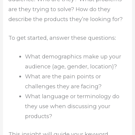
are they trying to solve? How do they
describe the products they’re looking for?
To get started, answer these questions:
What demographics make up your
audience (age, gender, location)?
What are the pain points or
challenges they are facing?
What language or terminology do
they use when discussing your
products?
This insight will guide your keyword