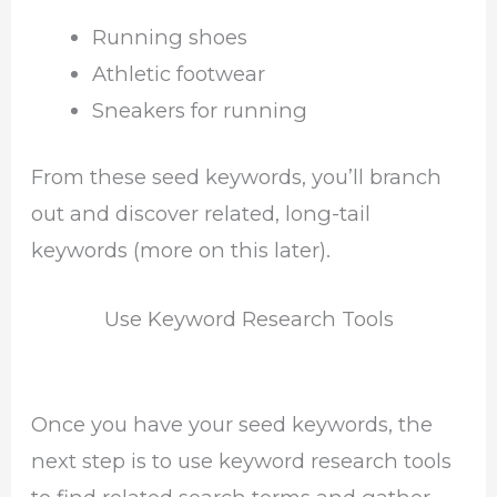
Running shoes
Athletic footwear
Sneakers for running
From these seed keywords, you’ll branch
out and discover related, long-tail
keywords (more on this later).
Use Keyword Research Tools
Once you have your seed keywords, the
next step is to use keyword research tools