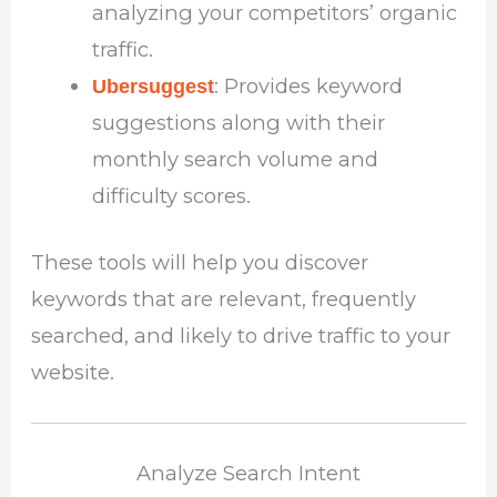
analyzing your competitors’ organic
traffic.
: Provides keyword
Ubersuggest
suggestions along with their
monthly search volume and
difficulty scores.
These tools will help you discover
keywords that are relevant, frequently
searched, and likely to drive traffic to your
website.
Analyze Search Intent