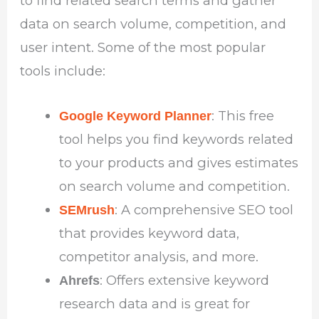
to find related search terms and gather
data on search volume, competition, and
user intent. Some of the most popular
tools include:
: This free
Google Keyword Planner
tool helps you find keywords related
to your products and gives estimates
on search volume and competition.
: A comprehensive SEO tool
SEMrush
that provides keyword data,
competitor analysis, and more.
: Offers extensive keyword
Ahrefs
research data and is great for