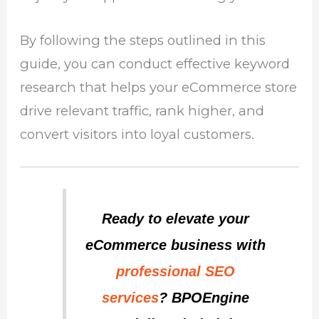
By following the steps outlined in this
guide, you can conduct effective keyword
research that helps your eCommerce store
drive relevant traffic, rank higher, and
convert visitors into loyal customers.
Ready to elevate your
eCommerce business with
professional SEO
services
? BPOEngine