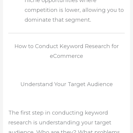
niche opportunities where
competition is lower, allowing you to
dominate that segment.
How to Conduct Keyword Research for
eCommerce
Understand Your Target Audience
The first step in conducting keyword
research is understanding your target
audience. Who are they? What problems