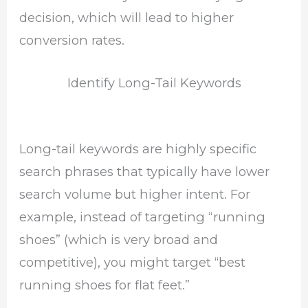
decision, which will lead to higher
conversion rates.
Identify Long-Tail Keywords
Long-tail keywords are highly specific
search phrases that typically have lower
search volume but higher intent. For
example, instead of targeting “running
shoes” (which is very broad and
competitive), you might target “best
running shoes for flat feet.”