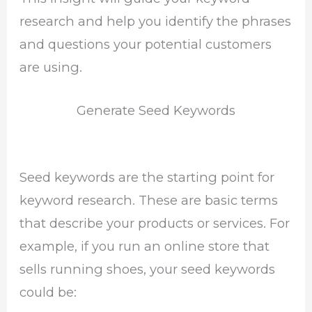
research and help you identify the phrases
and questions your potential customers
are using.
Generate Seed Keywords
Seed keywords are the starting point for
keyword research. These are basic terms
that describe your products or services. For
example, if you run an online store that
sells running shoes, your seed keywords
could be: