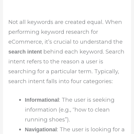
Not all keywords are created equal. When
performing keyword research for
eCommerce, it’s crucial to understand the
behind each keyword. Search
search intent
intent refers to the reason a user is
searching for a particular term. Typically,
search intent falls into four categories:
: The user is seeking
Informational
information (e.g., “how to clean
running shoes”).
: The user is looking for a
Navigational