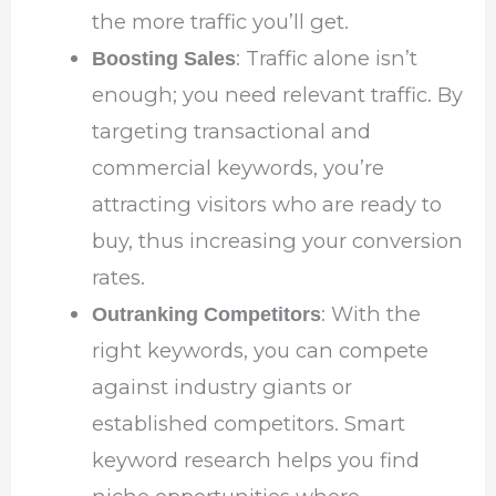
the more traffic you’ll get.
: Traffic alone isn’t
Boosting Sales
enough; you need relevant traffic. By
targeting transactional and
commercial keywords, you’re
attracting visitors who are ready to
buy, thus increasing your conversion
rates.
: With the
Outranking Competitors
right keywords, you can compete
against industry giants or
established competitors. Smart
keyword research helps you find