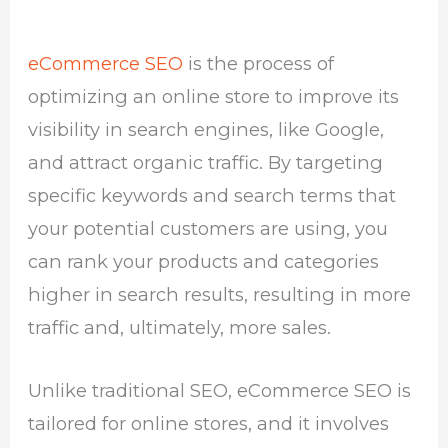
eCommerce SEO
is the process of
optimizing an online store to improve its
visibility in search engines, like Google,
and attract organic traffic. By targeting
specific keywords and search terms that
your potential customers are using, you
can rank your products and categories
higher in search results, resulting in more
traffic and, ultimately, more sales.
Unlike traditional SEO, eCommerce SEO is
tailored for online stores, and it involves