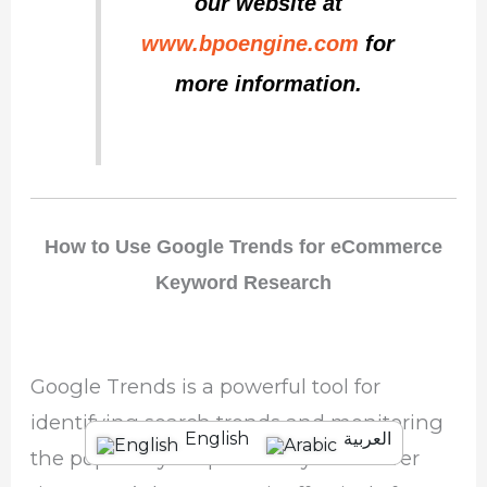
our website at
www.bpoengine.com
for
more information.
How to Use Google Trends for eCommerce
Keyword Research
Google Trends is a powerful tool for
identifying search trends and monitoring
English
العربية
the popularity of specific keywords over