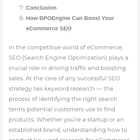
Conclusion
How BPOEngine Can Boost Your
eCommerce SEO
In the competitive world of eCommerce,
SEO (Search Engine Optimization) plays a
crucial role in driving traffic and boosting
sales. At the core of any successful SEO
strategy lies keyword research — the
process of identifying the right search
terms potential customers use to find
products. Whether you’re a startup or an
established brand, understanding how to