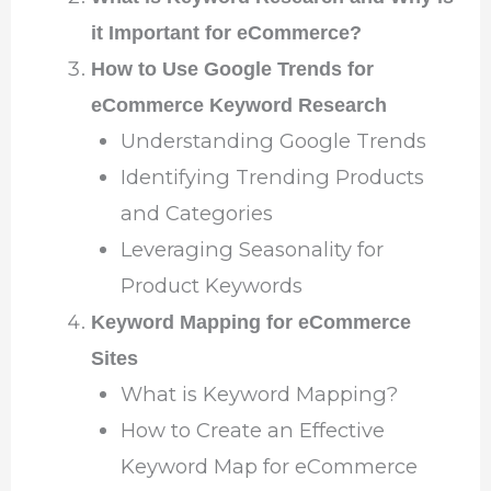
it Important for eCommerce?
How to Use Google Trends for
eCommerce Keyword Research
Understanding Google Trends
Identifying Trending Products
and Categories
Leveraging Seasonality for
Product Keywords
Keyword Mapping for eCommerce
Sites
What is Keyword Mapping?
How to Create an Effective
Keyword Map for eCommerce