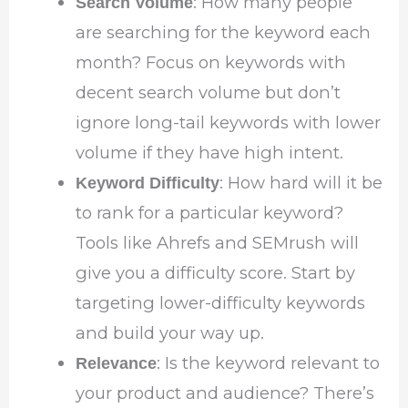
: How many people
Search Volume
are searching for the keyword each
month? Focus on keywords with
decent search volume but don’t
ignore long-tail keywords with lower
volume if they have high intent.
: How hard will it be
Keyword Difficulty
to rank for a particular keyword?
Tools like Ahrefs and SEMrush will
give you a difficulty score. Start by
targeting lower-difficulty keywords
and build your way up.
: Is the keyword relevant to
Relevance
your product and audience? There’s