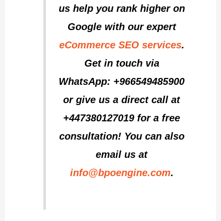
us help you rank higher on
Google with our expert
eCommerce SEO services
.
Get in touch via
WhatsApp: +966549485900
or give us a direct call at
+447380127019 for a free
consultation! You can also
email us at
info@bpoengine.com
.