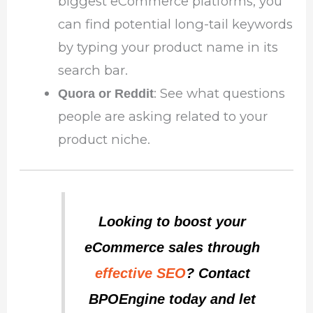
biggest eCommerce platforms, you
can find potential long-tail keywords
by typing your product name in its
search bar.
: See what questions
Quora or Reddit
people are asking related to your
product niche.
Looking to boost your
eCommerce sales through
effective SEO
? Contact
BPOEngine today and let