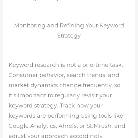
Monitoring and Refining Your Keyword
Strategy
Keyword research is not a one-time task.
Consumer behavior, search trends, and
market dynamics change frequently, so
it’s important to regularly revisit your
keyword strategy. Track how your
keywords are performing using tools like
Google Analytics, Ahrefs, or SEMrush, and
adjust your approach accordingly.