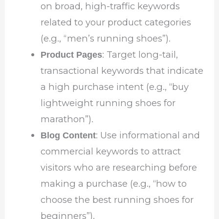
on broad, high-traffic keywords
related to your product categories
(e.g., “men’s running shoes”).
: Target long-tail,
Product Pages
transactional keywords that indicate
a high purchase intent (e.g., “buy
lightweight running shoes for
marathon”).
: Use informational and
Blog Content
commercial keywords to attract
visitors who are researching before
making a purchase (e.g., “how to
choose the best running shoes for
beginners”).