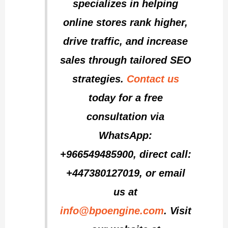
specializes in helping
online stores rank higher,
drive traffic, and increase
sales through tailored SEO
strategies.
Contact us
today for a free
consultation via
WhatsApp:
+966549485900, direct call:
+447380127019, or email
us at
info@bpoengine.com
. Visit