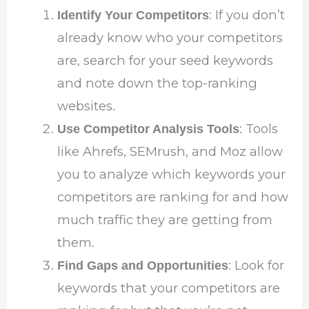
: If you don’t
Identify Your Competitors
already know who your competitors
are, search for your seed keywords
and note down the top-ranking
websites.
: Tools
Use Competitor Analysis Tools
like Ahrefs, SEMrush, and Moz allow
you to analyze which keywords your
competitors are ranking for and how
much traffic they are getting from
them.
: Look for
Find Gaps and Opportunities
keywords that your competitors are