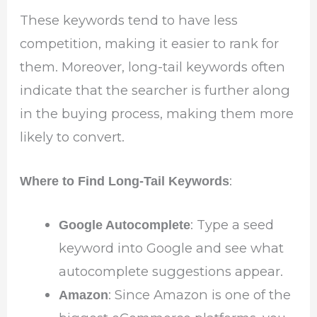
These keywords tend to have less
competition, making it easier to rank for
them. Moreover, long-tail keywords often
indicate that the searcher is further along
in the buying process, making them more
likely to convert.
:
Where to Find Long-Tail Keywords
: Type a seed
Google Autocomplete
keyword into Google and see what
autocomplete suggestions appear.
: Since Amazon is one of the
Amazon