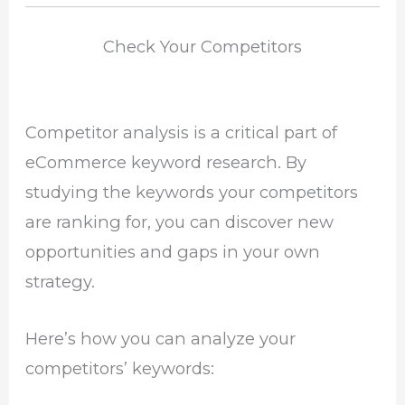
Check Your Competitors
Competitor analysis is a critical part of
eCommerce keyword research. By
studying the keywords your competitors
are ranking for, you can discover new
opportunities and gaps in your own
strategy.
Here’s how you can analyze your
competitors’ keywords: