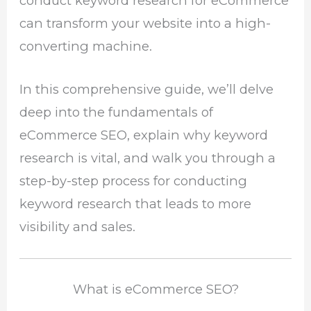
conduct keyword research for eCommerce
can transform your website into a high-
converting machine.
In this comprehensive guide, we’ll delve
deep into the fundamentals of
eCommerce SEO, explain why keyword
research is vital, and walk you through a
step-by-step process for conducting
keyword research that leads to more
visibility and sales.
What is eCommerce SEO?