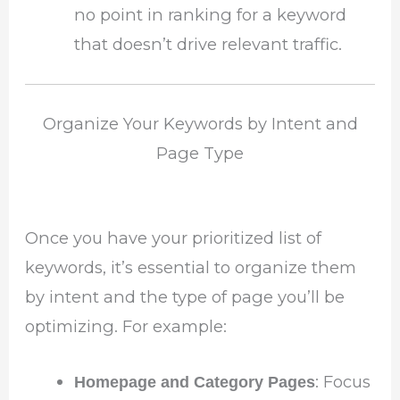
no point in ranking for a keyword
that doesn’t drive relevant traffic.
Organize Your Keywords by Intent and
Page Type
Once you have your prioritized list of
keywords, it’s essential to organize them
by intent and the type of page you’ll be
optimizing. For example:
: Focus
Homepage and Category Pages