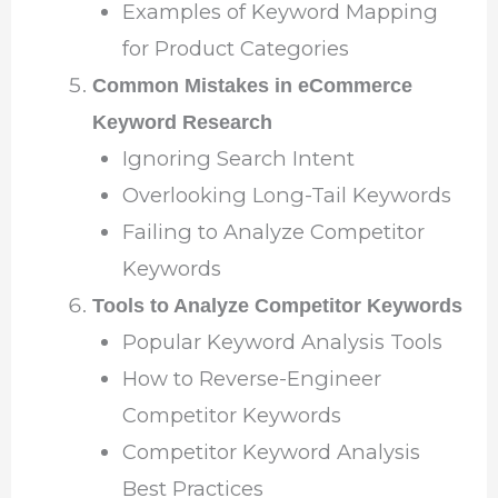
Examples of Keyword Mapping
for Product Categories
Common Mistakes in eCommerce
Keyword Research
Ignoring Search Intent
Overlooking Long-Tail Keywords
Failing to Analyze Competitor
Keywords
Tools to Analyze Competitor Keywords
Popular Keyword Analysis Tools
How to Reverse-Engineer
Competitor Keywords
Competitor Keyword Analysis
Best Practices