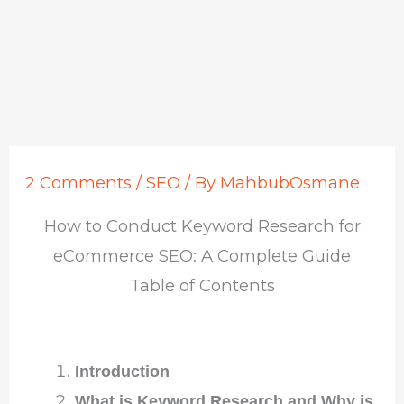
2 Comments
/
SEO
/ By
MahbubOsmane
How to Conduct Keyword Research for
eCommerce SEO: A Complete Guide
Table of Contents
Introduction
What is Keyword Research and Why is