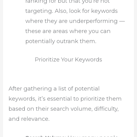
ranking for but that you’re not
targeting. Also, look for keywords
where they are underperforming —
these are areas where you can
potentially outrank them.
Prioritize Your Keywords
After gathering a list of potential
keywords, it’s essential to prioritize them
based on their search volume, difficulty,
and relevance.