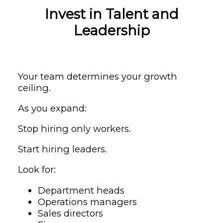
Invest in Talent and
Leadership
Your team determines your growth
ceiling.
As you expand:
Stop hiring only workers.
Start hiring leaders.
Look for:
Department heads
Operations managers
Sales directors