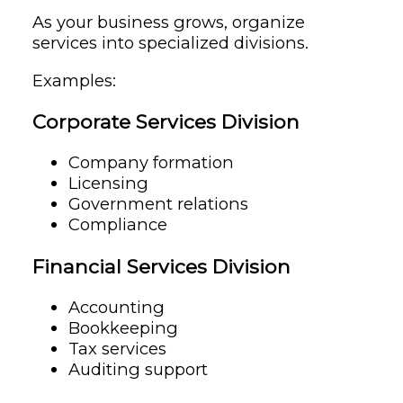
As your business grows, organize
services into specialized divisions.
Examples:
Corporate Services Division
Company formation
Licensing
Government relations
Compliance
Financial Services Division
Accounting
Bookkeeping
Tax services
Auditing support