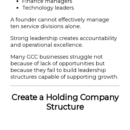
Finance managers
Technology leaders
A founder cannot effectively manage
ten service divisions alone.
Strong leadership creates accountability
and operational excellence.
Many GCC businesses struggle not
because of lack of opportunities but
because they fail to build leadership
structures capable of supporting growth.
Create a Holding Company
Structure