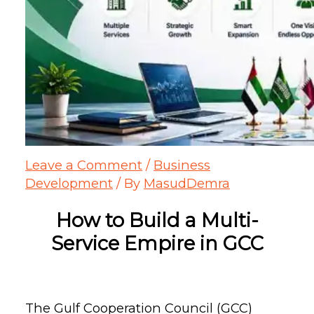
Leave a Comment
/
Business
Development
/ By
MasudDemra
How to Build a
Multi-
Service
Empire in GCC
The Gulf Cooperation Council (GCC)