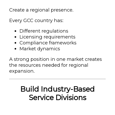
Create a regional presence.
Every GCC country has:
Different regulations
Licensing requirements
Compliance frameworks
Market dynamics
A strong position in one market creates
the resources needed for regional
expansion.
Build Industry-Based
Service Divisions