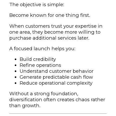
The objective is simple:
Become known for one thing first.
When customers trust your expertise in
one area, they become more willing to
purchase additional services later.
A focused launch helps you:
Build credibility
Refine operations
Understand customer behavior
Generate predictable cash flow
Reduce operational complexity
Without a strong foundation,
diversification often creates chaos rather
than growth.