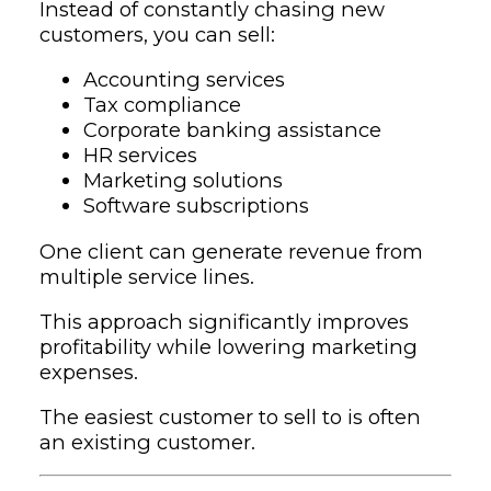
Instead of constantly chasing new
customers, you can sell:
Accounting services
Tax compliance
Corporate banking assistance
HR services
Marketing solutions
Software subscriptions
One client can generate revenue from
multiple service lines.
This approach significantly improves
profitability while lowering marketing
expenses.
The easiest customer to sell to is often
an existing customer.