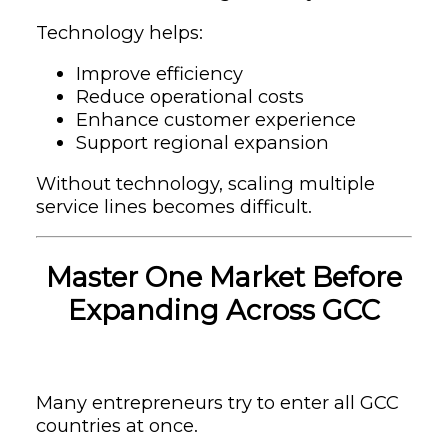
Technology helps:
Improve efficiency
Reduce operational costs
Enhance customer experience
Support regional expansion
Without technology, scaling multiple
service lines becomes difficult.
Master One Market Before
Expanding Across GCC
Many entrepreneurs try to enter all GCC
countries at once.