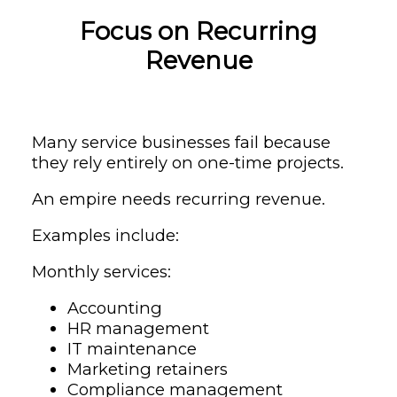
Focus on Recurring
Revenue
Many service businesses fail because
they rely entirely on one-time projects.
An empire needs recurring revenue.
Examples include:
Monthly services:
Accounting
HR management
IT maintenance
Marketing retainers
Compliance management