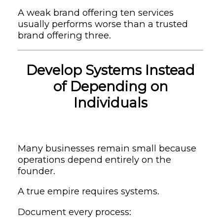
A weak brand offering ten services
usually performs worse than a trusted
brand offering three.
Develop Systems Instead
of Depending on
Individuals
Many businesses remain small because
operations depend entirely on the
founder.
A true empire requires systems.
Document every process: