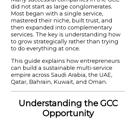
did not start as large conglomerates.
Most began with a single service,
mastered their niche, built trust, and
then expanded into complementary
services. The key is understanding how
to grow strategically rather than trying
to do everything at once.
This guide explains how entrepreneurs
can build a sustainable multi-service
empire across Saudi Arabia, the UAE,
Qatar, Bahrain, Kuwait, and Oman.
Understanding the GCC
Opportunity