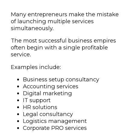
Many entrepreneurs make the mistake
of launching multiple services
simultaneously.
The most successful business empires
often begin with a single profitable
service.
Examples include:
Business setup consultancy
Accounting services
Digital marketing
IT support
HR solutions
Legal consultancy
Logistics management
Corporate PRO services