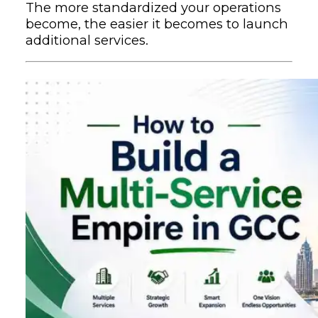
The more standardized your operations
become, the easier it becomes to launch
additional services.