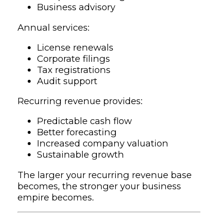
Business advisory
Annual services:
License renewals
Corporate filings
Tax registrations
Audit support
Recurring revenue provides:
Predictable cash flow
Better forecasting
Increased company valuation
Sustainable growth
The larger your recurring revenue base
becomes, the stronger your business
empire becomes.