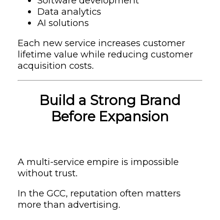
Software development
Data analytics
AI solutions
Each new service increases customer
lifetime value while reducing customer
acquisition costs.
Build a Strong Brand
Before Expansion
A multi-service empire is impossible
without trust.
In the GCC, reputation often matters
more than advertising.