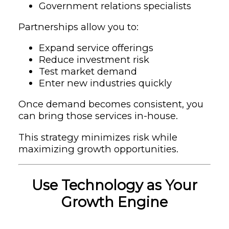
Government relations specialists
Partnerships allow you to:
Expand service offerings
Reduce investment risk
Test market demand
Enter new industries quickly
Once demand becomes consistent, you
can bring those services in-house.
This strategy minimizes risk while
maximizing growth opportunities.
Use Technology as Your
Growth Engine