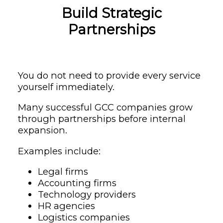
Build Strategic
Partnerships
You do not need to provide every service
yourself immediately.
Many successful GCC companies grow
through partnerships before internal
expansion.
Examples include:
Legal firms
Accounting firms
Technology providers
HR agencies
Logistics companies