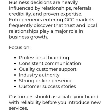
Business decisions are heavily
influenced by relationships, referrals,
credibility, and proven expertise.
Entrepreneurs entering GCC markets
frequently discover that trust and local
relationships play a major role in
business growth.
Focus on:
Professional branding
Consistent communication
Quality customer support
Industry authority
Strong online presence
Customer success stories
Customers should associate your brand
with reliability before you introduce new
services.