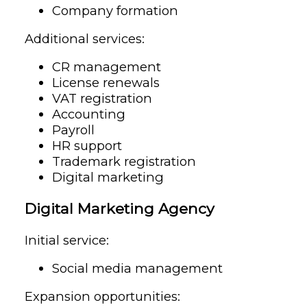
Company formation
Additional services:
CR management
License renewals
VAT registration
Accounting
Payroll
HR support
Trademark registration
Digital marketing
Digital Marketing Agency
Initial service:
Social media management
Expansion opportunities: