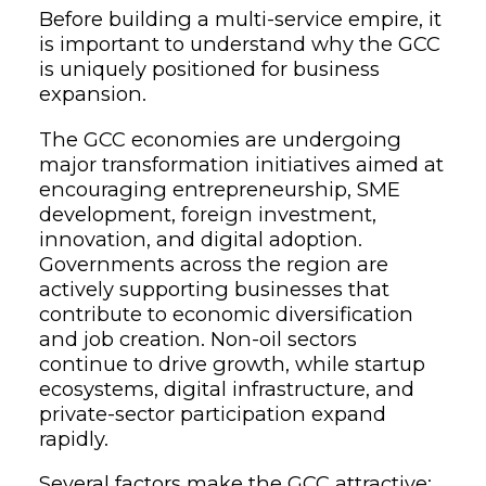
Before building a multi-service empire, it
is important to understand why the GCC
is uniquely positioned for business
expansion.
The GCC economies are undergoing
major transformation initiatives aimed at
encouraging entrepreneurship, SME
development, foreign investment,
innovation, and digital adoption.
Governments across the region are
actively supporting businesses that
contribute to economic diversification
and job creation. Non-oil sectors
continue to drive growth, while startup
ecosystems, digital infrastructure, and
private-sector participation expand
rapidly.
Several factors make the GCC attractive: