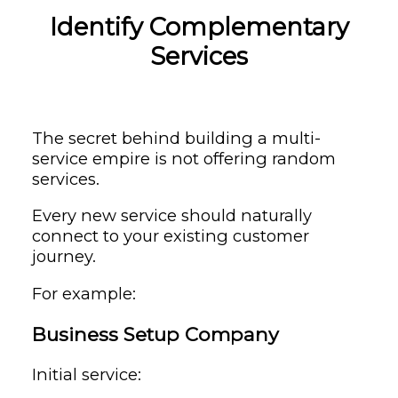
Identify Complementary
Services
The secret behind building a multi-
service empire is not offering random
services.
Every new service should naturally
connect to your existing customer
journey.
For example:
Business Setup Company
Initial service: