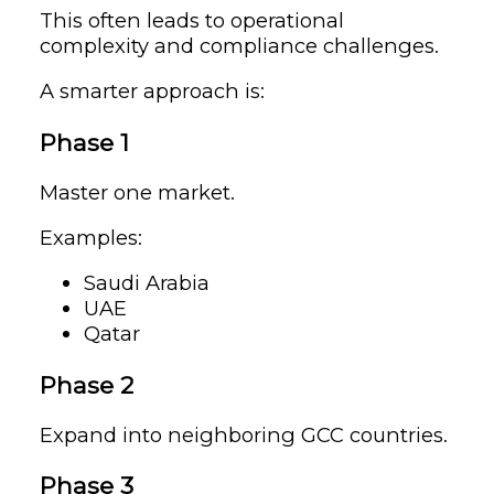
This often leads to operational
complexity and compliance challenges.
A smarter approach is:
Phase 1
Master one market.
Examples:
Saudi Arabia
UAE
Qatar
Phase 2
Expand into neighboring GCC countries.
Phase 3