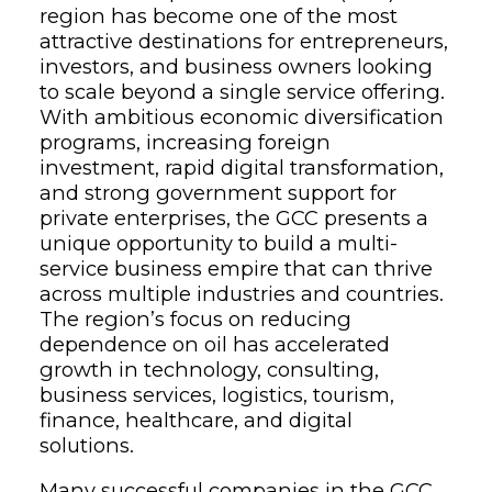
region has become one of the most
attractive destinations for entrepreneurs,
investors, and business owners looking
to scale beyond a single service offering.
With ambitious economic diversification
programs, increasing foreign
investment, rapid digital transformation,
and strong government support for
private enterprises, the GCC presents a
unique opportunity to build a multi-
service business empire that can thrive
across multiple industries and countries.
The region’s focus on reducing
dependence on oil has accelerated
growth in technology, consulting,
business services, logistics, tourism,
finance, healthcare, and digital
solutions.
Many successful companies in the GCC