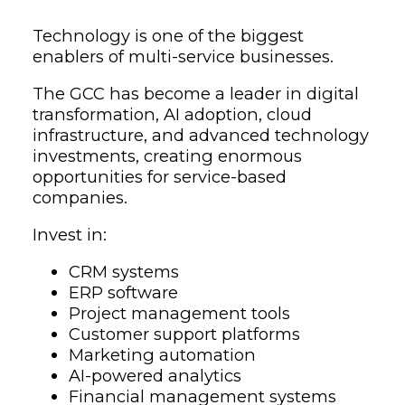
Technology is one of the biggest
enablers of multi-service businesses.
The GCC has become a leader in digital
transformation, AI adoption, cloud
infrastructure, and advanced technology
investments, creating enormous
opportunities for service-based
companies.
Invest in:
CRM systems
ERP software
Project management tools
Customer support platforms
Marketing automation
AI-powered analytics
Financial management systems