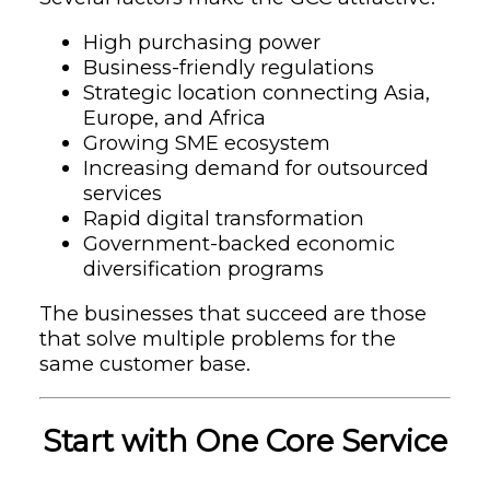
High purchasing power
Business-friendly regulations
Strategic location connecting Asia,
Europe, and Africa
Growing SME ecosystem
Increasing demand for outsourced
services
Rapid digital transformation
Government-backed economic
diversification programs
The businesses that succeed are those
that solve multiple problems for the
same customer base.
Start with One Core Service