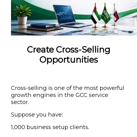
Create Cross-Selling
Opportunities
Cross-selling is one of the most powerful
growth engines in the GCC service
sector.
Suppose you have:
1,000 business setup clients.