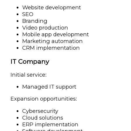
Website development
SEO
Branding
Video production
Mobile app development
Marketing automation
CRM implementation
IT Company
Initial service:
Managed IT support
Expansion opportunities:
Cybersecurity
Cloud solutions
ERP implementation