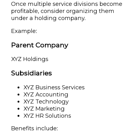
Once multiple service divisions become
profitable, consider organizing them
under a holding company.
Example:
Parent Company
XYZ Holdings
Subsidiaries
XYZ Business Services
XYZ Accounting
XYZ Technology
XYZ Marketing
XYZ HR Solutions
Benefits include: