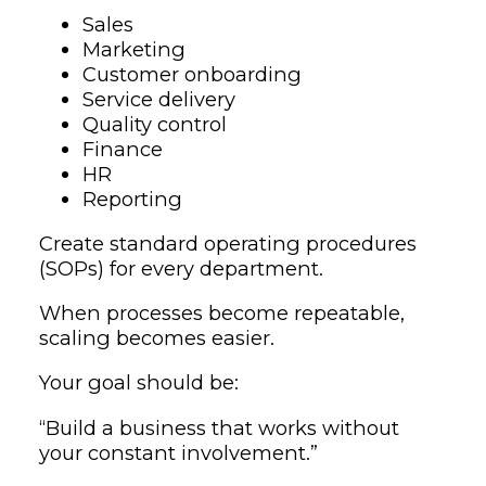
Sales
Marketing
Customer onboarding
Service delivery
Quality control
Finance
HR
Reporting
Create standard operating procedures
(SOPs) for every department.
When processes become repeatable,
scaling becomes easier.
Your goal should be:
“Build a business that works without
your constant involvement.”