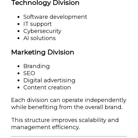
Technology Division
Software development
IT support
Cybersecurity
AI solutions
Marketing Division
Branding
SEO
Digital advertising
Content creation
Each division can operate independently
while benefiting from the overall brand.
This structure improves scalability and
management efficiency.