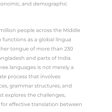
 economic, and demographic
million people across the Middle
h functions as a global lingua
ther tongue of more than 230
Bangladesh and parts of India.
ree languages is not merely a
ate process that involves
ces, grammar structures, and
st explores the challenges,
 for effective translation between