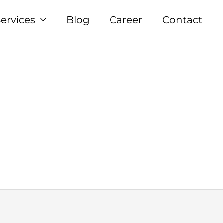
Services
Blog
Career
Contact