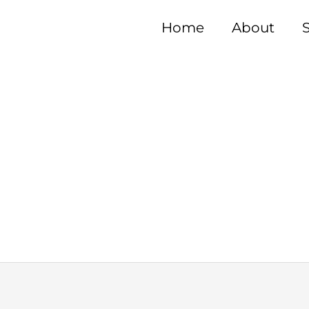
Home
About