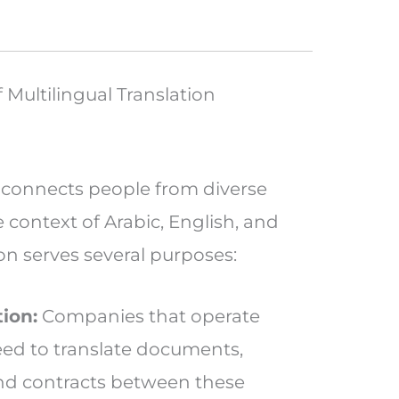
Multilingual Translation
t connects people from diverse
e context of Arabic, English, and
ion serves several purposes:
ion:
Companies that operate
need to translate documents,
and contracts between these