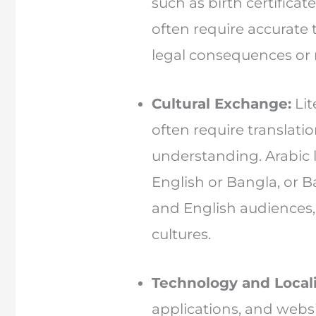
such as birth certificate
often require accurate t
legal consequences or m
Cultural Exchange:
Lit
often require translati
understanding. Arabic l
English or Bangla, or 
and English audiences, 
cultures.
Technology and Locali
applications, and websi