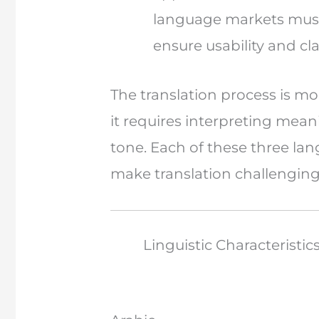
language markets must 
ensure usability and clar
The translation process is m
it requires interpreting mean
tone. Each of these three la
make translation challenging
Linguistic Characteristic