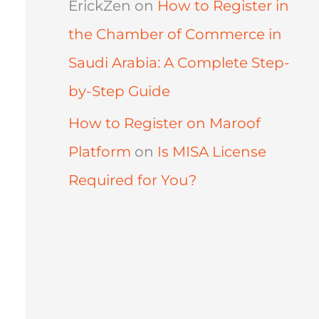
ErickZen
on
How to Register in
the Chamber of Commerce in
Saudi Arabia: A Complete Step-
by-Step Guide
How to Register on Maroof
Platform
on
Is MISA License
Required for You?