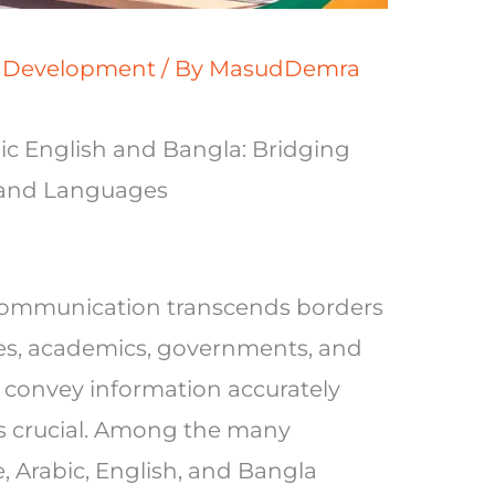
s Development
/ By
MasudDemra
ic English and Bangla: Bridging
 and Languages
, communication transcends borders
es, academics, governments, and
 to convey information accurately
 is crucial. Among the many
 Arabic, English, and Bangla