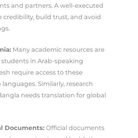
ents and partners. A well-executed
credibility, build trust, and avoid
ngs.
mia:
Many academic resources are
et students in Arab-speaking
sh require access to these
e languages. Similarly, research
Bangla needs translation for global
l Documents:
Official documents