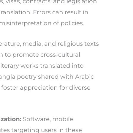
s, visas, contracts, and legislation
ranslation. Errors can result in
isinterpretation of policies.
erature, media, and religious texts
on to promote cross-cultural
iterary works translated into
Bangla poetry shared with Arabic
foster appreciation for diverse
zation:
Software, mobile
tes targeting users in these