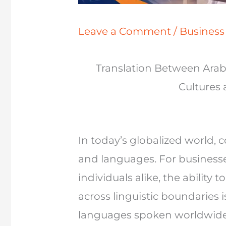
Leave a Comment
/
Busines
Translation Between Arab
Cultures
In today’s globalized world
and languages. For business
individuals alike, the ability
across linguistic boundaries
languages spoken worldwide,