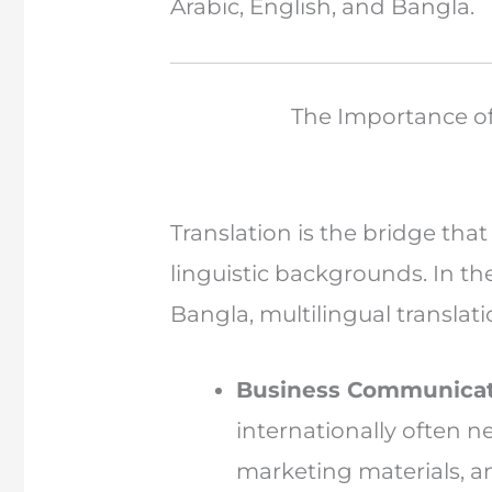
Arabic, English, and Bangla.
The Importance of 
Translation is the bridge tha
linguistic backgrounds. In th
Bangla, multilingual translat
Business Communicat
internationally often 
marketing materials, 