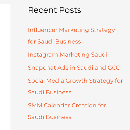
Recent Posts
Influencer Marketing Strategy
for Saudi Business
Instagram Marketing Saudi
Snapchat Ads in Saudi and GCC
Social Media Growth Strategy for
Saudi Business
SMM Calendar Creation for
Saudi Business