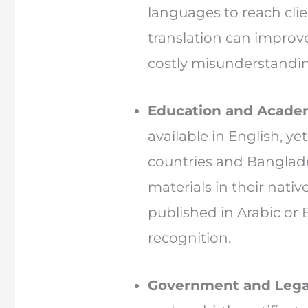
languages to reach cli
translation can improve 
costly misunderstandi
Education and Acade
available in English, y
countries and Banglade
materials in their nativ
published in Arabic or 
recognition.
Government and Lega