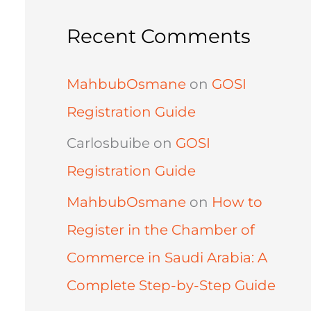
Recent Comments
MahbubOsmane
on
GOSI
Registration Guide
Carlosbuibe
on
GOSI
Registration Guide
MahbubOsmane
on
How to
Register in the Chamber of
Commerce in Saudi Arabia: A
Complete Step-by-Step Guide