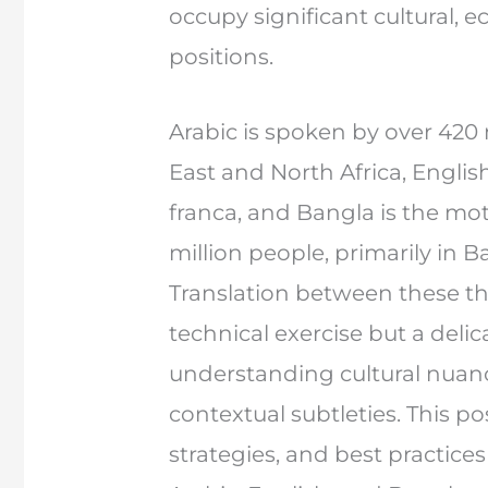
occupy significant cultural,
positions.
Arabic is spoken by over 420 
East and North Africa, Englis
franca, and Bangla is the mo
million people, primarily in 
Translation between these th
technical exercise but a delic
understanding cultural nuan
contextual subtleties. This po
strategies, and best practices