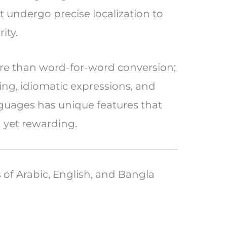
undergo precise localization to
ity.
ore than word-for-word conversion;
ing, idiomatic expressions, and
nguages has unique features that
 yet rewarding.
s of Arabic, English, and Bangla