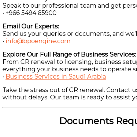
Speak to our professional team and get perso
• +966 5494 85900
Email Our Experts:
Send us your queries or documents, and we’ll
•
info@bpoengine.com
Explore Our Full Range of Business Services:
From CR renewal to licensing, business setu
everything your business needs to operate s
•
Business Services in Saudi Arabia
Take the stress out of CR renewal. Contact 
without delays. Our team is ready to assist y
Documents Requi