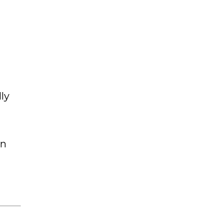
ly
on