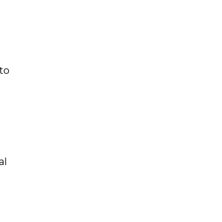
to
al