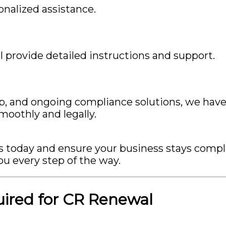
nalized assistance.
 provide detailed instructions and support.
p, and ongoing compliance solutions, we hav
moothly and legally.
us today and ensure your business stays compl
ou every step of the way.
red for CR Renewal