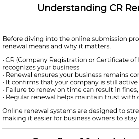
Understanding CR Re
Before diving into the online submission pr
renewal means and why it matters.
• CR (Company Registration or Certificate of R
recognizes your business
• Renewal ensures your business remains c
• It confirms that your company is still activ
• Failure to renew on time can result in fines
• Regular renewal helps maintain trust with cl
Online renewal systems are designed to str
making it easier for business owners to stay