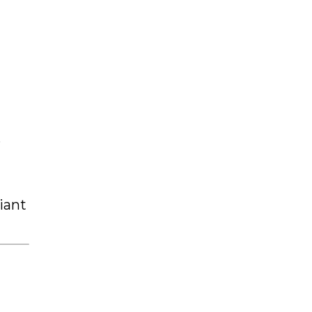
e
iant