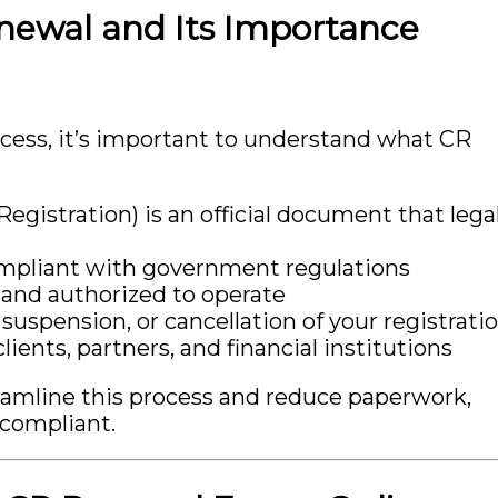
newal and Its Importance
ocess, it’s important to understand what CR
egistration) is an official document that legal
ompliant with government regulations
e and authorized to operate
, suspension, or cancellation of your registrati
ients, partners, and financial institutions
eamline this process and reduce paperwork,
 compliant.