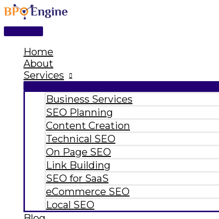
Main
Skip
Type
Name*
Email*
Website
Menu
to
here..
content
Home
About
Services
Business Services
SEO Planning
Content Creation
Technical SEO
On Page SEO
Link Building
SEO for SaaS
eCommerce SEO
Local SEO
Blog