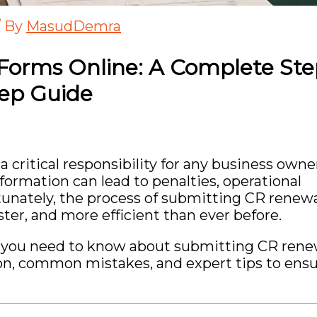
/ By
MasudDemra
Forms Online: A Complete Ste
tep Guide
critical responsibility for any business owne
formation can lead to penalties, operational
rtunately, the process of submitting CR renew
ter, and more efficient than ever before.
ing you need to know about submitting CR rene
n, common mistakes, and expert tips to ensu