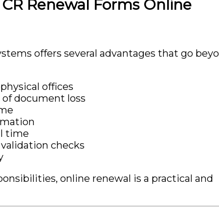
g CR Renewal Forms Online
stems offers several advantages that go bey
physical offices
 of document loss
ime
rmation
al time
validation checks
y
sibilities, online renewal is a practical and