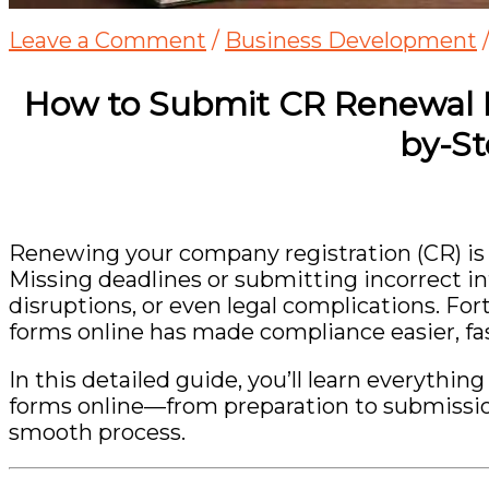
Leave a Comment
/
Business Development
How to Submit CR Renewal 
by-S
Renewing your company registration (CR) is a 
Missing deadlines or submitting incorrect in
disruptions, or even legal complications. Fo
forms online has made compliance easier, fas
In this detailed guide, you’ll learn everyth
forms online—from preparation to submissio
smooth process.