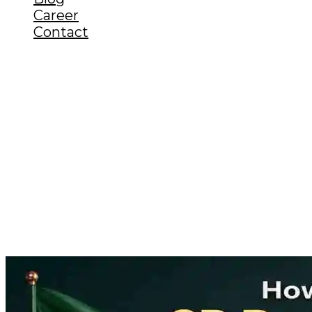
Career
Contact