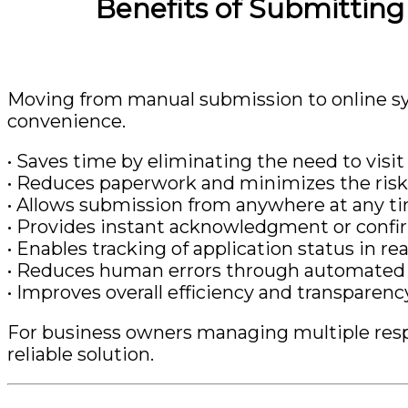
Benefits of Submittin
Moving from manual submission to online sy
convenience.
• Saves time by eliminating the need to visit 
• Reduces paperwork and minimizes the risk
• Allows submission from anywhere at any t
• Provides instant acknowledgment or confi
• Enables tracking of application status in re
• Reduces human errors through automated 
• Improves overall efficiency and transparenc
For business owners managing multiple respon
reliable solution.