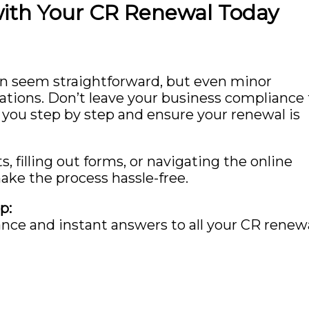
with Your CR Renewal Today
n seem straightforward, but even minor
cations. Don’t leave your business compliance 
 you step by step and ensure your renewal is
filling out forms, or navigating the online
ake the process hassle-free.
p:
ance and instant answers to all your CR renew