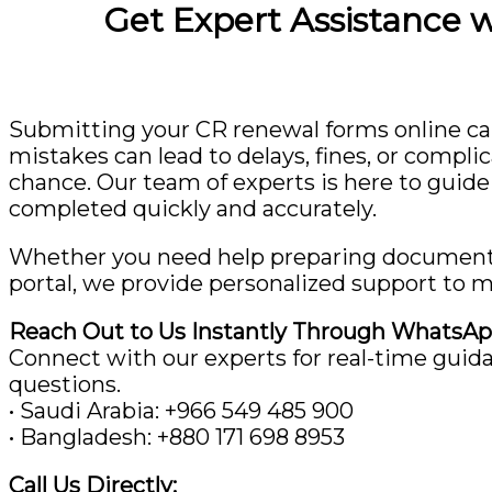
Get Expert Assistance 
Submitting your CR renewal forms online ca
mistakes can lead to delays, fines, or compli
chance. Our team of experts is here to guide
completed quickly and accurately.
Whether you need help preparing documents, 
portal, we provide personalized support to m
Reach Out to Us Instantly Through WhatsAp
Connect with our experts for real-time guid
questions.
• Saudi Arabia: ‪+966 549 485 900‬
• Bangladesh: ‪+880 171 698 8953‬
Call Us Directly: