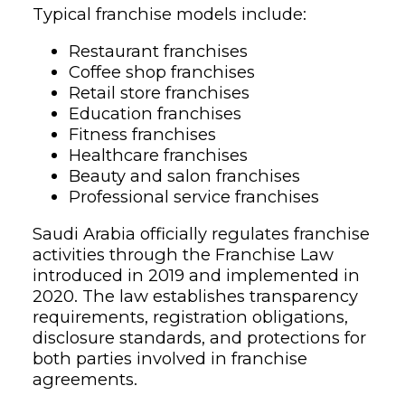
Typical franchise models include:
Restaurant franchises
Coffee shop franchises
Retail store franchises
Education franchises
Fitness franchises
Healthcare franchises
Beauty and salon franchises
Professional service franchises
Saudi Arabia officially regulates franchise
activities through the Franchise Law
introduced in 2019 and implemented in
2020. The law establishes transparency
requirements, registration obligations,
disclosure standards, and protections for
both parties involved in franchise
agreements.