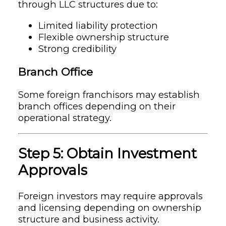
through LLC structures due to:
Limited liability protection
Flexible ownership structure
Strong credibility
Branch Office
Some foreign franchisors may establish
branch offices depending on their
operational strategy.
Step 5: Obtain Investment
Approvals
Foreign investors may require approvals
and licensing depending on ownership
structure and business activity.