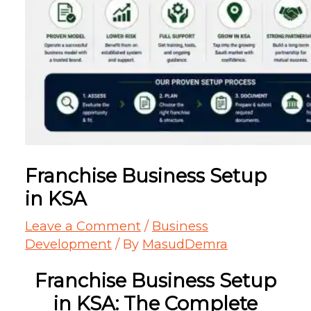
Franchise Business Setup
in KSA
Leave a Comment
/
Business
Development
/ By
MasudDemra
Franchise Business Setup
in KSA: The Complete