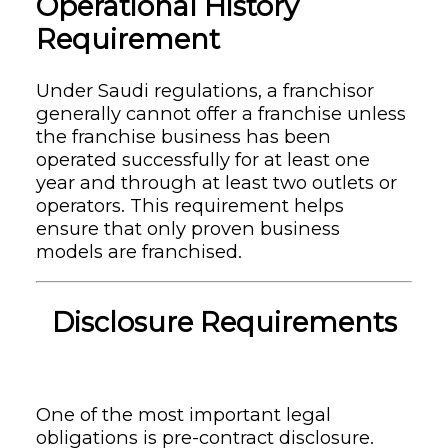
Operational History
Requirement
Under Saudi regulations, a franchisor
generally cannot offer a franchise unless
the franchise business has been
operated successfully for at least one
year and through at least two outlets or
operators. This requirement helps
ensure that only proven business
models are franchised.
Disclosure Requirements
One of the most important legal
obligations is pre-contract disclosure.