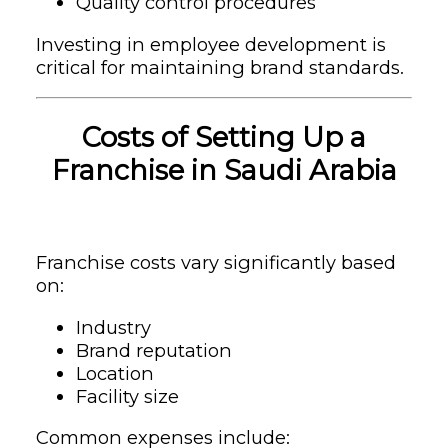
Quality control procedures
Investing in employee development is
critical for maintaining brand standards.
Costs of Setting Up a
Franchise in Saudi Arabia
Franchise costs vary significantly based
on:
Industry
Brand reputation
Location
Facility size
Common expenses include: