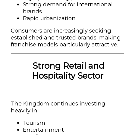
Strong demand for international
brands
Rapid urbanization
Consumers are increasingly seeking
established and trusted brands, making
franchise models particularly attractive.
Strong Retail and
Hospitality Sector
The Kingdom continues investing
heavily in:
Tourism
Entertainment