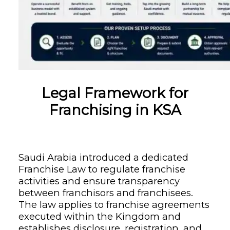
Legal Framework for
Franchising in KSA
Saudi Arabia introduced a dedicated
Franchise Law to regulate franchise
activities and ensure transparency
between franchisors and franchisees.
The law applies to franchise agreements
executed within the Kingdom and
establishes disclosure, registration, and