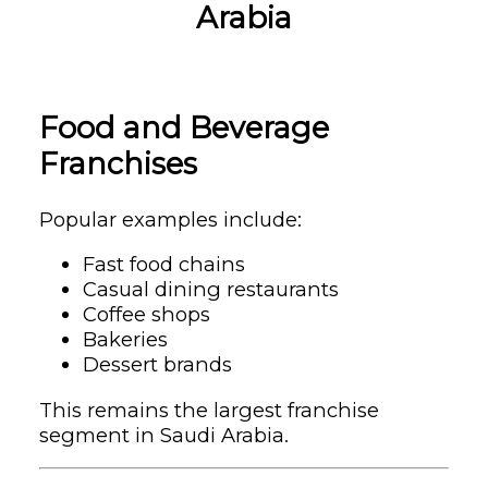
Arabia
Food and Beverage
Franchises
Popular examples include:
Fast food chains
Casual dining restaurants
Coffee shops
Bakeries
Dessert brands
This remains the largest franchise
segment in Saudi Arabia.