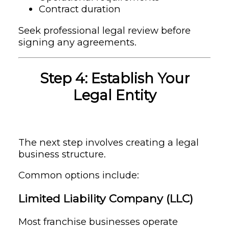
Contract duration
Seek professional legal review before
signing any agreements.
Step 4: Establish Your
Legal Entity
The next step involves creating a legal
business structure.
Common options include:
Limited Liability Company (LLC)
Most franchise businesses operate