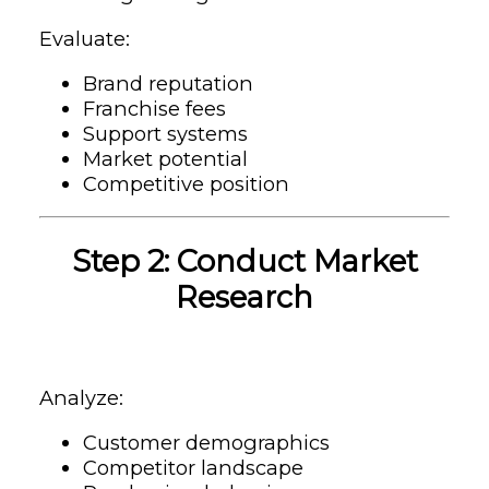
Evaluate:
Brand reputation
Franchise fees
Support systems
Market potential
Competitive position
Step 2: Conduct Market
Research
Analyze:
Customer demographics
Competitor landscape