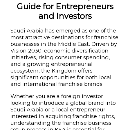
Guide for Entrepreneurs
and Investors
Saudi Arabia has emerged as one of the
most attractive destinations for franchise
businesses in the Middle East. Driven by
Vision 2030, economic diversification
initiatives, rising consumer spending,
and a growing entrepreneurial
ecosystem, the Kingdom offers
significant opportunities for both local
and international franchise brands.
Whether you are a foreign investor
looking to introduce a global brand into
Saudi Arabia or a local entrepreneur
interested in acquiring franchise rights,
understanding the franchise business
setup process in KSA is essential for