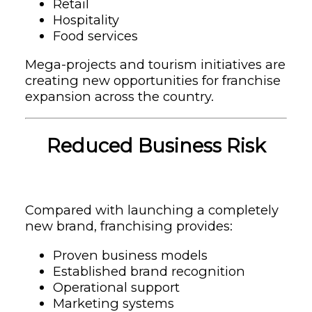
Retail
Hospitality
Food services
Mega-projects and tourism initiatives are
creating new opportunities for franchise
expansion across the country.
Reduced Business Risk
Compared with launching a completely
new brand, franchising provides:
Proven business models
Established brand recognition
Operational support
Marketing systems