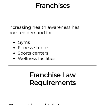
Franchises
Increasing health awareness has
boosted demand for:
Gyms
Fitness studios
Sports centers
Wellness facilities
Franchise Law
Requirements