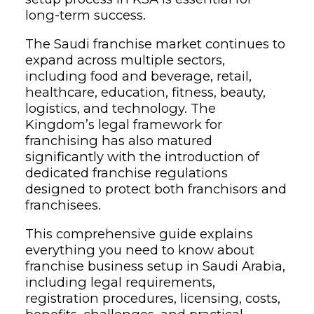
long-term success.
The Saudi franchise market continues to
expand across multiple sectors,
including food and beverage, retail,
healthcare, education, fitness, beauty,
logistics, and technology. The
Kingdom’s legal framework for
franchising has also matured
significantly with the introduction of
dedicated franchise regulations
designed to protect both franchisors and
franchisees.
This comprehensive guide explains
everything you need to know about
franchise business setup in Saudi Arabia,
including legal requirements,
registration procedures, licensing, costs,