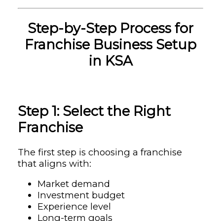
Step-by-Step Process for
Franchise Business Setup
in KSA
Step 1: Select the Right
Franchise
The first step is choosing a franchise
that aligns with:
Market demand
Investment budget
Experience level
Long-term goals