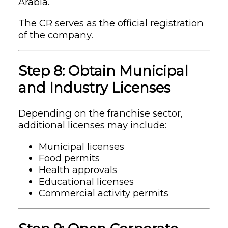
Arabia.
The CR serves as the official registration
of the company.
Step 8: Obtain Municipal
and Industry Licenses
Depending on the franchise sector,
additional licenses may include:
Municipal licenses
Food permits
Health approvals
Educational licenses
Commercial activity permits