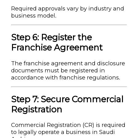
Required approvals vary by industry and
business model.
Step 6: Register the
Franchise Agreement
The franchise agreement and disclosure
documents must be registered in
accordance with franchise regulations.
Step 7: Secure Commercial
Registration
Commercial Registration (CR) is required
to legally operate a business in Saudi