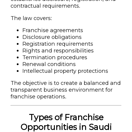
contractual requirements.
The law covers:
Franchise agreements
Disclosure obligations
Registration requirements
Rights and responsibilities
Termination procedures
Renewal conditions
Intellectual property protections
The objective is to create a balanced and
transparent business environment for
franchise operations.
Types of Franchise
Opportunities in Saudi