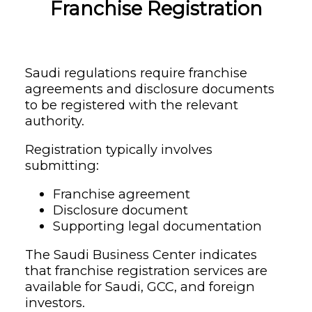
Franchise Registration
Saudi regulations require franchise
agreements and disclosure documents
to be registered with the relevant
authority.
Registration typically involves
submitting:
Franchise agreement
Disclosure document
Supporting legal documentation
The Saudi Business Center indicates
that franchise registration services are
available for Saudi, GCC, and foreign
investors.