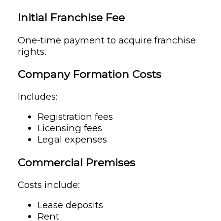
Initial Franchise Fee
One-time payment to acquire franchise
rights.
Company Formation Costs
Includes:
Registration fees
Licensing fees
Legal expenses
Commercial Premises
Costs include:
Lease deposits
Rent