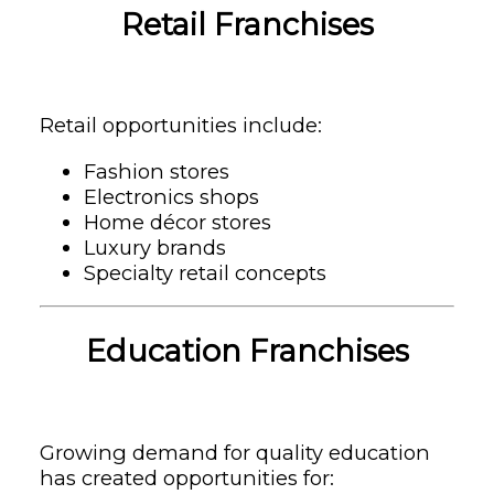
Retail Franchises
Retail opportunities include:
Fashion stores
Electronics shops
Home décor stores
Luxury brands
Specialty retail concepts
Education Franchises
Growing demand for quality education
has created opportunities for: