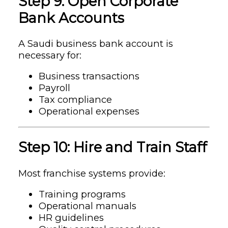
Step 9: Open Corporate
Bank Accounts
A Saudi business bank account is
necessary for:
Business transactions
Payroll
Tax compliance
Operational expenses
Step 10: Hire and Train Staff
Most franchise systems provide:
Training programs
Operational manuals
HR guidelines