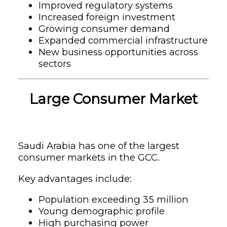
Improved regulatory systems
Increased foreign investment
Growing consumer demand
Expanded commercial infrastructure
New business opportunities across
sectors
Large Consumer Market
Saudi Arabia has one of the largest
consumer markets in the GCC.
Key advantages include:
Population exceeding 35 million
Young demographic profile
High purchasing power