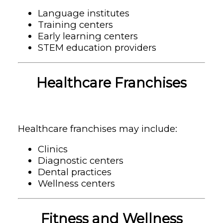
Language institutes
Training centers
Early learning centers
STEM education providers
Healthcare Franchises
Healthcare franchises may include:
Clinics
Diagnostic centers
Dental practices
Wellness centers
Fitness and Wellness