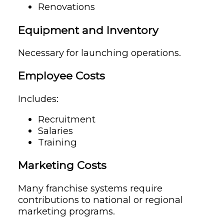
Renovations
Equipment and Inventory
Necessary for launching operations.
Employee Costs
Includes:
Recruitment
Salaries
Training
Marketing Costs
Many franchise systems require
contributions to national or regional
marketing programs.