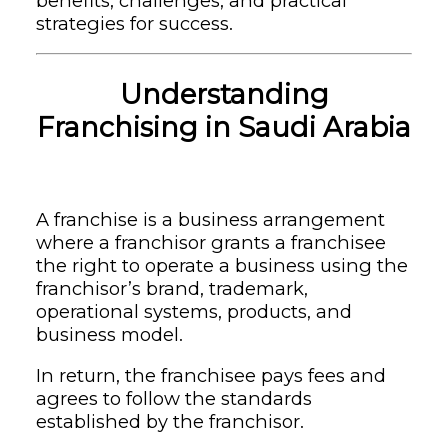
benefits, challenges, and practical
strategies for success.
Understanding
Franchising in Saudi Arabia
A franchise is a business arrangement
where a franchisor grants a franchisee
the right to operate a business using the
franchisor’s brand, trademark,
operational systems, products, and
business model.
In return, the franchisee pays fees and
agrees to follow the standards
established by the franchisor.