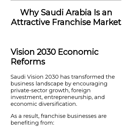
Why Saudi Arabia Is an
Attractive Franchise Market
Vision 2030 Economic
Reforms
Saudi Vision 2030 has transformed the
business landscape by encouraging
private-sector growth, foreign
investment, entrepreneurship, and
economic diversification.
As a result, franchise businesses are
benefiting from: