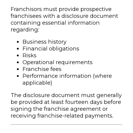
Franchisors must provide prospective
franchisees with a disclosure document
containing essential information
regarding:
Business history
Financial obligations
Risks
Operational requirements
Franchise fees
Performance information (where
applicable)
The disclosure document must generally
be provided at least fourteen days before
signing the franchise agreement or
receiving franchise-related payments.