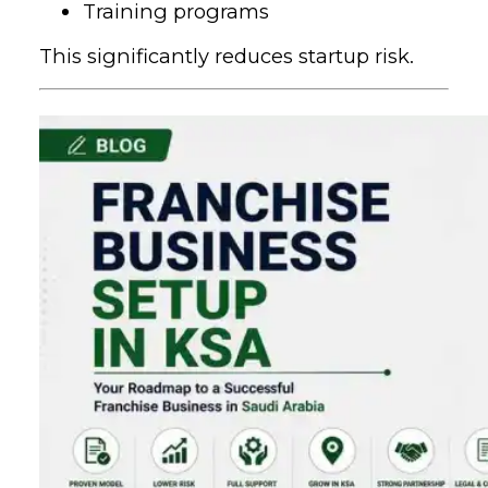
Training programs
This significantly reduces startup risk.