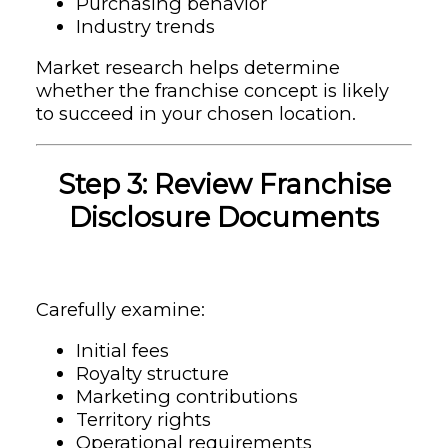
Purchasing behavior
Industry trends
Market research helps determine
whether the franchise concept is likely
to succeed in your chosen location.
Step 3: Review Franchise
Disclosure Documents
Carefully examine:
Initial fees
Royalty structure
Marketing contributions
Territory rights
Operational requirements