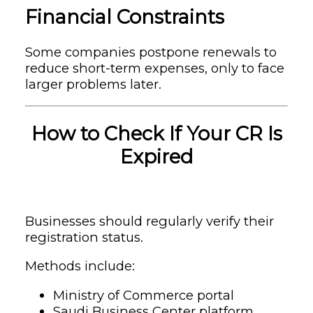
Financial Constraints
Some companies postpone renewals to
reduce short-term expenses, only to face
larger problems later.
How to Check If Your CR Is
Expired
Businesses should regularly verify their
registration status.
Methods include:
Ministry of Commerce portal
Saudi Business Center platform