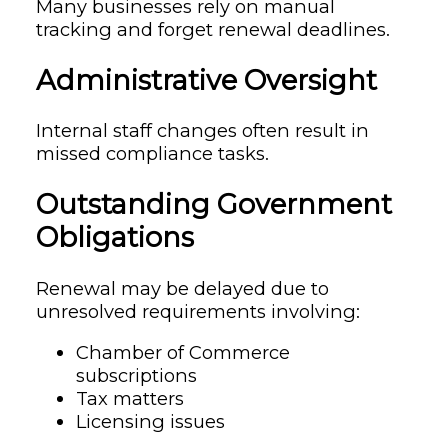
Many businesses rely on manual
tracking and forget renewal deadlines.
Administrative Oversight
Internal staff changes often result in
missed compliance tasks.
Outstanding Government
Obligations
Renewal may be delayed due to
unresolved requirements involving:
Chamber of Commerce
subscriptions
Tax matters
Licensing issues