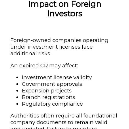
Impact on Foreign
Investors
Foreign-owned companies operating
under investment licenses face
additional risks.
An expired CR may affect:
Investment license validity
Government approvals
Expansion projects
Branch registrations
Regulatory compliance
Authorities often require all foundational
company documents to remain valid
and updated. Failure to maintain