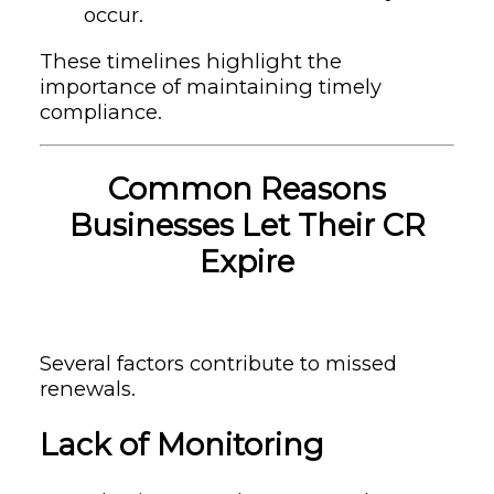
occur.
These timelines highlight the
importance of maintaining timely
compliance.
Common Reasons
Businesses Let Their CR
Expire
Several factors contribute to missed
renewals.
Lack of Monitoring