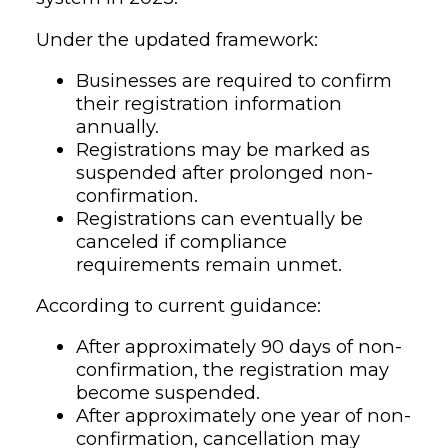
Under the updated framework:
Businesses are required to confirm
their registration information
annually.
Registrations may be marked as
suspended after prolonged non-
confirmation.
Registrations can eventually be
canceled if compliance
requirements remain unmet.
According to current guidance:
After approximately 90 days of non-
confirmation, the registration may
become suspended.
After approximately one year of non-
confirmation, cancellation may