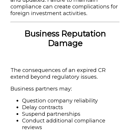
compliance can create complications for
foreign investment activities.
Business Reputation
Damage
The consequences of an expired CR
extend beyond regulatory issues.
Business partners may:
Question company reliability
Delay contracts
Suspend partnerships
Conduct additional compliance
reviews