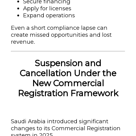
Secure financing
Apply for licenses
Expand operations
Even a short compliance lapse can
create missed opportunities and lost
revenue.
Suspension and
Cancellation Under the
New Commercial
Registration Framework
Saudi Arabia introduced significant
changes to its Commercial Registration
system in 2025.