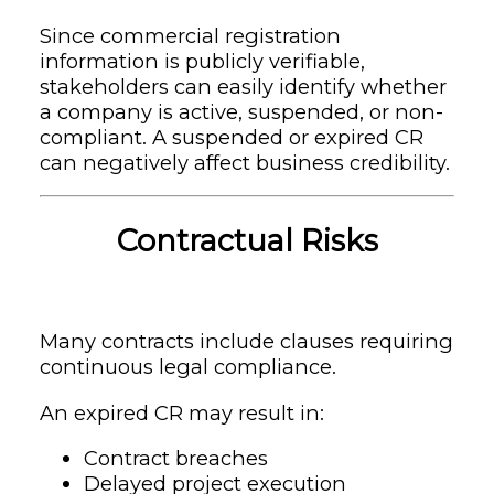
Since commercial registration
information is publicly verifiable,
stakeholders can easily identify whether
a company is active, suspended, or non-
compliant. A suspended or expired CR
can negatively affect business credibility.
Contractual Risks
Many contracts include clauses requiring
continuous legal compliance.
An expired CR may result in:
Contract breaches
Delayed project execution