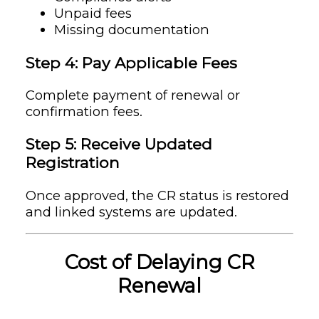
Unpaid fees
Missing documentation
Step 4: Pay Applicable Fees
Complete payment of renewal or
confirmation fees.
Step 5: Receive Updated
Registration
Once approved, the CR status is restored
and linked systems are updated.
Cost of Delaying CR
Renewal