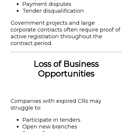
Payment disputes
Tender disqualification
Government projects and large
corporate contracts often require proof of
active registration throughout the
contract period.
Loss of Business
Opportunities
Companies with expired CRs may
struggle to:
Participate in tenders
Open new branches