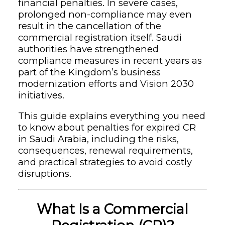
financial penalties. In severe cases,
prolonged non-compliance may even
result in the cancellation of the
commercial registration itself. Saudi
authorities have strengthened
compliance measures in recent years as
part of the Kingdom’s business
modernization efforts and Vision 2030
initiatives.
This guide explains everything you need
to know about penalties for expired CR
in Saudi Arabia, including the risks,
consequences, renewal requirements,
and practical strategies to avoid costly
disruptions.
What Is a Commercial