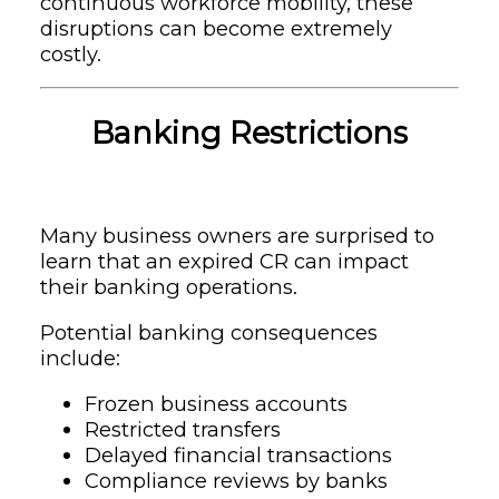
continuous workforce mobility, these
disruptions can become extremely
costly.
Banking Restrictions
Many business owners are surprised to
learn that an expired CR can impact
their banking operations.
Potential banking consequences
include:
Frozen business accounts
Restricted transfers
Delayed financial transactions
Compliance reviews by banks