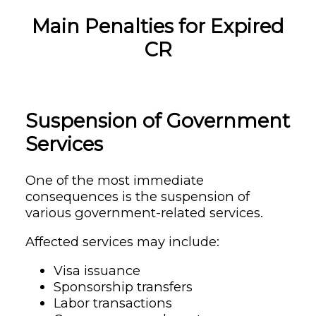
Main Penalties for Expired
CR
Suspension of Government
Services
One of the most immediate
consequences is the suspension of
various government-related services.
Affected services may include:
Visa issuance
Sponsorship transfers
Labor transactions