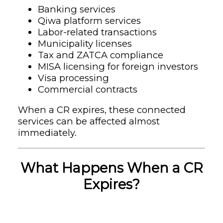
Banking services
Qiwa platform services
Labor-related transactions
Municipality licenses
Tax and ZATCA compliance
MISA licensing for foreign investors
Visa processing
Commercial contracts
When a CR expires, these connected
services can be affected almost
immediately.
What Happens When a CR
Expires?