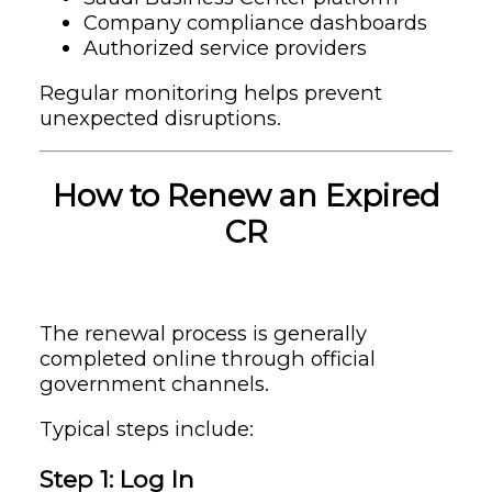
Company compliance dashboards
Authorized service providers
Regular monitoring helps prevent
unexpected disruptions.
How to Renew an Expired
CR
The renewal process is generally
completed online through official
government channels.
Typical steps include:
Step 1: Log In