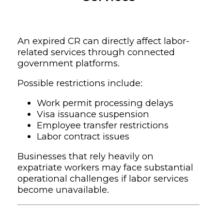
An expired CR can directly affect labor-
related services through connected
government platforms.
Possible restrictions include:
Work permit processing delays
Visa issuance suspension
Employee transfer restrictions
Labor contract issues
Businesses that rely heavily on
expatriate workers may face substantial
operational challenges if labor services
become unavailable.