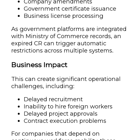
Company amendments
Government certificate issuance
Business license processing
As government platforms are integrated
with Ministry of Commerce records, an
expired CR can trigger automatic
restrictions across multiple systems.
Business Impact
This can create significant operational
challenges, including:
Delayed recruitment
Inability to hire foreign workers
Delayed project approvals
Contract execution problems
For companies that depend on