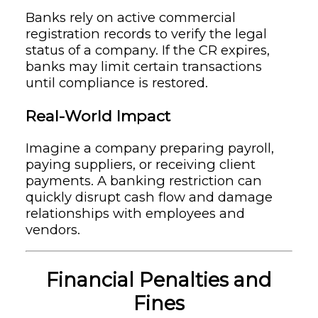
Banks rely on active commercial
registration records to verify the legal
status of a company. If the CR expires,
banks may limit certain transactions
until compliance is restored.
Real-World Impact
Imagine a company preparing payroll,
paying suppliers, or receiving client
payments. A banking restriction can
quickly disrupt cash flow and damage
relationships with employees and
vendors.
Financial Penalties and
Fines