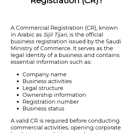
Registration (CR)?
A Commercial Registration (CR), known
in Arabic as
Sijil Tijari
, is the official
business registration issued by the Saudi
Ministry of Commerce. It serves as the
legal identity of a business and contains
essential information such as:
Company name
Business activities
Legal structure
Ownership information
Registration number
Business status
A valid CR is required before conducting
commercial activities, opening corporate