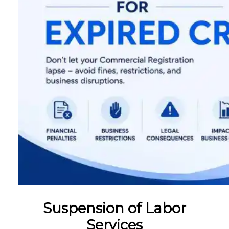
Suspension of Labor
Services