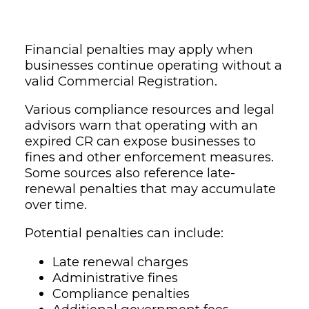
Financial penalties may apply when
businesses continue operating without a
valid Commercial Registration.
Various compliance resources and legal
advisors warn that operating with an
expired CR can expose businesses to
fines and other enforcement measures.
Some sources also reference late-
renewal penalties that may accumulate
over time.
Potential penalties can include:
Late renewal charges
Administrative fines
Compliance penalties