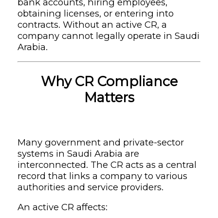
bank accounts, hiring employees,
obtaining licenses, or entering into
contracts. Without an active CR, a
company cannot legally operate in Saudi
Arabia.
Why CR Compliance
Matters
Many government and private-sector
systems in Saudi Arabia are
interconnected. The CR acts as a central
record that links a company to various
authorities and service providers.
An active CR affects: