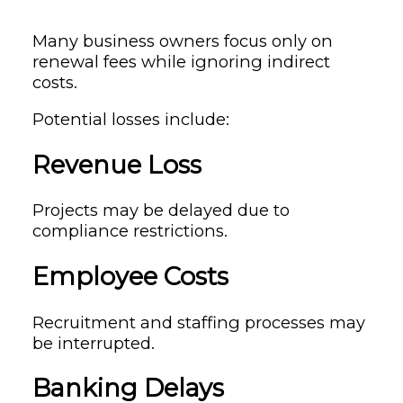
Many business owners focus only on
renewal fees while ignoring indirect
costs.
Potential losses include:
Revenue Loss
Projects may be delayed due to
compliance restrictions.
Employee Costs
Recruitment and staffing processes may
be interrupted.
Banking Delays