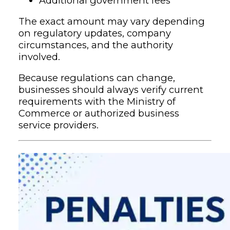
Additional government fees
The exact amount may vary depending
on regulatory updates, company
circumstances, and the authority
involved.
Because regulations can change,
businesses should always verify current
requirements with the Ministry of
Commerce or authorized business
service providers.