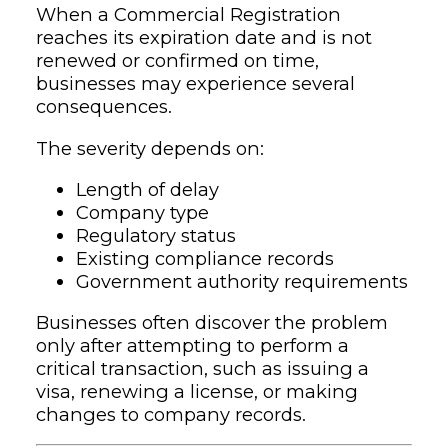
When a Commercial Registration
reaches its expiration date and is not
renewed or confirmed on time,
businesses may experience several
consequences.
The severity depends on:
Length of delay
Company type
Regulatory status
Existing compliance records
Government authority requirements
Businesses often discover the problem
only after attempting to perform a
critical transaction, such as issuing a
visa, renewing a license, or making
changes to company records.