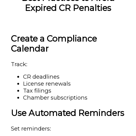
Expired CR Penalties
Create a Compliance
Calendar
Track:
CR deadlines
License renewals
Tax filings
Chamber subscriptions
Use Automated Reminders
Set reminders: