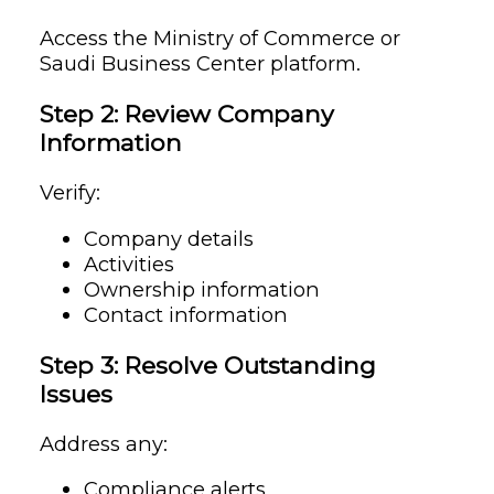
Access the Ministry of Commerce or
Saudi Business Center platform.
Step 2: Review Company
Information
Verify:
Company details
Activities
Ownership information
Contact information
Step 3: Resolve Outstanding
Issues
Address any:
Compliance alerts