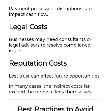
Payment processing disruptions can
impact cash flow.
Legal Costs
Businesses may need consultants or
legal advisors to resolve compliance
issues.
Reputation Costs
Lost trust can affect future opportunities.
In many cases, the indirect costs far
exceed the renewal fees themselves.
Best Practices to Avoid