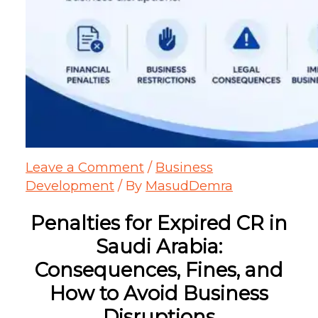
Leave a Comment
/
Business
Development
/ By
MasudDemra
Penalties for Expired CR in
Saudi Arabia:
Consequences, Fines, and
How to Avoid Business
Disruptions