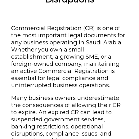
Commercial Registration (CR) is one of
the most important legal documents for
any business operating in Saudi Arabia.
Whether you own a small
establishment, a growing SME, or a
foreign-owned company, maintaining
an active Commercial Registration is
essential for legal compliance and
uninterrupted business operations.
Many business owners underestimate
the consequences of allowing their CR
to expire. An expired CR can lead to
suspended government services,
banking restrictions, operational
disruptions, compliance issues, and