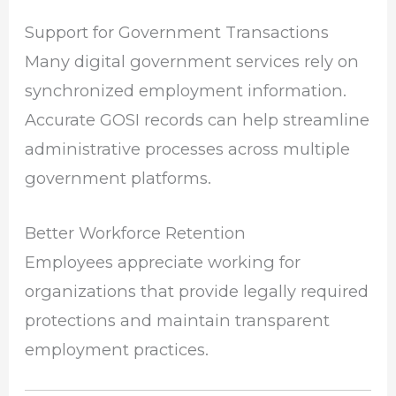
Support for Government Transactions
Many digital government services rely on
synchronized employment information.
Accurate GOSI records can help streamline
administrative processes across multiple
government platforms.
Better Workforce Retention
Employees appreciate working for
organizations that provide legally required
protections and maintain transparent
employment practices.