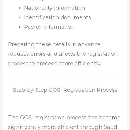
Nationality information
Identification documents
Payroll information
Preparing these details in advance
reduces errors and allows the registration
process to proceed more efficiently.
Step-by-Step GOSI Registration Process
The GOSI registration process has become
significantly more efficient through Saudi