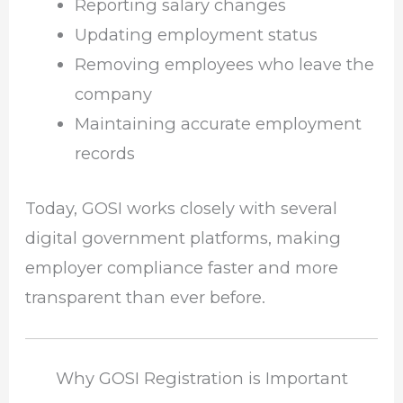
Reporting salary changes
Updating employment status
Removing employees who leave the
company
Maintaining accurate employment
records
Today, GOSI works closely with several
digital government platforms, making
employer compliance faster and more
transparent than ever before.
Why GOSI Registration is Important