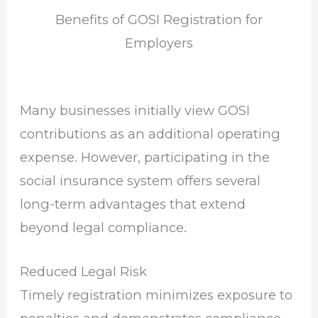
Benefits of GOSI Registration for
Employers
Many businesses initially view GOSI
contributions as an additional operating
expense. However, participating in the
social insurance system offers several
long-term advantages that extend
beyond legal compliance.
Reduced Legal Risk
Timely registration minimizes exposure to