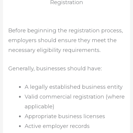
Registration
Before beginning the registration process,
employers should ensure they meet the
necessary eligibility requirements.
Generally, businesses should have:
A legally established business entity
Valid commercial registration (where
applicable)
Appropriate business licenses
Active employer records