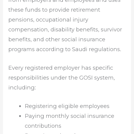
these funds to provide retirement
pensions, occupational injury
compensation, disability benefits, survivor
benefits, and other social insurance
programs according to Saudi regulations.
Every registered employer has specific
responsibilities under the GOSI system,
including:
Registering eligible employees
Paying monthly social insurance
contributions