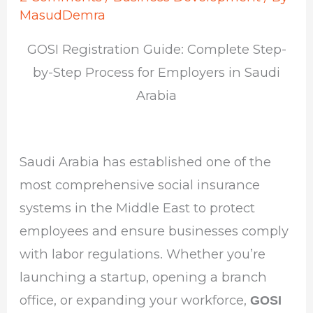
MasudDemra
GOSI Registration Guide: Complete Step-
by-Step Process for Employers in Saudi
Arabia
Saudi Arabia has established one of the
most comprehensive social insurance
systems in the Middle East to protect
employees and ensure businesses comply
with labor regulations. Whether you’re
launching a startup, opening a branch
office, or expanding your workforce,
GOSI