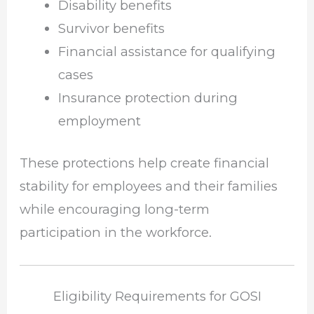
Disability benefits
Survivor benefits
Financial assistance for qualifying
cases
Insurance protection during
employment
These protections help create financial
stability for employees and their families
while encouraging long-term
participation in the workforce.
Eligibility Requirements for GOSI