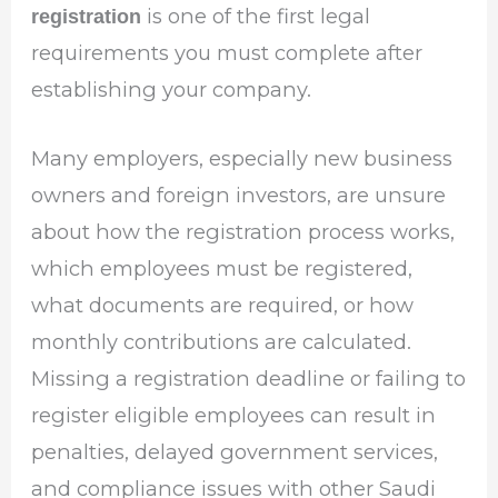
is one of the first legal
registration
requirements you must complete after
establishing your company.
Many employers, especially new business
owners and foreign investors, are unsure
about how the registration process works,
which employees must be registered,
what documents are required, or how
monthly contributions are calculated.
Missing a registration deadline or failing to
register eligible employees can result in
penalties, delayed government services,
and compliance issues with other Saudi