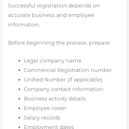
Successful registration depends on
accurate business and employee
information.
Before beginning the process, prepare:
Legal company name
Commercial Registration number
Unified Number (if applicable)
Company contact information
Business activity details
Employee roster
Salary records
Employment dates