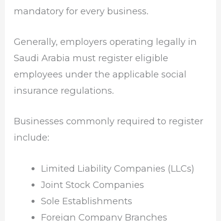
mandatory for every business.
Generally, employers operating legally in
Saudi Arabia must register eligible
employees under the applicable social
insurance regulations.
Businesses commonly required to register
include:
Limited Liability Companies (LLCs)
Joint Stock Companies
Sole Establishments
Foreign Company Branches