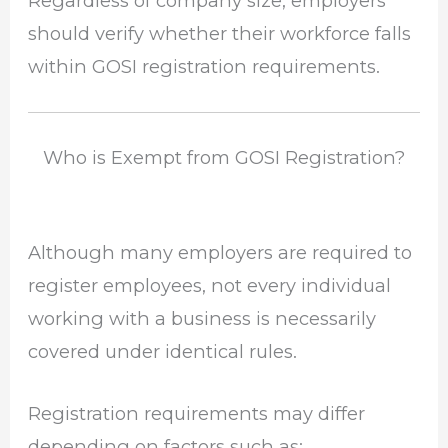
Regardless of company size, employers
should verify whether their workforce falls
within GOSI registration requirements.
Who is Exempt from GOSI Registration?
Although many employers are required to
register employees, not every individual
working with a business is necessarily
covered under identical rules.
Registration requirements may differ
depending on factors such as: