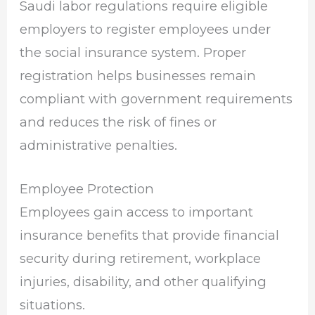
Saudi labor regulations require eligible
employers to register employees under
the social insurance system. Proper
registration helps businesses remain
compliant with government requirements
and reduces the risk of fines or
administrative penalties.
Employee Protection
Employees gain access to important
insurance benefits that provide financial
security during retirement, workplace
injuries, disability, and other qualifying
situations.