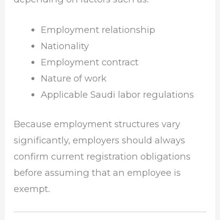
Employment relationship
Nationality
Employment contract
Nature of work
Applicable Saudi labor regulations
Because employment structures vary
significantly, employers should always
confirm current registration obligations
before assuming that an employee is
exempt.