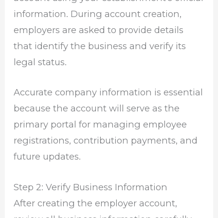
information. During account creation,
employers are asked to provide details
that identify the business and verify its
legal status.
Accurate company information is essential
because the account will serve as the
primary portal for managing employee
registrations, contribution payments, and
future updates.
Step 2: Verify Business Information
After creating the employer account,