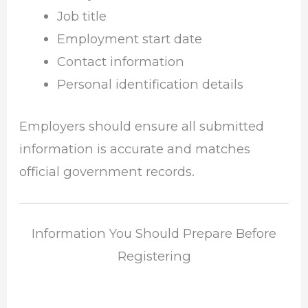
Job title
Employment start date
Contact information
Personal identification details
Employers should ensure all submitted
information is accurate and matches
official government records.
Information You Should Prepare Before
Registering