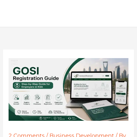
2 Comments
/
Business Development
/ By