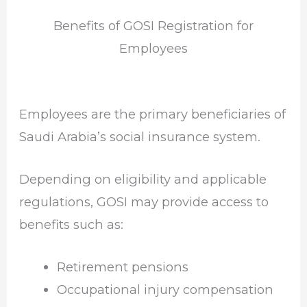
Benefits of GOSI Registration for
Employees
Employees are the primary beneficiaries of
Saudi Arabia’s social insurance system.
Depending on eligibility and applicable
regulations, GOSI may provide access to
benefits such as:
Retirement pensions
Occupational injury compensation