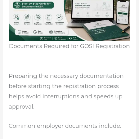
Documents Required for GOSI Registration
Preparing the necessary documentation
before starting the registration process
helps avoid interruptions and speeds up
approval.
Common employer documents include: