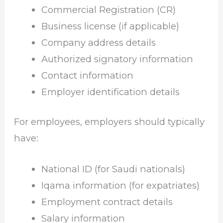
Commercial Registration (CR)
Business license (if applicable)
Company address details
Authorized signatory information
Contact information
Employer identification details
For employees, employers should typically
have:
National ID (for Saudi nationals)
Iqama information (for expatriates)
Employment contract details
Salary information