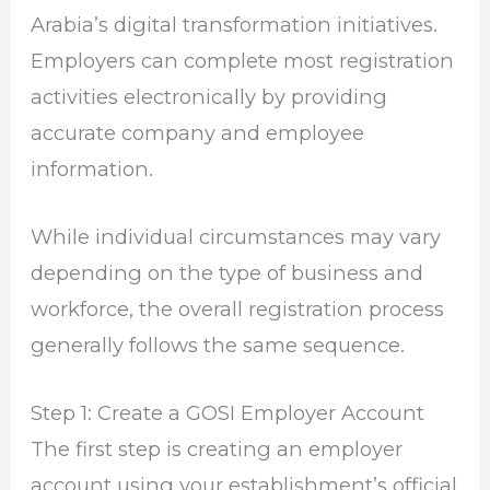
Arabia’s digital transformation initiatives.
Employers can complete most registration
activities electronically by providing
accurate company and employee
information.
While individual circumstances may vary
depending on the type of business and
workforce, the overall registration process
generally follows the same sequence.
Step 1: Create a GOSI Employer Account
The first step is creating an employer
account using your establishment’s official