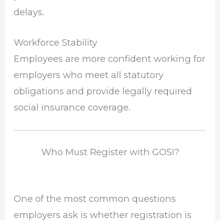
delays.
Workforce Stability
Employees are more confident working for
employers who meet all statutory
obligations and provide legally required
social insurance coverage.
Who Must Register with GOSI?
One of the most common questions
employers ask is whether registration is