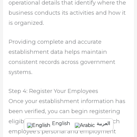
operational details that identify where the
business conducts its activities and how it
is organized.
Providing complete and accurate
establishment data helps maintain
consistent records across government
systems.
Step 4: Register Your Employees
Once your establishment information has
been verified, you can begin registering
eligible employees. Carefully enter each
English
العربية
employee’s personal and employment