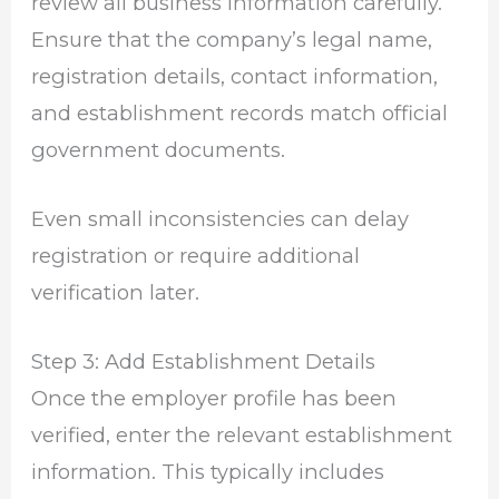
review all business information carefully.
Ensure that the company’s legal name,
registration details, contact information,
and establishment records match official
government documents.
Even small inconsistencies can delay
registration or require additional
verification later.
Step 3: Add Establishment Details
Once the employer profile has been
verified, enter the relevant establishment
information. This typically includes