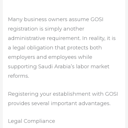
Many business owners assume GOSI
registration is simply another
administrative requirement. In reality, it is
a legal obligation that protects both
employers and employees while
supporting Saudi Arabia’s labor market
reforms.
Registering your establishment with GOSI
provides several important advantages.
Legal Compliance