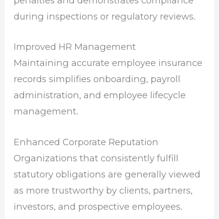
penalties and demonstrates compliance
during inspections or regulatory reviews.
Improved HR Management
Maintaining accurate employee insurance
records simplifies onboarding, payroll
administration, and employee lifecycle
management.
Enhanced Corporate Reputation
Organizations that consistently fulfill
statutory obligations are generally viewed
as more trustworthy by clients, partners,
investors, and prospective employees.