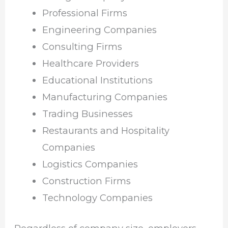
Professional Firms
Engineering Companies
Consulting Firms
Healthcare Providers
Educational Institutions
Manufacturing Companies
Trading Businesses
Restaurants and Hospitality
Companies
Logistics Companies
Construction Firms
Technology Companies