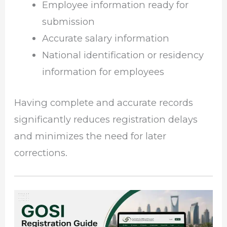
Employee information ready for
submission
Accurate salary information
National identification or residency
information for employees
Having complete and accurate records
significantly reduces registration delays
and minimizes the need for later
corrections.