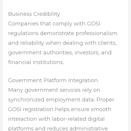
Business Credibility
Companies that comply with GOSI
regulations demonstrate professionalism
and reliability when dealing with clients,
government authorities, investors, and
financial institutions.
Government Platform Integration
Many government services rely on
synchronized employment data. Proper
GOSI registration helps ensure smooth
interaction with labor-related digital
platforms and reduces administrative