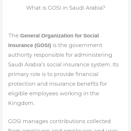
What is GOSI in Saudi Arabia?
The
General Organization for Social
is the government
Insurance (GOSI)
authority responsible for administering
Saudi Arabia’s social insurance system. Its
primary role is to provide financial
protection and insurance benefits for
eligible employees working in the
Kingdom.
GOSI manages contributions collected
from employers and employees and uses