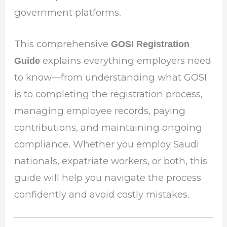
government platforms.
This comprehensive
GOSI Registration
explains everything employers need
Guide
to know—from understanding what GOSI
is to completing the registration process,
managing employee records, paying
contributions, and maintaining ongoing
compliance. Whether you employ Saudi
nationals, expatriate workers, or both, this
guide will help you navigate the process
confidently and avoid costly mistakes.