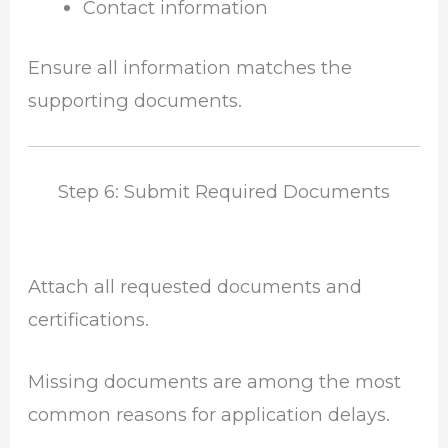
Contact information
Ensure all information matches the
supporting documents.
Step 6: Submit Required Documents
Attach all requested documents and
certifications.
Missing documents are among the most
common reasons for application delays.