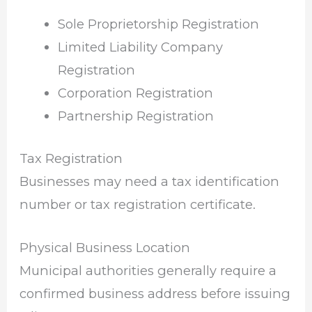
Sole Proprietorship Registration
Limited Liability Company
Registration
Corporation Registration
Partnership Registration
Tax Registration
Businesses may need a tax identification
number or tax registration certificate.
Physical Business Location
Municipal authorities generally require a
confirmed business address before issuing