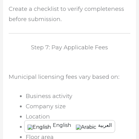
Create a checklist to verify completeness
before submission.
Step 7: Pay Applicable Fees
Municipal licensing fees vary based on:
Business activity
Company size
Location
English
العربية
Annual revenue
Floor area