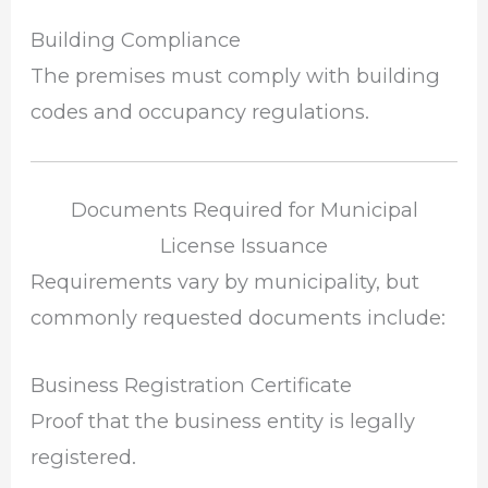
Building Compliance
The premises must comply with building
codes and occupancy regulations.
Documents Required for Municipal
License Issuance
Requirements vary by municipality, but
commonly requested documents include:
Business Registration Certificate
Proof that the business entity is legally
registered.