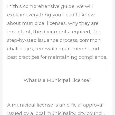
In this comprehensive guide, we will
explain everything you need to know
about municipal licenses, why they are
important, the documents required, the
step-by-step issuance process, common
challenges, renewal requirements, and
best practices for maintaining compliance.
What Is a Municipal License?
A municipal license is an official approval
issued by a local municipality, city council,