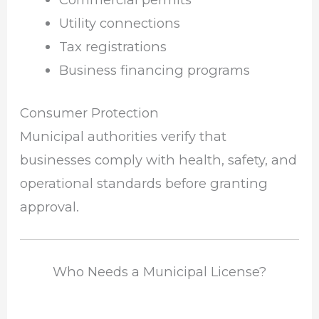
Utility connections
Tax registrations
Business financing programs
Consumer Protection
Municipal authorities verify that
businesses comply with health, safety, and
operational standards before granting
approval.
Who Needs a Municipal License?