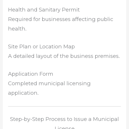
Health and Sanitary Permit
Required for businesses affecting public
health.
Site Plan or Location Map
A detailed layout of the business premises.
Application Form
Completed municipal licensing
application.
Step-by-Step Process to Issue a Municipal
License