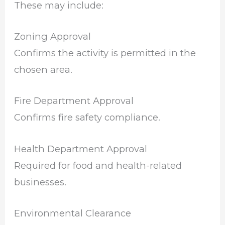
These may include:
Zoning Approval
Confirms the activity is permitted in the
chosen area.
Fire Department Approval
Confirms fire safety compliance.
Health Department Approval
Required for food and health-related
businesses.
Environmental Clearance