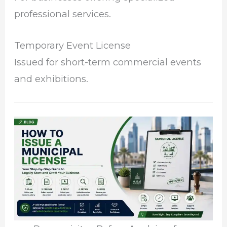
professional services.
Temporary Event License
Issued for short-term commercial events
and exhibitions.