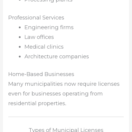
Professional Services
Engineering firms
Law offices
Medical clinics
Architecture companies
Home-Based Businesses
Many municipalities now require licenses
even for businesses operating from
residential properties.
Types of Municipal Licenses