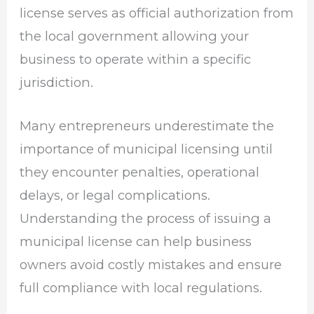
license serves as official authorization from
the local government allowing your
business to operate within a specific
jurisdiction.
Many entrepreneurs underestimate the
importance of municipal licensing until
they encounter penalties, operational
delays, or legal complications.
Understanding the process of issuing a
municipal license can help business
owners avoid costly mistakes and ensure
full compliance with local regulations.