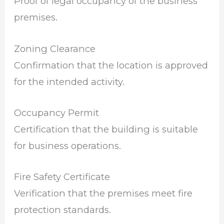
Proof of legal occupancy of the business
premises.
Zoning Clearance
Confirmation that the location is approved
for the intended activity.
Occupancy Permit
Certification that the building is suitable
for business operations.
Fire Safety Certificate
Verification that the premises meet fire
protection standards.