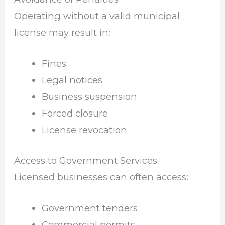
Operating without a valid municipal
license may result in:
Fines
Legal notices
Business suspension
Forced closure
License revocation
Access to Government Services
Licensed businesses can often access:
Government tenders
Commercial permits