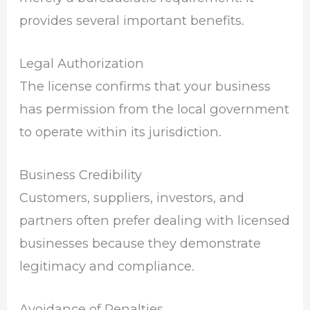
provides several important benefits.
Legal Authorization
The license confirms that your business
has permission from the local government
to operate within its jurisdiction.
Business Credibility
Customers, suppliers, investors, and
partners often prefer dealing with licensed
businesses because they demonstrate
legitimacy and compliance.
Avoidance of Penalties