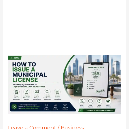
Leave a Comment
/
Business