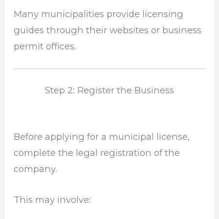
Many municipalities provide licensing
guides through their websites or business
permit offices.
Step 2: Register the Business
Before applying for a municipal license,
complete the legal registration of the
company.
This may involve: