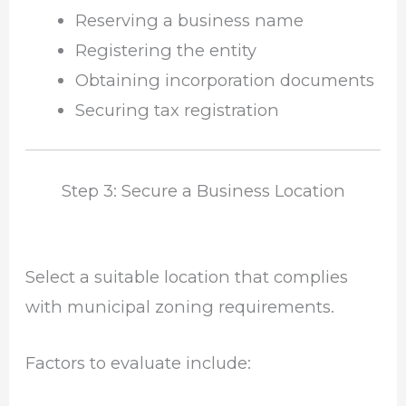
Reserving a business name
Registering the entity
Obtaining incorporation documents
Securing tax registration
Step 3: Secure a Business Location
Select a suitable location that complies
with municipal zoning requirements.
Factors to evaluate include: