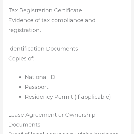
Tax Registration Certificate
Evidence of tax compliance and
registration.
Identification Documents
Copies of:
National ID
Passport
Residency Permit (if applicable)
Lease Agreement or Ownership
Documents