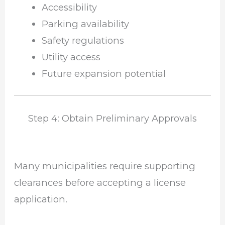
Accessibility
Parking availability
Safety regulations
Utility access
Future expansion potential
Step 4: Obtain Preliminary Approvals
Many municipalities require supporting
clearances before accepting a license
application.