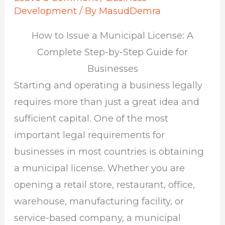
Development
/ By
MasudDemra
How to Issue a Municipal License: A
Complete Step-by-Step Guide for
Businesses
Starting and operating a business legally
requires more than just a great idea and
sufficient capital. One of the most
important legal requirements for
businesses in most countries is obtaining
a municipal license. Whether you are
opening a retail store, restaurant, office,
warehouse, manufacturing facility, or
service-based company, a municipal