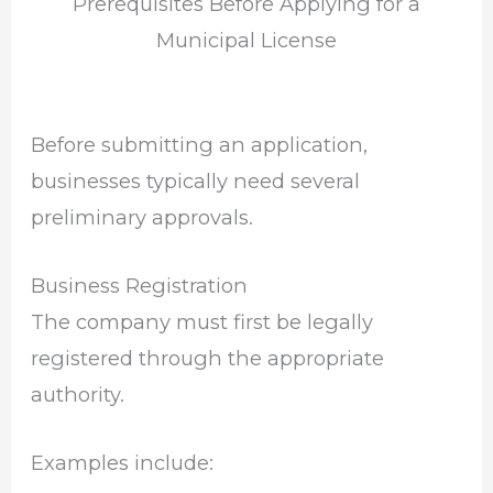
Prerequisites Before Applying for a
Municipal License
Before submitting an application,
businesses typically need several
preliminary approvals.
Business Registration
The company must first be legally
registered through the appropriate
authority.
Examples include: