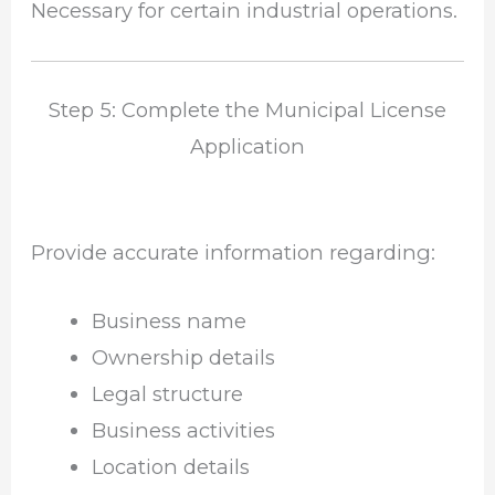
Necessary for certain industrial operations.
Step 5: Complete the Municipal License
Application
Provide accurate information regarding:
Business name
Ownership details
Legal structure
Business activities
Location details