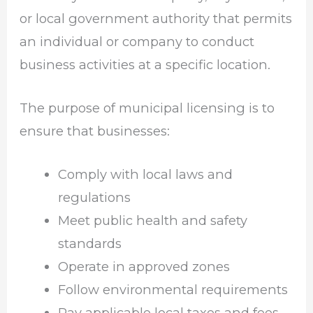
or local government authority that permits
an individual or company to conduct
business activities at a specific location.
The purpose of municipal licensing is to
ensure that businesses:
Comply with local laws and
regulations
Meet public health and safety
standards
Operate in approved zones
Follow environmental requirements
Pay applicable local taxes and fees