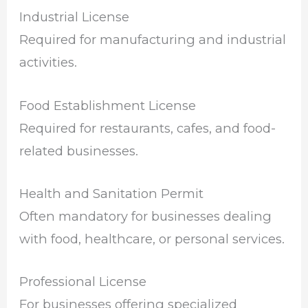
Industrial License
Required for manufacturing and industrial
activities.
Food Establishment License
Required for restaurants, cafes, and food-
related businesses.
Health and Sanitation Permit
Often mandatory for businesses dealing
with food, healthcare, or personal services.
Professional License
For businesses offering specialized