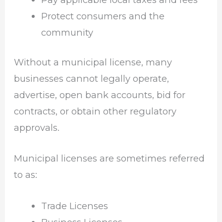
Protect consumers and the
community
Without a municipal license, many
businesses cannot legally operate,
advertise, open bank accounts, bid for
contracts, or obtain other regulatory
approvals.
Municipal licenses are sometimes referred
to as:
Trade Licenses