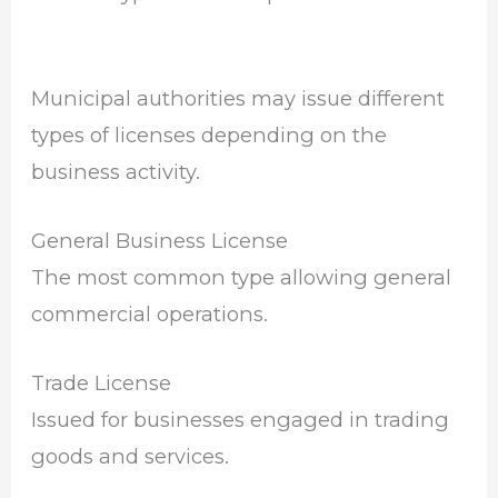
Municipal authorities may issue different
types of licenses depending on the
business activity.
General Business License
The most common type allowing general
commercial operations.
Trade License
Issued for businesses engaged in trading
goods and services.