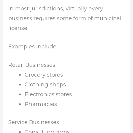
In most jurisdictions, virtually every
business requires some form of municipal
license.
Examples include:
Retail Businesses
Grocery stores
Clothing shops
Electronics stores
Pharmacies
Service Businesses
Consulting firms