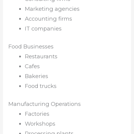
Marketing agencies
Accounting firms
IT companies
Food Businesses
Restaurants
Cafes
Bakeries
Food trucks
Manufacturing Operations
Factories
Workshops
Processing plants