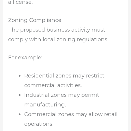
a license.
Zoning Compliance
The proposed business activity must
comply with local zoning regulations.
For example:
Residential zones may restrict
commercial activities.
Industrial zones may permit
manufacturing.
Commercial zones may allow retail
operations.