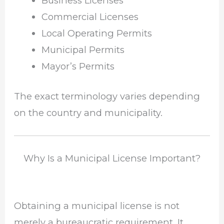
Business Licenses
Commercial Licenses
Local Operating Permits
Municipal Permits
Mayor’s Permits
The exact terminology varies depending
on the country and municipality.
Why Is a Municipal License Important?
Obtaining a municipal license is not
merely a bureaucratic requirement. It