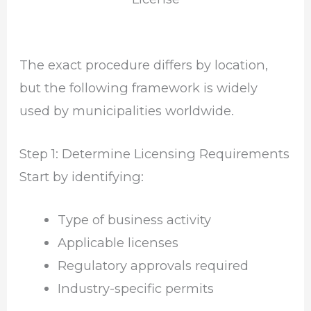
The exact procedure differs by location,
but the following framework is widely
used by municipalities worldwide.
Step 1: Determine Licensing Requirements
Start by identifying:
Type of business activity
Applicable licenses
Regulatory approvals required
Industry-specific permits