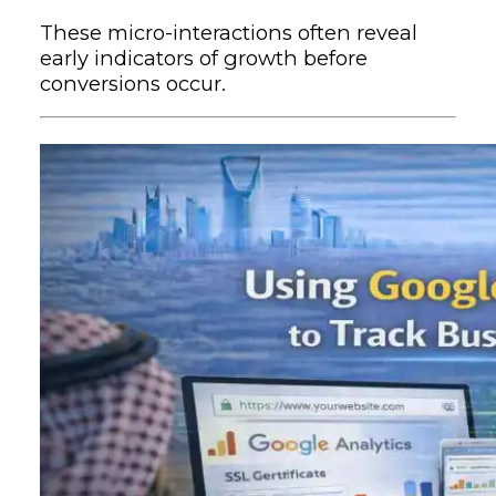
These micro-interactions often reveal
early indicators of growth before
conversions occur.