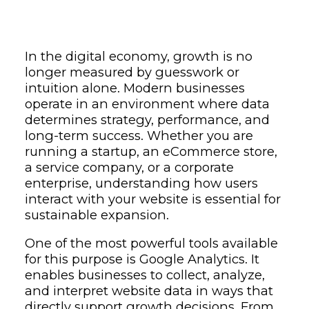
In the digital economy, growth is no
longer measured by guesswork or
intuition alone. Modern businesses
operate in an environment where data
determines strategy, performance, and
long-term success. Whether you are
running a startup, an eCommerce store,
a service company, or a corporate
enterprise, understanding how users
interact with your website is essential for
sustainable expansion.
One of the most powerful tools available
for this purpose is
Google Analytics
. It
enables businesses to collect, analyze,
and interpret website data in ways that
directly support growth decisions. From