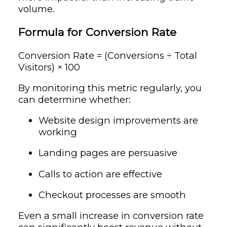
volume.
Formula for Conversion Rate
Conversion Rate = (Conversions ÷ Total
Visitors) × 100
By monitoring this metric regularly, you
can determine whether:
Website design improvements are
working
Landing pages are persuasive
Calls to action are effective
Checkout processes are smooth
Even a small increase in conversion rate