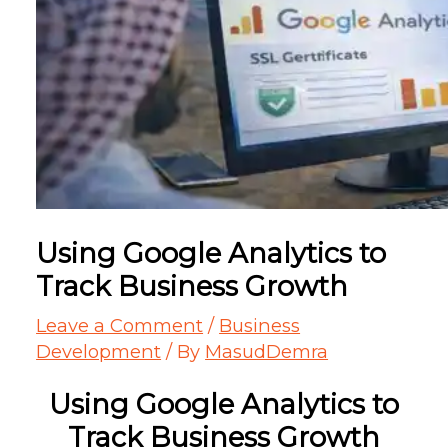
Using Google Analytics to
Track Business Growth
Leave a Comment
/
Business
Development
/ By
MasudDemra
Using Google Analytics to
Track Business Growth