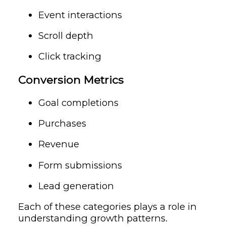
Event interactions
Scroll depth
Click tracking
Conversion Metrics
Goal completions
Purchases
Revenue
Form submissions
Lead generation
Each of these categories plays a role in
understanding growth patterns.