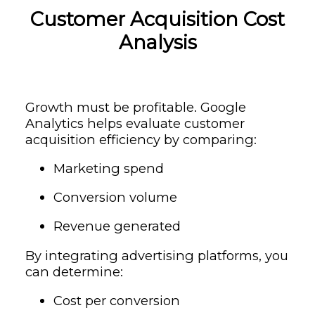
Customer Acquisition Cost
Analysis
Growth must be profitable. Google
Analytics helps evaluate customer
acquisition efficiency by comparing:
Marketing spend
Conversion volume
Revenue generated
By integrating advertising platforms, you
can determine:
Cost per conversion