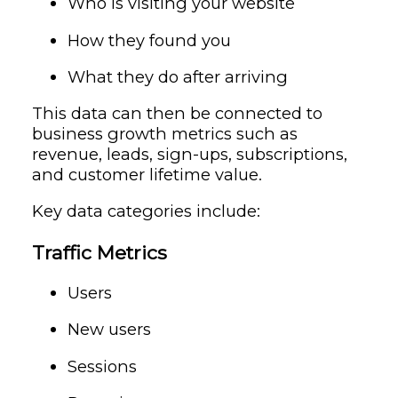
Who is visiting your website
How they found you
What they do after arriving
This data can then be connected to
business growth metrics such as
revenue, leads, sign-ups, subscriptions,
and customer lifetime value.
Key data categories include:
Traffic Metrics
Users
New users
Sessions