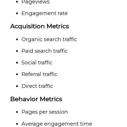
Pageviews
Engagement rate
Acquisition Metrics
Organic search traffic
Paid search traffic
Social traffic
Referral traffic
Direct traffic
Behavior Metrics
Pages per session
Average engagement time