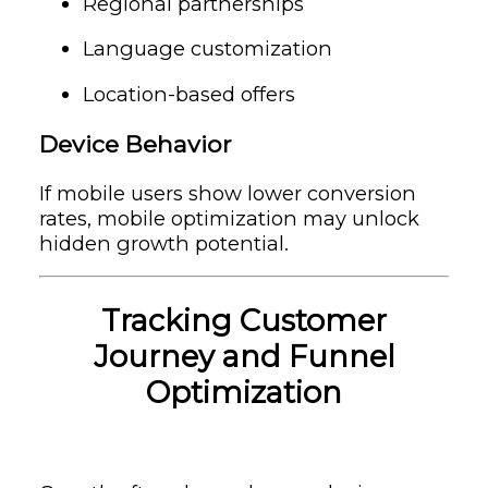
Regional partnerships
Language customization
Location-based offers
Device Behavior
If mobile users show lower conversion
rates, mobile optimization may unlock
hidden growth potential.
Tracking Customer
Journey and Funnel
Optimization