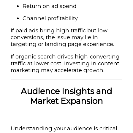
Return on ad spend
Channel profitability
If paid ads bring high traffic but low
conversions, the issue may lie in
targeting or landing page experience.
If organic search drives high-converting
traffic at lower cost, investing in content
marketing may accelerate growth.
Audience Insights and
Market Expansion
Understanding your audience is critical