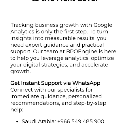
Tracking business growth with Google
Analytics is only the first step. To turn
insights into measurable results, you
need expert guidance and practical
support. Our team at BPOEngine is here
to help you leverage analytics, optimize
your digital strategies, and accelerate
growth.
Get Instant Support via WhatsApp
Connect with our specialists for
immediate guidance, personalized
recommendations, and step-by-step
help:
Saudi Arabia: ‪+966 549 485 900‬