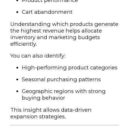
Product performance
Cart abandonment
Understanding which products generate
the highest revenue helps allocate
inventory and marketing budgets
efficiently.
You can also identify:
High-performing product categories
Seasonal purchasing patterns
Geographic regions with strong
buying behavior
This insight allows data-driven
expansion strategies.