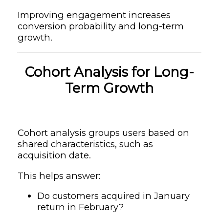
Improving engagement increases
conversion probability and long-term
growth.
Cohort Analysis for Long-
Term Growth
Cohort analysis groups users based on
shared characteristics, such as
acquisition date.
This helps answer:
Do customers acquired in January
return in February?