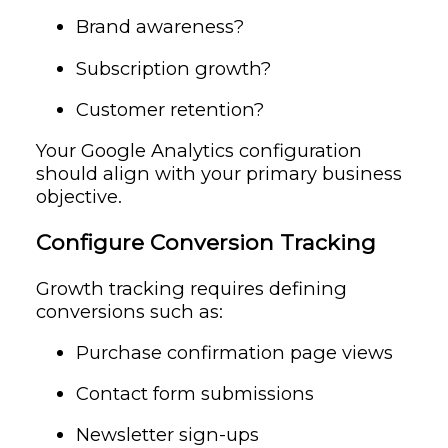
Brand awareness?
Subscription growth?
Customer retention?
Your Google Analytics configuration
should align with your primary business
objective.
Configure Conversion Tracking
Growth tracking requires defining
conversions such as:
Purchase confirmation page views
Contact form submissions
Newsletter sign-ups