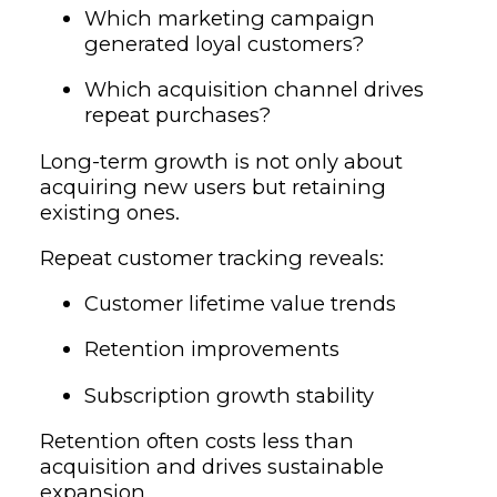
Which marketing campaign
generated loyal customers?
Which acquisition channel drives
repeat purchases?
Long-term growth is not only about
acquiring new users but retaining
existing ones.
Repeat customer tracking reveals:
Customer lifetime value trends
Retention improvements
Subscription growth stability
Retention often costs less than
acquisition and drives sustainable
expansion.