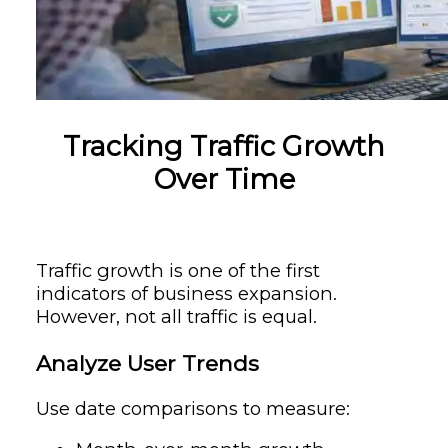
Tracking Traffic Growth
Over Time
Traffic growth is one of the first
indicators of business expansion.
However, not all traffic is equal.
Analyze User Trends
Use date comparisons to measure: