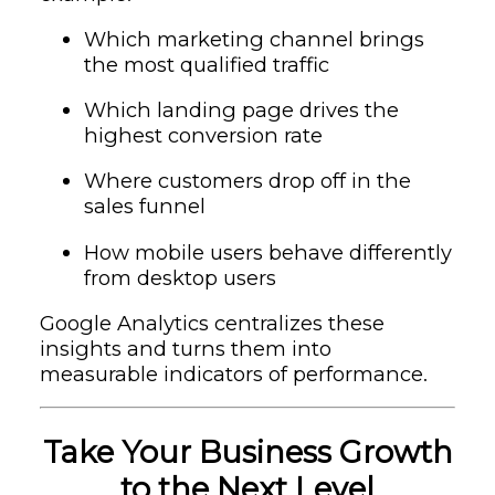
Which marketing channel brings
the most qualified traffic
Which landing page drives the
highest conversion rate
Where customers drop off in the
sales funnel
How mobile users behave differently
from desktop users
Google Analytics centralizes these
insights and turns them into
measurable indicators of performance.
Take Your Business Growth
to the Next Level