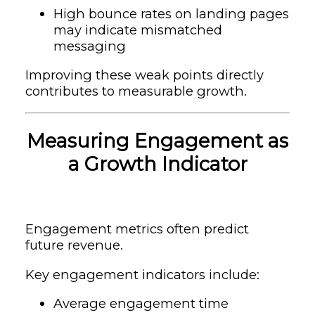
High bounce rates on landing pages
may indicate mismatched
messaging
Improving these weak points directly
contributes to measurable growth.
Measuring Engagement as
a Growth Indicator
Engagement metrics often predict
future revenue.
Key engagement indicators include:
Average engagement time