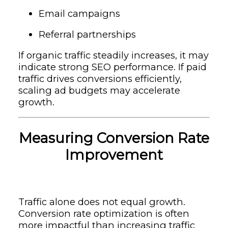
Email campaigns
Referral partnerships
If organic traffic steadily increases, it may
indicate strong SEO performance. If paid
traffic drives conversions efficiently,
scaling ad budgets may accelerate
growth.
Measuring Conversion Rate
Improvement
Traffic alone does not equal growth.
Conversion rate optimization is often
more impactful than increasing traffic