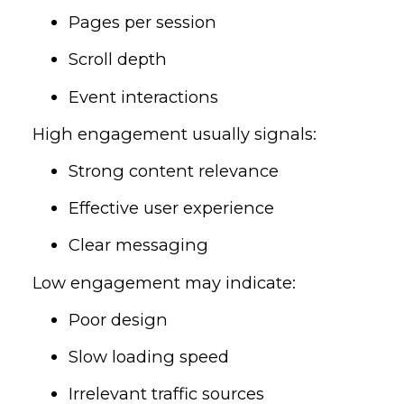
Pages per session
Scroll depth
Event interactions
High engagement usually signals:
Strong content relevance
Effective user experience
Clear messaging
Low engagement may indicate:
Poor design
Slow loading speed
Irrelevant traffic sources