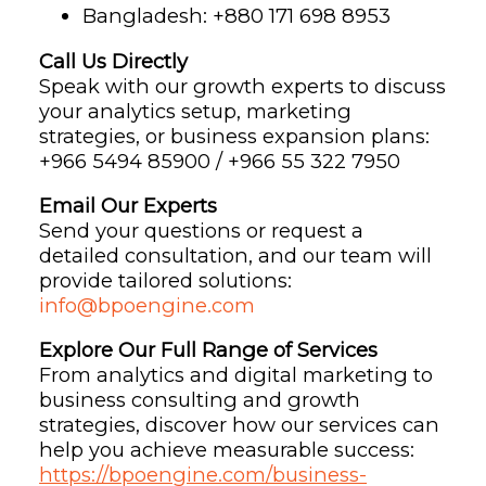
Bangladesh: ‪+880 171 698 8953‬
Call Us Directly
Speak with our growth experts to discuss
your analytics setup, marketing
strategies, or business expansion plans:
+966 5494 85900 / +966 55 322 7950
Email Our Experts
Send your questions or request a
detailed consultation, and our team will
provide tailored solutions:
info@bpoengine.com
Explore Our Full Range of Services
From analytics and digital marketing to
business consulting and growth
strategies, discover how our services can
help you achieve measurable success:
https://bpoengine.com/business-