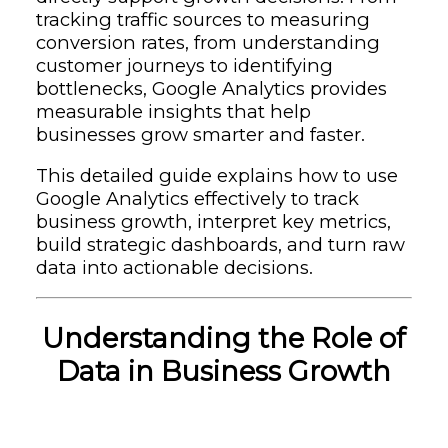
tracking traffic sources to measuring
conversion rates, from understanding
customer journeys to identifying
bottlenecks, Google Analytics provides
measurable insights that help
businesses grow smarter and faster.
This detailed guide explains how to use
Google Analytics effectively to track
business growth, interpret key metrics,
build strategic dashboards, and turn raw
data into actionable decisions.
Understanding the Role of
Data in Business Growth