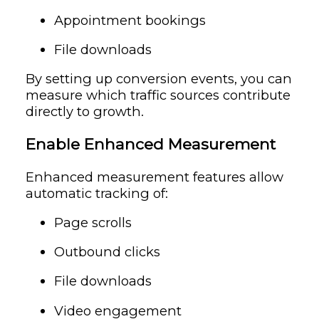
Appointment bookings
File downloads
By setting up conversion events, you can
measure which traffic sources contribute
directly to growth.
Enable Enhanced Measurement
Enhanced measurement features allow
automatic tracking of:
Page scrolls
Outbound clicks
File downloads
Video engagement