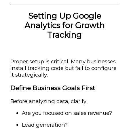
Setting Up Google
Analytics for Growth
Tracking
Proper setup is critical. Many businesses
install tracking code but fail to configure
it strategically.
Define Business Goals First
Before analyzing data, clarify:
Are you focused on sales revenue?
Lead generation?