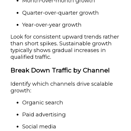
Month-over-month growth
Quarter-over-quarter growth
Year-over-year growth
Look for consistent upward trends rather
than short spikes. Sustainable growth
typically shows gradual increases in
qualified traffic.
Break Down Traffic by Channel
Identify which channels drive scalable
growth:
Organic search
Paid advertising
Social media