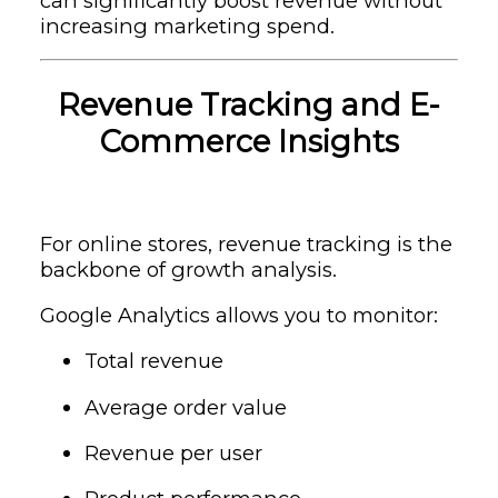
can significantly boost revenue without
increasing marketing spend.
Revenue Tracking and E-
Commerce Insights
For online stores, revenue tracking is the
backbone of growth analysis.
Google Analytics allows you to monitor:
Total revenue
Average order value
Revenue per user