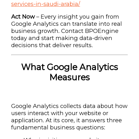
services-in-saudi-arabia/
Act Now
– Every insight you gain from
Google Analytics can translate into real
business growth. Contact BPOEngine
today and start making data-driven
decisions that deliver results.
What Google Analytics
Measures
Google Analytics collects data about how
users interact with your website or
application. At its core, it answers three
fundamental business questions: