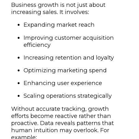
Business growth is not just about
increasing sales. It involves:
Expanding market reach
Improving customer acquisition
efficiency
Increasing retention and loyalty
Optimizing marketing spend
Enhancing user experience
Scaling operations strategically
Without accurate tracking, growth
efforts become reactive rather than
proactive. Data reveals patterns that
human intuition may overlook. For
example: