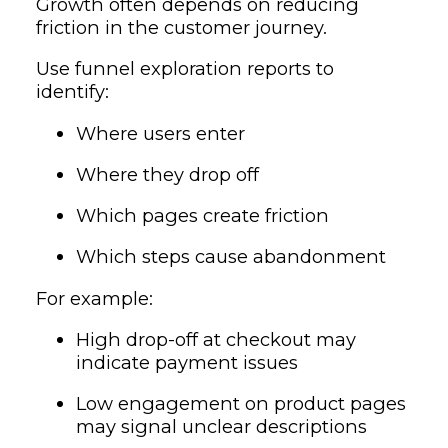
Growth often depends on reducing
friction in the customer journey.
Use funnel exploration reports to
identify:
Where users enter
Where they drop off
Which pages create friction
Which steps cause abandonment
For example:
High drop-off at checkout may
indicate payment issues
Low engagement on product pages
may signal unclear descriptions