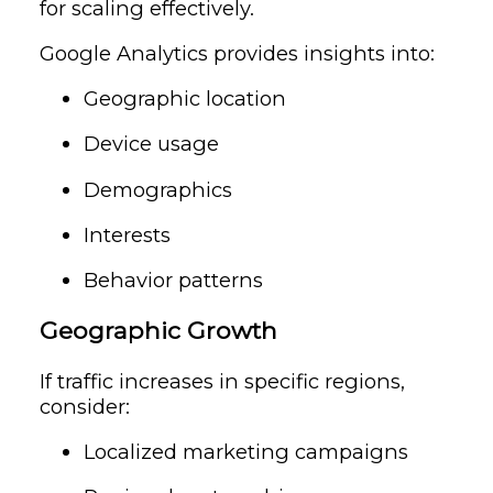
for scaling effectively.
Google Analytics provides insights into:
Geographic location
Device usage
Demographics
Interests
Behavior patterns
Geographic Growth
If traffic increases in specific regions,
consider:
Localized marketing campaigns