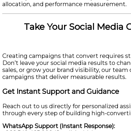
allocation, and performance measurement.
Take Your Social Media 
Creating campaigns that convert requires str
Don’t leave your social media results to cha
sales, or grow your brand visibility, our te
campaigns that deliver measurable results.
Get Instant Support and Guidance
Reach out to us directly for personalized ass
through every step of building high-convert
WhatsApp Support (Instant Response):