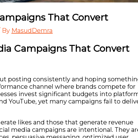
Campaigns That Convert
/ By
MasudDemra
edia Campaigns That Convert
out posting consistently and hoping somethi
erformance channel where brands compete for
inesses invest significant budgets into platfor
and
YouTube
, yet many campaigns fail to deliv
rate likes and those that generate revenue
ial media campaigns are intentional. They ar
nces, persuasive messaging, optimized user