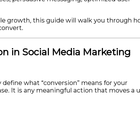
rable growth, this guide will walk you through 
convert.
n in Social Media Marketing
y define what “conversion” means for your
se. It is any meaningful action that moves a 