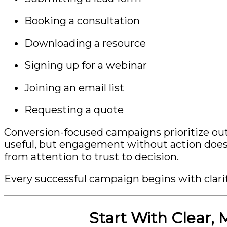
Booking a consultation
Downloading a resource
Signing up for a webinar
Joining an email list
Requesting a quote
Conversion-focused campaigns prioritize ou
useful, but engagement without action does 
from attention to trust to decision.
Every successful campaign begins with clarit
Start With Clear,