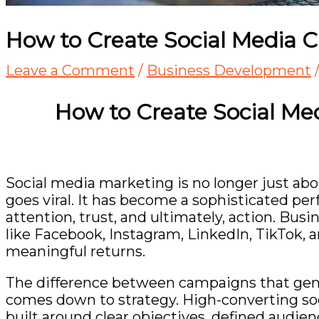
How to Create Social Media 
Leave a Comment
/
Business Development
How to Create Social M
Social media marketing is no longer just ab
goes viral. It has become a sophisticated p
attention, trust, and ultimately, action. Bus
like
Facebook
,
Instagram
,
LinkedIn
,
TikTok
, 
meaningful returns.
The difference between campaigns that gene
comes down to strategy. High-converting soc
built around clear objectives, defined audie