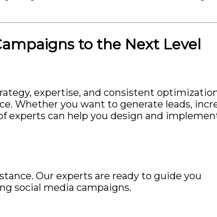
Campaigns to the Next Level
ategy, expertise, and consistent optimization
nce. Whether you want to generate leads, incr
am of experts can help you design and implemen
istance. Our experts are ready to guide you
ing social media campaigns.