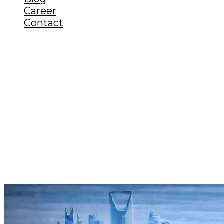
Career
Contact