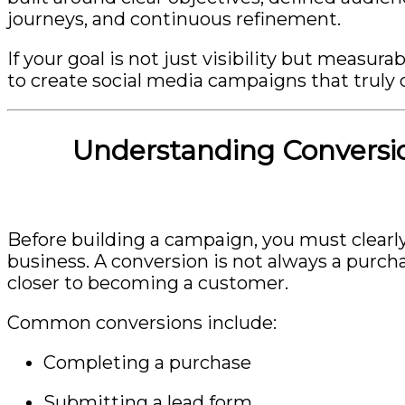
journeys, and continuous refinement.
If your goal is not just visibility but measu
to create social media campaigns that truly 
Understanding Conversio
Before building a campaign, you must clearl
business. A conversion is not always a purcha
closer to becoming a customer.
Common conversions include:
Completing a purchase
Submitting a lead form