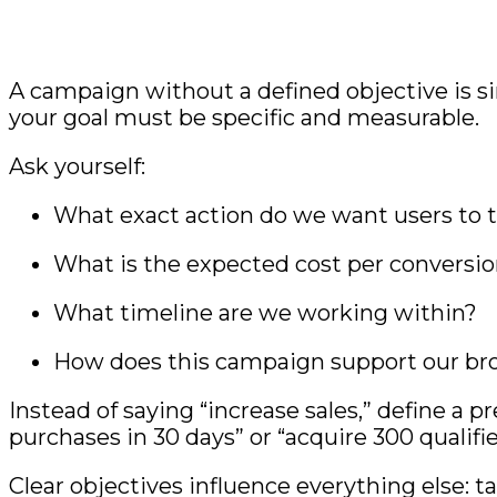
A campaign without a defined objective is si
your goal must be specific and measurable.
Ask yourself:
What exact action do we want users to 
What is the expected cost per conversi
What timeline are we working within?
How does this campaign support our br
Instead of saying “increase sales,” define a 
purchases in 30 days” or “acquire 300 qualifie
Clear objectives influence everything else: t