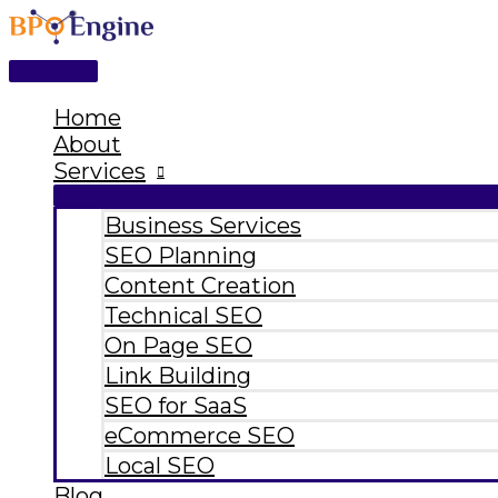
Main
Skip
Type
Name*
Email*
Website
Menu
to
here..
content
Home
About
Services
Business Services
SEO Planning
Content Creation
Technical SEO
On Page SEO
Link Building
SEO for SaaS
eCommerce SEO
Local SEO
Blog