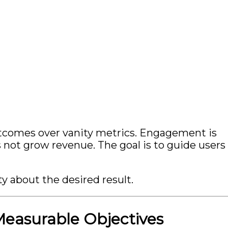
tcomes over vanity metrics. Engagement is
not grow revenue. The goal is to guide users
y about the desired result.
 Measurable Objectives