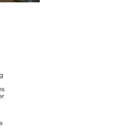
ng
ms
er
e