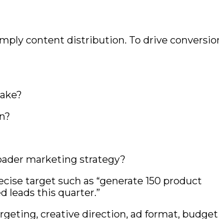
mply content distribution. To drive conversio
take?
on?
oader marketing strategy?
precise target such as “generate 150 product
d leads this quarter.”
argeting, creative direction, ad format, budget