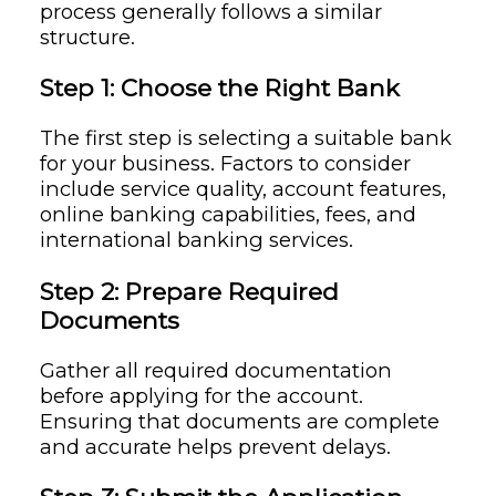
process generally follows a similar
structure.
Step 1: Choose the Right Bank
The first step is selecting a suitable bank
for your business. Factors to consider
include service quality, account features,
online banking capabilities, fees, and
international banking services.
Step 2: Prepare Required
Documents
Gather all required documentation
before applying for the account.
Ensuring that documents are complete
and accurate helps prevent delays.