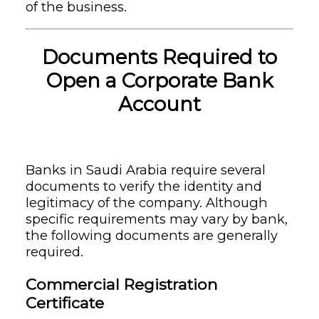
of the business.
Documents Required to
Open a Corporate Bank
Account
Banks in Saudi Arabia require several
documents to verify the identity and
legitimacy of the company. Although
specific requirements may vary by bank,
the following documents are generally
required.
Commercial Registration
Certificate