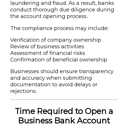
laundering and fraud. As a result, banks
conduct thorough due diligence during
the account opening process.
The compliance process may include:
Verification of company ownership
Review of business activities
Assessment of financial risks
Confirmation of beneficial ownership
Businesses should ensure transparency
and accuracy when submitting
documentation to avoid delays or
rejections.
Time Required to Open a
Business Bank Account