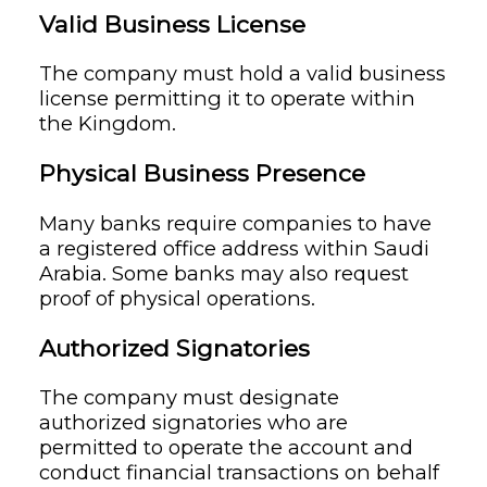
Valid Business License
The company must hold a valid business
license permitting it to operate within
the Kingdom.
Physical Business Presence
Many banks require companies to have
a registered office address within Saudi
Arabia. Some banks may also request
proof of physical operations.
Authorized Signatories
The company must designate
authorized signatories who are
permitted to operate the account and
conduct financial transactions on behalf