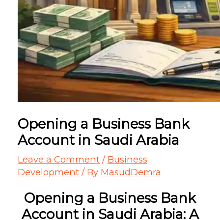
Opening a Business Bank
Account in Saudi Arabia
Leave a Comment
/
Business
Development
/ By
MasudDemra
Opening a Business Bank
Account in Saudi Arabia: A