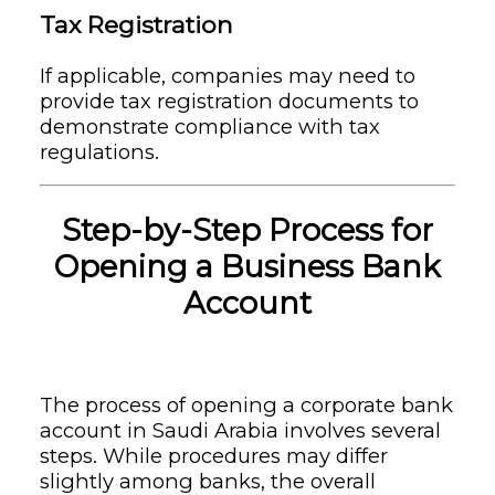
Tax Registration
If applicable, companies may need to
provide tax registration documents to
demonstrate compliance with tax
regulations.
Step-by-Step Process for
Opening a Business Bank
Account
The process of opening a corporate bank
account in Saudi Arabia involves several
steps. While procedures may differ
slightly among banks, the overall