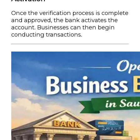
Once the verification process is complete
and approved, the bank activates the
account. Businesses can then begin
conducting transactions.