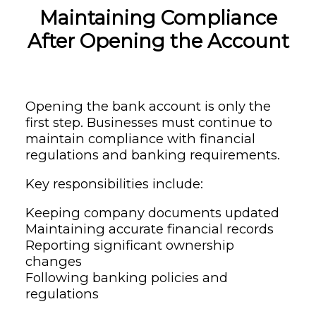
Maintaining Compliance
After Opening the Account
Opening the bank account is only the
first step. Businesses must continue to
maintain compliance with financial
regulations and banking requirements.
Key responsibilities include:
Keeping company documents updated
Maintaining accurate financial records
Reporting significant ownership
changes
Following banking policies and
regulations