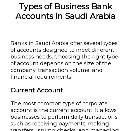
Types of Business Bank
Accounts in Saudi Arabia
Banks in Saudi Arabia offer several types
of accounts designed to meet different
business needs. Choosing the right type
of account depends on the size of the
company, transaction volume, and
financial requirements.
Current Account
The most common type of corporate
account is the current account. It allows
businesses to perform daily transactions
such as receiving payments, making
transfers, issuing checks, and managing