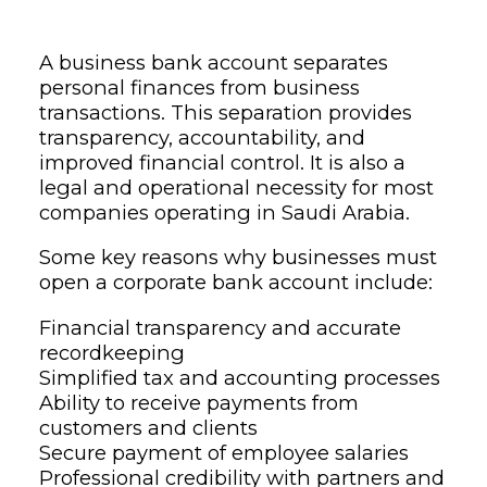
A business bank account separates
personal finances from business
transactions. This separation provides
transparency, accountability, and
improved financial control. It is also a
legal and operational necessity for most
companies operating in Saudi Arabia.
Some key reasons why businesses must
open a corporate bank account include:
Financial transparency and accurate
recordkeeping
Simplified tax and accounting processes
Ability to receive payments from
customers and clients
Secure payment of employee salaries
Professional credibility with partners and