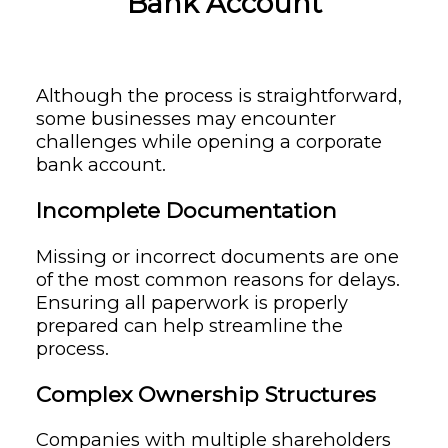
Bank Account
Although the process is straightforward,
some businesses may encounter
challenges while opening a corporate
bank account.
Incomplete Documentation
Missing or incorrect documents are one
of the most common reasons for delays.
Ensuring all paperwork is properly
prepared can help streamline the
process.
Complex Ownership Structures
Companies with multiple shareholders