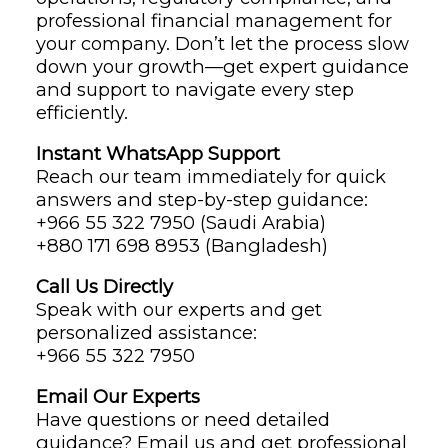
professional financial management for
your company. Don’t let the process slow
down your growth—get expert guidance
and support to navigate every step
efficiently.
Instant WhatsApp Support
Reach our team immediately for quick
answers and step-by-step guidance:
+966 55 322 7950 (Saudi Arabia)
+880 171 698 8953 (Bangladesh)
Call Us Directly
Speak with our experts and get
personalized assistance:
+966 55 322 7950
Email Our Experts
Have questions or need detailed
guidance? Email us and get professional