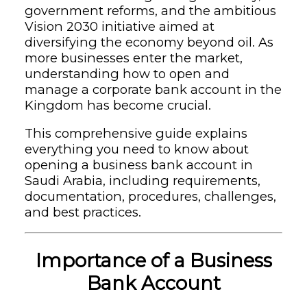
government reforms, and the ambitious
Vision 2030 initiative aimed at
diversifying the economy beyond oil. As
more businesses enter the market,
understanding how to open and
manage a corporate bank account in the
Kingdom has become crucial.
This comprehensive guide explains
everything you need to know about
opening a business bank account in
Saudi Arabia, including requirements,
documentation, procedures, challenges,
and best practices.
Importance of a Business
Bank Account