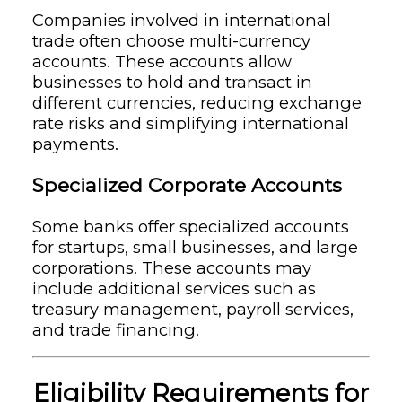
Companies involved in international
trade often choose multi-currency
accounts. These accounts allow
businesses to hold and transact in
different currencies, reducing exchange
rate risks and simplifying international
payments.
Specialized Corporate Accounts
Some banks offer specialized accounts
for startups, small businesses, and large
corporations. These accounts may
include additional services such as
treasury management, payroll services,
and trade financing.
Eligibility Requirements for