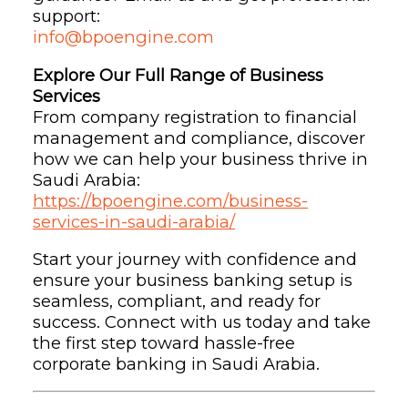
support:
info@bpoengine.com
Explore Our Full Range of Business
Services
From company registration to financial
management and compliance, discover
how we can help your business thrive in
Saudi Arabia:
https://bpoengine.com/business-
services-in-saudi-arabia/
Start your journey with confidence and
ensure your business banking setup is
seamless, compliant, and ready for
success. Connect with us today and take
the first step toward hassle-free
corporate banking in Saudi Arabia.