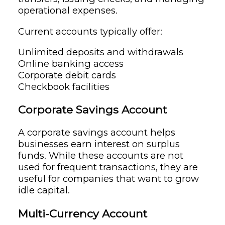
operational expenses.
Current accounts typically offer:
Unlimited deposits and withdrawals
Online banking access
Corporate debit cards
Checkbook facilities
Corporate Savings Account
A corporate savings account helps
businesses earn interest on surplus
funds. While these accounts are not
used for frequent transactions, they are
useful for companies that want to grow
idle capital.
Multi-Currency Account