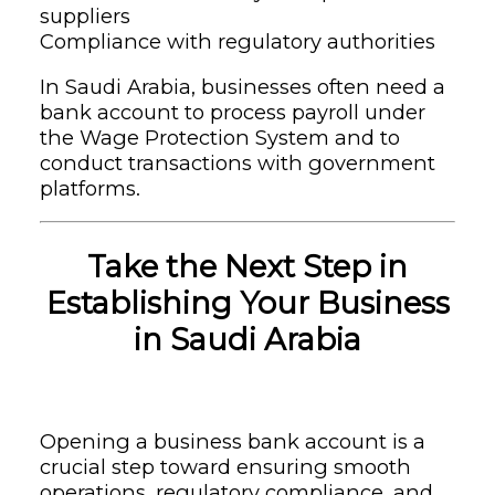
suppliers
Compliance with regulatory authorities
In Saudi Arabia, businesses often need a
bank account to process payroll under
the Wage Protection System and to
conduct transactions with government
platforms.
Take the Next Step in
Establishing Your Business
in Saudi Arabia
Opening a business bank account is a
crucial step toward ensuring smooth
operations, regulatory compliance, and