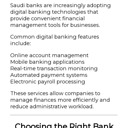
Saudi banks are increasingly adopting
digital banking technologies that
provide convenient financial
management tools for businesses.
Common digital banking features
include:
Online account management
Mobile banking applications
Real-time transaction monitoring
Automated payment systems
Electronic payroll processing
These services allow companies to
manage finances more efficiently and
reduce administrative workload.
Choosing the Right Bank