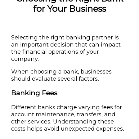
for Your Business
Selecting the right banking partner is
an important decision that can impact
the financial operations of your
company.
When choosing a bank, businesses
should evaluate several factors.
Banking Fees
Different banks charge varying fees for
account maintenance, transfers, and
other services. Understanding these
costs helps avoid unexpected expenses.