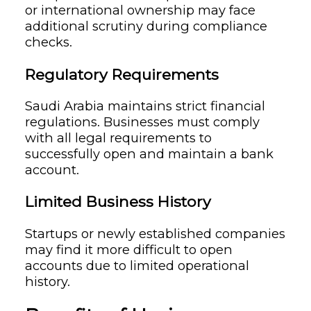
or international ownership may face
additional scrutiny during compliance
checks.
Regulatory Requirements
Saudi Arabia maintains strict financial
regulations. Businesses must comply
with all legal requirements to
successfully open and maintain a bank
account.
Limited Business History
Startups or newly established companies
may find it more difficult to open
accounts due to limited operational
history.