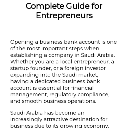
Complete Guide for
Entrepreneurs
Opening a business bank account is one
of the most important steps when
establishing a company in Saudi Arabia.
Whether you are a local entrepreneur, a
startup founder, or a foreign investor
expanding into the Saudi market,
having a dedicated business bank
account is essential for financial
management, regulatory compliance,
and smooth business operations.
Saudi Arabia has become an
increasingly attractive destination for
business due to its growing economy,