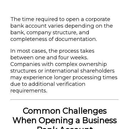
The time required to open a corporate
bank account varies depending on the
bank, company structure, and
completeness of documentation.
In most cases, the process takes
between one and four weeks.
Companies with complex ownership
structures or international shareholders
may experience longer processing times
due to additional verification
requirements.
Common Challenges
When Opening a Business