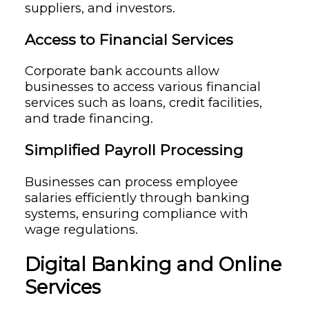
suppliers, and investors.
Access to Financial Services
Corporate bank accounts allow
businesses to access various financial
services such as loans, credit facilities,
and trade financing.
Simplified Payroll Processing
Businesses can process employee
salaries efficiently through banking
systems, ensuring compliance with
wage regulations.
Digital Banking and Online
Services