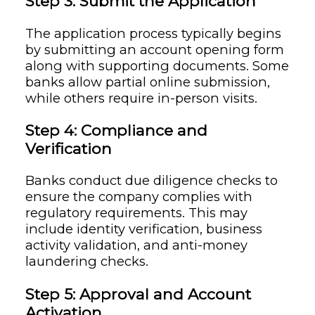
Step 3: Submit the Application
The application process typically begins
by submitting an account opening form
along with supporting documents. Some
banks allow partial online submission,
while others require in-person visits.
Step 4: Compliance and
Verification
Banks conduct due diligence checks to
ensure the company complies with
regulatory requirements. This may
include identity verification, business
activity validation, and anti-money
laundering checks.
Step 5: Approval and Account
Activation