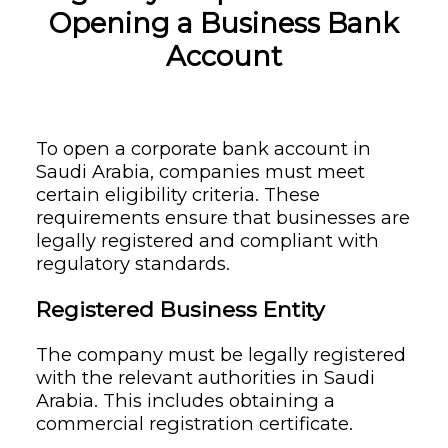
Opening a Business Bank
Account
To open a corporate bank account in
Saudi Arabia, companies must meet
certain eligibility criteria. These
requirements ensure that businesses are
legally registered and compliant with
regulatory standards.
Registered Business Entity
The company must be legally registered
with the relevant authorities in Saudi
Arabia. This includes obtaining a
commercial registration certificate.