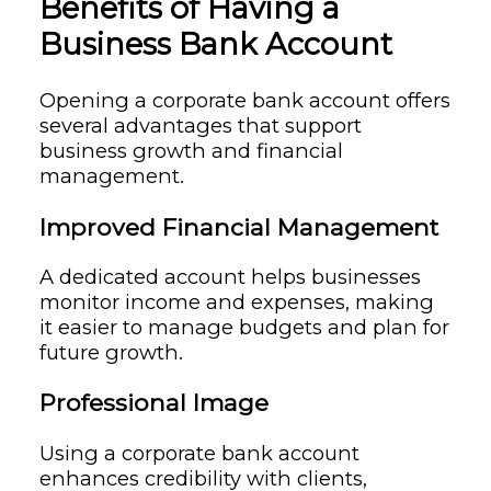
Benefits of Having a
Business Bank Account
Opening a corporate bank account offers
several advantages that support
business growth and financial
management.
Improved Financial Management
A dedicated account helps businesses
monitor income and expenses, making
it easier to manage budgets and plan for
future growth.
Professional Image
Using a corporate bank account
enhances credibility with clients,