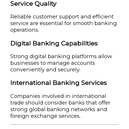
Service Quality
Reliable customer support and efficient
service are essential for smooth banking
operations.
Digital Banking Capabilities
Strong digital banking platforms allow
businesses to manage accounts
conveniently and securely.
International Banking Services
Companies involved in international
trade should consider banks that offer
strong global banking networks and
foreign exchange services.