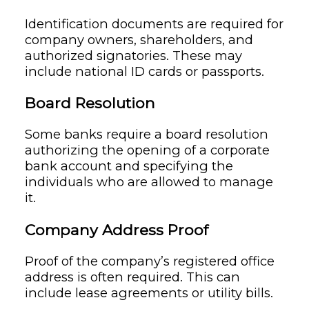
Identification documents are required for
company owners, shareholders, and
authorized signatories. These may
include national ID cards or passports.
Board Resolution
Some banks require a board resolution
authorizing the opening of a corporate
bank account and specifying the
individuals who are allowed to manage
it.
Company Address Proof
Proof of the company’s registered office
address is often required. This can
include lease agreements or utility bills.