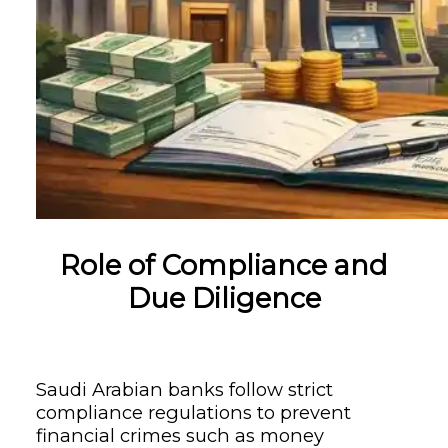
Role of Compliance and
Due Diligence
Saudi Arabian banks follow strict
compliance regulations to prevent
financial crimes such as money