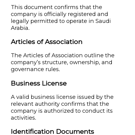
This document confirms that the
company is officially registered and
legally permitted to operate in Saudi
Arabia.
Articles of Association
The Articles of Association outline the
company’s structure, ownership, and
governance rules.
Business License
A valid business license issued by the
relevant authority confirms that the
company is authorized to conduct its
activities.
Identification Documents