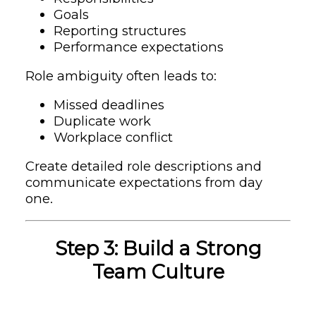
Goals
Reporting structures
Performance expectations
Role ambiguity often leads to:
Missed deadlines
Duplicate work
Workplace conflict
Create detailed role descriptions and
communicate expectations from day
one.
Step 3: Build a Strong
Team Culture