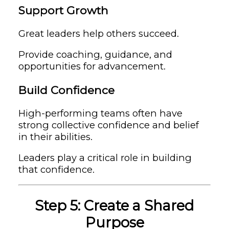
Support Growth
Great leaders help others succeed.
Provide coaching, guidance, and
opportunities for advancement.
Build Confidence
High-performing teams often have
strong collective confidence and belief
in their abilities.
Leaders play a critical role in building
that confidence.
Step 5: Create a Shared
Purpose