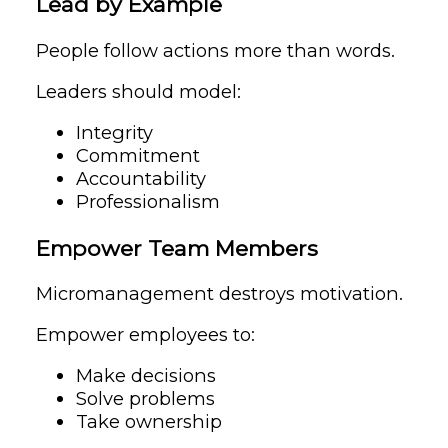
Lead by Example
People follow actions more than words.
Leaders should model:
Integrity
Commitment
Accountability
Professionalism
Empower Team Members
Micromanagement destroys motivation.
Empower employees to:
Make decisions
Solve problems
Take ownership