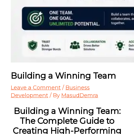
Building a Winning Team
Leave a Comment
/
Business
Development
/ By
MasudDemra
Building a Winning Team:
The Complete Guide to
Creating High-Performing