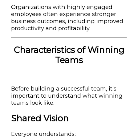
Organizations with highly engaged
employees often experience stronger
business outcomes, including improved
productivity and profitability.
Characteristics of Winning
Teams
Before building a successful team, it’s
important to understand what winning
teams look like.
Shared Vision
Everyone understands: