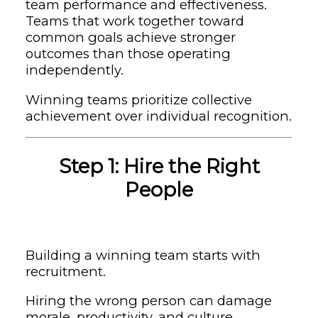
team performance and effectiveness.
Teams that work together toward
common goals achieve stronger
outcomes than those operating
independently.
Winning teams prioritize collective
achievement over individual recognition.
Step 1: Hire the Right
People
Building a winning team starts with
recruitment.
Hiring the wrong person can damage
morale, productivity, and culture.