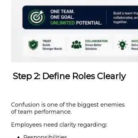
Step 2: Define Roles Clearly
Confusion is one of the biggest enemies
of team performance.
Employees need clarity regarding:
Responsibilities