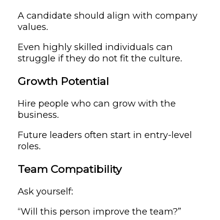
A candidate should align with company
values.
Even highly skilled individuals can
struggle if they do not fit the culture.
Growth Potential
Hire people who can grow with the
business.
Future leaders often start in entry-level
roles.
Team Compatibility
Ask yourself:
“Will this person improve the team?”