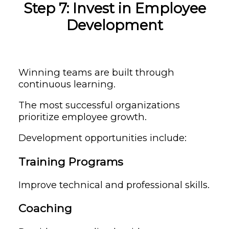
Step 7: Invest in Employee
Development
Winning teams are built through
continuous learning.
The most successful organizations
prioritize employee growth.
Development opportunities include:
Training Programs
Improve technical and professional skills.
Coaching