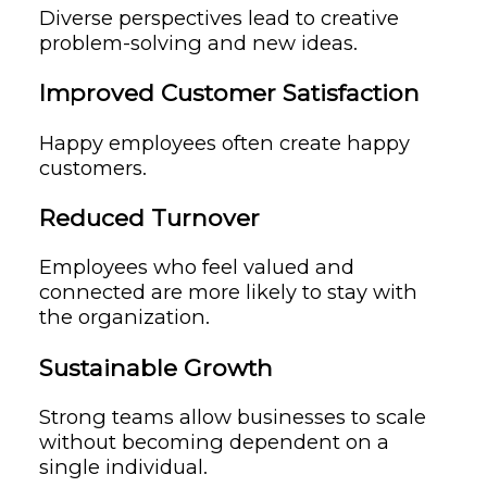
Diverse perspectives lead to creative
problem-solving and new ideas.
Improved Customer Satisfaction
Happy employees often create happy
customers.
Reduced Turnover
Employees who feel valued and
connected are more likely to stay with
the organization.
Sustainable Growth
Strong teams allow businesses to scale
without becoming dependent on a
single individual.