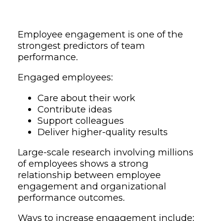
Employee engagement is one of the
strongest predictors of team
performance.
Engaged employees:
Care about their work
Contribute ideas
Support colleagues
Deliver higher-quality results
Large-scale research involving millions
of employees shows a strong
relationship between employee
engagement and organizational
performance outcomes.
Ways to increase engagement include: