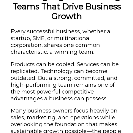
Teams That Drive Business
Growth
Every successful business, whether a
startup, SME, or multinational
corporation, shares one common
characteristic: a winning team.
Products can be copied. Services can be
replicated. Technology can become
outdated. But a strong, committed, and
high-performing team remains one of
the most powerful competitive
advantages a business can possess.
Many business owners focus heavily on
sales, marketing, and operations while
overlooking the foundation that makes
sustainable growth possible—the people