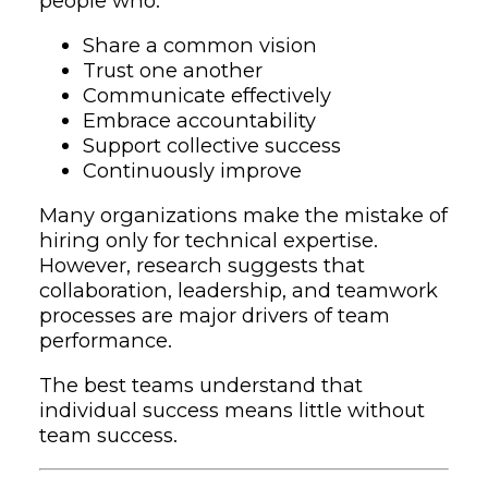
people who:
Share a common vision
Trust one another
Communicate effectively
Embrace accountability
Support collective success
Continuously improve
Many organizations make the mistake of
hiring only for technical expertise.
However, research suggests that
collaboration, leadership, and teamwork
processes are major drivers of team
performance.
The best teams understand that
individual success means little without
team success.