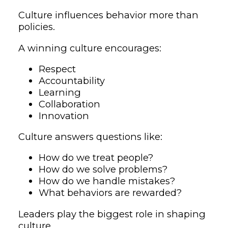
Culture influences behavior more than
policies.
A winning culture encourages:
Respect
Accountability
Learning
Collaboration
Innovation
Culture answers questions like:
How do we treat people?
How do we solve problems?
How do we handle mistakes?
What behaviors are rewarded?
Leaders play the biggest role in shaping
culture.