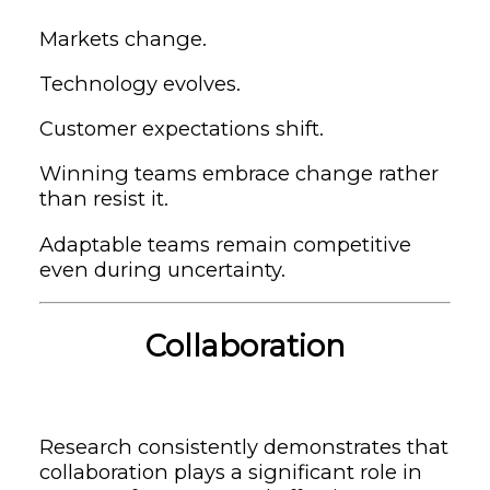
Markets change.
Technology evolves.
Customer expectations shift.
Winning teams embrace change rather
than resist it.
Adaptable teams remain competitive
even during uncertainty.
Collaboration
Research consistently demonstrates that
collaboration plays a significant role in