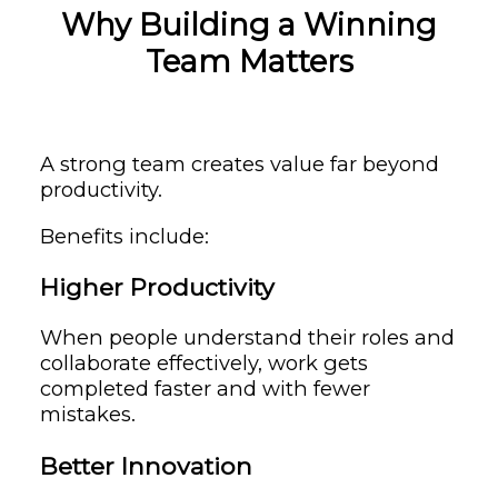
Why Building a Winning
Team Matters
A strong team creates value far beyond
productivity.
Benefits include:
Higher Productivity
When people understand their roles and
collaborate effectively, work gets
completed faster and with fewer
mistakes.
Better Innovation