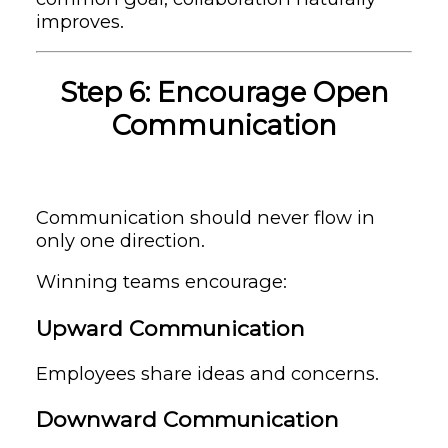
improves.
Step 6: Encourage Open
Communication
Communication should never flow in
only one direction.
Winning teams encourage:
Upward Communication
Employees share ideas and concerns.
Downward Communication