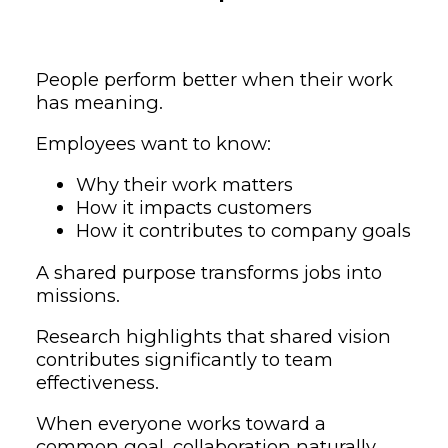
People perform better when their work
has meaning.
Employees want to know:
Why their work matters
How it impacts customers
How it contributes to company goals
A shared purpose transforms jobs into
missions.
Research highlights that shared vision
contributes significantly to team
effectiveness.
When everyone works toward a
common goal, collaboration naturally