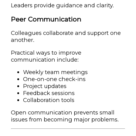
Leaders provide guidance and clarity.
Peer Communication
Colleagues collaborate and support one
another.
Practical ways to improve
communication include:
Weekly team meetings
One-on-one check-ins
Project updates
Feedback sessions
Collaboration tools
Open communication prevents small
issues from becoming major problems.