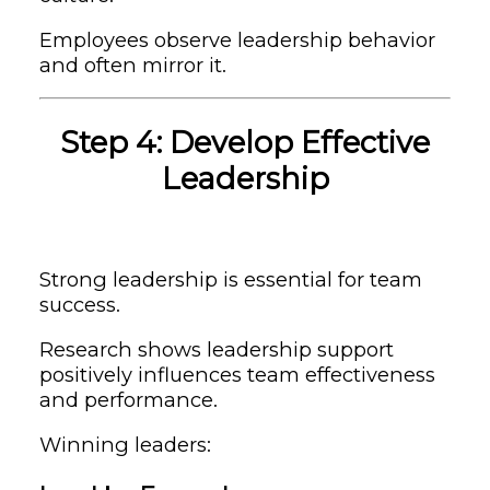
Employees observe leadership behavior
and often mirror it.
Step 4: Develop Effective
Leadership
Strong leadership is essential for team
success.
Research shows leadership support
positively influences team effectiveness
and performance.
Winning leaders: