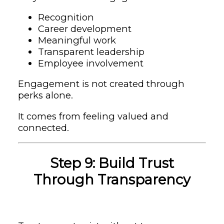
Recognition
Career development
Meaningful work
Transparent leadership
Employee involvement
Engagement is not created through
perks alone.
It comes from feeling valued and
connected.
Step 9: Build Trust
Through Transparency