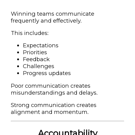
Winning teams communicate
frequently and effectively.
This includes:
Expectations
Priorities
Feedback
Challenges
Progress updates
Poor communication creates
misunderstandings and delays.
Strong communication creates
alignment and momentum.
Accountability