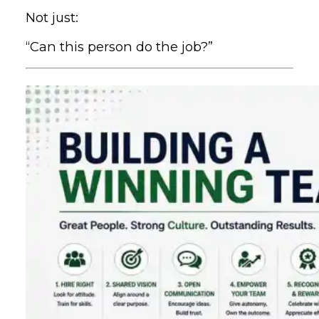
Not just:
“Can this person do the job?”