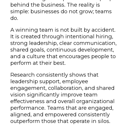
behind the business. The reality is
simple: businesses do not grow; teams
do.
A winning team is not built by accident.
It is created through intentional hiring,
strong leadership, clear communication,
shared goals, continuous development,
and a culture that encourages people to
perform at their best.
Research consistently shows that
leadership support, employee
engagement, collaboration, and shared
vision significantly improve team
effectiveness and overall organizational
performance. Teams that are engaged,
aligned, and empowered consistently
outperform those that operate in silos.