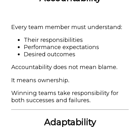
Every team member must understand:
Their responsibilities
Performance expectations
Desired outcomes
Accountability does not mean blame.
It means ownership.
Winning teams take responsibility for
both successes and failures.
Adaptability