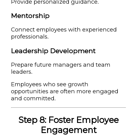
Provide personalized guidance.
Mentorship
Connect employees with experienced
professionals.
Leadership Development
Prepare future managers and team
leaders.
Employees who see growth
opportunities are often more engaged
and committed.
Step 8: Foster Employee
Engagement