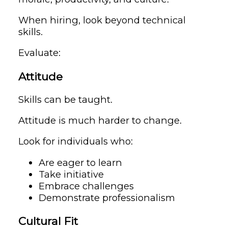
When hiring, look beyond technical
skills.
Evaluate:
Attitude
Skills can be taught.
Attitude is much harder to change.
Look for individuals who:
Are eager to learn
Take initiative
Embrace challenges
Demonstrate professionalism
Cultural Fit