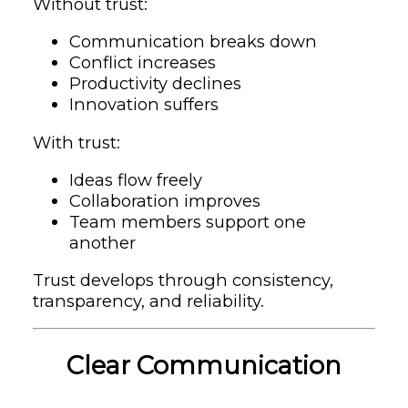
Without trust:
Communication breaks down
Conflict increases
Productivity declines
Innovation suffers
With trust:
Ideas flow freely
Collaboration improves
Team members support one
another
Trust develops through consistency,
transparency, and reliability.
Clear Communication