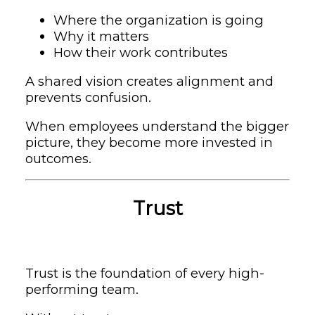
Where the organization is going
Why it matters
How their work contributes
A shared vision creates alignment and
prevents confusion.
When employees understand the bigger
picture, they become more invested in
outcomes.
Trust
Trust is the foundation of every high-
performing team.