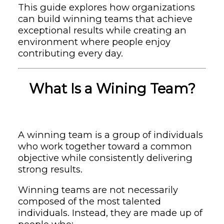
This guide explores how organizations
can build winning teams that achieve
exceptional results while creating an
environment where people enjoy
contributing every day.
What Is a Wining Team?
A winning team is a group of individuals
who work together toward a common
objective while consistently delivering
strong results.
Winning teams are not necessarily
composed of the most talented
individuals. Instead, they are made up of