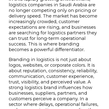
logistics companies in Saudi Arabia are
no longer competing only on pricing or
delivery speed. The market has become
increasingly crowded, customer
expectations are rising, and businesses
are searching for logistics partners they
can trust for long-term operational
success. This is where branding
becomes a powerful differentiator.
Branding in logistics is not just about
logos, websites, or corporate colors. It is
about reputation, consistency, reliability,
communication, customer experience,
trust, visibility, and perceived value. A
strong logistics brand influences how
businesses, suppliers, partners, and
customers perceive a company. In a
sector where delays, operational failures,