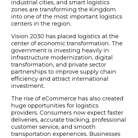
industrial cities, and smart logistics
zones are transforming the Kingdom
into one of the most important logistics
centers in the region.
Vision 2030 has placed logistics at the
center of economic transformation. The
government is investing heavily in
infrastructure modernization, digital
transformation, and private sector
partnerships to improve supply chain
efficiency and attract international
investment.
The rise of eCommerce has also created
huge opportunities for logistics
providers. Consumers now expect faster
deliveries, accurate tracking, professional
customer service, and smooth
transportation experiences. Businesses