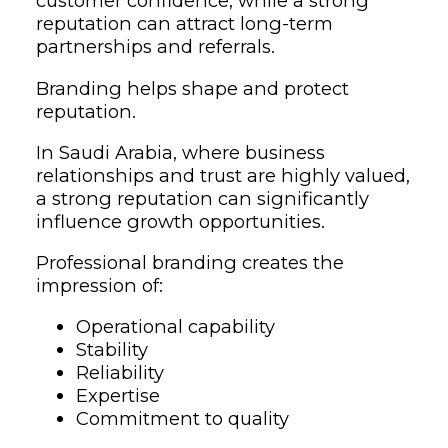
customer confidence, while a strong
reputation can attract long-term
partnerships and referrals.
Branding helps shape and protect
reputation.
In Saudi Arabia, where business
relationships and trust are highly valued,
a strong reputation can significantly
influence growth opportunities.
Professional branding creates the
impression of:
Operational capability
Stability
Reliability
Expertise
Commitment to quality