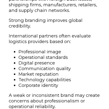
shipping firms, manufacturers, retailers,
and supply chain networks.
Strong branding improves global
credibility.
International partners often evaluate
logistics providers based on:
Professional image
Operational standards
Digital presence
Communication quality
Market reputation
Technology capabilities
Corporate identity
A weak or inconsistent brand may create
concerns about professionalism or
operational reliability.