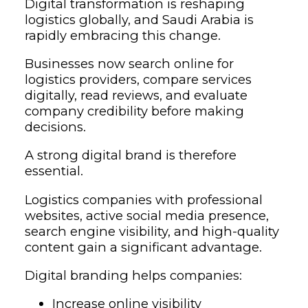
Digital transformation is reshaping
logistics globally, and Saudi Arabia is
rapidly embracing this change.
Businesses now search online for
logistics providers, compare services
digitally, read reviews, and evaluate
company credibility before making
decisions.
A strong digital brand is therefore
essential.
Logistics companies with professional
websites, active social media presence,
search engine visibility, and high-quality
content gain a significant advantage.
Digital branding helps companies:
Increase online visibility