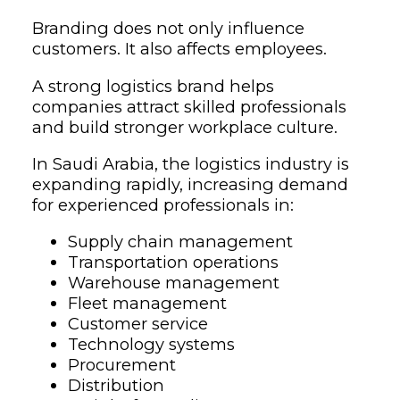
Branding does not only influence
customers. It also affects employees.
A strong logistics brand helps
companies attract skilled professionals
and build stronger workplace culture.
In Saudi Arabia, the logistics industry is
expanding rapidly, increasing demand
for experienced professionals in:
Supply chain management
Transportation operations
Warehouse management
Fleet management
Customer service
Technology systems
Procurement
Distribution