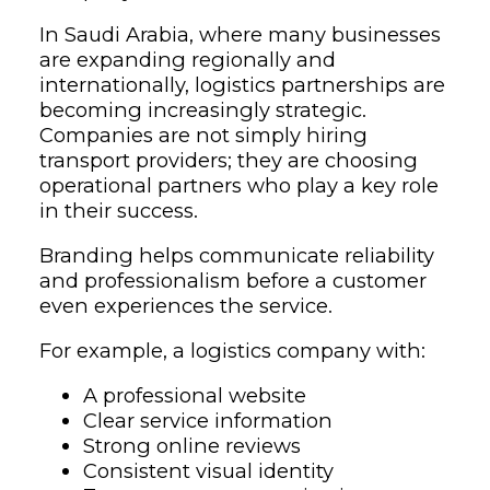
In Saudi Arabia, where many businesses
are expanding regionally and
internationally, logistics partnerships are
becoming increasingly strategic.
Companies are not simply hiring
transport providers; they are choosing
operational partners who play a key role
in their success.
Branding helps communicate reliability
and professionalism before a customer
even experiences the service.
For example, a logistics company with:
A professional website
Clear service information
Strong online reviews
Consistent visual identity