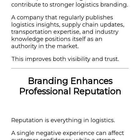
contribute to stronger logistics branding.
A company that regularly publishes
logistics insights, supply chain updates,
transportation expertise, and industry
knowledge positions itself as an
authority in the market.
This improves both visibility and trust.
Branding Enhances
Professional Reputation
Reputation is everything in logistics.
A single negative experience can affect