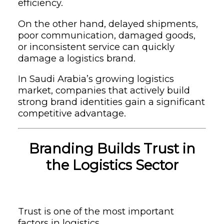
efficiency.
On the other hand, delayed shipments,
poor communication, damaged goods,
or inconsistent service can quickly
damage a logistics brand.
In Saudi Arabia’s growing logistics
market, companies that actively build
strong brand identities gain a significant
competitive advantage.
Branding Builds Trust in
the Logistics Sector
Trust is one of the most important
factors in logistics.