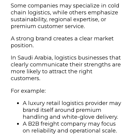
Some companies may specialize in cold
chain logistics, while others emphasize
sustainability, regional expertise, or
premium customer service.
A strong brand creates a clear market
position.
In Saudi Arabia, logistics businesses that
clearly communicate their strengths are
more likely to attract the right
customers.
For example:
A luxury retail logistics provider may
brand itself around premium
handling and white-glove delivery.
A B2B freight company may focus
on reliability and operational scale.