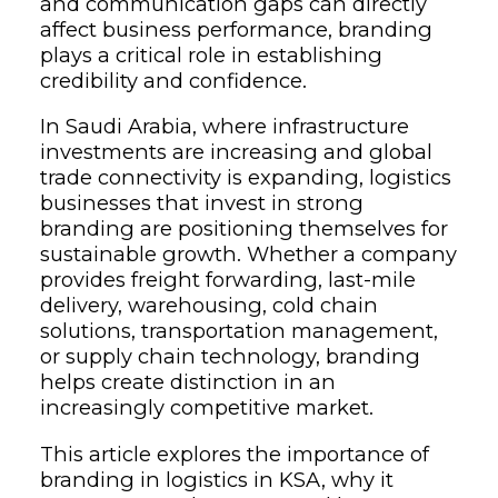
and communication gaps can directly
affect business performance, branding
plays a critical role in establishing
credibility and confidence.
In Saudi Arabia, where infrastructure
investments are increasing and global
trade connectivity is expanding, logistics
businesses that invest in strong
branding are positioning themselves for
sustainable growth. Whether a company
provides freight forwarding, last-mile
delivery, warehousing, cold chain
solutions, transportation management,
or supply chain technology, branding
helps create distinction in an
increasingly competitive market.
This article explores the importance of
branding in logistics in KSA, why it