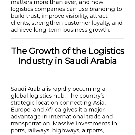
matters more than ever, and how
logistics companies can use branding to
build trust, improve visibility, attract
clients, strengthen customer loyalty, and
achieve long-term business growth.
The Growth of the Logistics
Industry in Saudi Arabia
Saudi Arabia is rapidly becoming a
global logistics hub. The country’s
strategic location connecting Asia,
Europe, and Africa gives it a major
advantage in international trade and
transportation. Massive investments in
ports, railways, highways, airports,