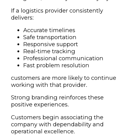
If a logistics provider consistently
delivers:
Accurate timelines
Safe transportation
Responsive support
Real-time tracking
Professional communication
Fast problem resolution
customers are more likely to continue
working with that provider.
Strong branding reinforces these
positive experiences.
Customers begin associating the
company with dependability and
operational excellence.