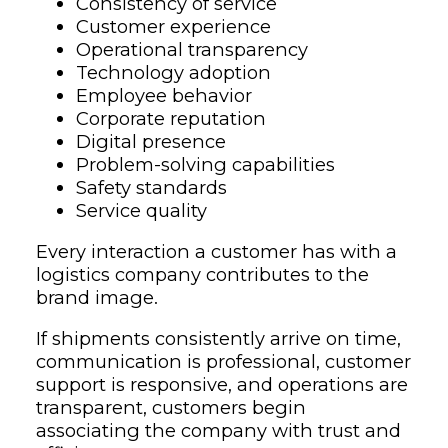
Consistency of service
Customer experience
Operational transparency
Technology adoption
Employee behavior
Corporate reputation
Digital presence
Problem-solving capabilities
Safety standards
Service quality
Every interaction a customer has with a
logistics company contributes to the
brand image.
If shipments consistently arrive on time,
communication is professional, customer
support is responsive, and operations are
transparent, customers begin
associating the company with trust and