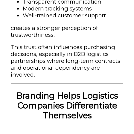
Transparent communication
Modern tracking systems
Well-trained customer support
creates a stronger perception of
trustworthiness.
This trust often influences purchasing
decisions, especially in B2B logistics
partnerships where long-term contracts
and operational dependency are
involved.
Branding Helps Logistics
Companies Differentiate
Themselves