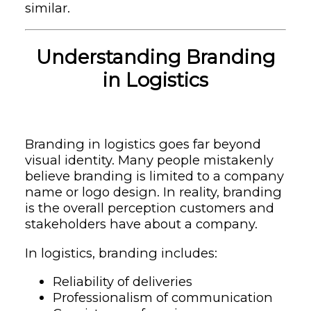
similar.
Understanding Branding
in Logistics
Branding in logistics goes far beyond
visual identity. Many people mistakenly
believe branding is limited to a company
name or logo design. In reality, branding
is the overall perception customers and
stakeholders have about a company.
In logistics, branding includes:
Reliability of deliveries
Professionalism of communication