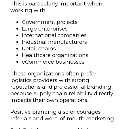
This is particularly important when
working with:
Government projects
Large enterprises
International companies
Industrial manufacturers
Retail chains
Healthcare organizations
eCommerce businesses
These organizations often prefer
logistics providers with strong
reputations and professional branding
because supply chain reliability directly
impacts their own operations.
Positive branding also encourages
referrals and word-of-mouth marketing.