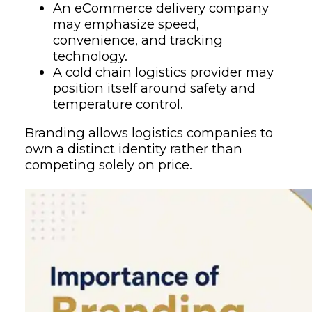
An eCommerce delivery company
may emphasize speed,
convenience, and tracking
technology.
A cold chain logistics provider may
position itself around safety and
temperature control.
Branding allows logistics companies to
own a distinct identity rather than
competing solely on price.