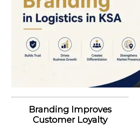
Branding Improves
Customer Loyalty