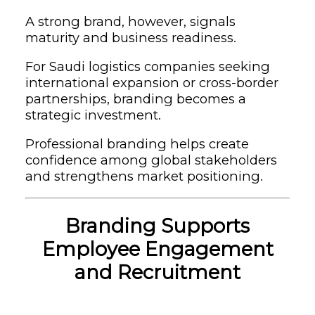
A strong brand, however, signals
maturity and business readiness.
For Saudi logistics companies seeking
international expansion or cross-border
partnerships, branding becomes a
strategic investment.
Professional branding helps create
confidence among global stakeholders
and strengthens market positioning.
Branding Supports
Employee Engagement
and Recruitment