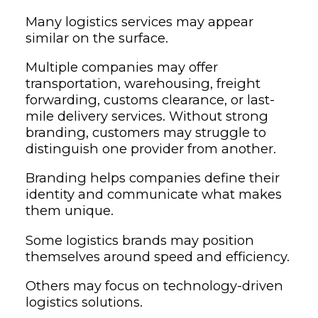
Many logistics services may appear
similar on the surface.
Multiple companies may offer
transportation, warehousing, freight
forwarding, customs clearance, or last-
mile delivery services. Without strong
branding, customers may struggle to
distinguish one provider from another.
Branding helps companies define their
identity and communicate what makes
them unique.
Some logistics brands may position
themselves around speed and efficiency.
Others may focus on technology-driven
logistics solutions.