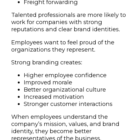
Freight forwarding
Talented professionals are more likely to
work for companies with strong
reputations and clear brand identities.
Employees want to feel proud of the
organizations they represent.
Strong branding creates:
Higher employee confidence
Improved morale
Better organizational culture
Increased motivation
Stronger customer interactions
When employees understand the
company’s mission, values, and brand
identity, they become better
representatives of the business.