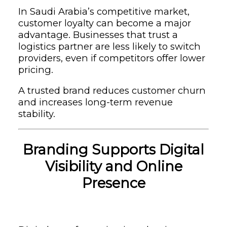
In Saudi Arabia’s competitive market,
customer loyalty can become a major
advantage. Businesses that trust a
logistics partner are less likely to switch
providers, even if competitors offer lower
pricing.
A trusted brand reduces customer churn
and increases long-term revenue
stability.
Branding Supports Digital
Visibility and Online
Presence