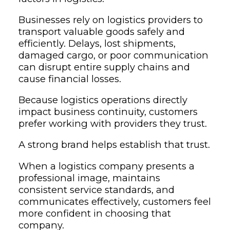
Businesses rely on logistics providers to
transport valuable goods safely and
efficiently. Delays, lost shipments,
damaged cargo, or poor communication
can disrupt entire supply chains and
cause financial losses.
Because logistics operations directly
impact business continuity, customers
prefer working with providers they trust.
A strong brand helps establish that trust.
When a logistics company presents a
professional image, maintains
consistent service standards, and
communicates effectively, customers feel
more confident in choosing that
company.