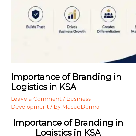
Importance of Branding in
Logistics in KSA
Leave a Comment
/
Business
Development
/ By
MasudDemra
Importance of Branding in
Logistics in KSA