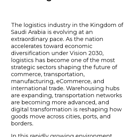
The logistics industry in the Kingdom of
Saudi Arabia is evolving at an
extraordinary pace. As the nation
accelerates toward economic
diversification under Vision 2030,
logistics has become one of the most
strategic sectors shaping the future of
commerce, transportation,
manufacturing, eCommerce, and
international trade. Warehousing hubs
are expanding, transportation networks
are becoming more advanced, and
digital transformation is reshaping how
goods move across cities, ports, and
borders.
In this rapidly growing environment,