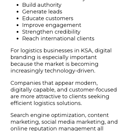
Build authority
Generate leads
Educate customers
Improve engagement
Strengthen credibility
Reach international clients
For logistics businesses in KSA, digital
branding is especially important
because the market is becoming
increasingly technology-driven.
Companies that appear modern,
digitally capable, and customer-focused
are more attractive to clients seeking
efficient logistics solutions.
Search engine optimization, content
marketing, social media marketing, and
online reputation management all