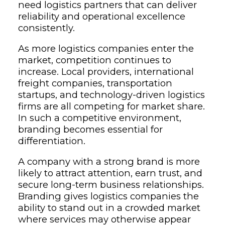
need logistics partners that can deliver
reliability and operational excellence
consistently.
As more logistics companies enter the
market, competition continues to
increase. Local providers, international
freight companies, transportation
startups, and technology-driven logistics
firms are all competing for market share.
In such a competitive environment,
branding becomes essential for
differentiation.
A company with a strong brand is more
likely to attract attention, earn trust, and
secure long-term business relationships.
Branding gives logistics companies the
ability to stand out in a crowded market
where services may otherwise appear