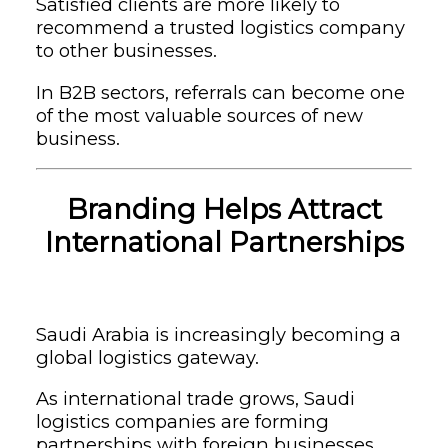
Satisfied clients are more likely to
recommend a trusted logistics company
to other businesses.
In B2B sectors, referrals can become one
of the most valuable sources of new
business.
Branding Helps Attract
International Partnerships
Saudi Arabia is increasingly becoming a
global logistics gateway.
As international trade grows, Saudi
logistics companies are forming
partnerships with foreign businesses,