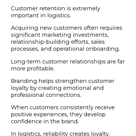
Customer retention is extremely
important in logistics.
Acquiring new customers often requires
significant marketing investments,
relationship-building efforts, sales
processes, and operational onboarding.
Long-term customer relationships are far
more profitable.
Branding helps strengthen customer
loyalty by creating emotional and
professional connections.
When customers consistently receive
positive experiences, they develop
confidence in the brand.
In logistics, reliability creates loyalty.