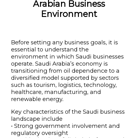
Arabian Business
Environment
Before setting any business goals, it is
essential to understand the
environment in which Saudi businesses
operate. Saudi Arabia’s economy is
transitioning from oil dependence to a
diversified model supported by sectors
such as tourism, logistics, technology,
healthcare, manufacturing, and
renewable energy.
Key characteristics of the Saudi business
landscape include
• Strong government involvement and
regulatory oversight