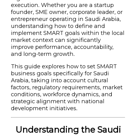
execution. Whether you are a startup
founder, SME owner, corporate leader, or
entrepreneur operating in Saudi Arabia,
understanding how to define and
implement SMART goals within the local
market context can significantly
improve performance, accountability,
and long-term growth.
This guide explores how to set SMART
business goals specifically for Saudi
Arabia, taking into account cultural
factors, regulatory requirements, market
conditions, workforce dynamics, and
strategic alignment with national
development initiatives.
Understanding the Saudi