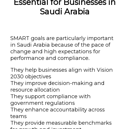
Essential for Businesses in
Saudi Arabia
SMART goals are particularly important
in Saudi Arabia because of the pace of
change and high expectations for
performance and compliance.
They help businesses align with Vision
2030 objectives
They improve decision-making and
resource allocation
They support compliance with
government regulations
They enhance accountability across
teams
They provide measurable benchmarks