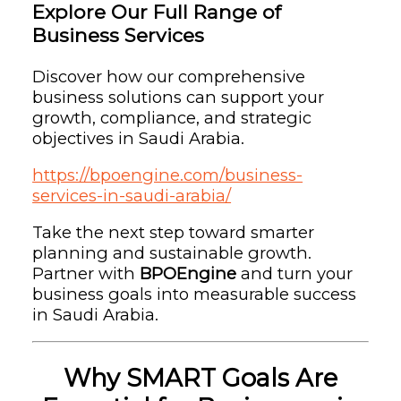
Explore Our Full Range of
Business Services
Discover how our comprehensive
business solutions can support your
growth, compliance, and strategic
objectives in Saudi Arabia.
https://bpoengine.com/business-
services-in-saudi-arabia/
Take the next step toward smarter
planning and sustainable growth.
Partner with
BPOEngine
and turn your
business goals into measurable success
in Saudi Arabia.
Why SMART Goals Are