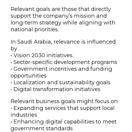
Relevant goals are those that directly
support the company’s mission and
long-term strategy while aligning with
national priorities.
In Saudi Arabia, relevance is influenced
by
• Vision 2030 initiatives
• Sector-specific development programs
• Government incentives and funding
opportunities
• Localization and sustainability goals
• Digital transformation initiatives
Relevant business goals might focus on
• Expanding services that support local
industries
• Enhancing digital capabilities to meet
government standards