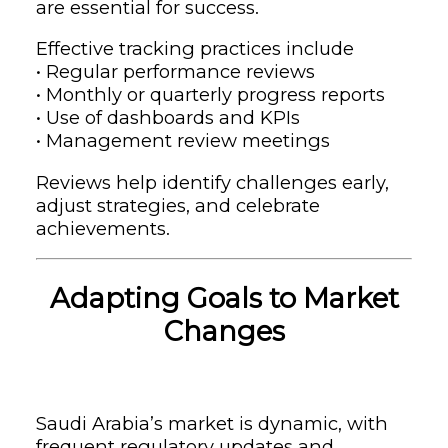
are essential for success.
Effective tracking practices include
• Regular performance reviews
• Monthly or quarterly progress reports
• Use of dashboards and KPIs
• Management review meetings
Reviews help identify challenges early,
adjust strategies, and celebrate
achievements.
Adapting Goals to Market
Changes
Saudi Arabia’s market is dynamic, with
frequent regulatory updates and