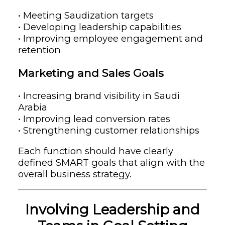
• Meeting Saudization targets
• Developing leadership capabilities
• Improving employee engagement and
retention
Marketing and Sales Goals
• Increasing brand visibility in Saudi
Arabia
• Improving lead conversion rates
• Strengthening customer relationships
Each function should have clearly
defined SMART goals that align with the
overall business strategy.
Involving Leadership and