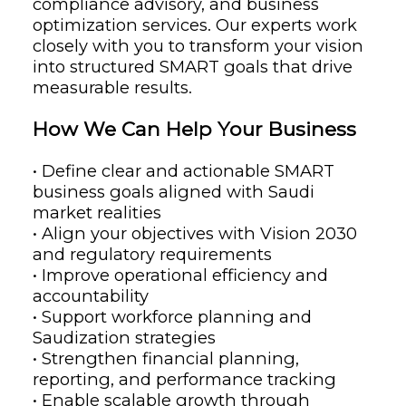
compliance advisory, and business
optimization services. Our experts work
closely with you to transform your vision
into structured SMART goals that drive
measurable results.
How We Can Help Your Business
• Define clear and actionable SMART
business goals aligned with Saudi
market realities
• Align your objectives with Vision 2030
and regulatory requirements
• Improve operational efficiency and
accountability
• Support workforce planning and
Saudization strategies
• Strengthen financial planning,
reporting, and performance tracking
• Enable scalable growth through