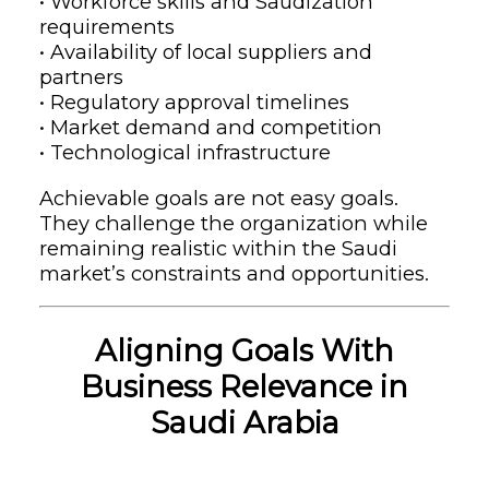
• Workforce skills and Saudization
requirements
• Availability of local suppliers and
partners
• Regulatory approval timelines
• Market demand and competition
• Technological infrastructure
Achievable goals are not easy goals.
They challenge the organization while
remaining realistic within the Saudi
market’s constraints and opportunities.
Aligning Goals With
Business Relevance in
Saudi Arabia