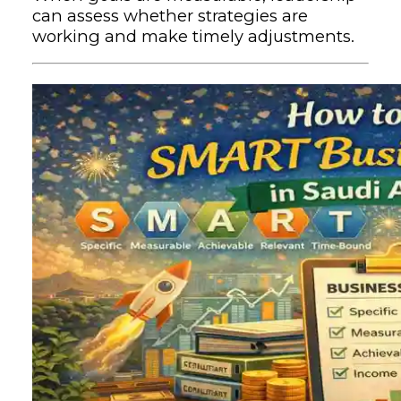
can assess whether strategies are
working and make timely adjustments.