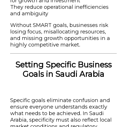
for growth and investment
They reduce operational inefficiencies
and ambiguity
Without SMART goals, businesses risk
losing focus, misallocating resources,
and missing growth opportunities in a
highly competitive market.
Setting Specific Business
Goals in Saudi Arabia
Specific goals eliminate confusion and
ensure everyone understands exactly
what needs to be achieved. In Saudi
Arabia, specificity must also reflect local
market conditions and regulatory