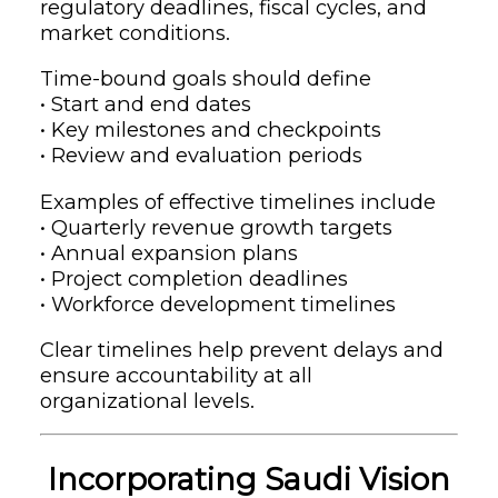
regulatory deadlines, fiscal cycles, and
market conditions.
Time-bound goals should define
• Start and end dates
• Key milestones and checkpoints
• Review and evaluation periods
Examples of effective timelines include
• Quarterly revenue growth targets
• Annual expansion plans
• Project completion deadlines
• Workforce development timelines
Clear timelines help prevent delays and
ensure accountability at all
organizational levels.
Incorporating Saudi Vision