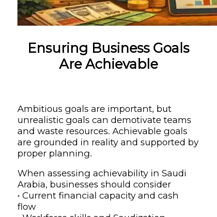
Ensuring Business Goals
Are Achievable
Ambitious goals are important, but
unrealistic goals can demotivate teams
and waste resources. Achievable goals
are grounded in reality and supported by
proper planning.
When assessing achievability in Saudi
Arabia, businesses should consider
• Current financial capacity and cash
flow