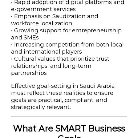
• Rapid adoption of digital platforms and
e-government services
• Emphasis on Saudization and
workforce localization
• Growing support for entrepreneurship
and SMEs
• Increasing competition from both local
and international players
• Cultural values that prioritize trust,
relationships, and long-term
partnerships
Effective goal-setting in Saudi Arabia
must reflect these realities to ensure
goals are practical, compliant, and
strategically relevant.
What Are SMART Business