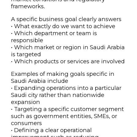
frameworks.
A specific business goal clearly answers
• What exactly do we want to achieve
• Which department or team is
responsible
• Which market or region in Saudi Arabia
is targeted
• Which products or services are involved
Examples of making goals specific in
Saudi Arabia include
• Expanding operations into a particular
Saudi city rather than nationwide
expansion
• Targeting a specific customer segment
such as government entities, SMEs, or
consumers
• Defining a clear operational