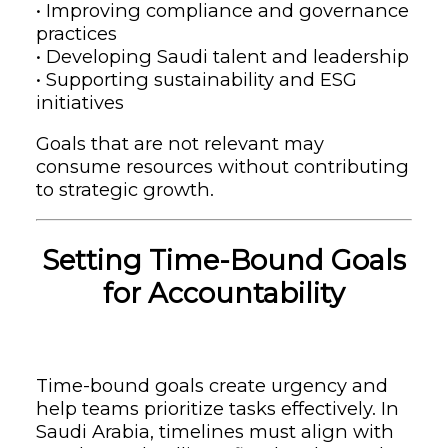
• Improving compliance and governance
practices
• Developing Saudi talent and leadership
• Supporting sustainability and ESG
initiatives
Goals that are not relevant may
consume resources without contributing
to strategic growth.
Setting Time-Bound Goals
for Accountability
Time-bound goals create urgency and
help teams prioritize tasks effectively. In
Saudi Arabia, timelines must align with