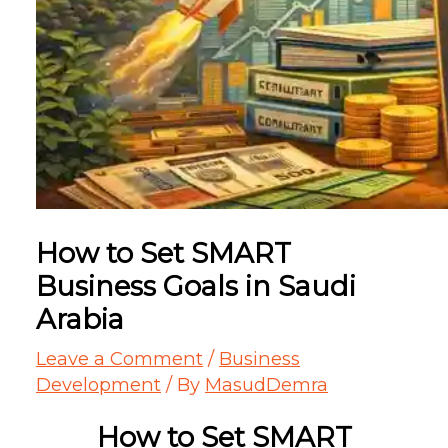
How to Set SMART
Business Goals in Saudi
Arabia
Leave a Comment
/
Business
Development
/ By
MasudDemra
How to Set SMART