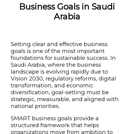
Business Goals in Saudi
Arabia
Setting clear and effective business
goals is one of the most important
foundations for sustainable success. In
Saudi Arabia, where the business
landscape is evolving rapidly due to
Vision 2030, regulatory reforms, digital
transformation, and economic
diversification, goal-setting must be
strategic, measurable, and aligned with
national priorities.
SMART business goals provide a
structured framework that helps
organizations move from ambition to