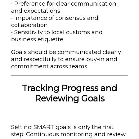
• Preference for clear communication
and expectations
• Importance of consensus and
collaboration
• Sensitivity to local customs and
business etiquette
Goals should be communicated clearly
and respectfully to ensure buy-in and
commitment across teams.
Tracking Progress and
Reviewing Goals
Setting SMART goals is only the first
step. Continuous monitoring and review