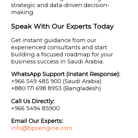
strategic and data-driven decision-
making
Speak With Our Experts Today
Get instant guidance from our
experienced consultants and start
building a focused roadmap for your
business success in Saudi Arabia.
WhatsApp Support (Instant Response):
+966 549 485 900 (Saudi Arabia)
+880 171 698 8953 (Bangladesh)
Call Us Directly:
+966 5494 85900
Email Our Experts:
info@bpoengine.com