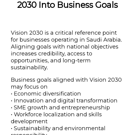
2030 Into Business Goals
Vision 2030 is a critical reference point
for businesses operating in Saudi Arabia.
Aligning goals with national objectives
increases credibility, access to
opportunities, and long-term
sustainability.
Business goals aligned with Vision 2030
may focus on
• Economic diversification
• Innovation and digital transformation
• SME growth and entrepreneurship
• Workforce localization and skills
development
• Sustainability and environmental