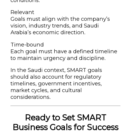
conditions.
Relevant
Goals must align with the company’s
vision, industry trends, and Saudi
Arabia’s economic direction.
Time-bound
Each goal must have a defined timeline
to maintain urgency and discipline.
In the Saudi context, SMART goals
should also account for regulatory
timelines, government incentives,
market cycles, and cultural
considerations.
Ready to Set SMART
Business Goals for Success