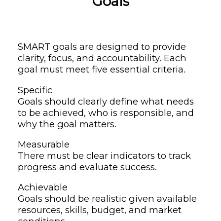
Goals
SMART goals are designed to provide
clarity, focus, and accountability. Each
goal must meet five essential criteria.
Specific
Goals should clearly define what needs
to be achieved, who is responsible, and
why the goal matters.
Measurable
There must be clear indicators to track
progress and evaluate success.
Achievable
Goals should be realistic given available
resources, skills, budget, and market