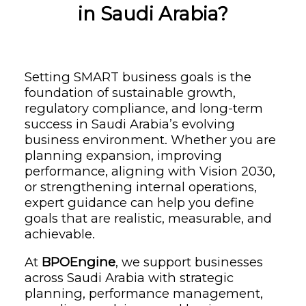
in Saudi Arabia?
Setting SMART business goals is the
foundation of sustainable growth,
regulatory compliance, and long-term
success in Saudi Arabia’s evolving
business environment. Whether you are
planning expansion, improving
performance, aligning with Vision 2030,
or strengthening internal operations,
expert guidance can help you define
goals that are realistic, measurable, and
achievable.
At
BPOEngine
, we support businesses
across Saudi Arabia with strategic
planning, performance management,