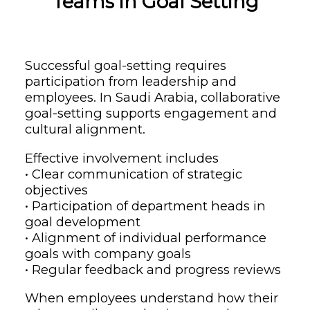
Teams in Goal Setting
Successful goal-setting requires
participation from leadership and
employees. In Saudi Arabia, collaborative
goal-setting supports engagement and
cultural alignment.
Effective involvement includes
• Clear communication of strategic
objectives
• Participation of department heads in
goal development
• Alignment of individual performance
goals with company goals
• Regular feedback and progress reviews
When employees understand how their