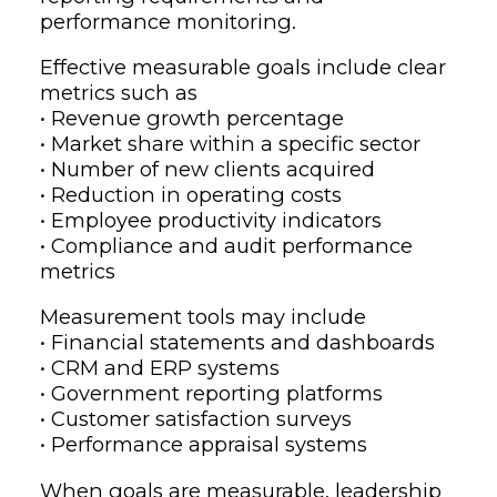
performance monitoring.
Effective measurable goals include clear
metrics such as
• Revenue growth percentage
• Market share within a specific sector
• Number of new clients acquired
• Reduction in operating costs
• Employee productivity indicators
• Compliance and audit performance
metrics
Measurement tools may include
• Financial statements and dashboards
• CRM and ERP systems
• Government reporting platforms
• Customer satisfaction surveys
• Performance appraisal systems
When goals are measurable, leadership