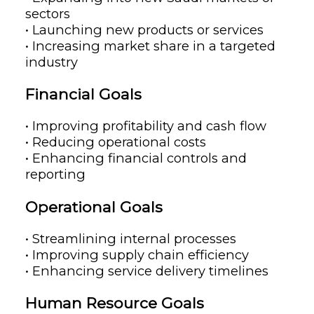
sectors
• Launching new products or services
• Increasing market share in a targeted
industry
Financial Goals
• Improving profitability and cash flow
• Reducing operational costs
• Enhancing financial controls and
reporting
Operational Goals
• Streamlining internal processes
• Improving supply chain efficiency
• Enhancing service delivery timelines
Human Resource Goals