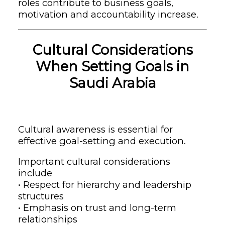
roles contribute to business goals,
motivation and accountability increase.
Cultural Considerations
When Setting Goals in
Saudi Arabia
Cultural awareness is essential for
effective goal-setting and execution.
Important cultural considerations
include
• Respect for hierarchy and leadership
structures
• Emphasis on trust and long-term
relationships