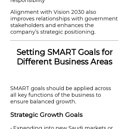
responsibility
Alignment with Vision 2030 also
improves relationships with government
stakeholders and enhances the
company’s strategic positioning.
Setting SMART Goals for
Different Business Areas
SMART goals should be applied across
all key functions of the business to
ensure balanced growth.
Strategic Growth Goals
• Expanding into new Saudi markets or