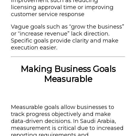
improvement such as reducing
licensing approval time or improving
customer service response
Vague goals such as “grow the business”
or “increase revenue” lack direction.
Specific goals provide clarity and make
execution easier.
Making Business Goals
Measurable
Measurable goals allow businesses to
track progress objectively and make
data-driven decisions. In Saudi Arabia,
measurement is critical due to increased
reporting requirements and