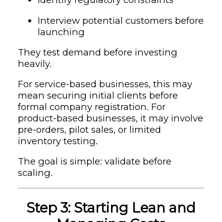
Interview potential customers before
launching
They test demand before investing
heavily.
For service-based businesses, this may
mean securing initial clients before
formal company registration. For
product-based businesses, it may involve
pre-orders, pilot sales, or limited
inventory testing.
The goal is simple: validate before
scaling.
Step 3: Starting Lean and