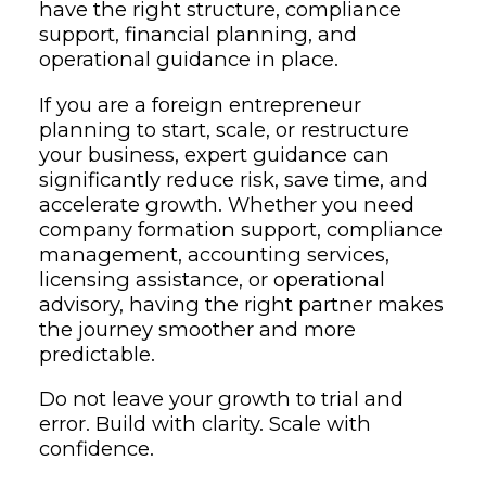
have the right structure, compliance
support, financial planning, and
operational guidance in place.
If you are a foreign entrepreneur
planning to start, scale, or restructure
your business, expert guidance can
significantly reduce risk, save time, and
accelerate growth. Whether you need
company formation support, compliance
management, accounting services,
licensing assistance, or operational
advisory, having the right partner makes
the journey smoother and more
predictable.
Do not leave your growth to trial and
error. Build with clarity. Scale with
confidence.