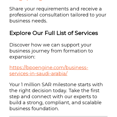
Share your requirements and receive a
professional consultation tailored to your
business needs.
Explore Our Full List of Services
Discover how we can support your
business journey from formation to
expansion:
https://bpoengine.com/business-
services-in-saudi-arabia/
Your 1 million SAR milestone starts with
the right decision today. Take the first
step and connect with our experts to
build a strong, compliant, and scalable
business foundation.