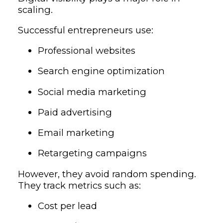
scaling.
Successful entrepreneurs use:
Professional websites
Search engine optimization
Social media marketing
Paid advertising
Email marketing
Retargeting campaigns
However, they avoid random spending.
They track metrics such as:
Cost per lead