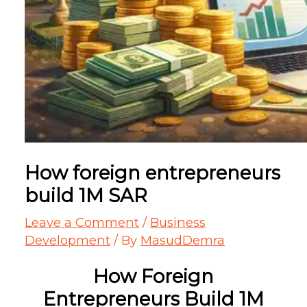
How foreign entrepreneurs
build 1M SAR
Leave a Comment
/
Business
Development
/ By
MasudDemra
How Foreign
Entrepreneurs Build 1M