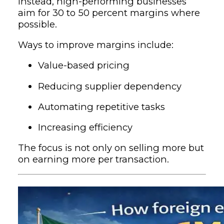
Instead, high-performing businesses
aim for 30 to 50 percent margins where
possible.
Ways to improve margins include:
Value-based pricing
Reducing supplier dependency
Automating repetitive tasks
Increasing efficiency
The focus is not only on selling more but
on earning more per transaction.