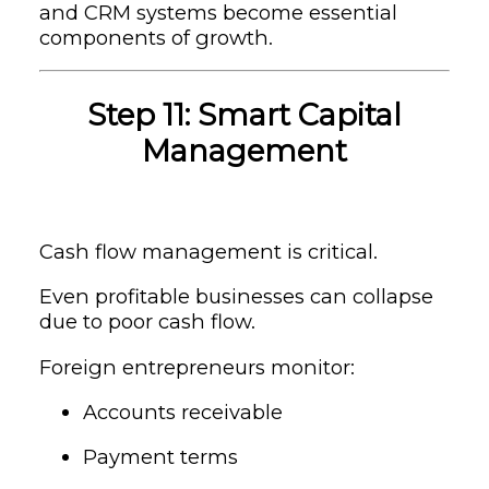
and CRM systems become essential
components of growth.
Step 11: Smart Capital
Management
Cash flow management is critical.
Even profitable businesses can collapse
due to poor cash flow.
Foreign entrepreneurs monitor:
Accounts receivable
Payment terms