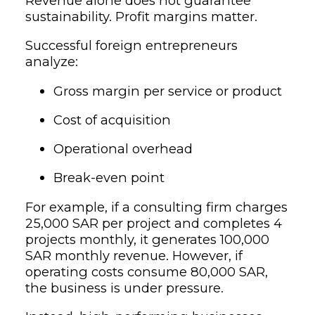
Revenue alone does not guarantee
sustainability. Profit margins matter.
Successful foreign entrepreneurs
analyze:
Gross margin per service or product
Cost of acquisition
Operational overhead
Break-even point
For example, if a consulting firm charges
25,000 SAR per project and completes 4
projects monthly, it generates 100,000
SAR monthly revenue. However, if
operating costs consume 80,000 SAR,
the business is under pressure.