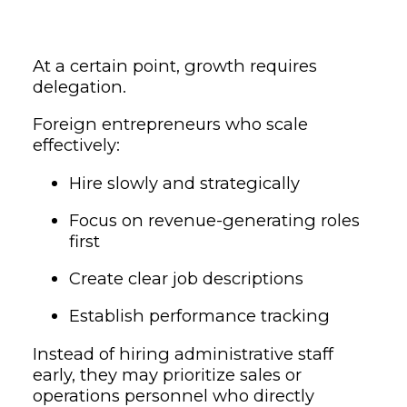
At a certain point, growth requires
delegation.
Foreign entrepreneurs who scale
effectively:
Hire slowly and strategically
Focus on revenue-generating roles
first
Create clear job descriptions
Establish performance tracking
Instead of hiring administrative staff
early, they may prioritize sales or
operations personnel who directly