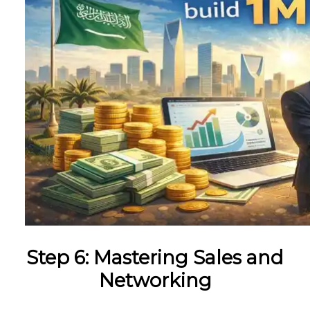
Step 6: Mastering Sales and
Networking