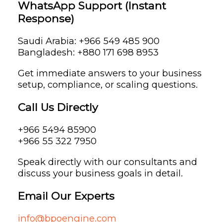
WhatsApp Support (Instant
Response)
Saudi Arabia: +966 549 485 900
Bangladesh: +880 171 698 8953
Get immediate answers to your business
setup, compliance, or scaling questions.
Call Us Directly
+966 5494 85900
+966 55 322 7950
Speak directly with our consultants and
discuss your business goals in detail.
Email Our Experts
info@bpoengine.com