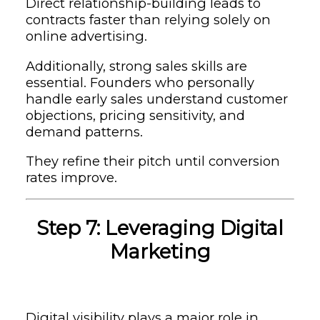
Direct relationship-building leads to
contracts faster than relying solely on
online advertising.
Additionally, strong sales skills are
essential. Founders who personally
handle early sales understand customer
objections, pricing sensitivity, and
demand patterns.
They refine their pitch until conversion
rates improve.
Step 7: Leveraging Digital
Marketing
Digital visibility plays a major role in