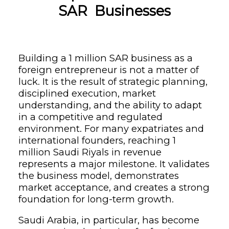
SAR Businesses
Building a 1 million SAR business as a
foreign entrepreneur is not a matter of
luck. It is the result of strategic planning,
disciplined execution, market
understanding, and the ability to adapt
in a competitive and regulated
environment. For many expatriates and
international founders, reaching 1
million Saudi Riyals in revenue
represents a major milestone. It validates
the business model, demonstrates
market acceptance, and creates a strong
foundation for long-term growth.
Saudi Arabia, in particular, has become