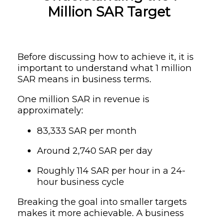
Million SAR Target
Before discussing how to achieve it, it is
important to understand what 1 million
SAR means in business terms.
One million SAR in revenue is
approximately:
83,333 SAR per month
Around 2,740 SAR per day
Roughly 114 SAR per hour in a 24-
hour business cycle
Breaking the goal into smaller targets
makes it more achievable. A business