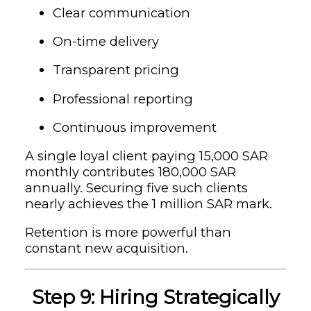
Clear communication
On-time delivery
Transparent pricing
Professional reporting
Continuous improvement
A single loyal client paying 15,000 SAR
monthly contributes 180,000 SAR
annually. Securing five such clients
nearly achieves the 1 million SAR mark.
Retention is more powerful than
constant new acquisition.
Step 9: Hiring Strategically