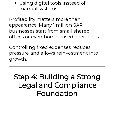
Using digital tools instead of
manual systems
Profitability matters more than
appearance. Many 1 million SAR
businesses start from small shared
offices or even home-based operations.
Controlling fixed expenses reduces
pressure and allows reinvestment into
growth.
Step 4: Building a Strong
Legal and Compliance
Foundation