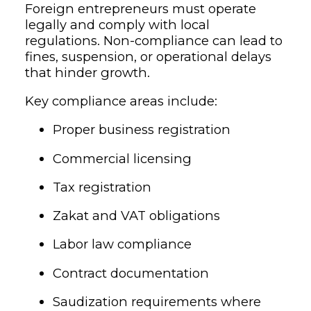
Foreign entrepreneurs must operate
legally and comply with local
regulations. Non-compliance can lead to
fines, suspension, or operational delays
that hinder growth.
Key compliance areas include:
Proper business registration
Commercial licensing
Tax registration
Zakat and VAT obligations
Labor law compliance
Contract documentation
Saudization requirements where