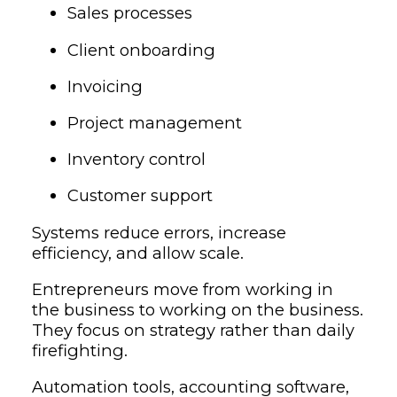
Sales processes
Client onboarding
Invoicing
Project management
Inventory control
Customer support
Systems reduce errors, increase
efficiency, and allow scale.
Entrepreneurs move from working in
the business to working on the business.
They focus on strategy rather than daily
firefighting.
Automation tools, accounting software,