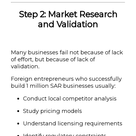
Step 2: Market Research
and Validation
Many businesses fail not because of lack
of effort, but because of lack of
validation.
Foreign entrepreneurs who successfully
build 1 million SAR businesses usually:
Conduct local competitor analysis
Study pricing models
Understand licensing requirements
Identify regulatory constraints