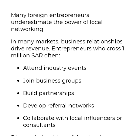
Many foreign entrepreneurs
underestimate the power of local
networking.
In many markets, business relationships
drive revenue. Entrepreneurs who cross 1
million SAR often:
Attend industry events
Join business groups
Build partnerships
Develop referral networks
Collaborate with local influencers or
consultants