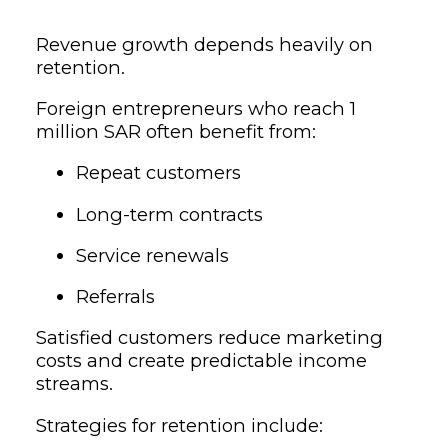
Revenue growth depends heavily on
retention.
Foreign entrepreneurs who reach 1
million SAR often benefit from:
Repeat customers
Long-term contracts
Service renewals
Referrals
Satisfied customers reduce marketing
costs and create predictable income
streams.
Strategies for retention include: