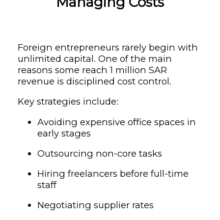
Managing Costs
Foreign entrepreneurs rarely begin with
unlimited capital. One of the main
reasons some reach 1 million SAR
revenue is disciplined cost control.
Key strategies include:
Avoiding expensive office spaces in
early stages
Outsourcing non-core tasks
Hiring freelancers before full-time
staff
Negotiating supplier rates