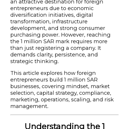
an attractive destination for foreign
entrepreneurs due to economic
diversification initiatives, digital
transformation, infrastructure
development, and strong consumer
purchasing power. However, reaching
the 1 million SAR mark requires more
than just registering a company. It
demands clarity, persistence, and
strategic thinking.
This article explores how foreign
entrepreneurs build 1 million SAR
businesses, covering mindset, market
selection, capital strategy, compliance,
marketing, operations, scaling, and risk
management.
Understanding the 1