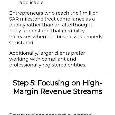
applicable
Entrepreneurs who reach the 1 million
SAR milestone treat compliance as a
priority rather than an afterthought.
They understand that credibility
increases when the business is properly
structured.
Additionally, larger clients prefer
working with compliant and
professionally registered entities.
Step 5: Focusing on High-
Margin Revenue Streams