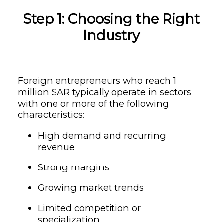
Step 1: Choosing the Right
Industry
Foreign entrepreneurs who reach 1
million SAR typically operate in sectors
with one or more of the following
characteristics:
High demand and recurring
revenue
Strong margins
Growing market trends
Limited competition or
specialization