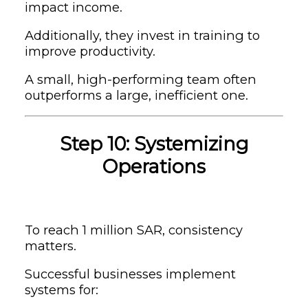
impact income.
Additionally, they invest in training to
improve productivity.
A small, high-performing team often
outperforms a large, inefficient one.
Step 10: Systemizing
Operations
To reach 1 million SAR, consistency
matters.
Successful businesses implement
systems for: