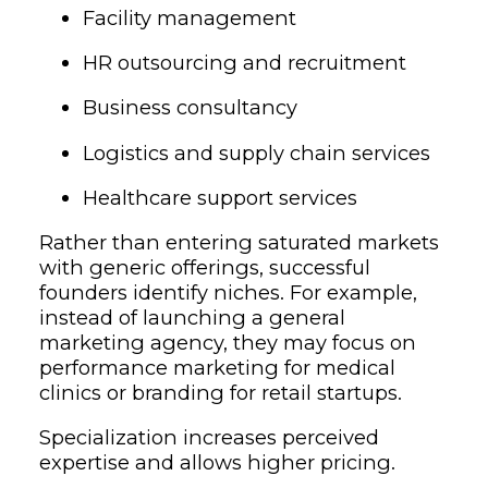
Facility management
HR outsourcing and recruitment
Business consultancy
Logistics and supply chain services
Healthcare support services
Rather than entering saturated markets
with generic offerings, successful
founders identify niches. For example,
instead of launching a general
marketing agency, they may focus on
performance marketing for medical
clinics or branding for retail startups.
Specialization increases perceived
expertise and allows higher pricing.