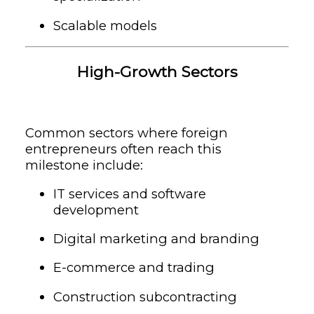
Scalable models
High-Growth Sectors
Common sectors where foreign
entrepreneurs often reach this
milestone include:
IT services and software
development
Digital marketing and branding
E-commerce and trading
Construction subcontracting