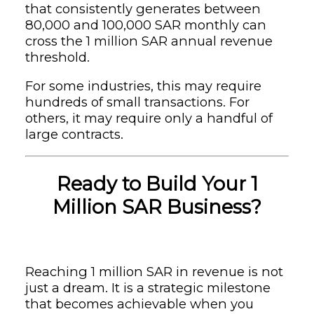
that consistently generates between
80,000 and 100,000 SAR monthly can
cross the 1 million SAR annual revenue
threshold.
For some industries, this may require
hundreds of small transactions. For
others, it may require only a handful of
large contracts.
Ready to Build Your 1
Million SAR Business?
Reaching 1 million SAR in revenue is not
just a dream. It is a strategic milestone
that becomes achievable when you