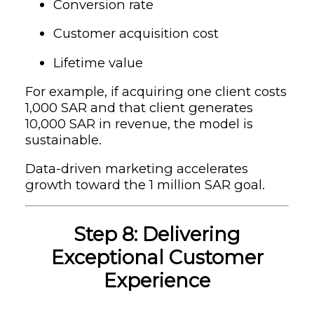
Conversion rate
Customer acquisition cost
Lifetime value
For example, if acquiring one client costs
1,000 SAR and that client generates
10,000 SAR in revenue, the model is
sustainable.
Data-driven marketing accelerates
growth toward the 1 million SAR goal.
Step 8: Delivering
Exceptional Customer
Experience