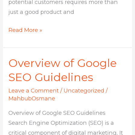
potential customers requires more than
just a good product and
Read More »
Overview of Google
Overview
of
SEO Guidelines
Google
Leave a Comment
/
Uncategorized
/
SEO
MahbubOsmane
Guidelines
Overview of Google SEO Guidelines
Search Engine Optimization (SEO) is a
critical component of digital marketing. It