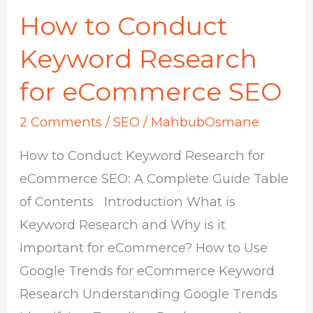
How to Conduct
How
to
Keyword Research
Conduct
for eCommerce SEO
Keyword
Research
2 Comments
/
SEO
/
MahbubOsmane
for
How to Conduct Keyword Research for
eCommerce
eCommerce SEO: A Complete Guide Table
SEO
of Contents Introduction What is
Keyword Research and Why is it
Important for eCommerce? How to Use
Google Trends for eCommerce Keyword
Research Understanding Google Trends