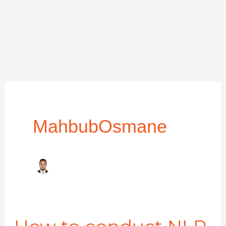
MahbubOsmane
How