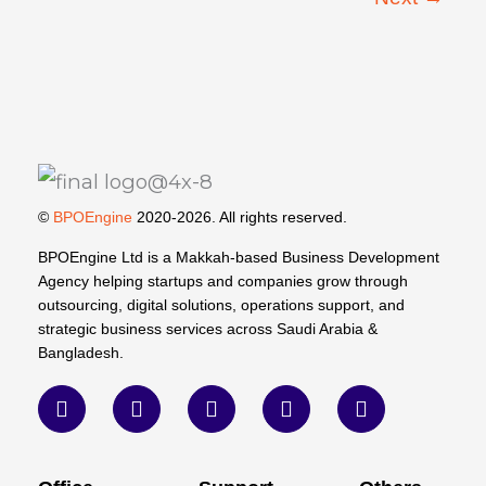
©
BPOEngine
2020-2026. All rights reserved.
BPOEngine Ltd is a Makkah-based Business Development
Agency helping startups and companies grow through
outsourcing, digital solutions, operations support, and
strategic business services across Saudi Arabia &
Bangladesh.
F
T
L
W
Y
a
w
i
h
o
c
i
n
a
u
e
t
k
t
t
b
t
e
s
u