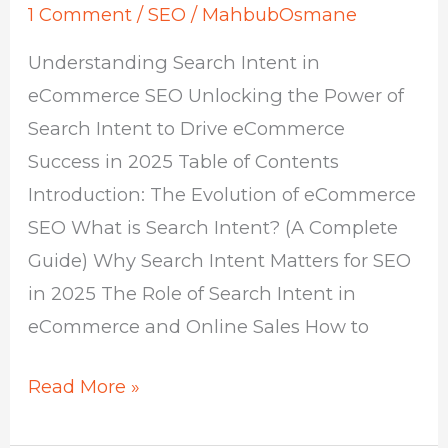
1 Comment
/
SEO
/
MahbubOsmane
Understanding Search Intent in
eCommerce SEO Unlocking the Power of
Search Intent to Drive eCommerce
Success in 2025 Table of Contents
Introduction: The Evolution of eCommerce
SEO What is Search Intent? (A Complete
Guide) Why Search Intent Matters for SEO
in 2025 The Role of Search Intent in
eCommerce and Online Sales How to
Read More »