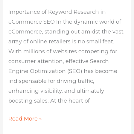
SEO
Importance of Keyword Research in
eCommerce SEO In the dynamic world of
eCommerce, standing out amidst the vast
array of online retailers is no small feat.
With millions of websites competing for
consumer attention, effective Search
Engine Optimization (SEO) has become
indispensable for driving traffic,
enhancing visibility, and ultimately
boosting sales. At the heart of
Read More »