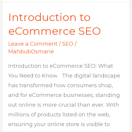
Introduction to
Introduction
to
eCommerce SEO
eCommerce
Leave a Comment
/
SEO
/
SEO
MahbubOsmane
Introduction to eCommerce SEO: What
You Need to Know The digital landscape
has transformed how consumers shop,
and for eCommerce businesses, standing
out online is more crucial than ever. With
millions of products listed on the web,
ensuring your online store is visible to