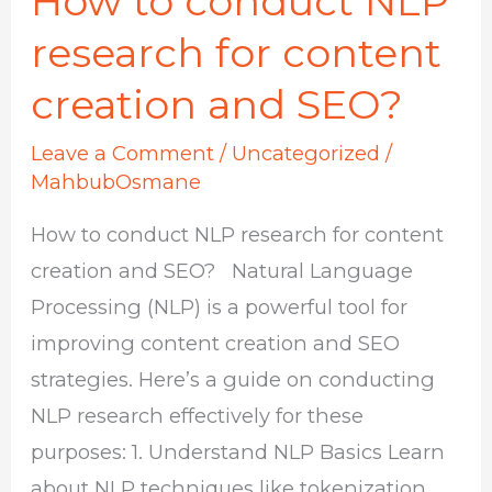
How to conduct NLP
to
research for content
conduct
creation and SEO?
NLP
research
Leave a Comment
/
Uncategorized
/
for
MahbubOsmane
content
How to conduct NLP research for content
creation
creation and SEO? Natural Language
and
Processing (NLP) is a powerful tool for
SEO?
improving content creation and SEO
strategies. Here’s a guide on conducting
NLP research effectively for these
purposes: 1. Understand NLP Basics Learn
about NLP techniques like tokenization,