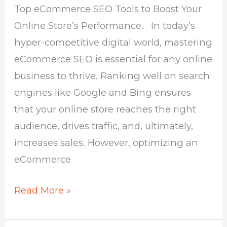
Top eCommerce SEO Tools to Boost Your
Your
Online Store’s Performance. In today’s
Online
hyper-competitive digital world, mastering
Store
eCommerce SEO is essential for any online
business to thrive. Ranking well on search
engines like Google and Bing ensures
that your online store reaches the right
audience, drives traffic, and, ultimately,
increases sales. However, optimizing an
eCommerce
Read More »