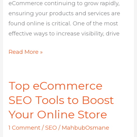
eCommerce continuing to grow rapidly,
ensuring your products and services are
found online is critical. One of the most
effective ways to increase visibility, drive
Read More »
Top eCommerce
Top
eCommerce
SEO Tools to Boost
SEO
Your Online Store
Tools
to
1 Comment
/
SEO
/
MahbubOsmane
Boost