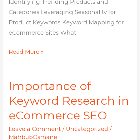
Identifying Trending Products and
Categories Leveraging Seasonality for
Product Keywords Keyword Mapping for
eCommerce Sites What
Read More »
Importance of
Importance
of
Keyword Research in
Keyword
eCommerce SEO
Research
in
Leave a Comment
/
Uncategorized
/
eCommerce
MahbubOsmane