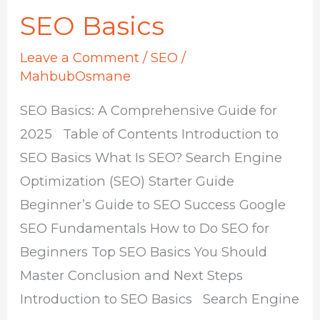
SEO Basics
Leave a Comment
/
SEO
/
MahbubOsmane
SEO Basics: A Comprehensive Guide for
2025 Table of Contents Introduction to
SEO Basics What Is SEO? Search Engine
Optimization (SEO) Starter Guide
Beginner’s Guide to SEO Success Google
SEO Fundamentals How to Do SEO for
Beginners Top SEO Basics You Should
Master Conclusion and Next Steps
Introduction to SEO Basics Search Engine