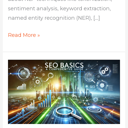
sentiment analysis, keyword extraction,
named entity recognition (NER), […]
Read More »
SEO
Basics