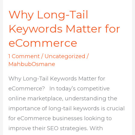
Why Long-Tail
Why
Long-
Keywords Matter for
Tail
eCommerce
Keywords
Matter
1 Comment
/
Uncategorized
/
for
MahbubOsmane
eCommerce
Why Long-Tail Keywords Matter for
eCommerce? In today’s competitive
online marketplace, understanding the
importance of long-tail keywords is crucial
for eCommerce businesses looking to
improve their SEO strategies. With