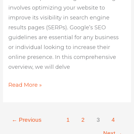
involves optimizing your website to
improve its visibility in search engine
results pages (SERPs). Google’s SEO
guidelines are essential for any business
or individual looking to increase their
online presence. In this comprehensive
overview, we will delve
Read More »
←
Previous
1
2
3
4
Next
→