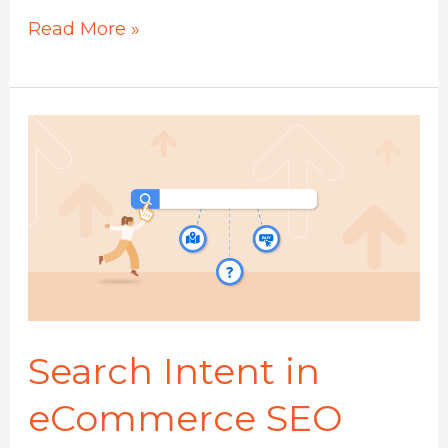
Read More »
Search
Intent
in
eCommerce
SEO
Search Intent in
eCommerce SEO