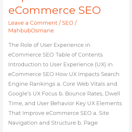
eCommerce SEO
Leave a Comment
/
SEO
/
MahbubOsmane
The Role of User Experience in
eCommerce SEO Table of Contents
Introduction to User Experience (UX) in
eCommerce SEO How UX Impacts Search
Engine Rankings a. Core Web Vitals and
Google’s UX Focus b. Bounce Rates, Dwell
Time, and User Behavior Key UX Elements
That Improve eCommerce SEO a. Site
Navigation and Structure b. Page