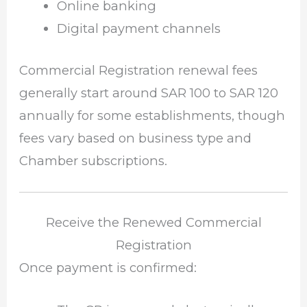
Online banking
Digital payment channels
Commercial Registration renewal fees
generally start around SAR 100 to SAR 120
annually for some establishments, though
fees vary based on business type and
Chamber subscriptions.
Receive the Renewed Commercial
Registration
Once payment is confirmed: