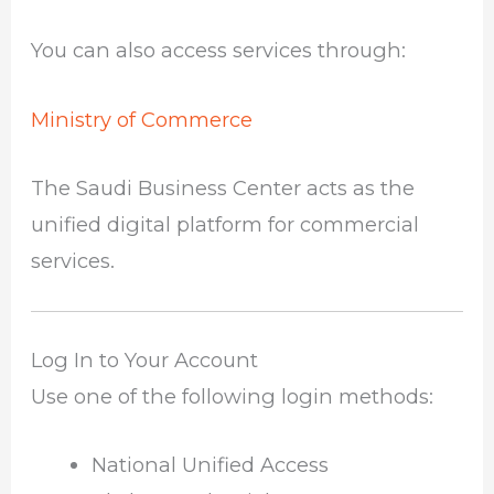
You can also access services through:
Ministry of Commerce
The Saudi Business Center acts as the
unified digital platform for commercial
services.
Log In to Your Account
Use one of the following login methods:
National Unified Access