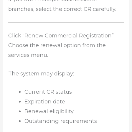
branches, select the correct CR carefully.
Click “Renew Commercial Registration”
Choose the renewal option from the
services menu.
The system may display:
Current CR status
Expiration date
Renewal eligibility
Outstanding requirements