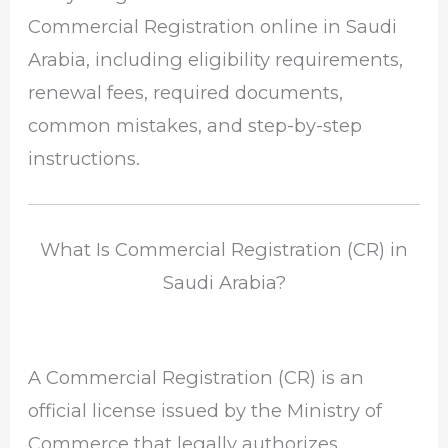
Commercial Registration online in Saudi
Arabia, including eligibility requirements,
renewal fees, required documents,
common mistakes, and step-by-step
instructions.
What Is Commercial Registration (CR) in
Saudi Arabia?
A Commercial Registration (CR) is an
official license issued by the
Ministry of
Commerce
that legally authorizes