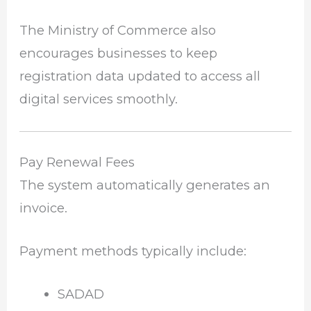
The Ministry of Commerce also
encourages businesses to keep
registration data updated to access all
digital services smoothly.
Pay Renewal Fees
The system automatically generates an
invoice.
Payment methods typically include:
SADAD