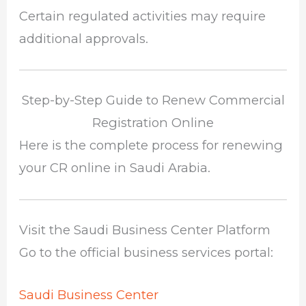
Certain regulated activities may require
additional approvals.
Step-by-Step Guide to Renew Commercial
Registration Online
Here is the complete process for renewing
your CR online in Saudi Arabia.
Visit the Saudi Business Center Platform
Go to the official business services portal:
Saudi Business Center