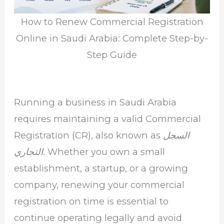
How to Renew Commercial Registration
Online in Saudi Arabia: Complete Step-by-
Step Guide
Running a business in Saudi Arabia
requires maintaining a valid Commercial
Registration (CR), also known as
السجل
. Whether you own a small
التجاري
establishment, a startup, or a growing
company, renewing your commercial
registration on time is essential to
continue operating legally and avoid