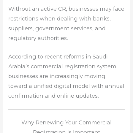
Without an active CR, businesses may face
restrictions when dealing with banks,
suppliers, government services, and
regulatory authorities.
According to recent reforms in Saudi
Arabia’s commercial registration system,
businesses are increasingly moving
toward a unified digital model with annual
confirmation and online updates.
Why Renewing Your Commercial
Registration Is Important