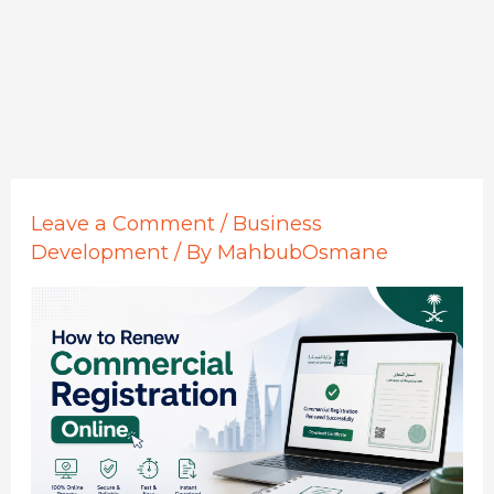
Leave a Comment
/
Business
Development
/ By
MahbubOsmane