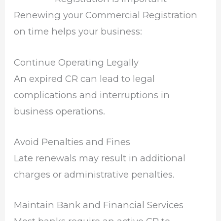
Renewing your Commercial Registration
on time helps your business:
Continue Operating Legally
An expired CR can lead to legal
complications and interruptions in
business operations.
Avoid Penalties and Fines
Late renewals may result in additional
charges or administrative penalties.
Maintain Bank and Financial Services