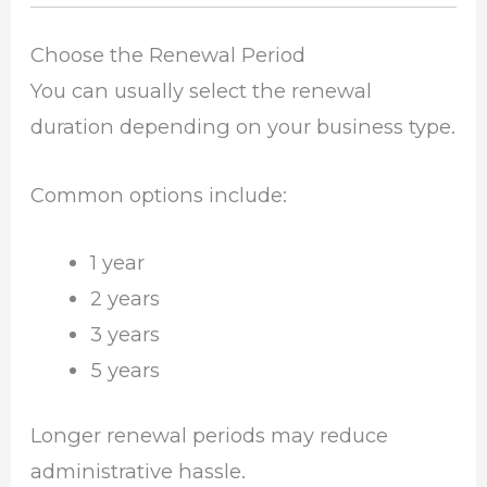
Choose the Renewal Period
You can usually select the renewal
duration depending on your business type.
Common options include:
1 year
2 years
3 years
5 years
Longer renewal periods may reduce
administrative hassle.