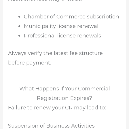
Chamber of Commerce subscription
Municipality license renewal
Professional license renewals
Always verify the latest fee structure
before payment.
What Happens If Your Commercial
Registration Expires?
Failure to renew your CR may lead to:
Suspension of Business Activities