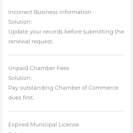
Incorrect Business Information
Solution:
Update your records before submitting the
renewal request.
Unpaid Chamber Fees
Solution:
Pay outstanding Chamber of Commerce
dues first.
Expired Municipal License