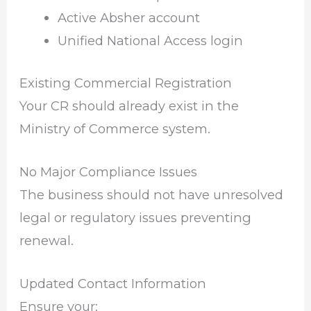
Active Absher account
Unified National Access login
Existing Commercial Registration
Your CR should already exist in the
Ministry of Commerce system.
No Major Compliance Issues
The business should not have unresolved
legal or regulatory issues preventing
renewal.
Updated Contact Information
Ensure your: