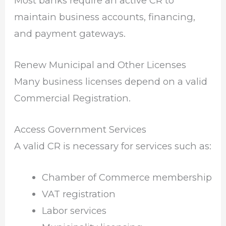
Most banks require an active CR to
maintain business accounts, financing,
and payment gateways.
Renew Municipal and Other Licenses
Many business licenses depend on a valid
Commercial Registration.
Access Government Services
A valid CR is necessary for services such as:
Chamber of Commerce membership
VAT registration
Labor services