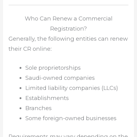
Who Can Renew a Commercial
Registration?
Generally, the following entities can renew
their CR online:
Sole proprietorships
Saudi-owned companies
Limited liability companies (LLCs)
Establishments
Branches
Some foreign-owned businesses
Requirements may vary depending on the