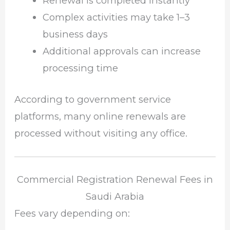
Renewal is completed instantly
Complex activities may take 1–3
business days
Additional approvals can increase
processing time
According to government service
platforms, many online renewals are
processed without visiting any office.
Commercial Registration Renewal Fees in
Saudi Arabia
Fees vary depending on: