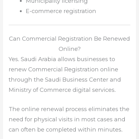
Municipality licensing
E-commerce registration
Can Commercial Registration Be Renewed
Online?
Yes. Saudi Arabia allows businesses to
renew Commercial Registration online
through the Saudi Business Center and
Ministry of Commerce digital services.
The online renewal process eliminates the
need for physical visits in most cases and
can often be completed within minutes.