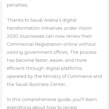
penalties.
Thanks to Saudi Arabia’s digital
transformation initiatives under Vision
2030, businesses can now renew their
Commercial Registration online without
visiting government offices. The process
has become faster, easier, and more
efficient through digital platforms
operated by the Ministry of Commerce and
the Saudi Business Center.
In this comprehensive guide, you’ll learn
everything about how to renew