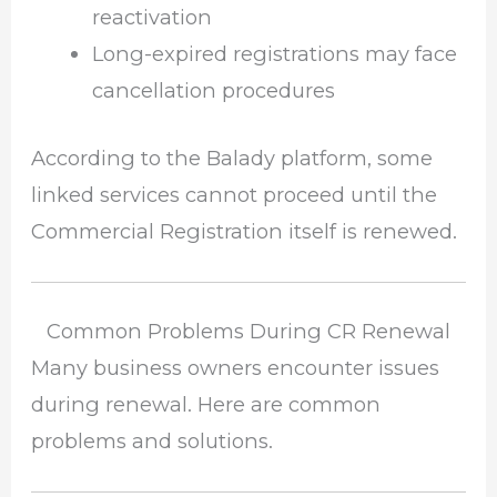
reactivation
Long-expired registrations may face
cancellation procedures
According to the Balady platform, some
linked services cannot proceed until the
Commercial Registration itself is renewed.
Common Problems During CR Renewal
Many business owners encounter issues
during renewal. Here are common
problems and solutions.