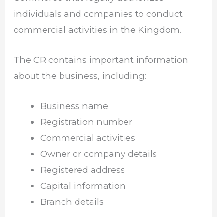
individuals and companies to conduct
commercial activities in the Kingdom.
The CR contains important information
about the business, including:
Business name
Registration number
Commercial activities
Owner or company details
Registered address
Capital information
Branch details