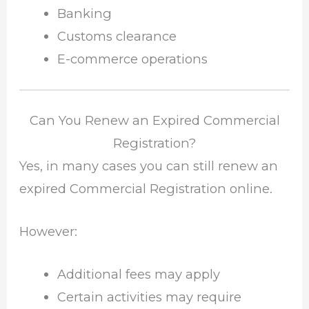
Banking
Customs clearance
E-commerce operations
Can You Renew an Expired Commercial
Registration?
Yes, in many cases you can still renew an
expired Commercial Registration online.
However:
Additional fees may apply
Certain activities may require