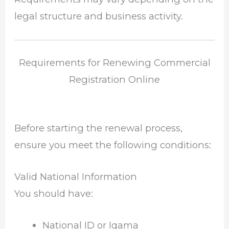
legal structure and business activity.
Requirements for Renewing Commercial
Registration Online
Before starting the renewal process,
ensure you meet the following conditions:
Valid National Information
You should have:
National ID or Iqama