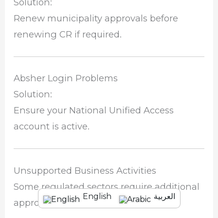
Solution:
Renew municipality approvals before
renewing CR if required.
Absher Login Problems
Solution:
Ensure your National Unified Access
account is active.
Unsupported Business Activities
Some regulated sectors require additional
English
العربية
approvals.