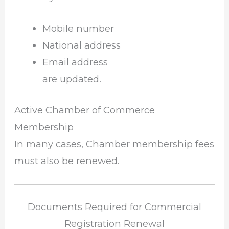
Mobile number
National address
Email address
are updated.
Active Chamber of Commerce
Membership
In many cases, Chamber membership fees
must also be renewed.
Documents Required for Commercial
Registration Renewal