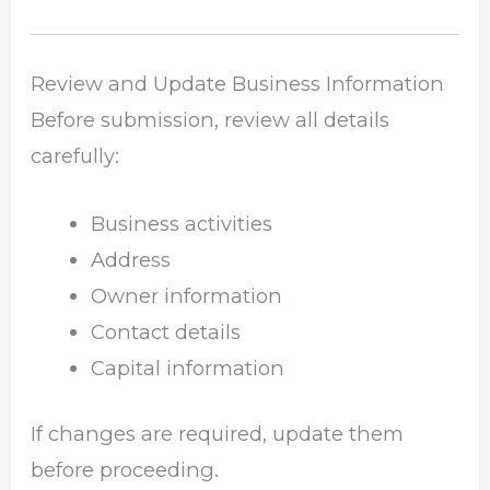
Review and Update Business Information
Before submission, review all details
carefully:
Business activities
Address
Owner information
Contact details
Capital information
If changes are required, update them
before proceeding.