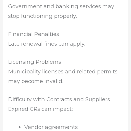
Government and banking services may
stop functioning properly.
Financial Penalties
Late renewal fines can apply.
Licensing Problems
Municipality licenses and related permits
may become invalid.
Difficulty with Contracts and Suppliers
Expired CRs can impact:
Vendor agreements