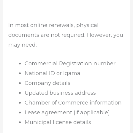
In most online renewals, physical
documents are not required. However, you
may need:
Commercial Registration number
National ID or Iqama
Company details
Updated business address
Chamber of Commerce information
Lease agreement (if applicable)
Municipal license details