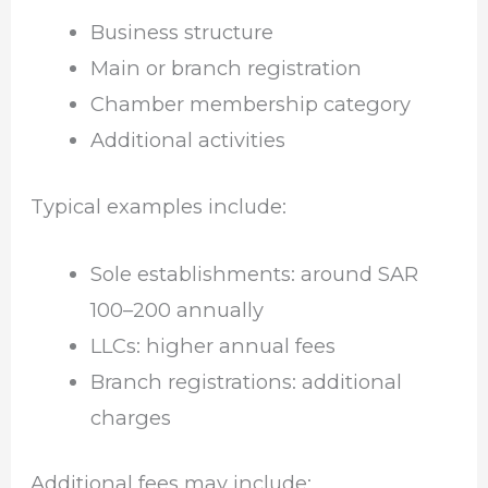
Business structure
Main or branch registration
Chamber membership category
Additional activities
Typical examples include:
Sole establishments: around SAR
100–200 annually
LLCs: higher annual fees
Branch registrations: additional
charges
Additional fees may include: