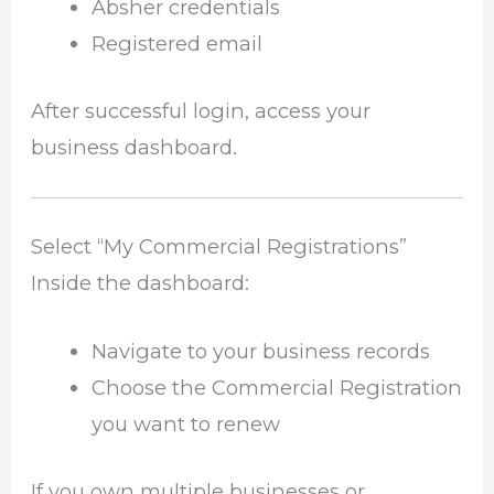
Absher credentials
Registered email
After successful login, access your
business dashboard.
Select “My Commercial Registrations”
Inside the dashboard:
Navigate to your business records
Choose the Commercial Registration
you want to renew
If you own multiple businesses or