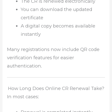
The CR is renewed electronically
You can download the updated
certificate
A digital copy becomes available
instantly
Many registrations now include QR code
verification features for easier
authentication.
How Long Does Online CR Renewal Take?
In most cases: