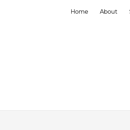
Home
About