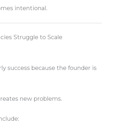
mes intentional.
ies Struggle to Scale
ly success because the founder is
creates new problems.
nclude: