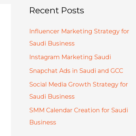
Recent Posts
Influencer Marketing Strategy for
Saudi Business
Instagram Marketing Saudi
Snapchat Ads in Saudi and GCC
Social Media Growth Strategy for
Saudi Business
SMM Calendar Creation for Saudi
Business