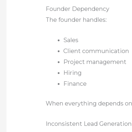
Founder Dependency
The founder handles:
Sales
Client communication
Project management
Hiring
Finance
When everything depends on 
Inconsistent Lead Generation