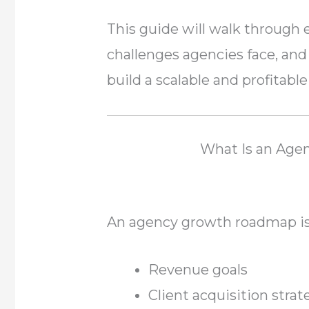
This guide will walk through 
challenges agencies face, and 
build a scalable and profitable
What Is an Ag
An agency growth roadmap is 
Revenue goals
Client acquisition strat