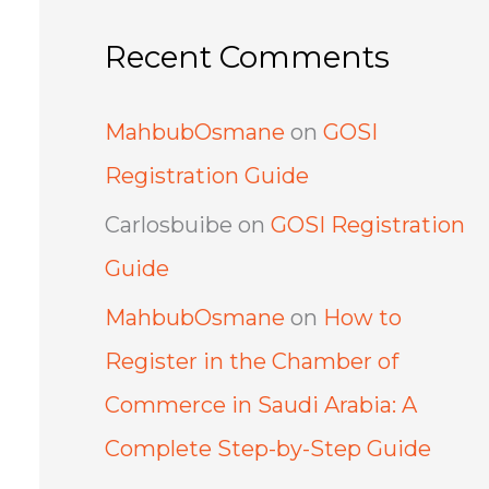
Recent Comments
MahbubOsmane
on
GOSI
Registration Guide
Carlosbuibe
on
GOSI Registration
Guide
MahbubOsmane
on
How to
Register in the Chamber of
Commerce in Saudi Arabia: A
Complete Step-by-Step Guide