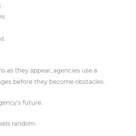
s
es
nt
ms as they appear, agencies use a
nges before they become obstacles.
gency’s future.
eels random.