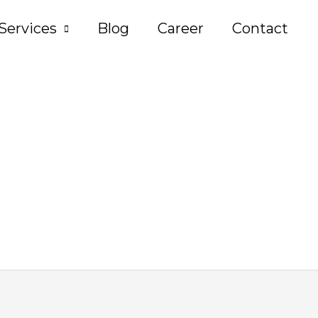
Services
Blog
Career
Contact