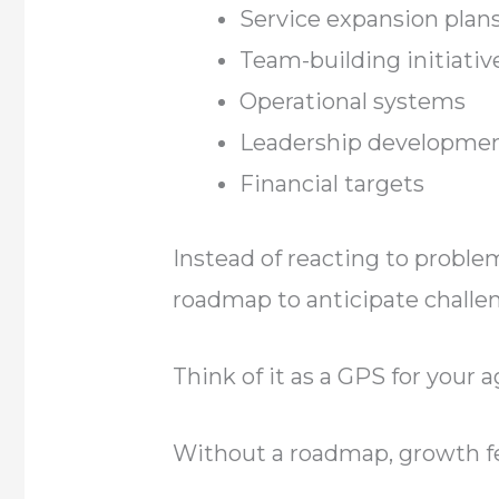
Service expansion plan
Team-building initiativ
Operational systems
Leadership developme
Financial targets
Instead of reacting to proble
roadmap to anticipate challe
Think of it as a GPS for your a
Without a roadmap, growth f