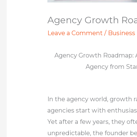
Agency Growth R
Leave a Comment
/
Business
Agency Growth Roadmap: A
Agency from Star
In the agency world, growth 
agencies start with enthusiasm
Yet after a few years, they o
unpredictable, the founder 