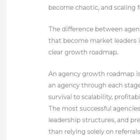
become chaotic, and scaling f
The difference between agenc
that become market leaders is
clear growth roadmap.
An agency growth roadmap is 
an agency through each stage
survival to scalability, profita
The most successful agencies
leadership structures, and pr
than relying solely on referrals