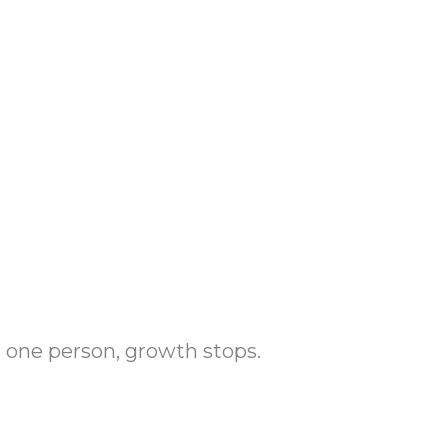
one person, growth stops.