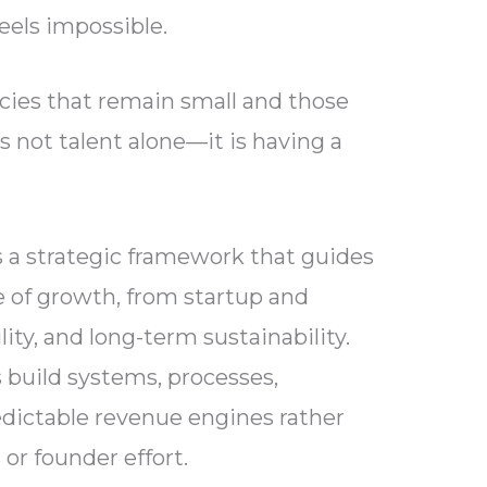
eels impossible.
ies that remain small and those
 not talent alone—it is having a
a strategic framework that guides
 of growth, from startup and
bility, and long-term sustainability.
 build systems, processes,
edictable revenue engines rather
 or founder effort.