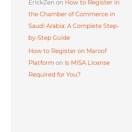
ErickZen
on
How to Register in
the Chamber of Commerce in
Saudi Arabia: A Complete Step-
by-Step Guide
How to Register on Maroof
Platform
on
Is MISA License
Required for You?