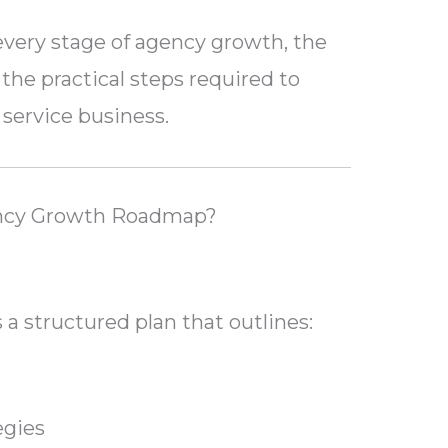
every stage of agency growth, the
the practical steps required to
 service business.
ency Growth Roadmap?
a structured plan that outlines:
egies