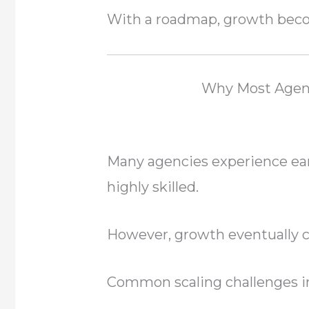
With a roadmap, growth beco
Why Most Agenc
Many agencies experience ear
highly skilled.
However, growth eventually 
Common scaling challenges i