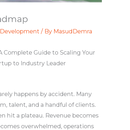
oadmap
 Development
/ By
MasudDemra
 Complete Guide to Scaling Your
tup to Industry Leader
rarely happens by accident. Many
, talent, and a handful of clients.
ften hit a plateau. Revenue becomes
becomes overwhelmed, operations