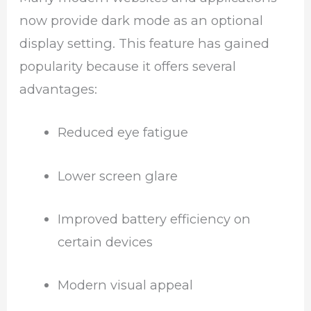
now provide dark mode as an optional
display setting. This feature has gained
popularity because it offers several
advantages:
Reduced eye fatigue
Lower screen glare
Improved battery efficiency on
certain devices
Modern visual appeal