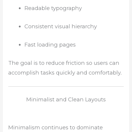
Readable typography
Consistent visual hierarchy
Fast loading pages
The goal is to reduce friction so users can
accomplish tasks quickly and comfortably.
Minimalist and Clean Layouts
Minimalism continues to dominate