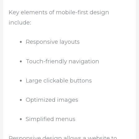
Key elements of mobile-first design
include:
Responsive layouts
Touch-friendly navigation
Large clickable buttons
Optimized images
Simplified menus
Responsive design allows a website to