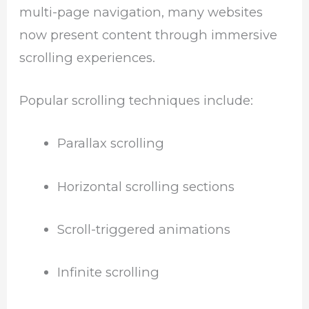
multi-page navigation, many websites
now present content through immersive
scrolling experiences.
Popular scrolling techniques include:
Parallax scrolling
Horizontal scrolling sections
Scroll-triggered animations
Infinite scrolling