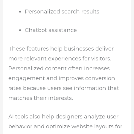
Personalized search results
Chatbot assistance
These features help businesses deliver
more relevant experiences for visitors.
Personalized content often increases
engagement and improves conversion
rates because users see information that
matches their interests.
AI tools also help designers analyze user
behavior and optimize website layouts for