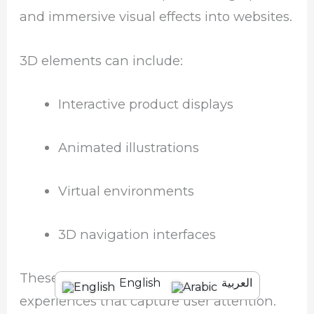
and immersive visual effects into websites.
3D elements can include:
Interactive product displays
Animated illustrations
Virtual environments
3D navigation interfaces
These visuals help create engaging
English
العربية
experiences that capture user attention.