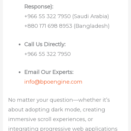
Response):
+966 55 322 7950 (Saudi Arabia)
+880 171 698 8953 (Bangladesh)
Call Us Directly:
+966 55 322 7950
Email Our Experts:
info@bpoengine.com
No matter your question—whether it’s
about adopting dark mode, creating
immersive scroll experiences, or
integrating progressive web applications