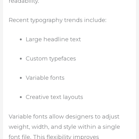
readability.
Recent typography trends include:
Large headline text
Custom typefaces
Variable fonts
Creative text layouts
Variable fonts allow designers to adjust
weight, width, and style within a single
font file. This flexibility improves