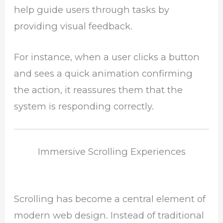
help guide users through tasks by
providing visual feedback.
For instance, when a user clicks a button
and sees a quick animation confirming
the action, it reassures them that the
system is responding correctly.
Immersive Scrolling Experiences
Scrolling has become a central element of
modern web design. Instead of traditional