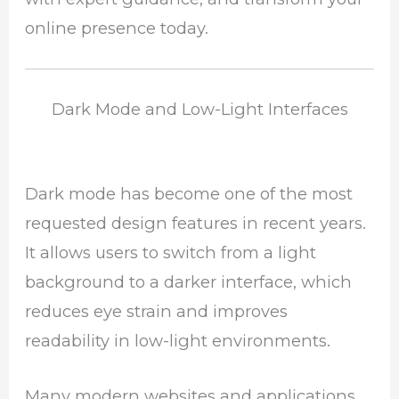
online presence today.
Dark Mode and Low-Light Interfaces
Dark mode has become one of the most
requested design features in recent years.
It allows users to switch from a light
background to a darker interface, which
reduces eye strain and improves
readability in low-light environments.
Many modern websites and applications