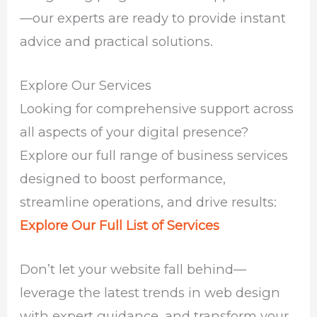
—our experts are ready to provide instant
advice and practical solutions.
Explore Our Services
Looking for comprehensive support across
all aspects of your digital presence?
Explore our full range of business services
designed to boost performance,
streamline operations, and drive results:
Explore Our Full List of Services
Don’t let your website fall behind—
leverage the latest trends in web design
with expert guidance, and transform your