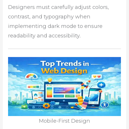
Designers must carefully adjust colors,
contrast, and typography when
implementing dark mode to ensure
readability and accessibility.
Mobile-First Design