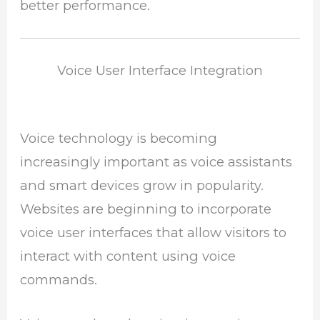
better performance.
Voice User Interface Integration
Voice technology is becoming
increasingly important as voice assistants
and smart devices grow in popularity.
Websites are beginning to incorporate
voice user interfaces that allow visitors to
interact with content using voice
commands.