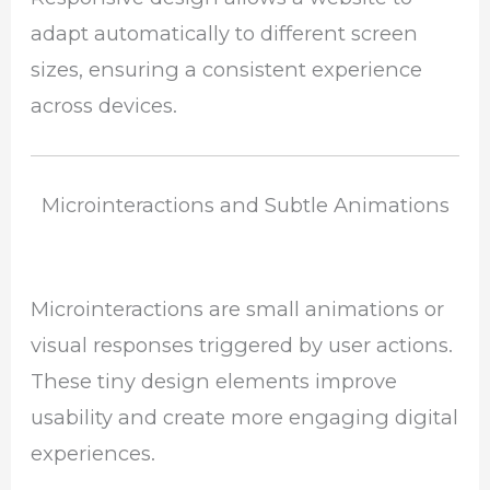
adapt automatically to different screen
sizes, ensuring a consistent experience
across devices.
Microinteractions and Subtle Animations
Microinteractions are small animations or
visual responses triggered by user actions.
These tiny design elements improve
usability and create more engaging digital
experiences.