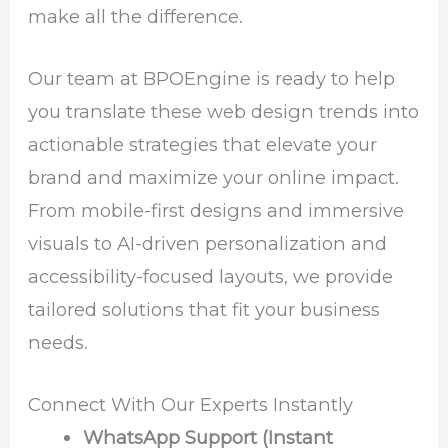
make all the difference.
Our team at BPOEngine is ready to help
you translate these web design trends into
actionable strategies that elevate your
brand and maximize your online impact.
From mobile-first designs and immersive
visuals to AI-driven personalization and
accessibility-focused layouts, we provide
tailored solutions that fit your business
needs.
Connect With Our Experts Instantly
WhatsApp Support (Instant