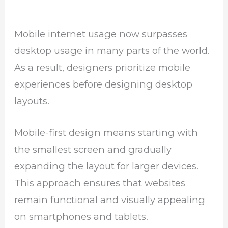
Mobile internet usage now surpasses
desktop usage in many parts of the world.
As a result, designers prioritize mobile
experiences before designing desktop
layouts.
Mobile-first design means starting with
the smallest screen and gradually
expanding the layout for larger devices.
This approach ensures that websites
remain functional and visually appealing
on smartphones and tablets.