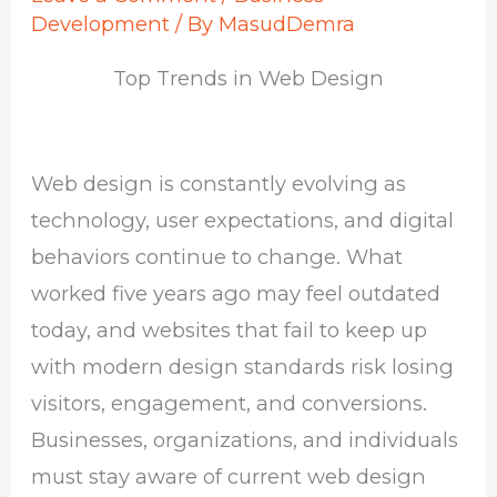
Development
/ By
MasudDemra
Top Trends in Web Design
Web design is constantly evolving as
technology, user expectations, and digital
behaviors continue to change. What
worked five years ago may feel outdated
today, and websites that fail to keep up
with modern design standards risk losing
visitors, engagement, and conversions.
Businesses, organizations, and individuals
must stay aware of current web design