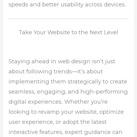
speeds and better usability across devices.
Take Your Website to the Next Level
Staying ahead in web design isn’t just
about following trends—it’s about
implementing them strategically to create
seamless, engaging, and high-performing
digital experiences. Whether you’re
looking to revamp your website, optimize
user experience, or adopt the latest
interactive features, expert guidance can