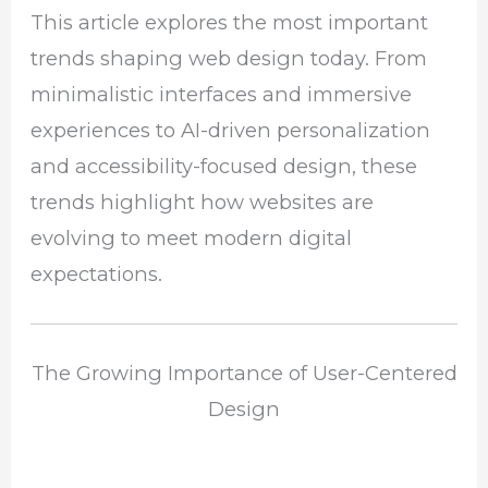
This article explores the most important
trends shaping web design today. From
minimalistic interfaces and immersive
experiences to AI-driven personalization
and accessibility-focused design, these
trends highlight how websites are
evolving to meet modern digital
expectations.
The Growing Importance of User-Centered
Design