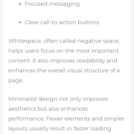
Focused messaging
Clear call-to-action buttons
Whitespace, often called negative space,
helps users focus on the most important
content. It also improves readability and
enhances the overall visual structure of a
page.
Minimalist design not only improves
aesthetics but also enhances
performance. Fewer elements and simpler
layouts usually result in faster loading