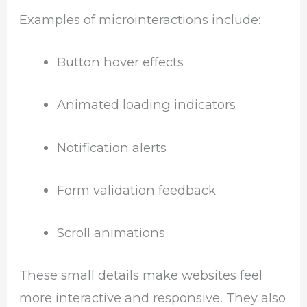
Examples of microinteractions include:
Button hover effects
Animated loading indicators
Notification alerts
Form validation feedback
Scroll animations
These small details make websites feel
more interactive and responsive. They also