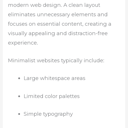
modern web design. A clean layout
eliminates unnecessary elements and
focuses on essential content, creating a
visually appealing and distraction-free
experience.
Minimalist websites typically include:
Large whitespace areas
Limited color palettes
Simple typography