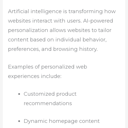
Artificial intelligence is transforming how
websites interact with users. AI-powered
personalization allows websites to tailor
content based on individual behavior,
preferences, and browsing history.
Examples of personalized web
experiences include:
Customized product
recommendations
Dynamic homepage content