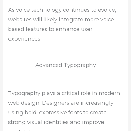
As voice technology continues to evolve,
websites will likely integrate more voice-
based features to enhance user
experiences.
Advanced Typography
Typography plays a critical role in modern
web design. Designers are increasingly
using bold, expressive fonts to create
strong visual identities and improve