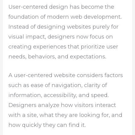
User-centered design has become the
foundation of modern web development.
Instead of designing websites purely for
visual impact, designers now focus on
creating experiences that prioritize user
needs, behaviors, and expectations.
A user-centered website considers factors
such as ease of navigation, clarity of
information, accessibility, and speed.
Designers analyze how visitors interact
with a site, what they are looking for, and
how quickly they can find it.