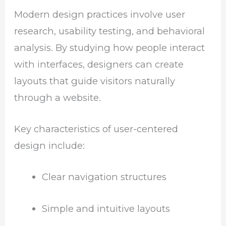
Modern design practices involve user
research, usability testing, and behavioral
analysis. By studying how people interact
with interfaces, designers can create
layouts that guide visitors naturally
through a website.
Key characteristics of user-centered
design include:
Clear navigation structures
Simple and intuitive layouts