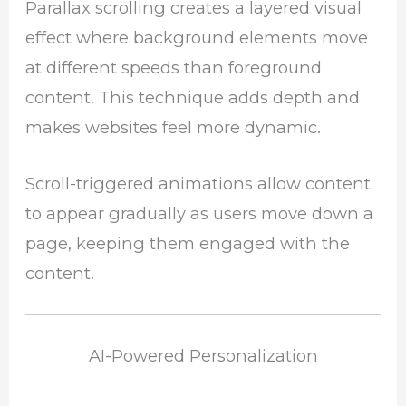
Parallax scrolling creates a layered visual
effect where background elements move
at different speeds than foreground
content. This technique adds depth and
makes websites feel more dynamic.
Scroll-triggered animations allow content
to appear gradually as users move down a
page, keeping them engaged with the
content.
AI-Powered Personalization