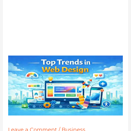
Leave a Comment
/
Business