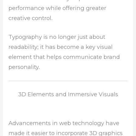
performance while offering greater
creative control.
Typography is no longer just about
readability; it has become a key visual
element that helps communicate brand
personality.
3D Elements and Immersive Visuals
Advancements in web technology have
made it easier to incorporate 3D graphics