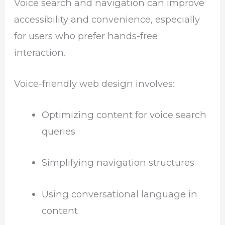
Voice search and navigation can improve
accessibility and convenience, especially
for users who prefer hands-free
interaction.
Voice-friendly web design involves:
Optimizing content for voice search
queries
Simplifying navigation structures
Using conversational language in
content