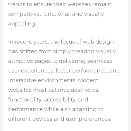
trends to ensure their websites remain
competitive, functional, and visually
appealing.
In recent years, the focus of web design
has shifted from simply creating visually
attractive pages to delivering seamless
user experiences, faster performance, and
interactive environments. Modern
websites must balance aesthetics,
functionality, accessibility, and
performance while also adapting to
different devices and user preferences.