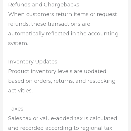
Refunds and Chargebacks
When customers return items or request
refunds, these transactions are
automatically reflected in the accounting
system.
Inventory Updates
Product inventory levels are updated
based on orders, returns, and restocking
activities.
Taxes
Sales tax or value-added tax is calculated
and recorded according to regional tax