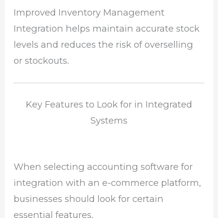
Improved Inventory Management
Integration helps maintain accurate stock
levels and reduces the risk of overselling
or stockouts.
Key Features to Look for in Integrated
Systems
When selecting accounting software for
integration with an e-commerce platform,
businesses should look for certain
essential features.