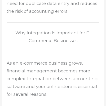
need for duplicate data entry and reduces
the risk of accounting errors.
Why Integration Is Important for E-
Commerce Businesses
As an e-commerce business grows,
financial management becomes more
complex. Integration between accounting
software and your online store is essential
for several reasons.