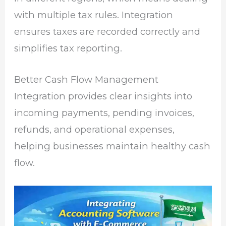
with multiple tax rules. Integration
ensures taxes are recorded correctly and
simplifies tax reporting.
Better Cash Flow Management
Integration provides clear insights into
incoming payments, pending invoices,
refunds, and operational expenses,
helping businesses maintain healthy cash
flow.