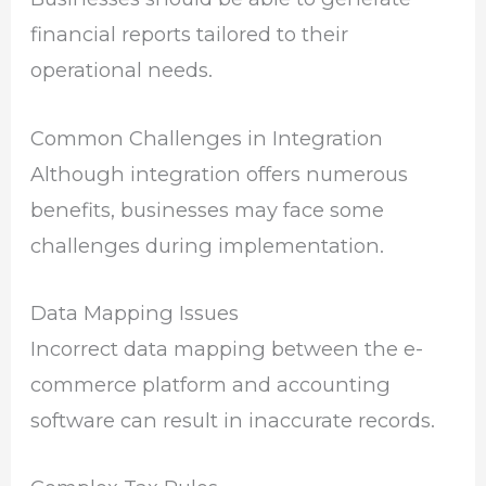
financial reports tailored to their
operational needs.
Common Challenges in Integration
Although integration offers numerous
benefits, businesses may face some
challenges during implementation.
Data Mapping Issues
Incorrect data mapping between the e-
commerce platform and accounting
software can result in inaccurate records.