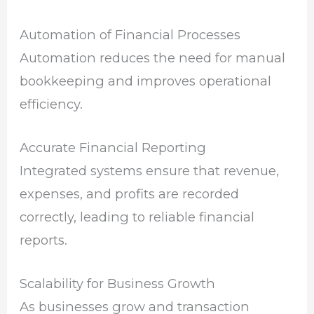
Automation of Financial Processes
Automation reduces the need for manual
bookkeeping and improves operational
efficiency.
Accurate Financial Reporting
Integrated systems ensure that revenue,
expenses, and profits are recorded
correctly, leading to reliable financial
reports.
Scalability for Business Growth
As businesses grow and transaction