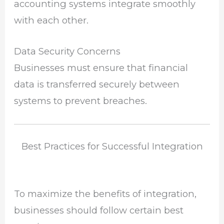
accounting systems integrate smoothly
with each other.
Data Security Concerns
Businesses must ensure that financial
data is transferred securely between
systems to prevent breaches.
Best Practices for Successful Integration
To maximize the benefits of integration,
businesses should follow certain best