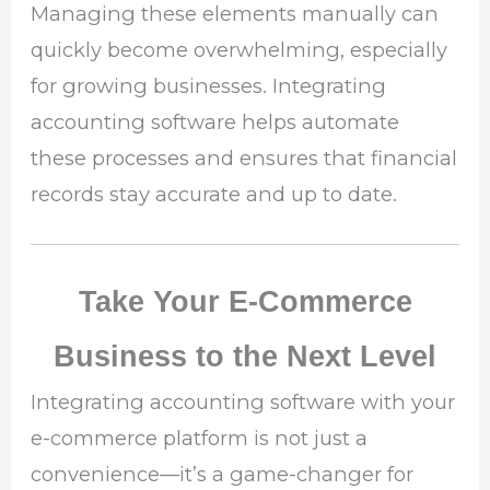
Managing these elements manually can
quickly become overwhelming, especially
for growing businesses. Integrating
accounting software helps automate
these processes and ensures that financial
records stay accurate and up to date.
Take Your E-Commerce
Business to the Next Level
Integrating accounting software with your
e-commerce platform is not just a
convenience—it’s a game-changer for