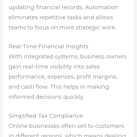
updating financial records. Automation
eliminates repetitive tasks and allows
teams to focus on more strategic work.
Real-Time Financial Insights
With integrated systems, business owners
gain real-time visibility into sales
performance, expenses, profit margins,
and cash flow. This helps in making
informed decisions quickly.
Simplified Tax Compliance
Online businesses often sell to customers
in different regions, which means dealing