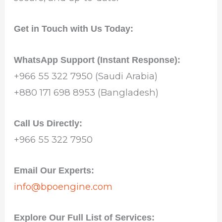
Get in Touch with Us Today:
WhatsApp Support (Instant Response):
+966 55 322 7950 (Saudi Arabia)
+880 171 698 8953 (Bangladesh)
Call Us Directly:
+966 55 322 7950
Email Our Experts:
info@bpoengine.com
Explore Our Full List of Services: