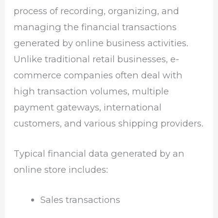
process of recording, organizing, and
managing the financial transactions
generated by online business activities.
Unlike traditional retail businesses, e-
commerce companies often deal with
high transaction volumes, multiple
payment gateways, international
customers, and various shipping providers.
Typical financial data generated by an
online store includes:
Sales transactions