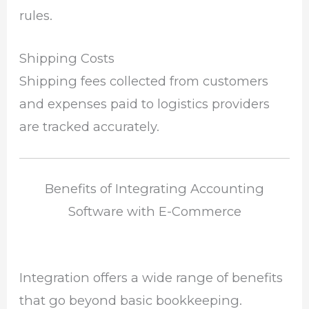
rules.
Shipping Costs
Shipping fees collected from customers
and expenses paid to logistics providers
are tracked accurately.
Benefits of Integrating Accounting
Software with E-Commerce
Integration offers a wide range of benefits
that go beyond basic bookkeeping.