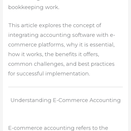
bookkeeping work.
This article explores the concept of
integrating accounting software with e-
commerce platforms, why it is essential,
how it works, the benefits it offers,
common challenges, and best practices
for successful implementation.
Understanding E-Commerce Accounting
E-commerce accounting refers to the