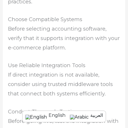
practices.
Choose Compatible Systems
Before selecting accounting software,
verify that it supports integration with your
e-commerce platform.
Use Reliable Integration Tools
If direct integration is not available,
consider using trusted middleware tools
that connect both systems efficiently.
Conduct Thorough Testing
English
العربية
Before going live, test the integration with