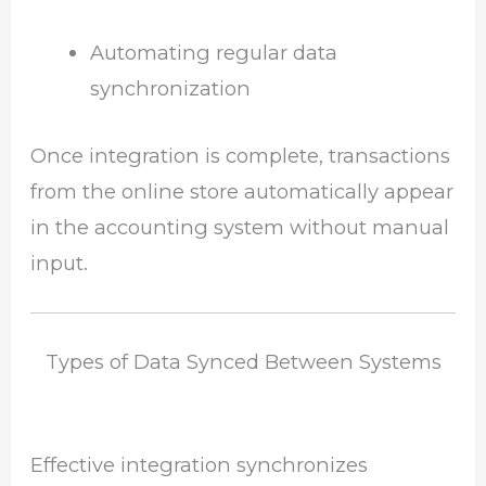
Automating regular data
synchronization
Once integration is complete, transactions
from the online store automatically appear
in the accounting system without manual
input.
Types of Data Synced Between Systems
Effective integration synchronizes