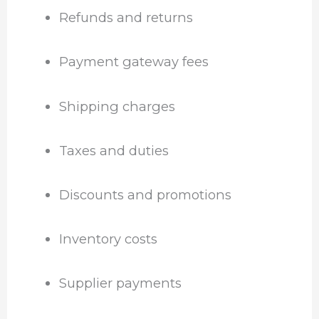
Refunds and returns
Payment gateway fees
Shipping charges
Taxes and duties
Discounts and promotions
Inventory costs
Supplier payments