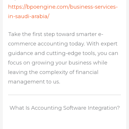
https://bpoengine.com/business-services-
in-saudi-arabia/
Take the first step toward smarter e-
commerce accounting today. With expert
guidance and cutting-edge tools, you can
focus on growing your business while
leaving the complexity of financial
management to us.
What Is Accounting Software Integration?