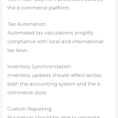
the e-commerce platform.
Tax Automation
Automated tax calculations simplify
compliance with local and international
tax laws.
Inventory Synchronization
Inventory updates should reflect across
both the accounting system and the e-
commerce store.
Custom Reporting
Businesses should be able to generate