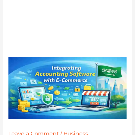
Leave a Comment
/
Business