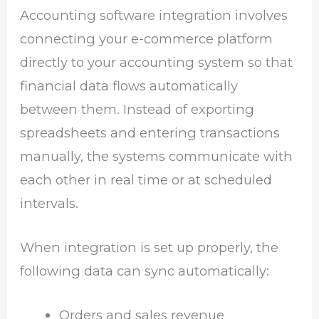
Accounting software integration involves
connecting your e-commerce platform
directly to your accounting system so that
financial data flows automatically
between them. Instead of exporting
spreadsheets and entering transactions
manually, the systems communicate with
each other in real time or at scheduled
intervals.
When integration is set up properly, the
following data can sync automatically:
Orders and sales revenue