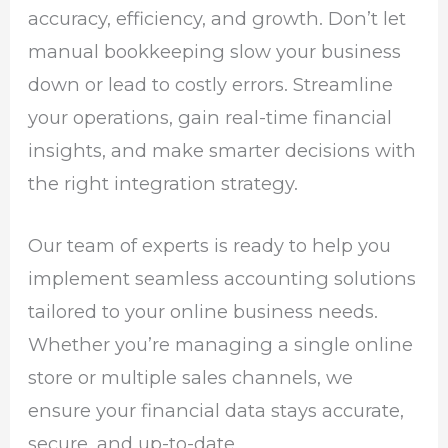
accuracy, efficiency, and growth. Don’t let
manual bookkeeping slow your business
down or lead to costly errors. Streamline
your operations, gain real-time financial
insights, and make smarter decisions with
the right integration strategy.
Our team of experts is ready to help you
implement seamless accounting solutions
tailored to your online business needs.
Whether you’re managing a single online
store or multiple sales channels, we
ensure your financial data stays accurate,
secure, and up-to-date.