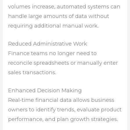
volumes increase, automated systems can
handle large amounts of data without
requiring additional manual work.
Reduced Administrative Work
Finance teams no longer need to
reconcile spreadsheets or manually enter
sales transactions.
Enhanced Decision Making
Real-time financial data allows business
owners to identify trends, evaluate product
performance, and plan growth strategies.