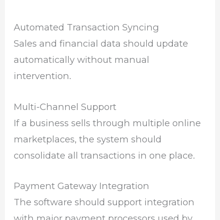
Automated Transaction Syncing
Sales and financial data should update
automatically without manual
intervention.
Multi-Channel Support
If a business sells through multiple online
marketplaces, the system should
consolidate all transactions in one place.
Payment Gateway Integration
The software should support integration
with major payment processors used by