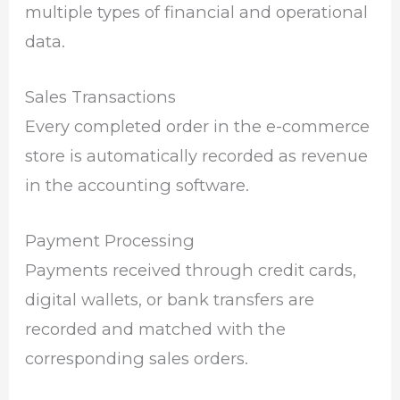
multiple types of financial and operational
data.
Sales Transactions
Every completed order in the e-commerce
store is automatically recorded as revenue
in the accounting software.
Payment Processing
Payments received through credit cards,
digital wallets, or bank transfers are
recorded and matched with the
corresponding sales orders.