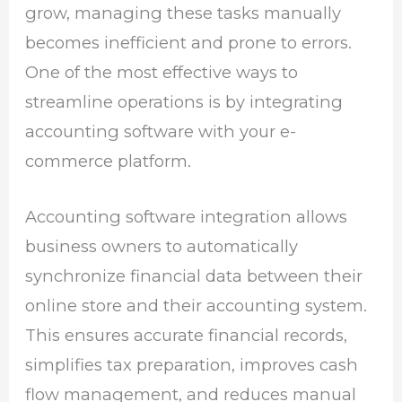
grow, managing these tasks manually
becomes inefficient and prone to errors.
One of the most effective ways to
streamline operations is by integrating
accounting software with your e-
commerce platform.
Accounting software integration allows
business owners to automatically
synchronize financial data between their
online store and their accounting system.
This ensures accurate financial records,
simplifies tax preparation, improves cash
flow management, and reduces manual