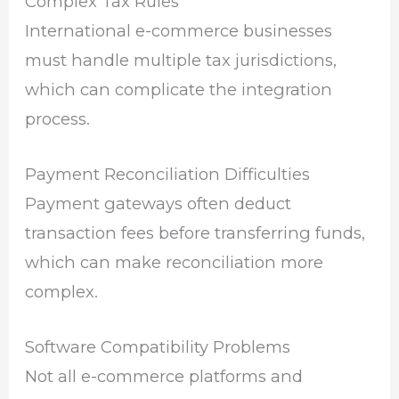
Complex Tax Rules
International e-commerce businesses
must handle multiple tax jurisdictions,
which can complicate the integration
process.
Payment Reconciliation Difficulties
Payment gateways often deduct
transaction fees before transferring funds,
which can make reconciliation more
complex.
Software Compatibility Problems
Not all e-commerce platforms and