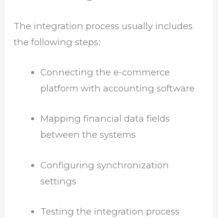
The integration process usually includes
the following steps:
Connecting the e-commerce
platform with accounting software
Mapping financial data fields
between the systems
Configuring synchronization
settings
Testing the integration process