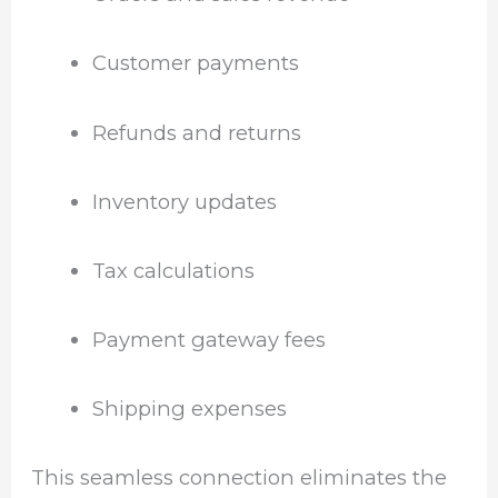
Customer payments
Refunds and returns
Inventory updates
Tax calculations
Payment gateway fees
Shipping expenses
This seamless connection eliminates the