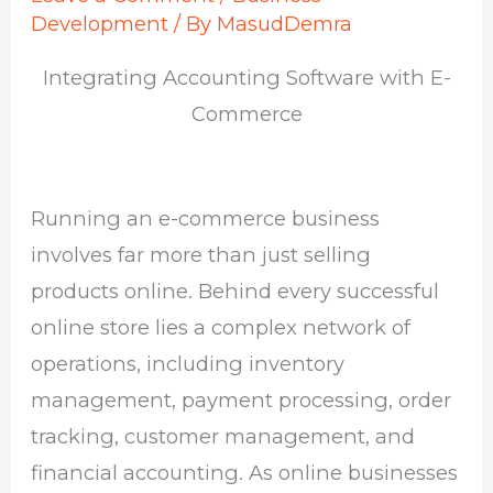
Development
/ By
MasudDemra
Integrating Accounting Software with E-
Commerce
Running an e-commerce business
involves far more than just selling
products online. Behind every successful
online store lies a complex network of
operations, including inventory
management, payment processing, order
tracking, customer management, and
financial accounting. As online businesses