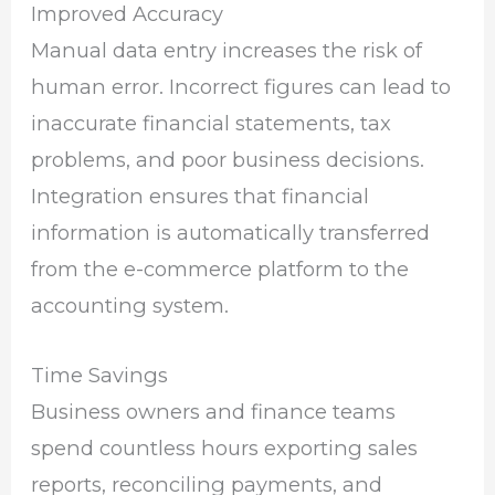
Improved Accuracy
Manual data entry increases the risk of
human error. Incorrect figures can lead to
inaccurate financial statements, tax
problems, and poor business decisions.
Integration ensures that financial
information is automatically transferred
from the e-commerce platform to the
accounting system.
Time Savings
Business owners and finance teams
spend countless hours exporting sales
reports, reconciling payments, and