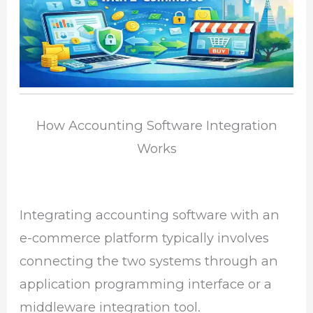
How Accounting Software Integration
Works
Integrating accounting software with an
e-commerce platform typically involves
connecting the two systems through an
application programming interface or a
middleware integration tool.