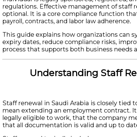
regulations. Effective management of staff r
optional. It is a core compliance function t
payroll, contracts, and labor law adherence.
This guide explains how organizations can 
expiry dates, reduce compliance risks, impro
process that supports both business needs 
Understanding Staff Re
Staff renewal in Saudi Arabia is closely tied 
mean extending an employment contract. It
legally eligible to work, that the company 
that all documentation is valid and up to dat