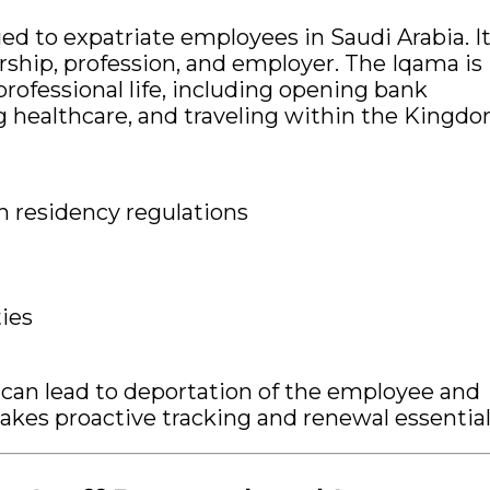
ued to expatriate employees in Saudi Arabia. I
orship, profession, and employer. The Iqama is
professional life, including opening bank
 healthcare, and traveling within the Kingdo
 residency regulations
ies
 can lead to deportation of the employee and
akes proactive tracking and renewal essential