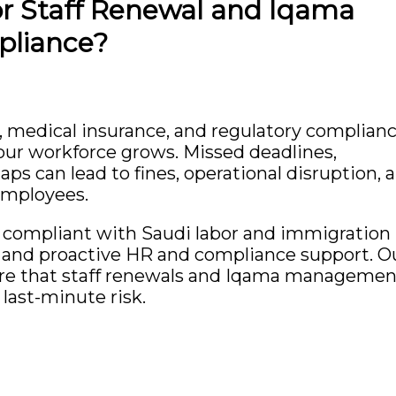
or Staff Renewal and Iqama
liance?
, medical insurance, and regulatory complian
our workforce grows. Missed deadlines,
s can lead to fines, operational disruption, 
employees.
ly compliant with Saudi labor and immigration
e, and proactive HR and compliance support. O
ure that staff renewals and Iqama managemen
last-minute risk.