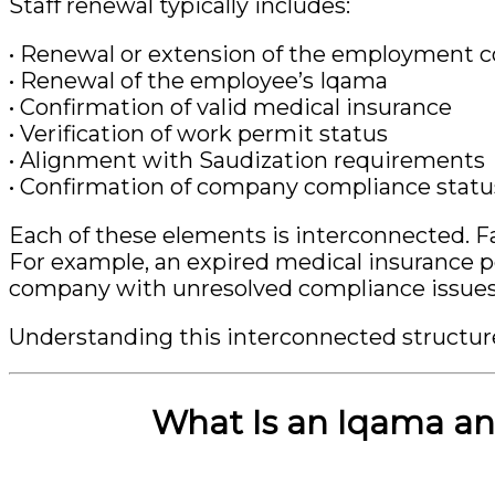
Staff renewal typically includes:
• Renewal or extension of the employment c
• Renewal of the employee’s Iqama
• Confirmation of valid medical insurance
• Verification of work permit status
• Alignment with Saudization requirements
• Confirmation of company compliance statu
Each of these elements is interconnected. Fa
For example, an expired medical insurance po
company with unresolved compliance issues m
Understanding this interconnected structure
What Is an Iqama an