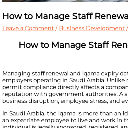
How to Manage Staff Renewa
Leave a Comment
/
Business Development
How to Manage Staff Ren
Managing staff renewal and Iqama expiry dates
employers operating in Saudi Arabia. Unlike
permit compliance directly affects a company
reputation with government authorities. A si
business disruption, employee stress, and ev
In Saudi Arabia, the Iqama is more than an ide
an expatriate employee to live and work in t
individual is legally sponsored, registered,