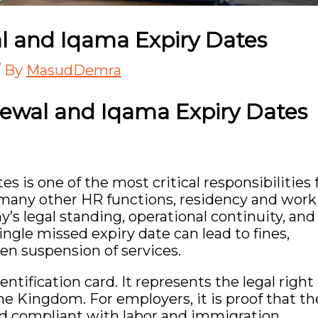
l and Iqama Expiry Dates
/ By
MasudDemra
ewal and Iqama Expiry Dates
 is one of the most critical responsibilities 
 many other HR functions, residency and work
’s legal standing, operational continuity, and
ngle missed expiry date can lead to fines,
en suspension of services.
ntification card. It represents the legal right 
he Kingdom. For employers, it is proof that th
 and compliant with labor and immigration