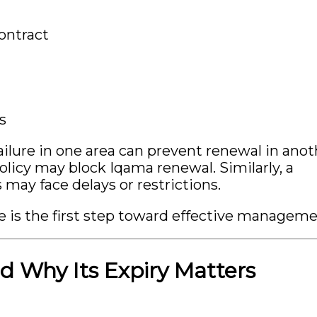
ontract
s
ilure in one area can prevent renewal in anot
licy may block Iqama renewal. Similarly, a
ay face delays or restrictions.
 is the first step toward effective manageme
d Why Its Expiry Matters