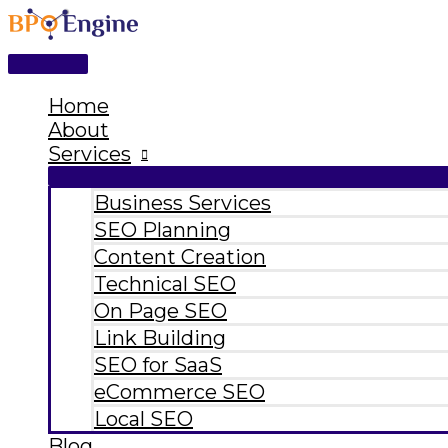
Main
Skip
Type
Name*
Email*
Website
Menu
to
here..
content
Home
About
Services
Business Services
SEO Planning
Content Creation
Technical SEO
On Page SEO
Link Building
SEO for SaaS
eCommerce SEO
Local SEO
Blog