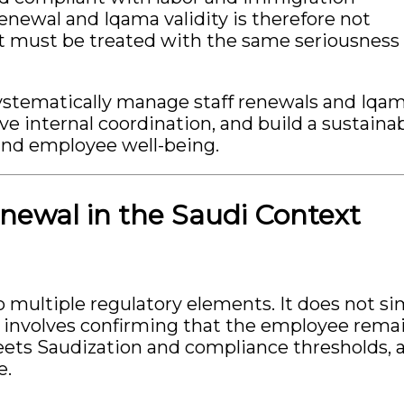
enewal and Iqama validity is therefore not
hat must be treated with the same seriousness
systematically manage staff renewals and Iqa
ve internal coordination, and build a sustaina
and employee well-being.
newal in the Saudi Context
to multiple regulatory elements. It does not s
 involves confirming that the employee rema
meets Saudization and compliance thresholds, 
e.