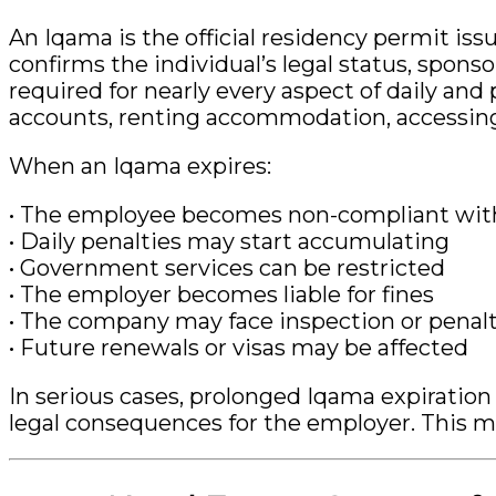
An Iqama is the official residency permit iss
confirms the individual’s legal status, spons
required for nearly every aspect of daily and 
accounts, renting accommodation, accessing
When an Iqama expires:
• The employee becomes non-compliant with
• Daily penalties may start accumulating
• Government services can be restricted
• The employer becomes liable for fines
• The company may face inspection or penalt
• Future renewals or visas may be affected
In serious cases, prolonged Iqama expiration
legal consequences for the employer. This m