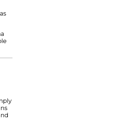
 as
ma
ble
imply
ins
and