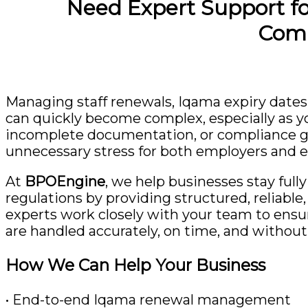
Need Expert Support f
Comp
Managing staff renewals, Iqama expiry dates
can quickly become complex, especially as y
incomplete documentation, or compliance gap
unnecessary stress for both employers and 
At
BPOEngine
, we help businesses stay ful
regulations by providing structured, reliabl
experts work closely with your team to ens
are handled accurately, on time, and without 
How We Can Help Your Business
• End-to-end Iqama renewal management