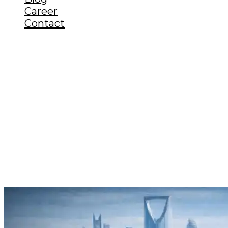
Career
Contact