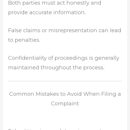
Both parties must act honestly and
provide accurate information.
False claims or misrepresentation can lead
to penalties.
Confidentiality of proceedings is generally
maintained throughout the process.
Common Mistakes to Avoid When Filing a
Complaint