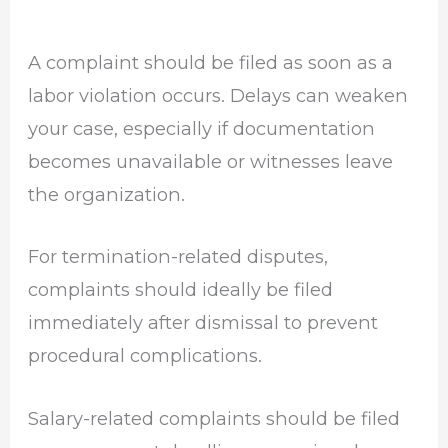
A complaint should be filed as soon as a
labor violation occurs. Delays can weaken
your case, especially if documentation
becomes unavailable or witnesses leave
the organization.
For termination-related disputes,
complaints should ideally be filed
immediately after dismissal to prevent
procedural complications.
Salary-related complaints should be filed