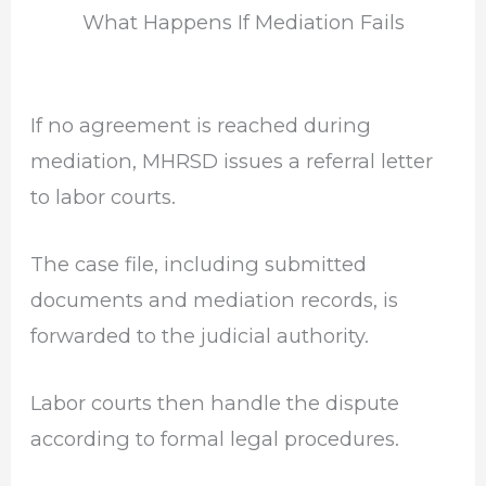
What Happens If Mediation Fails
If no agreement is reached during
mediation, MHRSD issues a referral letter
to labor courts.
The case file, including submitted
documents and mediation records, is
forwarded to the judicial authority.
Labor courts then handle the dispute
according to formal legal procedures.