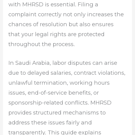
with MHRSD is essential. Filing a
complaint correctly not only increases the
chances of resolution but also ensures
that your legal rights are protected
throughout the process.
In Saudi Arabia, labor disputes can arise
due to delayed salaries, contract violations,
unlawful termination, working hours
issues, end-of-service benefits, or
sponsorship-related conflicts. MHRSD
provides structured mechanisms to
address these issues fairly and
transparently. This guide explains