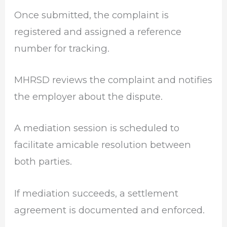
Once submitted, the complaint is
registered and assigned a reference
number for tracking.
MHRSD reviews the complaint and notifies
the employer about the dispute.
A mediation session is scheduled to
facilitate amicable resolution between
both parties.
If mediation succeeds, a settlement
agreement is documented and enforced.