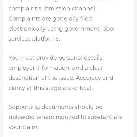
complaint submission channel.
Complaints are generally filed
electronically using government labor
services platforms.
You must provide personal details,
employer information, and a clear
description of the issue. Accuracy and
clarity at this stage are critical.
Supporting documents should be
uploaded where required to substantiate
your claim.