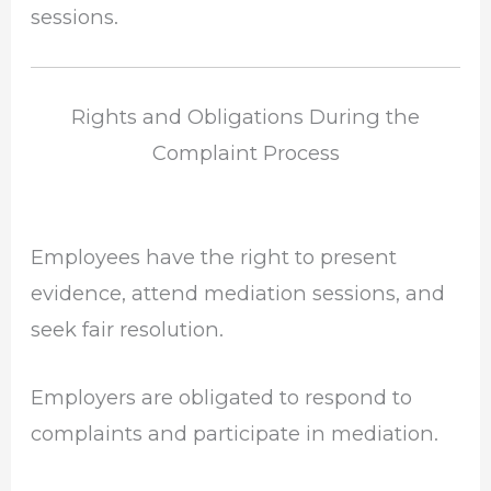
sessions.
Rights and Obligations During the
Complaint Process
Employees have the right to present
evidence, attend mediation sessions, and
seek fair resolution.
Employers are obligated to respond to
complaints and participate in mediation.