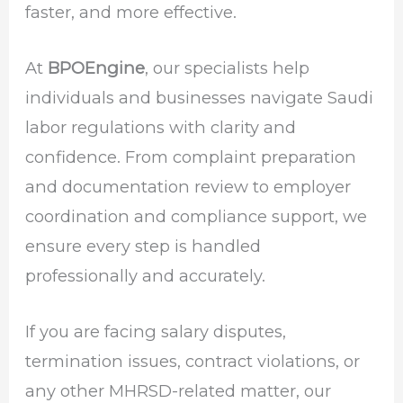
faster, and more effective.
At
BPOEngine
, our specialists help
individuals and businesses navigate Saudi
labor regulations with clarity and
confidence. From complaint preparation
and documentation review to employer
coordination and compliance support, we
ensure every step is handled
professionally and accurately.
If you are facing salary disputes,
termination issues, contract violations, or
any other MHRSD-related matter, our