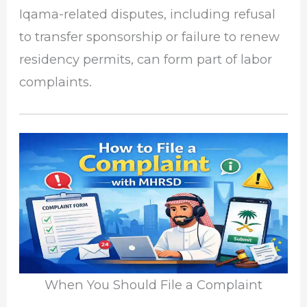
Iqama-related disputes, including refusal
to transfer sponsorship or failure to renew
residency permits, can form part of labor
complaints.
When You Should File a Complaint