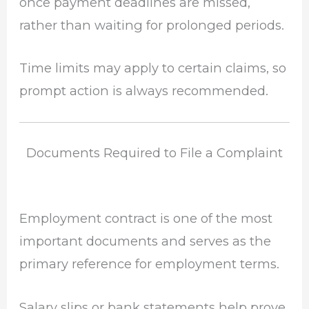
once payment deadlines are missed,
rather than waiting for prolonged periods.
Time limits may apply to certain claims, so
prompt action is always recommended.
Documents Required to File a Complaint
Employment contract is one of the most
important documents and serves as the
primary reference for employment terms.
Salary slips or bank statements help prove