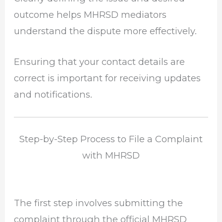
outcome helps MHRSD mediators
understand the dispute more effectively.
Ensuring that your contact details are
correct is important for receiving updates
and notifications.
Step-by-Step Process to File a Complaint
with MHRSD
The first step involves submitting the
complaint through the official MHRSD