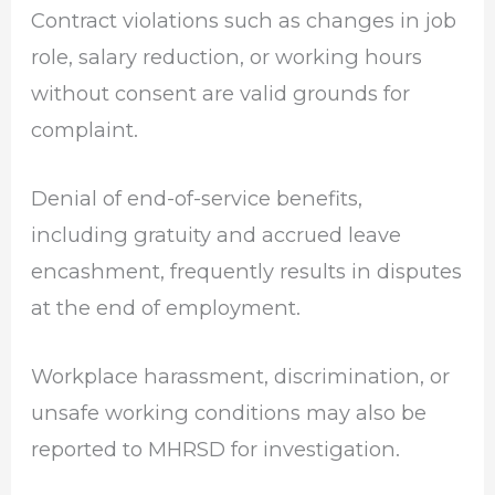
Contract violations such as changes in job
role, salary reduction, or working hours
without consent are valid grounds for
complaint.
Denial of end-of-service benefits,
including gratuity and accrued leave
encashment, frequently results in disputes
at the end of employment.
Workplace harassment, discrimination, or
unsafe working conditions may also be
reported to MHRSD for investigation.