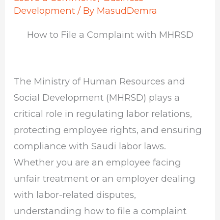
Development
/ By
MasudDemra
How to File a Complaint with MHRSD
The Ministry of Human Resources and
Social Development (MHRSD) plays a
critical role in regulating labor relations,
protecting employee rights, and ensuring
compliance with Saudi labor laws.
Whether you are an employee facing
unfair treatment or an employer dealing
with labor-related disputes,
understanding how to file a complaint