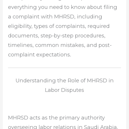
everything you need to know about filing
a complaint with MHRSD, including
eligibility, types of complaints, required
documents, step-by-step procedures,
timelines, common mistakes, and post-
complaint expectations.
Understanding the Role of MHRSD in
Labor Disputes
MHRSD acts as the primary authority
overseeing labor relations in Saudi Arabia.