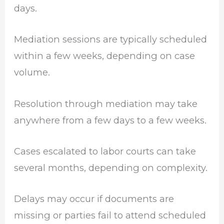
days.
Mediation sessions are typically scheduled
within a few weeks, depending on case
volume.
Resolution through mediation may take
anywhere from a few days to a few weeks.
Cases escalated to labor courts can take
several months, depending on complexity.
Delays may occur if documents are
missing or parties fail to attend scheduled