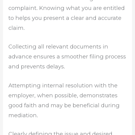
complaint. Knowing what you are entitled
to helps you present a clear and accurate
claim.
Collecting all relevant documents in
advance ensures a smoother filing process
and prevents delays.
Attempting internal resolution with the
employer, when possible, demonstrates
good faith and may be beneficial during
mediation.
Clearly defining the issue and desired