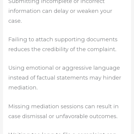
Submitting incomplete or incorrect
information can delay or weaken your
case.
Failing to attach supporting documents
reduces the credibility of the complaint.
Using emotional or aggressive language
instead of factual statements may hinder
mediation.
Missing mediation sessions can result in
case dismissal or unfavorable outcomes.