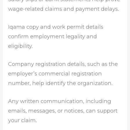
wage-related claims and payment delays.
Iqama copy and work permit details
confirm employment legality and
eligibility.
Company registration details, such as the
employer’s commercial registration
number, help identify the organization.
Any written communication, including
emails, messages, or notices, can support
your claim.