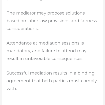
The mediator may propose solutions
based on labor law provisions and fairness
considerations.
Attendance at mediation sessions is
mandatory, and failure to attend may
result in unfavorable consequences.
Successful mediation results in a binding
agreement that both parties must comply
with.