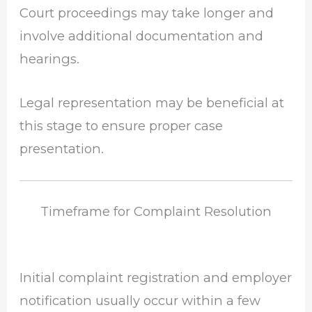
Court proceedings may take longer and
involve additional documentation and
hearings.
Legal representation may be beneficial at
this stage to ensure proper case
presentation.
Timeframe for Complaint Resolution
Initial complaint registration and employer
notification usually occur within a few