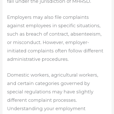
fall under the jurisdiction of MHRSD.
Employers may also file complaints
against employees in specific situations,
such as breach of contract, absenteeism,
or misconduct. However, employer-
initiated complaints often follow different
administrative procedures.
Domestic workers, agricultural workers,
and certain categories governed by
special regulations may have slightly
different complaint processes.
Understanding your employment