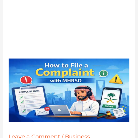
Leave a Comment
/
Business