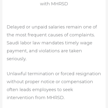
with MHRSD
Delayed or unpaid salaries remain one of
the most frequent causes of complaints.
Saudi labor law mandates timely wage
payment, and violations are taken
seriously.
Unlawful termination or forced resignation
without proper notice or compensation
often leads employees to seek
intervention from MHRSD.