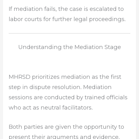
If mediation fails, the case is escalated to
labor courts for further legal proceedings.
Understanding the Mediation Stage
MHRSD prioritizes mediation as the first
step in dispute resolution. Mediation
sessions are conducted by trained officials
who act as neutral facilitators.
Both parties are given the opportunity to
present their arguments and evidence.