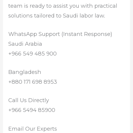
team is ready to assist you with practical
solutions tailored to Saudi labor law.
WhatsApp Support (Instant Response)
Saudi Arabia
+966 549 485 900
Bangladesh
+880 171 698 8953
Call Us Directly
+966 5494 85900
Email Our Experts