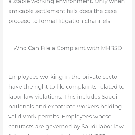
a stable working environment. Only when
amicable settlement fails does the case
proceed to formal litigation channels.
Who Can File a Complaint with MHRSD
Employees working in the private sector
have the right to file complaints related to
labor law violations. This includes Saudi
nationals and expatriate workers holding
valid work permits. Employees whose
contracts are governed by Saudi labor law