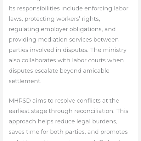
Its responsibilities include enforcing labor
laws, protecting workers’ rights,
regulating employer obligations, and
providing mediation services between
parties involved in disputes. The ministry
also collaborates with labor courts when
disputes escalate beyond amicable
settlement.
MHRSD aims to resolve conflicts at the
earliest stage through reconciliation. This
approach helps reduce legal burdens,
saves time for both parties, and promotes