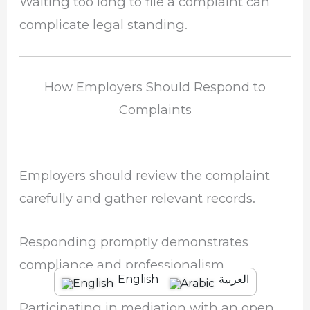
Waiting too long to file a complaint can
complicate legal standing.
How Employers Should Respond to
Complaints
Employers should review the complaint
carefully and gather relevant records.
Responding promptly demonstrates
compliance and professionalism.
English
العربية
Participating in mediation with an open