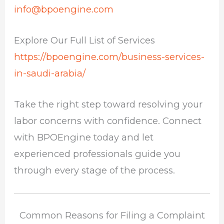
info@bpoengine.com
Explore Our Full List of Services
https://bpoengine.com/business-services-
in-saudi-arabia/
Take the right step toward resolving your
labor concerns with confidence. Connect
with BPOEngine today and let
experienced professionals guide you
through every stage of the process.
Common Reasons for Filing a Complaint