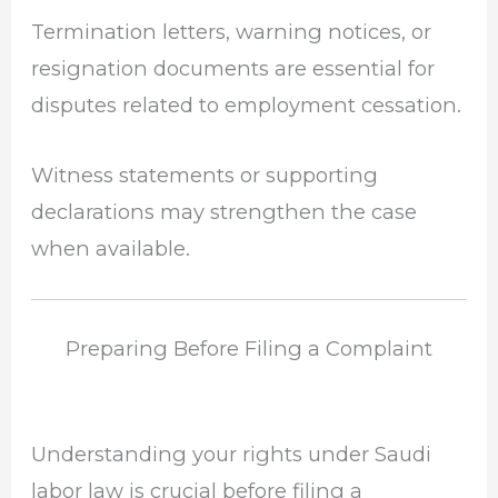
Termination letters, warning notices, or
resignation documents are essential for
disputes related to employment cessation.
Witness statements or supporting
declarations may strengthen the case
when available.
Preparing Before Filing a Complaint
Understanding your rights under Saudi
labor law is crucial before filing a