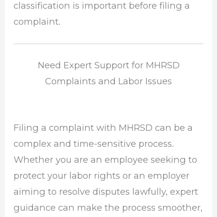
classification is important before filing a
complaint.
Need Expert Support for MHRSD
Complaints and Labor Issues
Filing a complaint with MHRSD can be a
complex and time-sensitive process.
Whether you are an employee seeking to
protect your labor rights or an employer
aiming to resolve disputes lawfully, expert
guidance can make the process smoother,