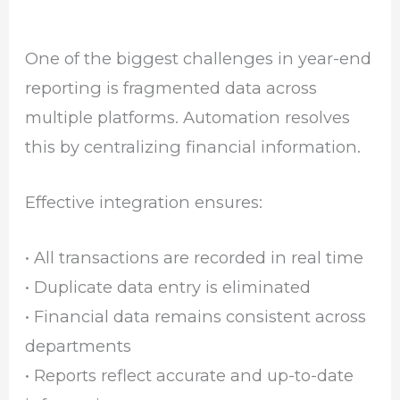
One of the biggest challenges in year-end
reporting is fragmented data across
multiple platforms. Automation resolves
this by centralizing financial information.
Effective integration ensures:
• All transactions are recorded in real time
• Duplicate data entry is eliminated
• Financial data remains consistent across
departments
• Reports reflect accurate and up-to-date