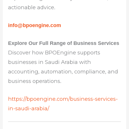
actionable advice.
info@bpoengine.com
Explore Our Full Range of Business Services
Discover how BPOEngine supports
businesses in Saudi Arabia with
accounting, automation, compliance, and
business operations.
https://bpoengine.com/business-services-
in-saudi-arabia/