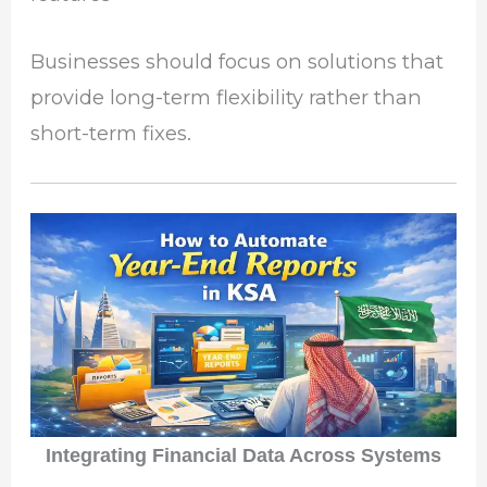
Businesses should focus on solutions that
provide long-term flexibility rather than
short-term fixes.
Integrating Financial Data Across Systems