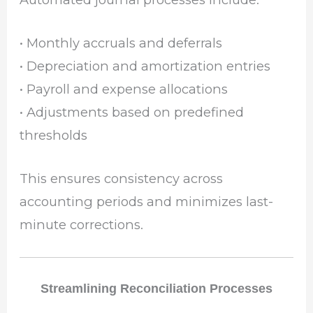
• Monthly accruals and deferrals
• Depreciation and amortization entries
• Payroll and expense allocations
• Adjustments based on predefined
thresholds
This ensures consistency across
accounting periods and minimizes last-
minute corrections.
Streamlining Reconciliation Processes