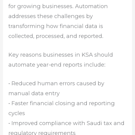
for growing businesses. Automation
addresses these challenges by
transforming how financial data is
collected, processed, and reported.
Key reasons businesses in KSA should
automate year-end reports include:
• Reduced human errors caused by
manual data entry
• Faster financial closing and reporting
cycles
• Improved compliance with Saudi tax and
regulatory requirements