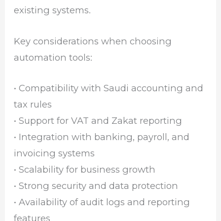
existing systems.
Key considerations when choosing
automation tools:
• Compatibility with Saudi accounting and
tax rules
• Support for VAT and Zakat reporting
• Integration with banking, payroll, and
invoicing systems
• Scalability for business growth
• Strong security and data protection
• Availability of audit logs and reporting
features