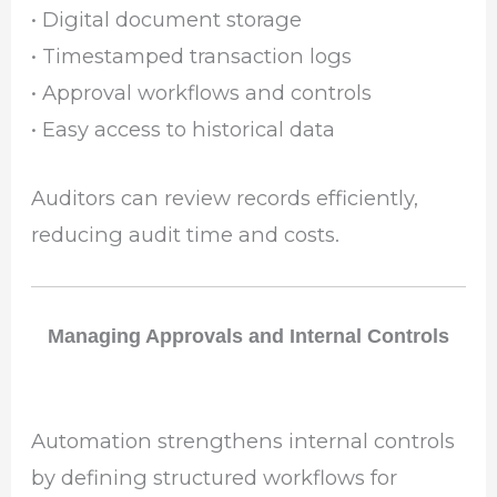
• Digital document storage
• Timestamped transaction logs
• Approval workflows and controls
• Easy access to historical data
Auditors can review records efficiently,
reducing audit time and costs.
Managing Approvals and Internal Controls
Automation strengthens internal controls
by defining structured workflows for