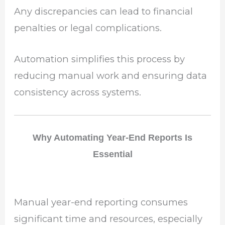
Any discrepancies can lead to financial
penalties or legal complications.
Automation simplifies this process by
reducing manual work and ensuring data
consistency across systems.
Why Automating Year-End Reports Is
Essential
Manual year-end reporting consumes
significant time and resources, especially