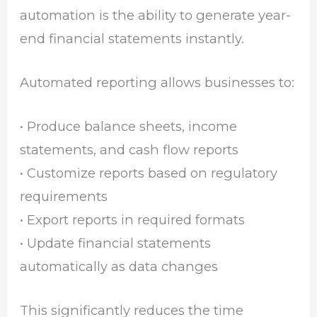
automation is the ability to generate year-
end financial statements instantly.
Automated reporting allows businesses to:
• Produce balance sheets, income
statements, and cash flow reports
• Customize reports based on regulatory
requirements
• Export reports in required formats
• Update financial statements
automatically as data changes
This significantly reduces the time