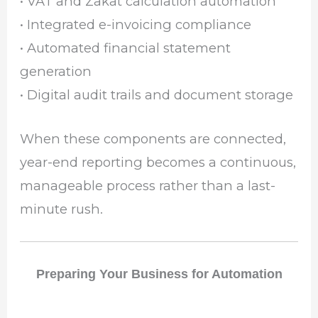
• VAT and Zakat calculation automation
• Integrated e-invoicing compliance
• Automated financial statement
generation
• Digital audit trails and document storage
When these components are connected,
year-end reporting becomes a continuous,
manageable process rather than a last-
minute rush.
Preparing Your Business for Automation