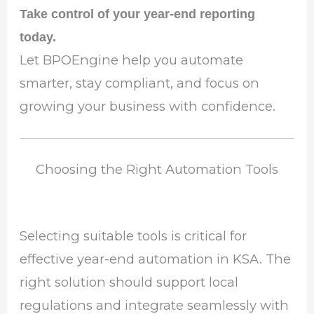
Take control of your year-end reporting
today.
Let BPOEngine help you automate
smarter, stay compliant, and focus on
growing your business with confidence.
Choosing the Right Automation Tools
Selecting suitable tools is critical for
effective year-end automation in KSA. The
right solution should support local
regulations and integrate seamlessly with