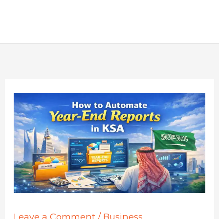
Leave a Comment
/
Business