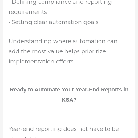
• Defining compliance and reporting
requirements
• Setting clear automation goals
Understanding where automation can
add the most value helps prioritize
implementation efforts.
Ready to Automate Your Year-End Reports in
KSA?
Year-end reporting does not have to be