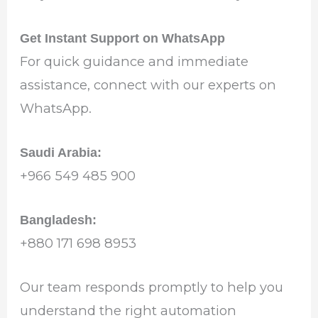
Get Instant Support on WhatsApp
For quick guidance and immediate
assistance, connect with our experts on
WhatsApp.
Saudi Arabia:
‪+966 549 485 900‬
Bangladesh:
‪+880 171 698 8953‬
Our team responds promptly to help you
understand the right automation