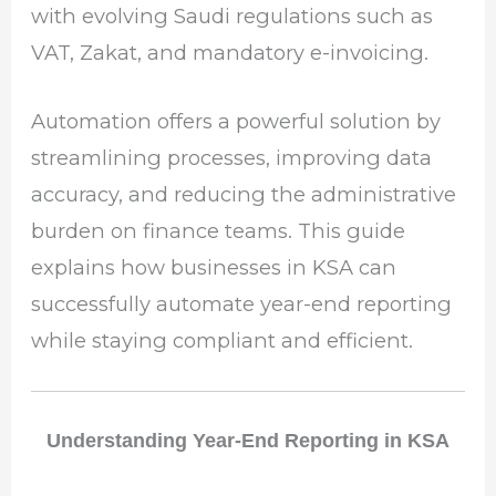
with evolving Saudi regulations such as
VAT, Zakat, and mandatory e-invoicing.
Automation offers a powerful solution by
streamlining processes, improving data
accuracy, and reducing the administrative
burden on finance teams. This guide
explains how businesses in KSA can
successfully automate year-end reporting
while staying compliant and efficient.
Understanding Year-End Reporting in KSA