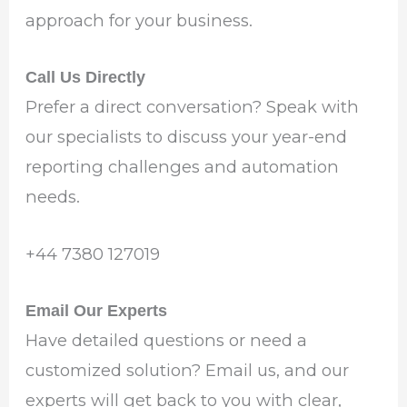
approach for your business.
Call Us Directly
Prefer a direct conversation? Speak with
our specialists to discuss your year-end
reporting challenges and automation
needs.
‪+44 7380 127019‬
Email Our Experts
Have detailed questions or need a
customized solution? Email us, and our
experts will get back to you with clear,