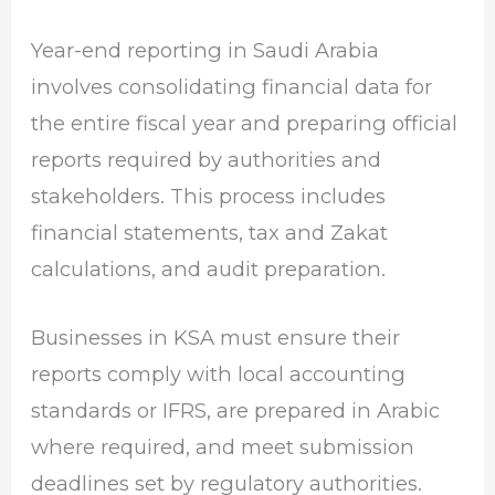
Year-end reporting in Saudi Arabia
involves consolidating financial data for
the entire fiscal year and preparing official
reports required by authorities and
stakeholders. This process includes
financial statements, tax and Zakat
calculations, and audit preparation.
Businesses in KSA must ensure their
reports comply with local accounting
standards or IFRS, are prepared in Arabic
where required, and meet submission
deadlines set by regulatory authorities.