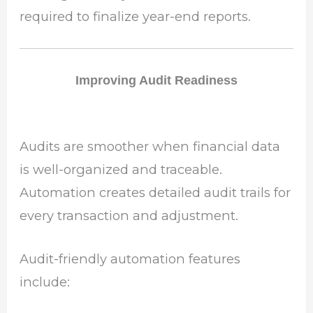
required to finalize year-end reports.
Improving Audit Readiness
Audits are smoother when financial data
is well-organized and traceable.
Automation creates detailed audit trails for
every transaction and adjustment.
Audit-friendly automation features
include: