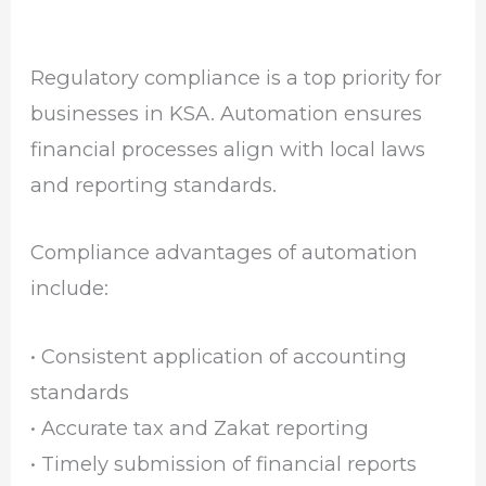
Regulatory compliance is a top priority for
businesses in KSA. Automation ensures
financial processes align with local laws
and reporting standards.
Compliance advantages of automation
include:
• Consistent application of accounting
standards
• Accurate tax and Zakat reporting
• Timely submission of financial reports