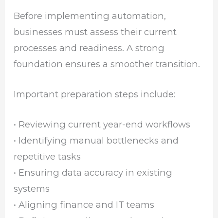
Before implementing automation,
businesses must assess their current
processes and readiness. A strong
foundation ensures a smoother transition.
Important preparation steps include:
• Reviewing current year-end workflows
• Identifying manual bottlenecks and
repetitive tasks
• Ensuring data accuracy in existing
systems
• Aligning finance and IT teams