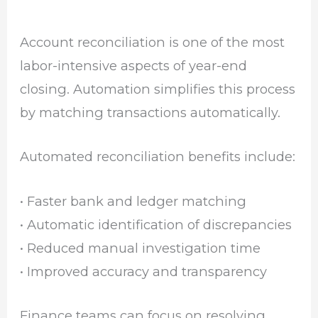
Account reconciliation is one of the most
labor-intensive aspects of year-end
closing. Automation simplifies this process
by matching transactions automatically.
Automated reconciliation benefits include:
• Faster bank and ledger matching
• Automatic identification of discrepancies
• Reduced manual investigation time
• Improved accuracy and transparency
Finance teams can focus on resolving