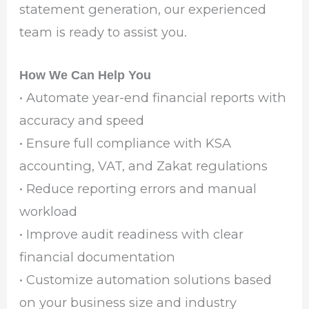
statement generation, our experienced
team is ready to assist you.
How We Can Help You
• Automate year-end financial reports with
accuracy and speed
• Ensure full compliance with KSA
accounting, VAT, and Zakat regulations
• Reduce reporting errors and manual
workload
• Improve audit readiness with clear
financial documentation
• Customize automation solutions based
on your business size and industry