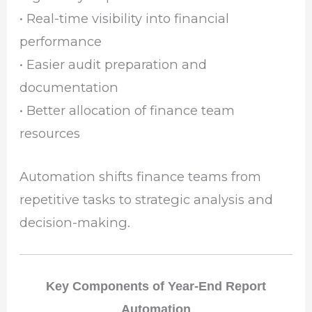
• Real-time visibility into financial
performance
• Easier audit preparation and
documentation
• Better allocation of finance team
resources
Automation shifts finance teams from
repetitive tasks to strategic analysis and
decision-making.
Key Components of Year-End Report
Automation