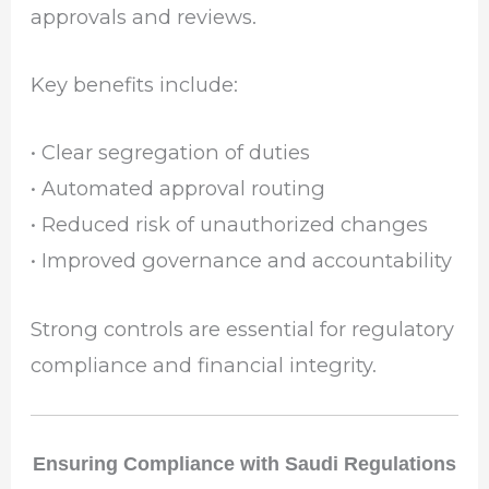
approvals and reviews.
Key benefits include:
• Clear segregation of duties
• Automated approval routing
• Reduced risk of unauthorized changes
• Improved governance and accountability
Strong controls are essential for regulatory
compliance and financial integrity.
Ensuring Compliance with Saudi Regulations