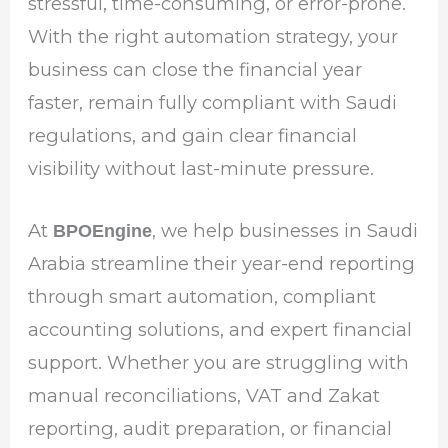
stressful, time-consuming, or error-prone.
With the right automation strategy, your
business can close the financial year
faster, remain fully compliant with Saudi
regulations, and gain clear financial
visibility without last-minute pressure.
At
, we help businesses in Saudi
BPOEngine
Arabia streamline their year-end reporting
through smart automation, compliant
accounting solutions, and expert financial
support. Whether you are struggling with
manual reconciliations, VAT and Zakat
reporting, audit preparation, or financial