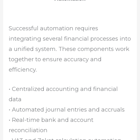
Successful automation requires
integrating several financial processes into
a unified system. These components work
together to ensure accuracy and
efficiency.
• Centralized accounting and financial
data
• Automated journal entries and accruals
• Real-time bank and account
reconciliation