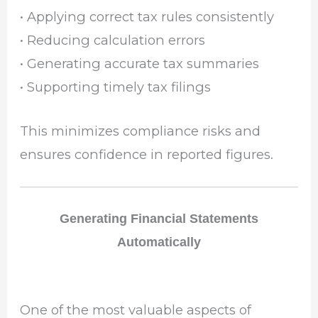
• Applying correct tax rules consistently
• Reducing calculation errors
• Generating accurate tax summaries
• Supporting timely tax filings
This minimizes compliance risks and
ensures confidence in reported figures.
Generating Financial Statements
Automatically
One of the most valuable aspects of