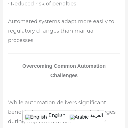
• Reduced risk of penalties
Automated systems adapt more easily to
regulatory changes than manual
processes.
Overcoming Common Automation
Challenges
While automation delivers significant
benefits, businesses may face challenges
English
العربية
during implementation.