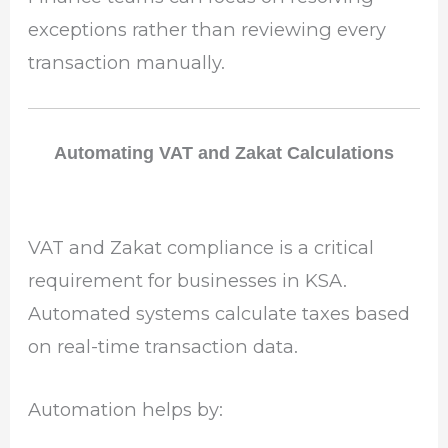
exceptions rather than reviewing every
transaction manually.
Automating VAT and Zakat Calculations
VAT and Zakat compliance is a critical
requirement for businesses in KSA.
Automated systems calculate taxes based
on real-time transaction data.
Automation helps by: