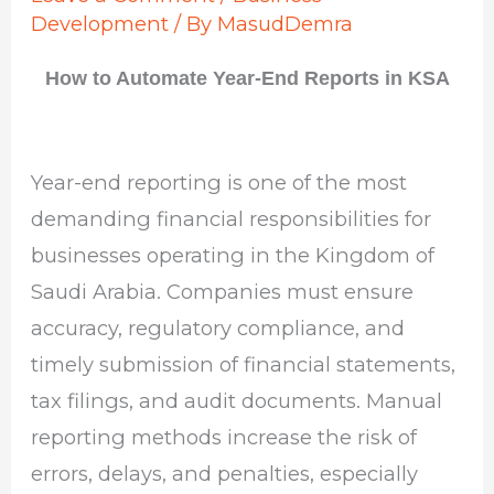
Development
/ By
MasudDemra
How to Automate Year-End Reports in KSA
Year-end reporting is one of the most
demanding financial responsibilities for
businesses operating in the Kingdom of
Saudi Arabia. Companies must ensure
accuracy, regulatory compliance, and
timely submission of financial statements,
tax filings, and audit documents. Manual
reporting methods increase the risk of
errors, delays, and penalties, especially