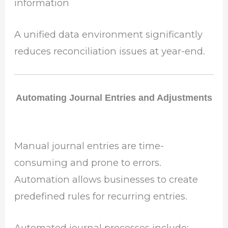
information
A unified data environment significantly
reduces reconciliation issues at year-end.
Automating Journal Entries and Adjustments
Manual journal entries are time-
consuming and prone to errors.
Automation allows businesses to create
predefined rules for recurring entries.
Automated journal processes include: