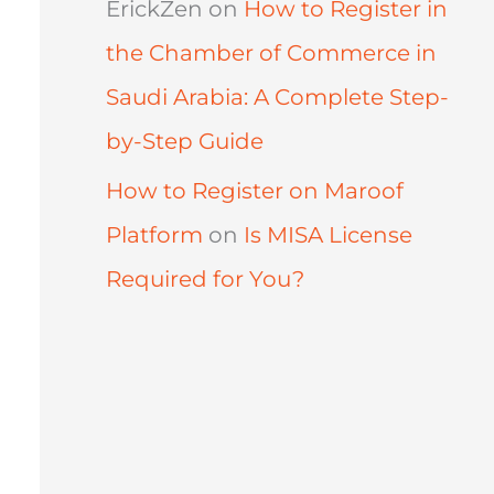
ErickZen
on
How to Register in
the Chamber of Commerce in
Saudi Arabia: A Complete Step-
by-Step Guide
How to Register on Maroof
Platform
on
Is MISA License
Required for You?