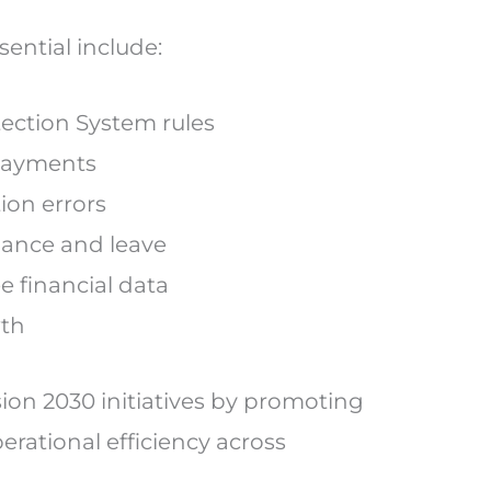
ential include:
ection System rules
 payments
tion errors
ndance and leave
e financial data
wth
ion 2030 initiatives by promoting
erational efficiency across