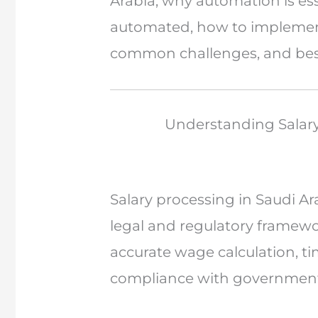
Arabia, why automation is es
automated, how to implement
common challenges, and best 
Understanding Salary
Salary processing in Saudi Ar
legal and regulatory framew
accurate wage calculation, t
compliance with government