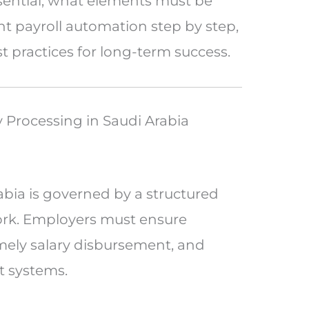
sential, what elements must be
 payroll automation step by step,
practices for long-term success.
 Processing in Saudi Arabia
abia is governed by a structured
ork. Employers must ensure
imely salary disbursement, and
 systems.