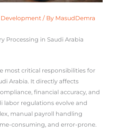
s Development
/ By
MasudDemra
y Processing in Saudi Arabia
 most critical responsibilities for
i Arabia. It directly affects
compliance, financial accuracy, and
 labor regulations evolve and
ex, manual payroll handling
time-consuming, and error-prone.