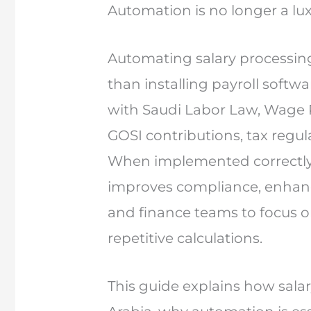
Automation is no longer a lux
Automating salary processing
than installing payroll softwa
with Saudi Labor Law, Wage 
GOSI contributions, tax regula
When implemented correctly,
improves compliance, enhanc
and finance teams to focus o
repetitive calculations.
This guide explains how sala