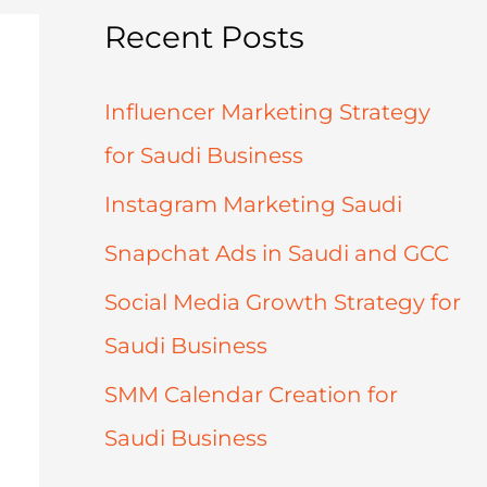
Recent Posts
Influencer Marketing Strategy
for Saudi Business
Instagram Marketing Saudi
Snapchat Ads in Saudi and GCC
Social Media Growth Strategy for
Saudi Business
SMM Calendar Creation for
Saudi Business