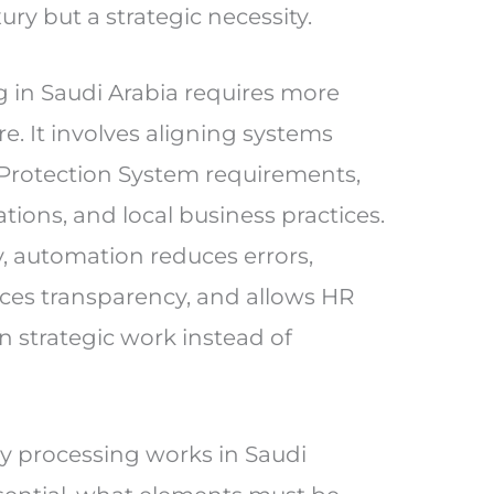
ury but a strategic necessity.
 in Saudi Arabia requires more
re. It involves aligning systems
Protection System requirements,
tions, and local business practices.
 automation reduces errors,
es transparency, and allows HR
n strategic work instead of
ry processing works in Saudi