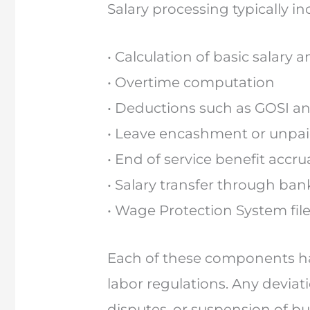
Salary processing typically in
• Calculation of basic salary
• Overtime computation
• Deductions such as GOSI an
• Leave encashment or unpai
• End of service benefit accru
• Salary transfer through ba
• Wage Protection System fil
Each of these components has
labor regulations. Any deviat
disputes, or suspension of bu