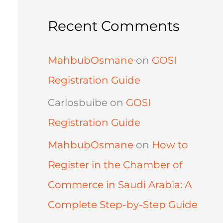
Recent Comments
MahbubOsmane
on
GOSI
Registration Guide
Carlosbuibe
on
GOSI
Registration Guide
MahbubOsmane
on
How to
Register in the Chamber of
Commerce in Saudi Arabia: A
Complete Step-by-Step Guide