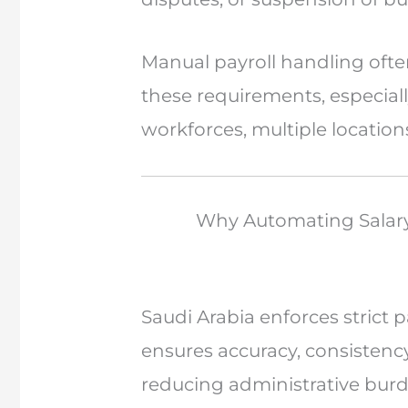
Manual payroll handling ofte
these requirements, especial
workforces, multiple location
Why Automating Salary 
Saudi Arabia enforces strict
ensures accuracy, consistenc
reducing administrative bur