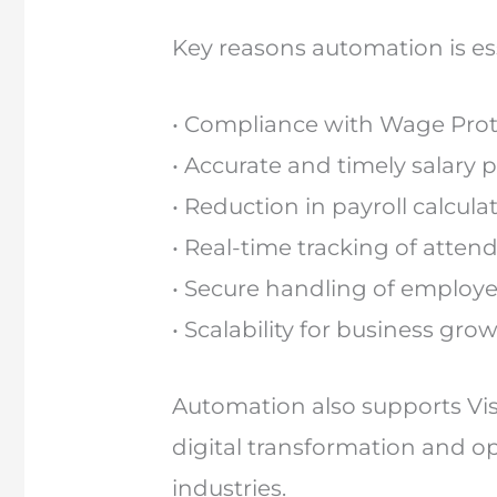
Key reasons automation is ess
• Compliance with Wage Prot
• Accurate and timely salary
• Reduction in payroll calcula
• Real-time tracking of atte
• Secure handling of employe
• Scalability for business gro
Automation also supports Vis
digital transformation and op
industries.