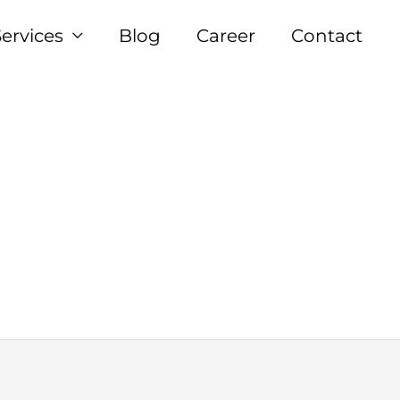
Services
Blog
Career
Contact