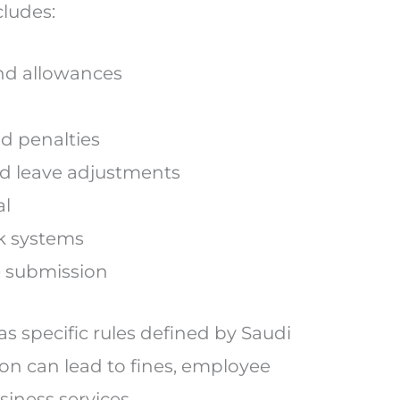
cludes:
 and allowances
d penalties
d leave adjustments
al
nk systems
e submission
 specific rules defined by Saudi
ion can lead to fines, employee
siness services.