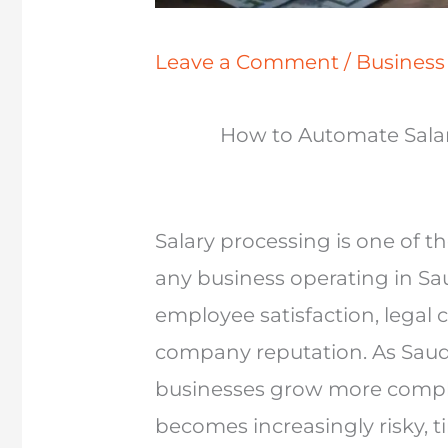
Leave a Comment
/
Busines
How to Automate Salar
Salary processing is one of the
any business operating in Saud
employee satisfaction, legal 
company reputation. As Saudi
businesses grow more compl
becomes increasingly risky, 