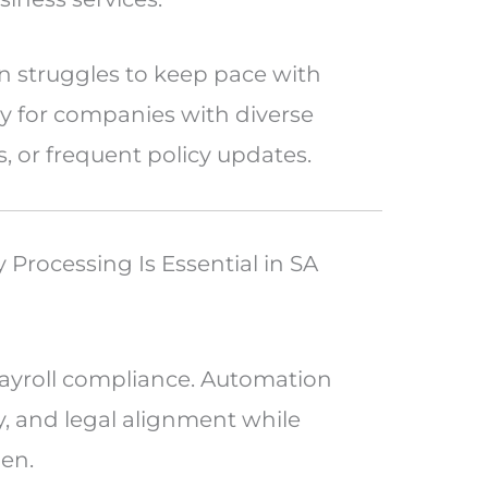
n struggles to keep pace with
ly for companies with diverse
s, or frequent policy updates.
Processing Is Essential in SA
 payroll compliance. Automation
y, and legal alignment while
den.