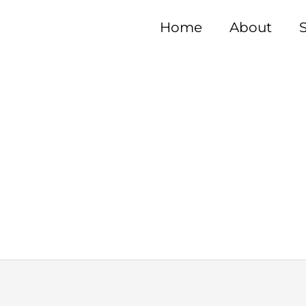
Home
About