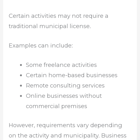
Certain activities may not require a
traditional municipal license.
Examples can include:
Some freelance activities
Certain home-based businesses
Remote consulting services
Online businesses without
commercial premises
However, requirements vary depending
on the activity and municipality. Business