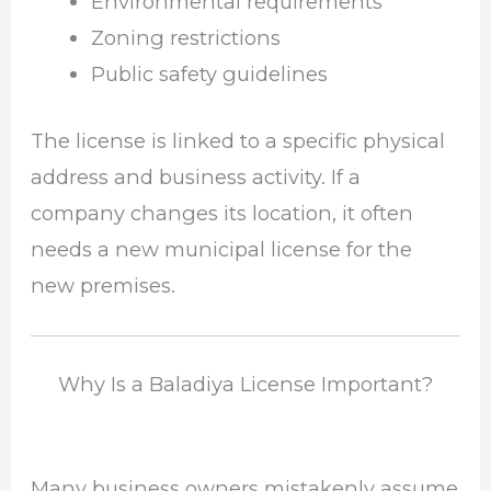
Environmental requirements
Zoning restrictions
Public safety guidelines
The license is linked to a specific physical
address and business activity. If a
company changes its location, it often
needs a new municipal license for the
new premises.
Why Is a Baladiya License Important?
Many business owners mistakenly assume