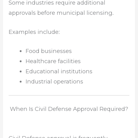
Some industries require additional
approvals before municipal licensing.
Examples include:
Food businesses
Healthcare facilities
Educational institutions
Industrial operations
When Is Civil Defense Approval Required?