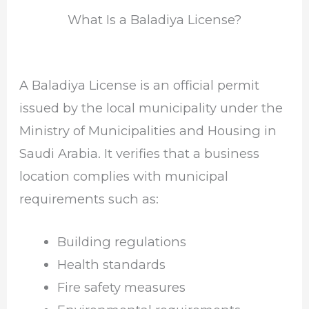
What Is a Baladiya License?
A Baladiya License is an official permit
issued by the local municipality under the
Ministry of Municipalities and Housing in
Saudi Arabia. It verifies that a business
location complies with municipal
requirements such as:
Building regulations
Health standards
Fire safety measures