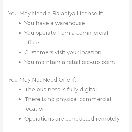
You May Need a Baladiya License If:
You have a warehouse
You operate from a commercial
office
Customers visit your location
You maintain a retail pickup point
You May Not Need One If:
The business is fully digital
There is no physical commercial
location
Operations are conducted remotely