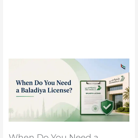
When Do You Need a