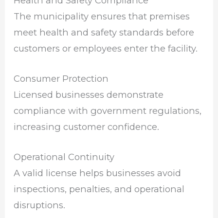
Health and Safety Compliance
The municipality ensures that premises
meet health and safety standards before
customers or employees enter the facility.
Consumer Protection
Licensed businesses demonstrate
compliance with government regulations,
increasing customer confidence.
Operational Continuity
A valid license helps businesses avoid
inspections, penalties, and operational
disruptions.