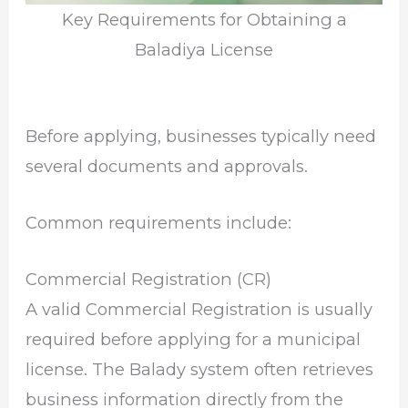
Key Requirements for Obtaining a
Baladiya License
Before applying, businesses typically need
several documents and approvals.
Common requirements include:
Commercial Registration (CR)
A valid Commercial Registration is usually
required before applying for a municipal
license. The Balady system often retrieves
business information directly from the