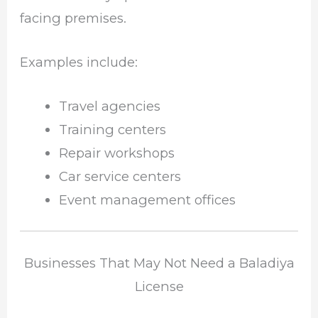
facing premises.
Examples include:
Travel agencies
Training centers
Repair workshops
Car service centers
Event management offices
Businesses That May Not Need a Baladiya
License