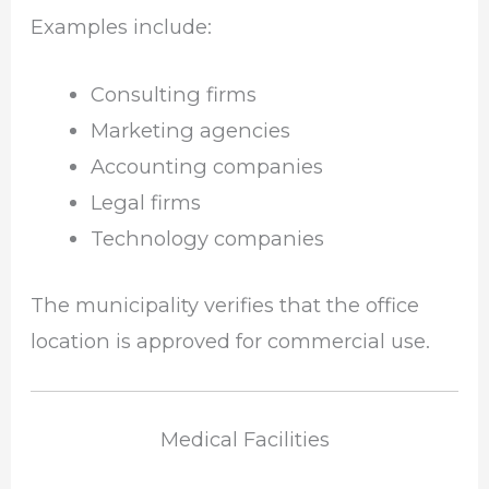
Examples include:
Consulting firms
Marketing agencies
Accounting companies
Legal firms
Technology companies
The municipality verifies that the office
location is approved for commercial use.
Medical Facilities