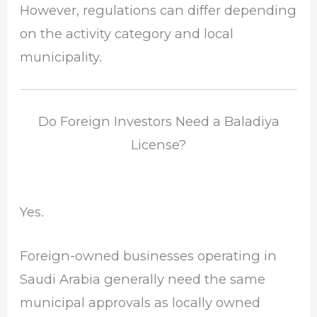
However, regulations can differ depending
on the activity category and local
municipality.
Do Foreign Investors Need a Baladiya
License?
Yes.
Foreign-owned businesses operating in
Saudi Arabia generally need the same
municipal approvals as locally owned