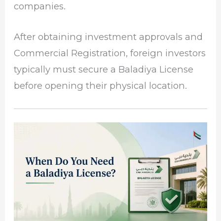
companies.
After obtaining investment approvals and
Commercial Registration, foreign investors
typically must secure a Baladiya License
before opening their physical location.