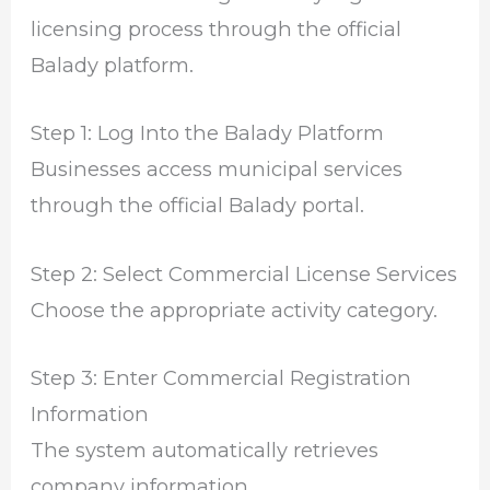
licensing process through the official
Balady platform.
Step 1: Log Into the Balady Platform
Businesses access municipal services
through the official Balady portal.
Step 2: Select Commercial License Services
Choose the appropriate activity category.
Step 3: Enter Commercial Registration
Information
The system automatically retrieves
company information.