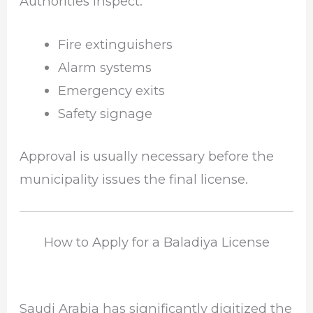
Authorities inspect:
Fire extinguishers
Alarm systems
Emergency exits
Safety signage
Approval is usually necessary before the
municipality issues the final license.
How to Apply for a Baladiya License
Saudi Arabia has significantly digitized the