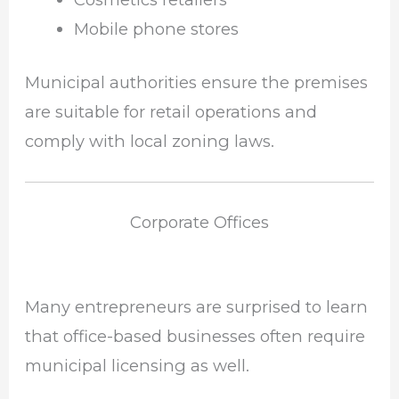
Mobile phone stores
Municipal authorities ensure the premises
are suitable for retail operations and
comply with local zoning laws.
Corporate Offices
Many entrepreneurs are surprised to learn
that office-based businesses often require
municipal licensing as well.