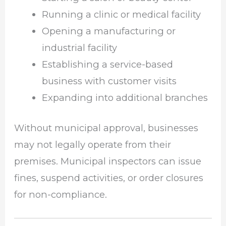
Running a clinic or medical facility
Opening a manufacturing or
industrial facility
Establishing a service-based
business with customer visits
Expanding into additional branches
Without municipal approval, businesses
may not legally operate from their
premises. Municipal inspectors can issue
fines, suspend activities, or order closures
for non-compliance.