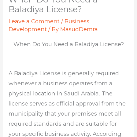
Baladiya License?
Leave a Comment
/
Business
Development
/ By
MasudDemra
When Do You Need a Baladiya License?
A Baladiya License is generally required
whenever a business operates from a
physical location in Saudi Arabia. The
license serves as official approval from the
municipality that your premises meet all
required standards and are suitable for
your specific business activity. According