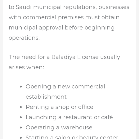
to Saudi municipal regulations, businesses
with commercial premises must obtain
municipal approval before beginning
operations.
The need for a Baladiya License usually
arises when:
Opening a new commercial
establishment
Renting a shop or office
Launching a restaurant or café
Operating a warehouse
Starting a salon or beauty center