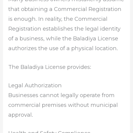
that obtaining a Commercial Registration
is enough. In reality, the Commercial
Registration establishes the legal identity
of a business, while the Baladiya License
authorizes the use of a physical location.
The Baladiya License provides:
Legal Authorization
Businesses cannot legally operate from
commercial premises without municipal
approval.