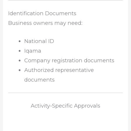
Identification Documents
Business owners may need:
National ID
Iqama
Company registration documents
Authorized representative
documents
Activity-Specific Approvals