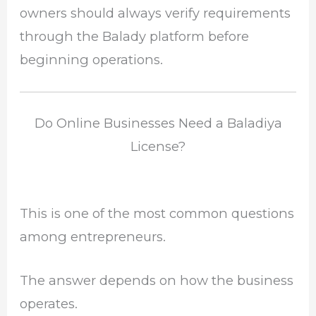
owners should always verify requirements
through the Balady platform before
beginning operations.
Do Online Businesses Need a Baladiya
License?
This is one of the most common questions
among entrepreneurs.
The answer depends on how the business
operates.