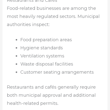
Restaurants and Cafés
Food-related businesses are among the
most heavily regulated sectors. Municipal
authorities inspect:
Food preparation areas
Hygiene standards
Ventilation systems
Waste disposal facilities
Customer seating arrangements
Restaurants and cafés generally require
both municipal approval and additional
health-related permits.