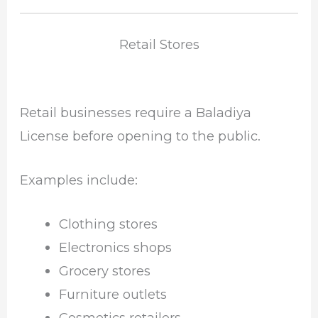
Retail Stores
Retail businesses require a Baladiya
License before opening to the public.
Examples include:
Clothing stores
Electronics shops
Grocery stores
Furniture outlets
Cosmetics retailers