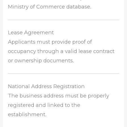
Ministry of Commerce database.
Lease Agreement
Applicants must provide proof of
occupancy through a valid lease contract
or ownership documents.
National Address Registration
The business address must be properly
registered and linked to the
establishment.