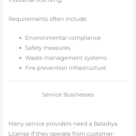
Requirements often include:
Environmental compliance
Safety measures
Waste management systems
Fire prevention infrastructure
Service Businesses
Many service providers need a Baladiya
License if they operate from customer-