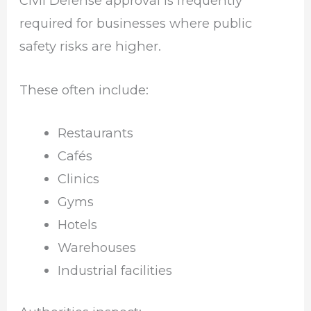
Civil Defense approval is frequently
required for businesses where public
safety risks are higher.
These often include:
Restaurants
Cafés
Clinics
Gyms
Hotels
Warehouses
Industrial facilities