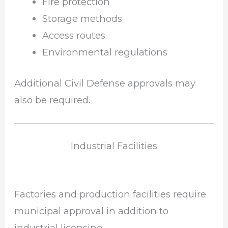
Fire protection
Storage methods
Access routes
Environmental regulations
Additional Civil Defense approvals may
also be required.
Industrial Facilities
Factories and production facilities require
municipal approval in addition to
industrial licensing.