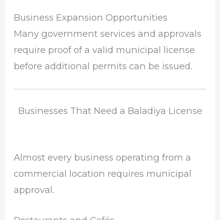
Business Expansion Opportunities
Many government services and approvals
require proof of a valid municipal license
before additional permits can be issued.
Businesses That Need a Baladiya License
Almost every business operating from a
commercial location requires municipal
approval.