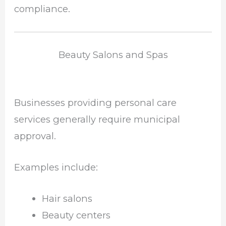
compliance.
Beauty Salons and Spas
Businesses providing personal care
services generally require municipal
approval.
Examples include:
Hair salons
Beauty centers