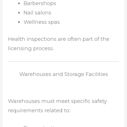
Barbershops
Nail salons
Wellness spas
Health inspections are often part of the
licensing process.
Warehouses and Storage Facilities
Warehouses must meet specific safety
requirements related to: