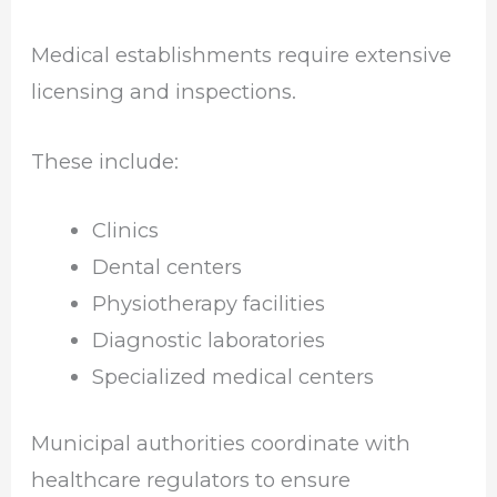
Medical establishments require extensive
licensing and inspections.
These include:
Clinics
Dental centers
Physiotherapy facilities
Diagnostic laboratories
Specialized medical centers
Municipal authorities coordinate with
healthcare regulators to ensure