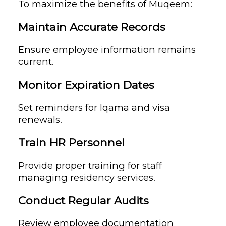
To maximize the benefits of Muqeem:
Maintain Accurate Records
Ensure employee information remains
current.
Monitor Expiration Dates
Set reminders for Iqama and visa
renewals.
Train HR Personnel
Provide proper training for staff
managing residency services.
Conduct Regular Audits
Review employee documentation