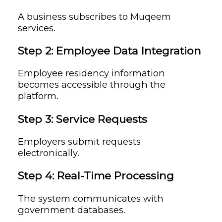
A business subscribes to Muqeem
services.
Step 2: Employee Data Integration
Employee residency information
becomes accessible through the
platform.
Step 3: Service Requests
Employers submit requests
electronically.
Step 4: Real-Time Processing
The system communicates with
government databases.