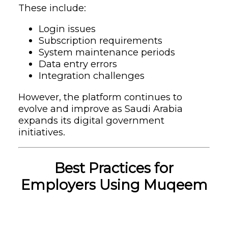
These include:
Login issues
Subscription requirements
System maintenance periods
Data entry errors
Integration challenges
However, the platform continues to
evolve and improve as Saudi Arabia
expands its digital government
initiatives.
Best Practices for
Employers Using Muqeem