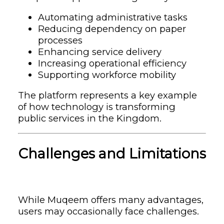
Automating administrative tasks
Reducing dependency on paper
processes
Enhancing service delivery
Increasing operational efficiency
Supporting workforce mobility
The platform represents a key example
of how technology is transforming
public services in the Kingdom.
Challenges and Limitations
While Muqeem offers many advantages,
users may occasionally face challenges.