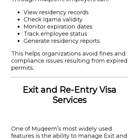
View residency records
Check Iqama validity
Monitor expiration dates
Track employee status
Generate residency reports
This helps organizations avoid fines and
compliance issues resulting from expired
permits.
Exit and Re-Entry Visa
Services
One of Muqeem’s most widely used
features is the ability to manage Exit and