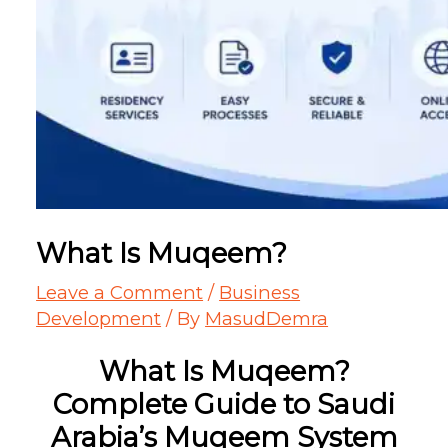
What Is Muqeem?
Leave a Comment
/
Business
Development
/ By
MasudDemra
What Is Muqeem?
Complete Guide to Saudi
Arabia’s Muqeem System