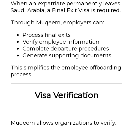
When an expatriate permanently leaves
Saudi Arabia, a Final Exit Visa is required.
Through Muqeem, employers can:
Process final exits
Verify employee information
Complete departure procedures
Generate supporting documents
This simplifies the employee offboarding
process.
Visa Verification
Muqeem allows organizations to verify: