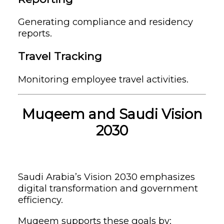
Generating compliance and residency
reports.
Travel Tracking
Monitoring employee travel activities.
Muqeem and Saudi Vision
2030
Saudi Arabia’s Vision 2030 emphasizes
digital transformation and government
efficiency.
Muqeem supports these goals by: