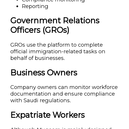
Reporting
Government Relations
Officers (GROs)
GROs use the platform to complete
official immigration-related tasks on
behalf of businesses.
Business Owners
Company owners can monitor workforce
documentation and ensure compliance
with Saudi regulations.
Expatriate Workers