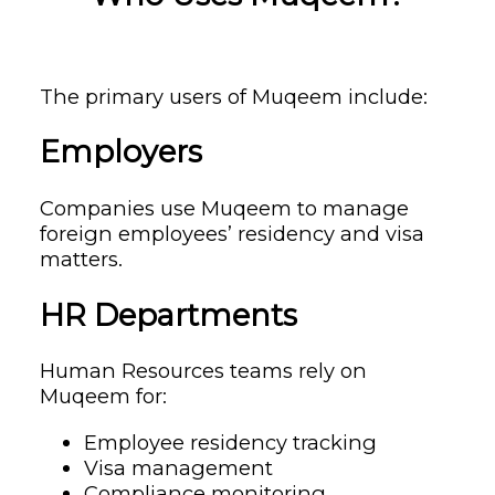
The primary users of Muqeem include:
Employers
Companies use Muqeem to manage
foreign employees’ residency and visa
matters.
HR Departments
Human Resources teams rely on
Muqeem for:
Employee residency tracking
Visa management
Compliance monitoring