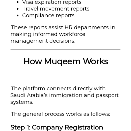
Visa expiration reports
Travel movement reports
Compliance reports
These reports assist HR departments in
making informed workforce
management decisions.
How Muqeem Works
The platform connects directly with
Saudi Arabia’s immigration and passport
systems.
The general process works as follows:
Step 1: Company Registration