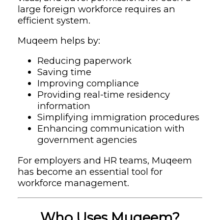
large foreign workforce requires an
efficient system.
Muqeem helps by:
Reducing paperwork
Saving time
Improving compliance
Providing real-time residency
information
Simplifying immigration procedures
Enhancing communication with
government agencies
For employers and HR teams, Muqeem
has become an essential tool for
workforce management.
Who Uses Muqeem?