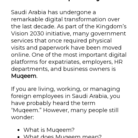
Saudi Arabia has undergone a
remarkable digital transformation over
the last decade. As part of the Kingdom’s
Vision 2030 initiative, many government
services that once required physical
visits and paperwork have been moved
online. One of the most important digital
platforms for expatriates, employers, HR
departments, and business owners is
Muqeem
.
If you are living, working, or managing
foreign employees in Saudi Arabia, you
have probably heard the term
“Muqeem.” However, many people still
wonder:
What is Muqeem?
What does Muqeem mean?