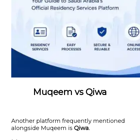
Muqeem vs Qiwa
Another platform frequently mentioned
alongside Muqeem is
Qiwa
.