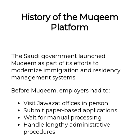
History of the Muqeem
Platform
The Saudi government launched
Muqeem as part of its efforts to
modernize immigration and residency
management systems.
Before Muqeem, employers had to:
Visit Jawazat offices in person
Submit paper-based applications
Wait for manual processing
Handle lengthy administrative
procedures