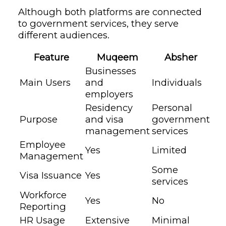
Although both platforms are connected
to government services, they serve
different audiences.
Feature
Muqeem
Absher
Businesses
Main Users
and
Individuals
employers
Residency
Personal
Purpose
and visa
government
management
services
Employee
Yes
Limited
Management
Some
Visa Issuance
Yes
services
Workforce
Yes
No
Reporting
HR Usage
Extensive
Minimal