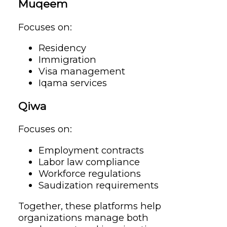
Muqeem
Focuses on:
Residency
Immigration
Visa management
Iqama services
Qiwa
Focuses on:
Employment contracts
Labor law compliance
Workforce regulations
Saudization requirements
Together, these platforms help
organizations manage both