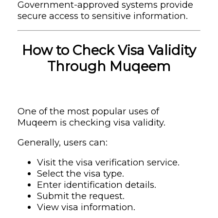
Government-approved systems provide
secure access to sensitive information.
How to Check Visa Validity
Through Muqeem
One of the most popular uses of
Muqeem is checking visa validity.
Generally, users can:
Visit the visa verification service.
Select the visa type.
Enter identification details.
Submit the request.
View visa information.