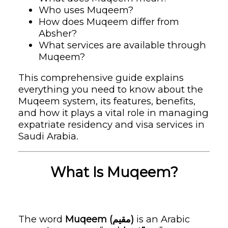
Who uses Muqeem?
How does Muqeem differ from
Absher?
What services are available through
Muqeem?
This comprehensive guide explains
everything you need to know about the
Muqeem system, its features, benefits,
and how it plays a vital role in managing
expatriate residency and visa services in
Saudi Arabia.
What Is Muqeem?
The word
Muqeem (مقيم)
is an Arabic