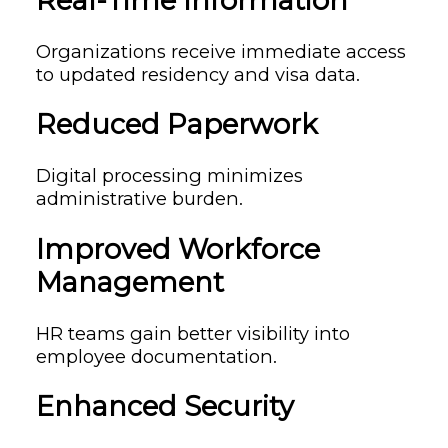
Real-Time Information
Organizations receive immediate access
to updated residency and visa data.
Reduced Paperwork
Digital processing minimizes
administrative burden.
Improved Workforce
Management
HR teams gain better visibility into
employee documentation.
Enhanced Security