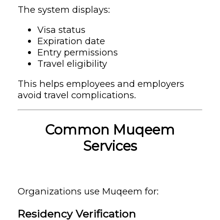
The system displays:
Visa status
Expiration date
Entry permissions
Travel eligibility
This helps employees and employers
avoid travel complications.
Common Muqeem
Services
Organizations use Muqeem for:
Residency Verification