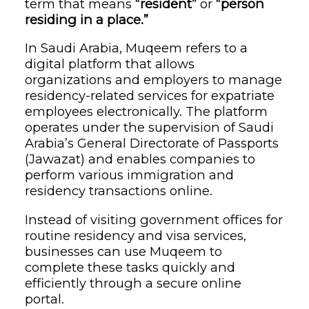
term that means
“resident”
or
“person
residing in a place.”
In Saudi Arabia, Muqeem refers to a
digital platform that allows
organizations and employers to manage
residency-related services for expatriate
employees electronically. The platform
operates under the supervision of Saudi
Arabia’s General Directorate of Passports
(Jawazat) and enables companies to
perform various immigration and
residency transactions online.
Instead of visiting government offices for
routine residency and visa services,
businesses can use Muqeem to
complete these tasks quickly and
efficiently through a secure online
portal.