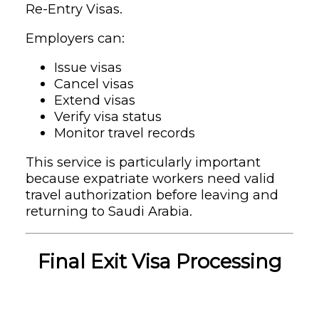
Re-Entry Visas.
Employers can:
Issue visas
Cancel visas
Extend visas
Verify visa status
Monitor travel records
This service is particularly important
because expatriate workers need valid
travel authorization before leaving and
returning to Saudi Arabia.
Final Exit Visa Processing