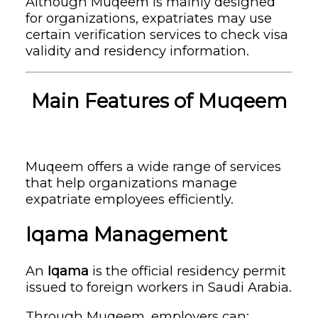
Although Muqeem is mainly designed
for organizations, expatriates may use
certain verification services to check visa
validity and residency information.
Main Features of Muqeem
Muqeem offers a wide range of services
that help organizations manage
expatriate employees efficiently.
Iqama Management
An
Iqama
is the official residency permit
issued to foreign workers in Saudi Arabia.
Through Muqeem, employers can: