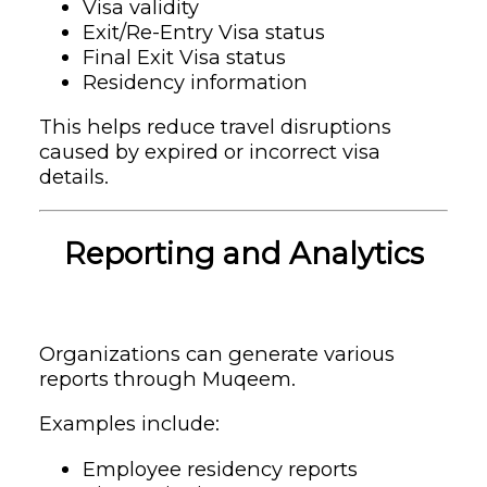
Visa validity
Exit/Re-Entry Visa status
Final Exit Visa status
Residency information
This helps reduce travel disruptions
caused by expired or incorrect visa
details.
Reporting and Analytics
Organizations can generate various
reports through Muqeem.
Examples include:
Employee residency reports