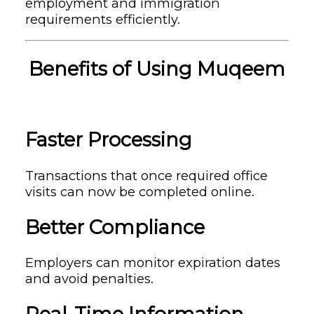
employment and immigration
requirements efficiently.
Benefits of Using Muqeem
Faster Processing
Transactions that once required office
visits can now be completed online.
Better Compliance
Employers can monitor expiration dates
and avoid penalties.