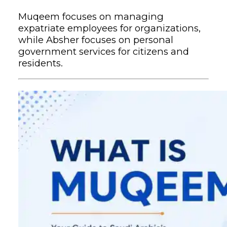
Muqeem focuses on managing
expatriate employees for organizations,
while Absher focuses on personal
government services for citizens and
residents.