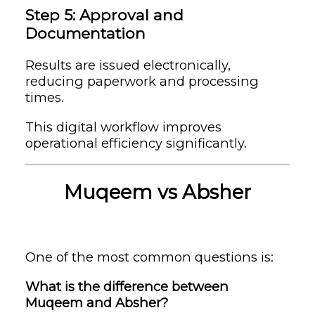
Step 5: Approval and
Documentation
Results are issued electronically,
reducing paperwork and processing
times.
This digital workflow improves
operational efficiency significantly.
Muqeem vs Absher
One of the most common questions is:
What is the difference between
Muqeem and Absher?