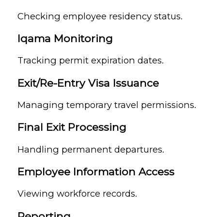
Checking employee residency status.
Iqama Monitoring
Tracking permit expiration dates.
Exit/Re-Entry Visa Issuance
Managing temporary travel permissions.
Final Exit Processing
Handling permanent departures.
Employee Information Access
Viewing workforce records.
Reporting