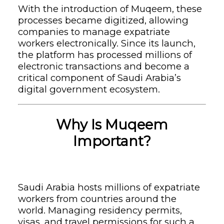
With the introduction of Muqeem, these
processes became digitized, allowing
companies to manage expatriate
workers electronically. Since its launch,
the platform has processed millions of
electronic transactions and become a
critical component of Saudi Arabia’s
digital government ecosystem.
Why Is Muqeem
Important?
Saudi Arabia hosts millions of expatriate
workers from countries around the
world. Managing residency permits,
visas, and travel permissions for such a