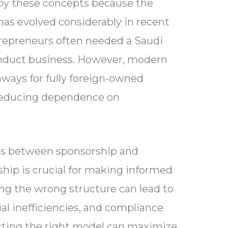
by these concepts because the
as evolved considerably in recent
ntrepreneurs often needed a Saudi
conduct business. However, modern
ways for fully foreign-owned
 reducing dependence on
es between sponsorship and
ip is crucial for making informed
ng the wrong structure can lead to
ial inefficiencies, and compliance
ecting the right model can maximize