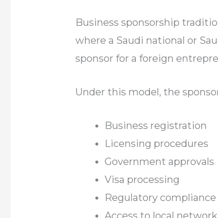
Business sponsorship traditio
where a Saudi national or Sa
sponsor for a foreign entrepre
Under this model, the sponsor
Business registration
Licensing procedures
Government approvals
Visa processing
Regulatory compliance
Access to local network