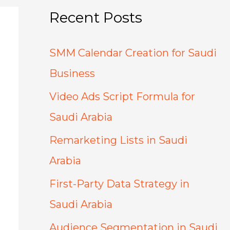
Recent Posts
SMM Calendar Creation for Saudi
Business
Video Ads Script Formula for
Saudi Arabia
Remarketing Lists in Saudi
Arabia
First-Party Data Strategy in
Saudi Arabia
Audience Segmentation in Saudi