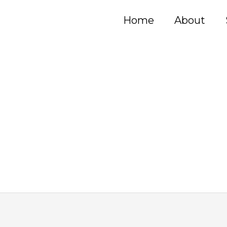
Home
About