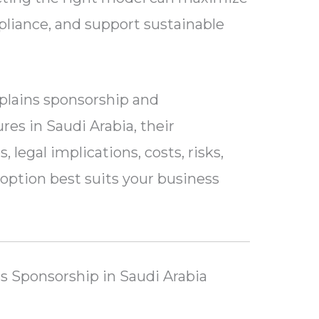
mpliance, and support sustainable
plains sponsorship and
es in Saudi Arabia, their
legal implications, costs, risks,
ption best suits your business
 Sponsorship in Saudi Arabia