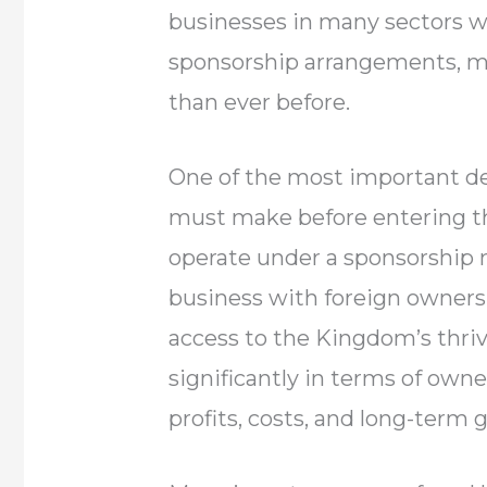
businesses in many sectors wi
sponsorship arrangements, m
than ever before.
One of the most important de
must make before entering t
operate under a sponsorship 
business with foreign owners
access to the Kingdom’s thriv
significantly in terms of owner
profits, costs, and long-term 