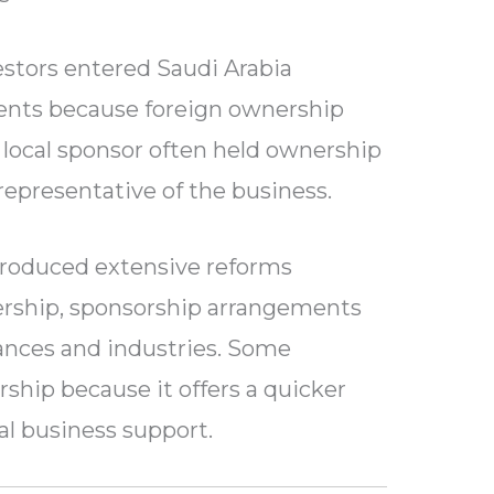
vestors entered Saudi Arabia
nts because foreign ownership
 local sponsor often held ownership
 representative of the business.
troduced extensive reforms
ership, sponsorship arrangements
stances and industries. Some
ship because it offers a quicker
al business support.