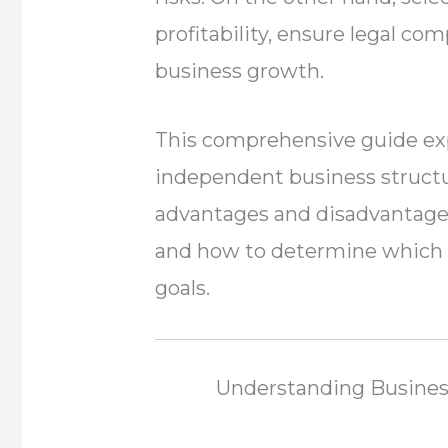
profitability, ensure legal co
business growth.
This comprehensive guide ex
independent business structur
advantages and disadvantages, 
and how to determine which o
goals.
Understanding Business