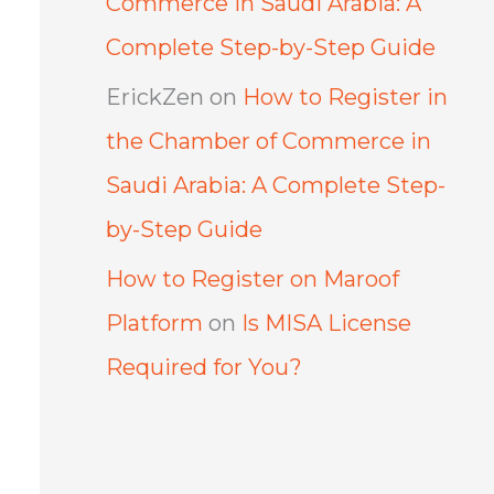
Commerce in Saudi Arabia: A
Complete Step-by-Step Guide
ErickZen
on
How to Register in
the Chamber of Commerce in
Saudi Arabia: A Complete Step-
by-Step Guide
How to Register on Maroof
Platform
on
Is MISA License
Required for You?