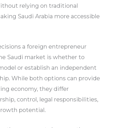
thout relying on traditional
aking Saudi Arabia more accessible
cisions a foreign entrepreneur
he Saudi market is whether to
model or establish an independent
hip. While both options can provide
ing economy, they differ
ship, control, legal responsibilities,
growth potential.