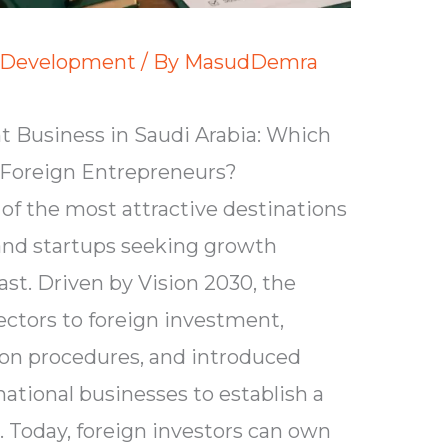
 Development
/ By
MasudDemra
 Business in Saudi Arabia: Which
r Foreign Entrepreneurs?
of the most attractive destinations
 and startups seeking growth
ast. Driven by Vision 2030, the
tors to foreign investment,
ion procedures, and introduced
ational businesses to establish a
 Today, foreign investors can own