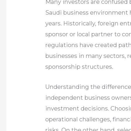
Many investors are confused 
Saudi business environment h
years. Historically, foreign e
sponsor or local partner to 
regulations have created path
businesses in many sectors,
sponsorship structures.
Understanding the differenc
independent business ownersh
investment decisions. Choosi
operational challenges, financ
risks. On the other hand, sel