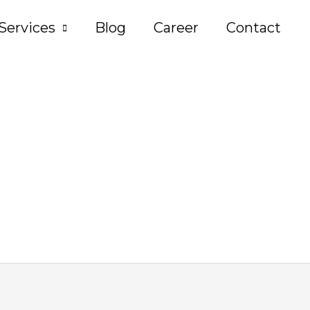
Services
Blog
Career
Contact