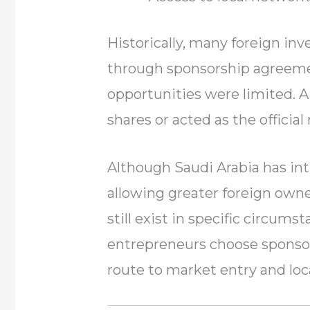
Historically, many foreign in
through sponsorship agreeme
opportunities were limited. A
shares or acted as the official
Although Saudi Arabia has in
allowing greater foreign own
still exist in specific circum
entrepreneurs choose sponsor
route to market entry and loc