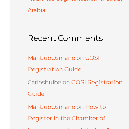
Arabia
Recent Comments
MahbubOsmane
on
GOSI
Registration Guide
Carlosbuibe
on
GOSI Registration
Guide
MahbubOsmane
on
How to
Register in the Chamber of