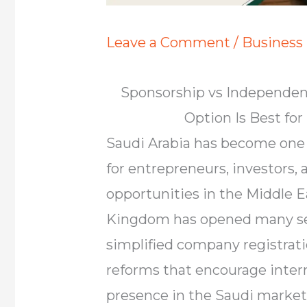
Leave a Comment
/
Business
Sponsorship vs Independent
Option Is Best fo
Saudi Arabia has become one 
for entrepreneurs, investors,
opportunities in the Middle E
Kingdom has opened many sec
simplified company registrat
reforms that encourage intern
presence in the Saudi market.