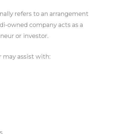
nally refers to an arrangement
udi-owned company acts as a
neur or investor.
 may assist with:
s