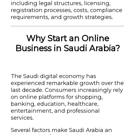
including legal structures, licensing,
registration processes, costs, compliance
requirements, and growth strategies.
Why Start an Online
Business in Saudi Arabia?
The Saudi digital economy has
experienced remarkable growth over the
last decade. Consumers increasingly rely
on online platforms for shopping,
banking, education, healthcare,
entertainment, and professional
services.
Several factors make Saudi Arabia an