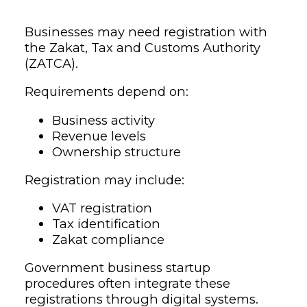
Businesses may need registration with
the Zakat, Tax and Customs Authority
(ZATCA).
Requirements depend on:
Business activity
Revenue levels
Ownership structure
Registration may include:
VAT registration
Tax identification
Zakat compliance
Government business startup
procedures often integrate these
registrations through digital systems.