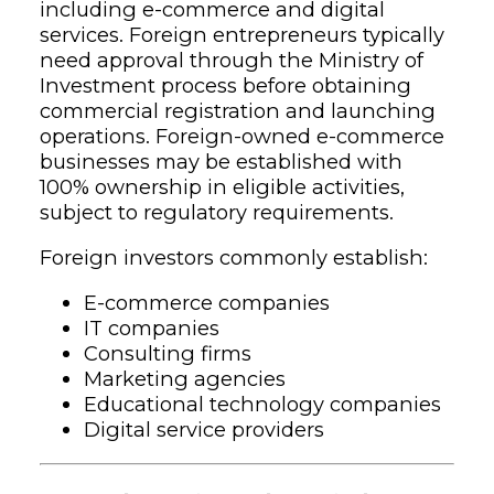
including e-commerce and digital
services. Foreign entrepreneurs typically
need approval through the Ministry of
Investment process before obtaining
commercial registration and launching
operations. Foreign-owned e-commerce
businesses may be established with
100% ownership in eligible activities,
subject to regulatory requirements.
Foreign investors commonly establish:
E-commerce companies
IT companies
Consulting firms
Marketing agencies
Educational technology companies
Digital service providers