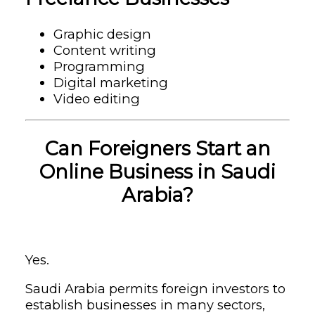
Graphic design
Content writing
Programming
Digital marketing
Video editing
Can Foreigners Start an
Online Business in Saudi
Arabia?
Yes.
Saudi Arabia permits foreign investors to
establish businesses in many sectors,