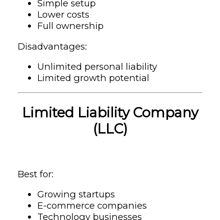
Simple setup
Lower costs
Full ownership
Disadvantages:
Unlimited personal liability
Limited growth potential
Limited Liability Company
(LLC)
Best for:
Growing startups
E-commerce companies
Technology businesses