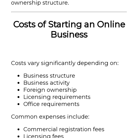
ownership structure.
Costs of Starting an Online
Business
Costs vary significantly depending on:
Business structure
Business activity
Foreign ownership
Licensing requirements
Office requirements
Common expenses include:
Commercial registration fees
Licensing fees