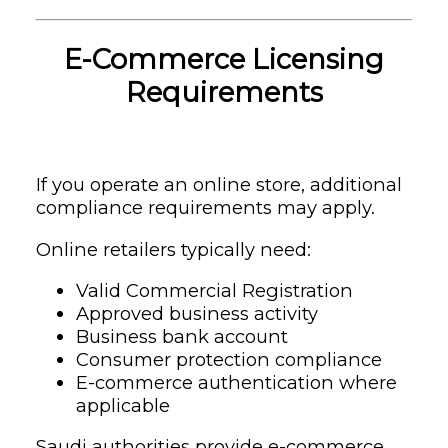
E-Commerce Licensing
Requirements
If you operate an online store, additional
compliance requirements may apply.
Online retailers typically need:
Valid Commercial Registration
Approved business activity
Business bank account
Consumer protection compliance
E-commerce authentication where
applicable
Saudi authorities provide e-commerce