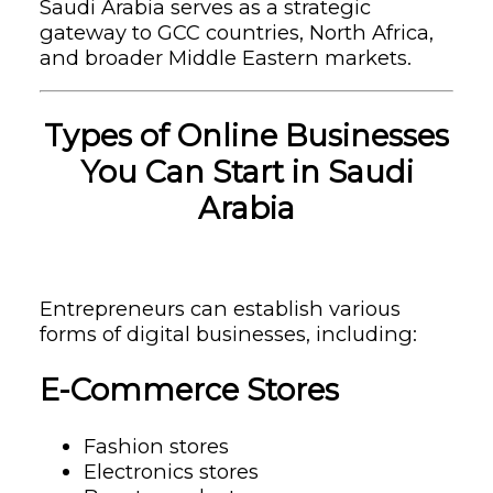
Saudi Arabia serves as a strategic
gateway to GCC countries, North Africa,
and broader Middle Eastern markets.
Types of Online Businesses
You Can Start in Saudi
Arabia
Entrepreneurs can establish various
forms of digital businesses, including:
E-Commerce Stores
Fashion stores
Electronics stores