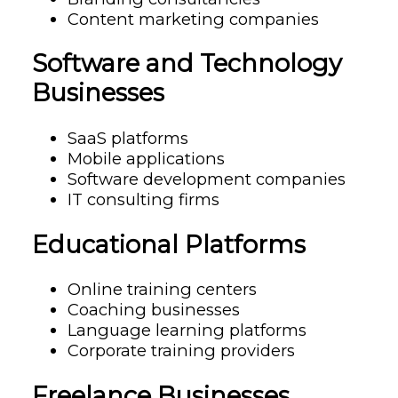
Content marketing companies
Software and Technology
Businesses
SaaS platforms
Mobile applications
Software development companies
IT consulting firms
Educational Platforms
Online training centers
Coaching businesses
Language learning platforms
Corporate training providers
Freelance Businesses