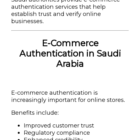
authentication services that help
establish trust and verify online
businesses.
E-Commerce
Authentication in Saudi
Arabia
E-commerce authentication is
increasingly important for online stores.
Benefits include:
Improved customer trust
Regulatory compliance
Enhanced credibility