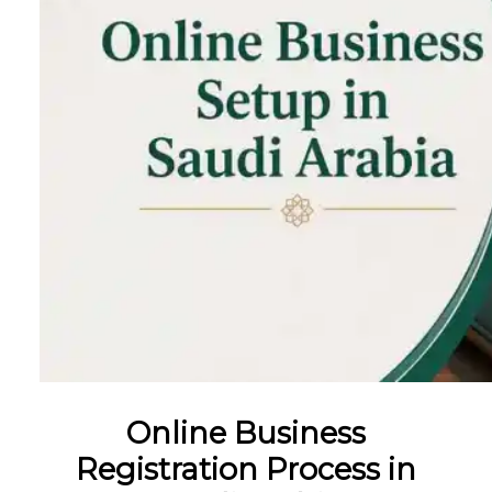
Online Business
Registration Process in