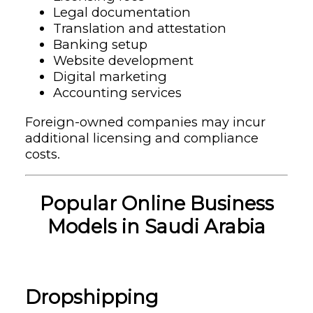
Legal documentation
Translation and attestation
Banking setup
Website development
Digital marketing
Accounting services
Foreign-owned companies may incur
additional licensing and compliance
costs.
Popular Online Business
Models in Saudi Arabia
Dropshipping