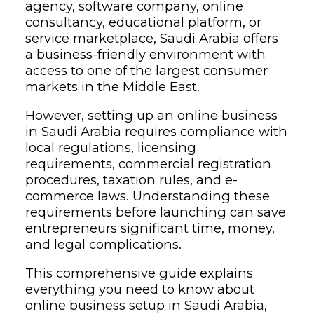
agency, software company, online
consultancy, educational platform, or
service marketplace, Saudi Arabia offers
a business-friendly environment with
access to one of the largest consumer
markets in the Middle East.
However, setting up an online business
in Saudi Arabia requires compliance with
local regulations, licensing
requirements, commercial registration
procedures, taxation rules, and e-
commerce laws. Understanding these
requirements before launching can save
entrepreneurs significant time, money,
and legal complications.
This comprehensive guide explains
everything you need to know about
online business setup in Saudi Arabia,