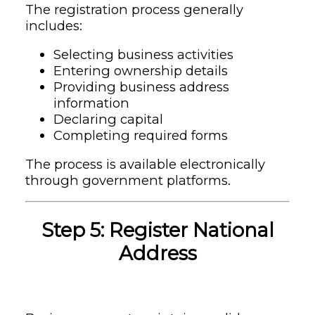
The registration process generally
includes:
Selecting business activities
Entering ownership details
Providing business address
information
Declaring capital
Completing required forms
The process is available electronically
through government platforms.
Step 5: Register National
Address