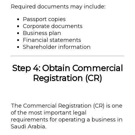
Required documents may include:
Passport copies
Corporate documents
Business plan
Financial statements
Shareholder information
Step 4: Obtain Commercial
Registration (CR)
The Commercial Registration (CR) is one
of the most important legal
requirements for operating a business in
Saudi Arabia.