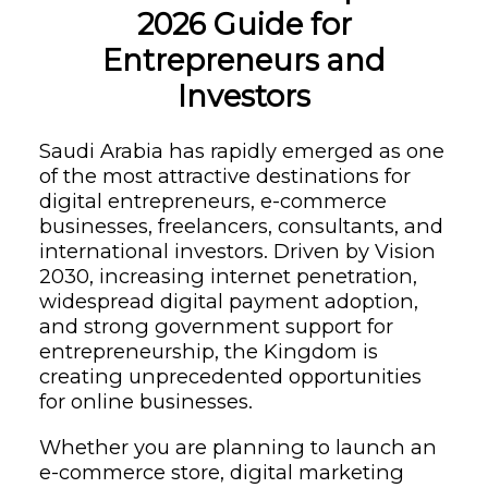
2026 Guide for
Entrepreneurs and
Investors
Saudi Arabia has rapidly emerged as one
of the most attractive destinations for
digital entrepreneurs, e-commerce
businesses, freelancers, consultants, and
international investors. Driven by Vision
2030, increasing internet penetration,
widespread digital payment adoption,
and strong government support for
entrepreneurship, the Kingdom is
creating unprecedented opportunities
for online businesses.
Whether you are planning to launch an
e-commerce store, digital marketing