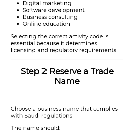
Digital marketing
Software development
Business consulting
Online education
Selecting the correct activity code is
essential because it determines
licensing and regulatory requirements.
Step 2: Reserve a Trade
Name
Choose a business name that complies
with Saudi regulations.
The name should: