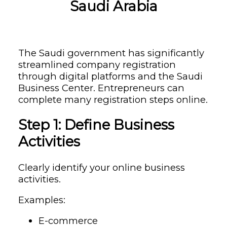
Saudi Arabia
The Saudi government has significantly
streamlined company registration
through digital platforms and the Saudi
Business Center. Entrepreneurs can
complete many registration steps online.
Step 1: Define Business
Activities
Clearly identify your online business
activities.
Examples:
E-commerce