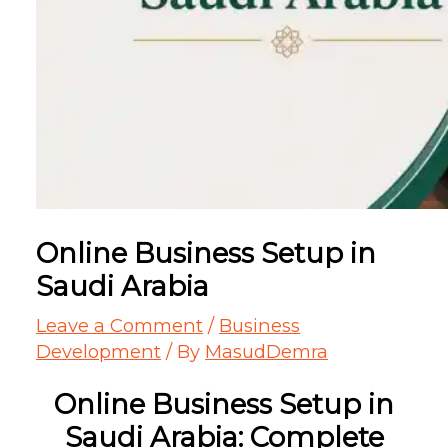
Online Business Setup in
Saudi Arabia
Leave a Comment
/
Business
Development
/ By
MasudDemra
Online Business Setup in
Saudi Arabia: Complete