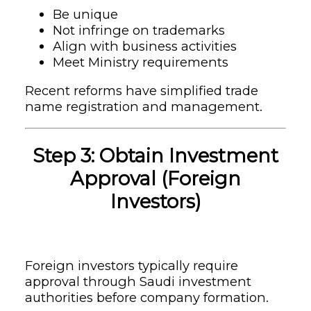
Be unique
Not infringe on trademarks
Align with business activities
Meet Ministry requirements
Recent reforms have simplified trade
name registration and management.
Step 3: Obtain Investment
Approval (Foreign
Investors)
Foreign investors typically require
approval through Saudi investment
authorities before company formation.