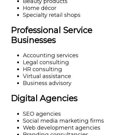
Beauty products
Home décor
Specialty retail shops
Professional Service
Businesses
Accounting services
Legal consulting
HR consulting
Virtual assistance
Business advisory
Digital Agencies
SEO agencies
Social media marketing firms
Web development agencies
Branding consultancies