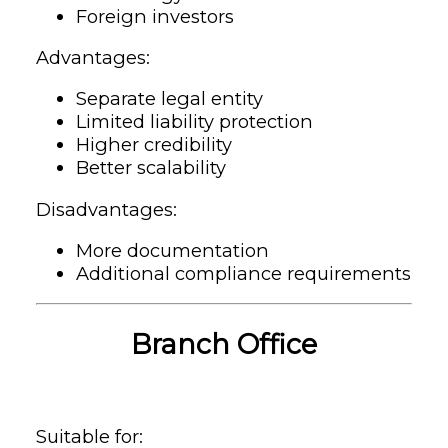
Foreign investors
Advantages:
Separate legal entity
Limited liability protection
Higher credibility
Better scalability
Disadvantages:
More documentation
Additional compliance requirements
Branch Office
Suitable for: