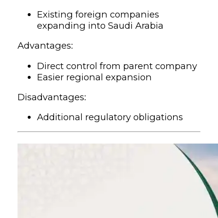
Existing foreign companies
expanding into Saudi Arabia
Advantages:
Direct control from parent company
Easier regional expansion
Disadvantages:
Additional regulatory obligations