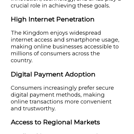
crucial role in achieving these goals.
High Internet Penetration
The Kingdom enjoys widespread
internet access and smartphone usage,
making online businesses accessible to
millions of consumers across the
country.
Digital Payment Adoption
Consumers increasingly prefer secure
digital payment methods, making
online transactions more convenient
and trustworthy.
Access to Regional Markets