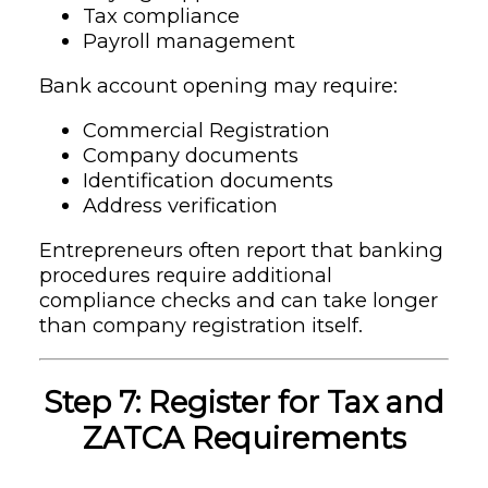
Tax compliance
Payroll management
Bank account opening may require:
Commercial Registration
Company documents
Identification documents
Address verification
Entrepreneurs often report that banking
procedures require additional
compliance checks and can take longer
than company registration itself.
Step 7: Register for Tax and
ZATCA Requirements