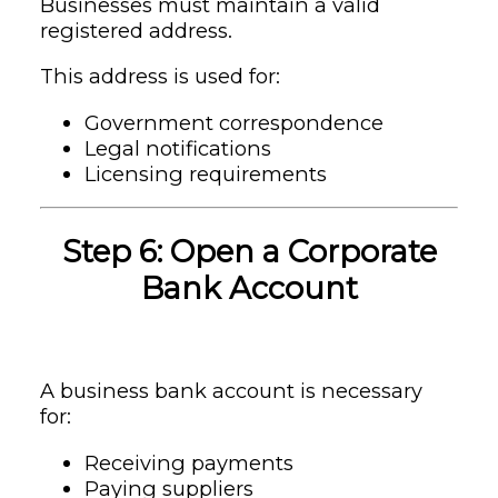
Businesses must maintain a valid
registered address.
This address is used for:
Government correspondence
Legal notifications
Licensing requirements
Step 6: Open a Corporate
Bank Account
A business bank account is necessary
for:
Receiving payments
Paying suppliers