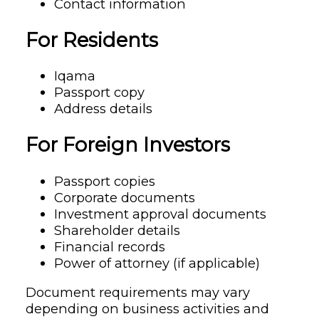
Contact information
For Residents
Iqama
Passport copy
Address details
For Foreign Investors
Passport copies
Corporate documents
Investment approval documents
Shareholder details
Financial records
Power of attorney (if applicable)
Document requirements may vary
depending on business activities and