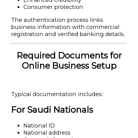
Consumer protection
The authentication process links
business information with commercial
registration and verified banking details.
Required Documents for
Online Business Setup
Typical documentation includes:
For Saudi Nationals
National ID
National address