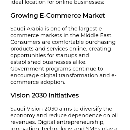
ideal location for online businesses:
Growing E-Commerce Market
Saudi Arabia is one of the largest e-
commerce markets in the Middle East.
Consumers are comfortable purchasing
products and services online, creating
opportunities for startups and
established businesses alike.
Government programs continue to
encourage digital transformation and e-
commerce adoption.
Vision 2030 Initiatives
Saudi Vision 2030 aims to diversify the
economy and reduce dependence on oil
revenues. Digital entrepreneurship,
innovation, technology, and SMEs play a