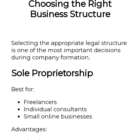
Choosing the Right
Business Structure
Selecting the appropriate legal structure
is one of the most important decisions
during company formation.
Sole Proprietorship
Best for:
Freelancers
Individual consultants
Small online businesses
Advantages: