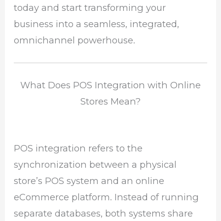
today and start transforming your
business into a seamless, integrated,
omnichannel powerhouse.
What Does POS Integration with Online
Stores Mean?
POS integration refers to the
synchronization between a physical
store’s POS system and an online
eCommerce platform. Instead of running
separate databases, both systems share