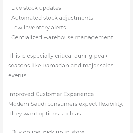
• Live stock updates
• Automated stock adjustments
• Low inventory alerts
• Centralized warehouse management
This is especially critical during peak
seasons like Ramadan and major sales
events.
Improved Customer Experience
Modern Saudi consumers expect flexibility.
They want options such as:
• Buy online, pick up in store