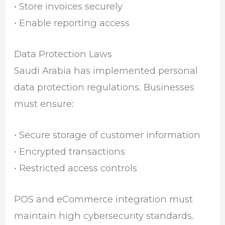
• Store invoices securely
• Enable reporting access
Data Protection Laws
Saudi Arabia has implemented personal
data protection regulations. Businesses
must ensure:
• Secure storage of customer information
• Encrypted transactions
• Restricted access controls
POS and eCommerce integration must
maintain high cybersecurity standards.