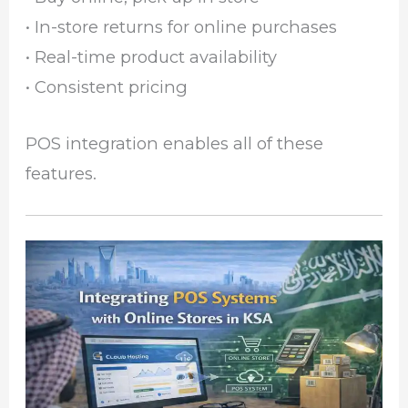
• In-store returns for online purchases
• Real-time product availability
• Consistent pricing
POS integration enables all of these
features.