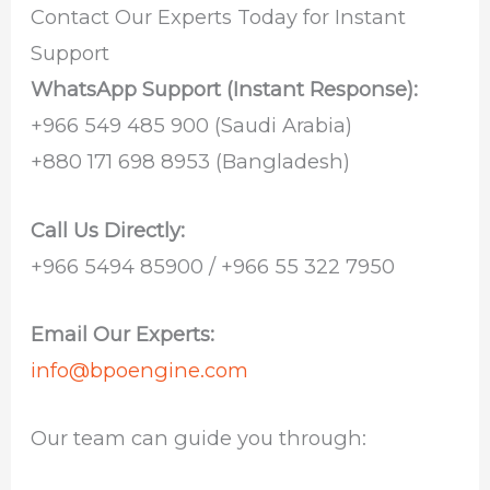
Contact Our Experts Today for Instant
Support
WhatsApp Support (Instant Response):
‪+966 549 485 900‬ (Saudi Arabia)
‪+880 171 698 8953‬ (Bangladesh)
Call Us Directly:
+966 5494 85900 / +966 55 322 7950
Email Our Experts:
info@bpoengine.com
Our team can guide you through: