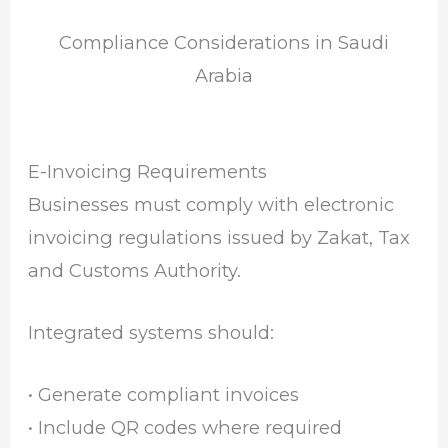
Compliance Considerations in Saudi
Arabia
E-Invoicing Requirements
Businesses must comply with electronic
invoicing regulations issued by
Zakat, Tax
and Customs Authority
.
Integrated systems should:
• Generate compliant invoices
• Include QR codes where required