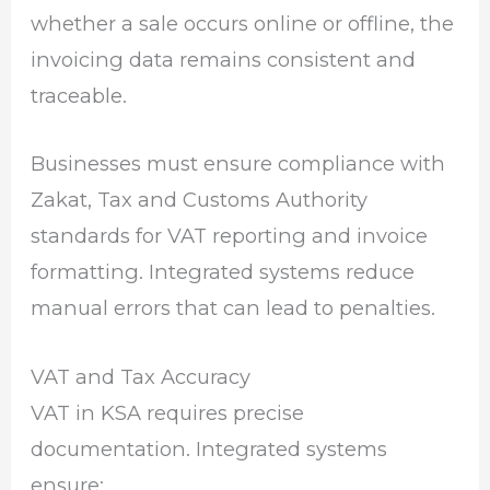
whether a sale occurs online or offline, the
invoicing data remains consistent and
traceable.
Businesses must ensure compliance with
Zakat, Tax and Customs Authority
standards for VAT reporting and invoice
formatting. Integrated systems reduce
manual errors that can lead to penalties.
VAT and Tax Accuracy
VAT in KSA requires precise
documentation. Integrated systems
ensure: