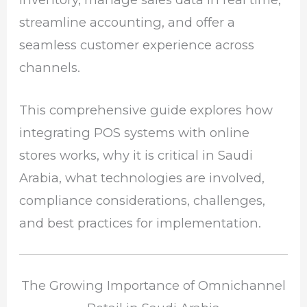
streamline accounting, and offer a
seamless customer experience across
channels.
This comprehensive guide explores how
integrating POS systems with online
stores works, why it is critical in Saudi
Arabia, what technologies are involved,
compliance considerations, challenges,
and best practices for implementation.
The Growing Importance of Omnichannel