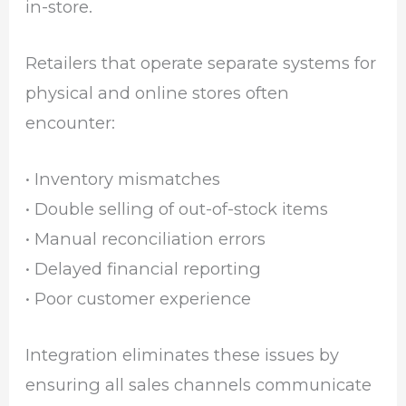
in-store.
Retailers that operate separate systems for
physical and online stores often
encounter:
• Inventory mismatches
• Double selling of out-of-stock items
• Manual reconciliation errors
• Delayed financial reporting
• Poor customer experience
Integration eliminates these issues by
ensuring all sales channels communicate