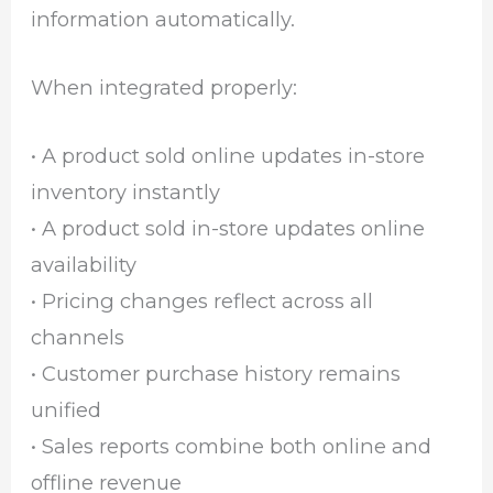
information automatically.
When integrated properly:
• A product sold online updates in-store
inventory instantly
• A product sold in-store updates online
availability
• Pricing changes reflect across all
channels
• Customer purchase history remains
unified
• Sales reports combine both online and
offline revenue