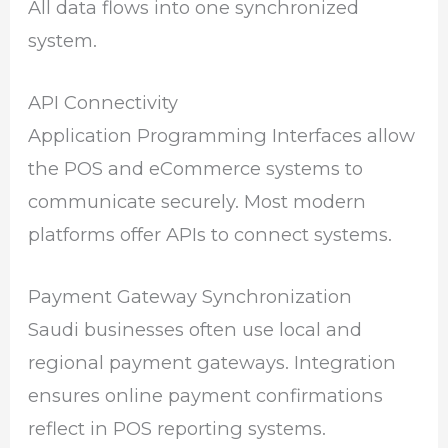
All data flows into one synchronized
system.
API Connectivity
Application Programming Interfaces allow
the POS and eCommerce systems to
communicate securely. Most modern
platforms offer APIs to connect systems.
Payment Gateway Synchronization
Saudi businesses often use local and
regional payment gateways. Integration
ensures online payment confirmations
reflect in POS reporting systems.