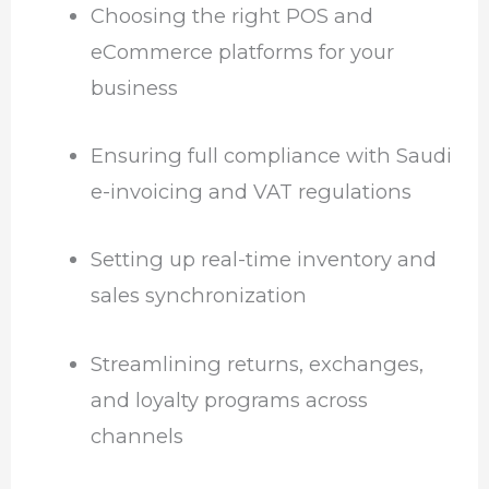
Choosing the right POS and
eCommerce platforms for your
business
Ensuring full compliance with Saudi
e-invoicing and VAT regulations
Setting up real-time inventory and
sales synchronization
Streamlining returns, exchanges,
and loyalty programs across
channels