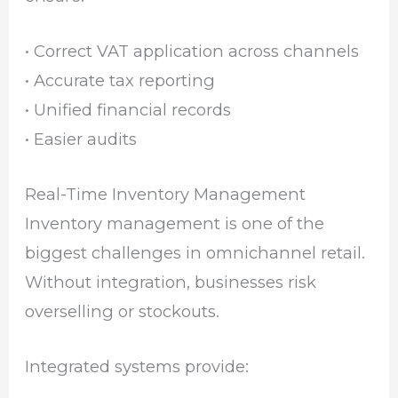
• Correct VAT application across channels
• Accurate tax reporting
• Unified financial records
• Easier audits
Real-Time Inventory Management
Inventory management is one of the
biggest challenges in omnichannel retail.
Without integration, businesses risk
overselling or stockouts.
Integrated systems provide: