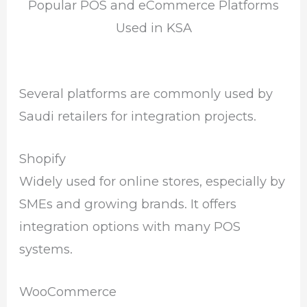
Popular POS and eCommerce Platforms
Used in KSA
Several platforms are commonly used by
Saudi retailers for integration projects.
Shopify
Widely used for online stores, especially by
SMEs and growing brands. It offers
integration options with many POS
systems.
WooCommerce