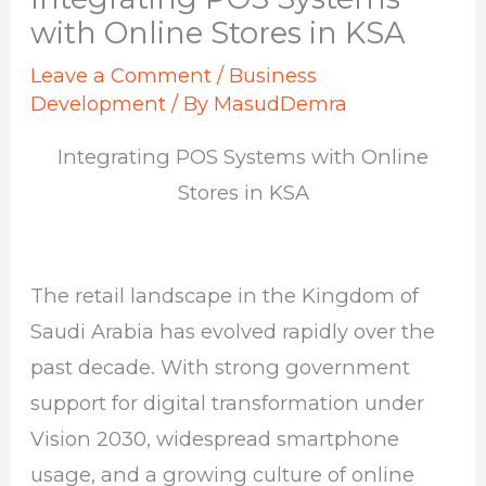
with Online Stores in KSA
Leave a Comment
/
Business
Development
/ By
MasudDemra
Integrating POS Systems with Online
Stores in KSA
The retail landscape in the Kingdom of
Saudi Arabia has evolved rapidly over the
past decade. With strong government
support for digital transformation under
Vision 2030, widespread smartphone
usage, and a growing culture of online