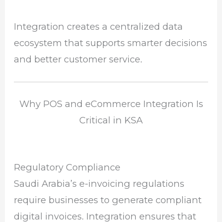
Integration creates a centralized data
ecosystem that supports smarter decisions
and better customer service.
Why POS and eCommerce Integration Is
Critical in KSA
Regulatory Compliance
Saudi Arabia’s e-invoicing regulations
require businesses to generate compliant
digital invoices. Integration ensures that