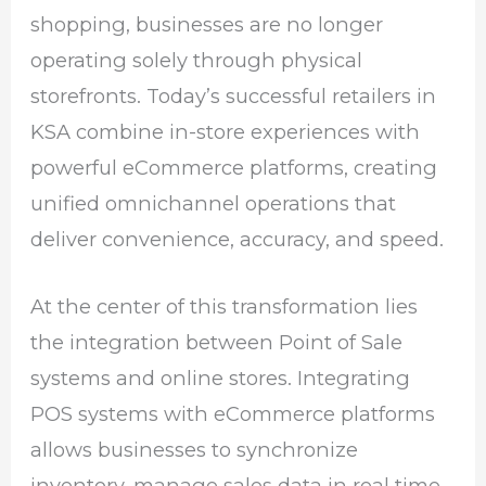
shopping, businesses are no longer
operating solely through physical
storefronts. Today’s successful retailers in
KSA combine in-store experiences with
powerful eCommerce platforms, creating
unified omnichannel operations that
deliver convenience, accuracy, and speed.
At the center of this transformation lies
the integration between Point of Sale
systems and online stores. Integrating
POS systems with eCommerce platforms
allows businesses to synchronize
inventory, manage sales data in real time,