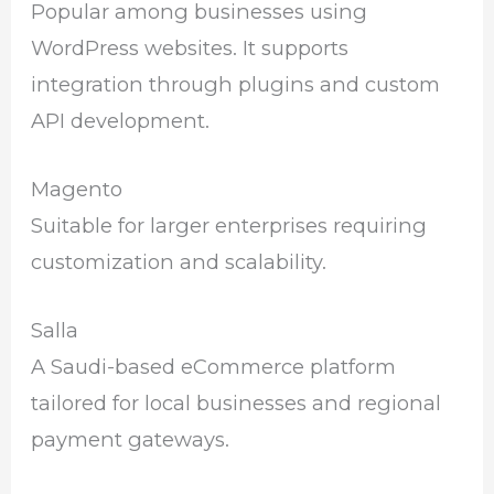
Popular among businesses using
WordPress websites. It supports
integration through plugins and custom
API development.
Magento
Suitable for larger enterprises requiring
customization and scalability.
Salla
A Saudi-based eCommerce platform
tailored for local businesses and regional
payment gateways.