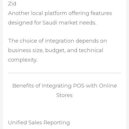
Zid
Another local platform offering features
designed for Saudi market needs.
The choice of integration depends on
business size, budget, and technical
complexity.
Benefits of Integrating POS with Online
Stores
Unified Sales Reporting