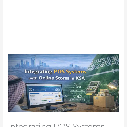
Integrating POS Systems