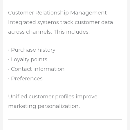
Customer Relationship Management
Integrated systems track customer data
across channels. This includes:
• Purchase history
• Loyalty points
• Contact information
• Preferences
Unified customer profiles improve
marketing personalization.