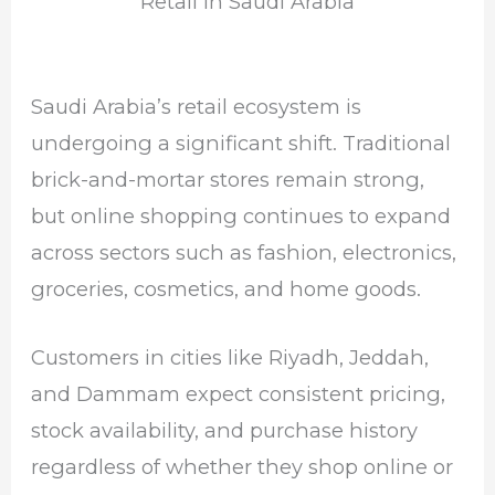
Retail in Saudi Arabia
Saudi Arabia’s retail ecosystem is
undergoing a significant shift. Traditional
brick-and-mortar stores remain strong,
but online shopping continues to expand
across sectors such as fashion, electronics,
groceries, cosmetics, and home goods.
Customers in cities like
Riyadh
,
Jeddah
,
and
Dammam
expect consistent pricing,
stock availability, and purchase history
regardless of whether they shop online or