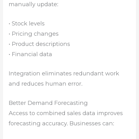
manually update:
• Stock levels
• Pricing changes
• Product descriptions
• Financial data
Integration eliminates redundant work
and reduces human error.
Better Demand Forecasting
Access to combined sales data improves
forecasting accuracy. Businesses can: