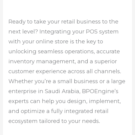
Ready to take your retail business to the
next level? Integrating your POS system
with your online store is the key to
unlocking seamless operations, accurate
inventory management, and a superior
customer experience across all channels.
Whether you’re a small business or a large
enterprise in Saudi Arabia, BPOEngine’s
experts can help you design, implement,
and optimize a fully integrated retail
ecosystem tailored to your needs.