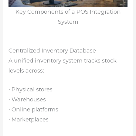
Key Components of a POS Integration
System
Centralized Inventory Database
A unified inventory system tracks stock
levels across:
• Physical stores
• Warehouses
• Online platforms
• Marketplaces