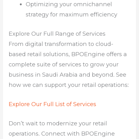
Optimizing your omnichannel
strategy for maximum efficiency
Explore Our Full Range of Services
From digital transformation to cloud-
based retail solutions, BPOEngine offers a
complete suite of services to grow your
business in Saudi Arabia and beyond. See
how we can support your retail operations:
Explore Our Full List of Services
Don’t wait to modernize your retail
operations. Connect with BPOEngine