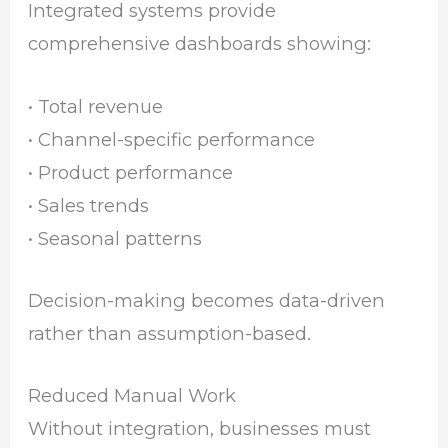
Integrated systems provide
comprehensive dashboards showing:
• Total revenue
• Channel-specific performance
• Product performance
• Sales trends
• Seasonal patterns
Decision-making becomes data-driven
rather than assumption-based.
Reduced Manual Work
Without integration, businesses must