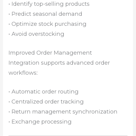
• Identify top-selling products
• Predict seasonal demand
• Optimize stock purchasing
• Avoid overstocking
Improved Order Management
Integration supports advanced order
workflows:
• Automatic order routing
• Centralized order tracking
• Return management synchronization
• Exchange processing