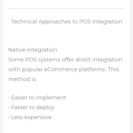
Technical Approaches to POS Integration
Native Integration
Some POS systems offer direct integration
with popular eCommerce platforms. This
method is:
• Easier to implement
• Faster to deploy
• Less expensive