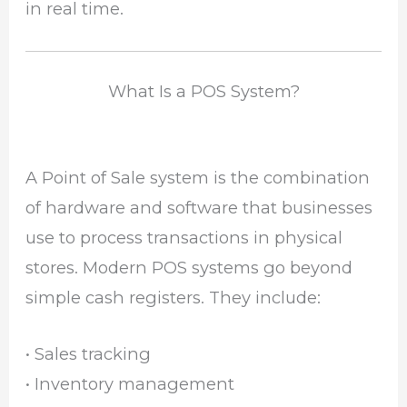
in real time.
What Is a POS System?
A Point of Sale system is the combination
of hardware and software that businesses
use to process transactions in physical
stores. Modern POS systems go beyond
simple cash registers. They include:
• Sales tracking
• Inventory management