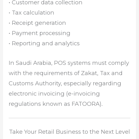
• Customer data collection
• Tax calculation
• Receipt generation
• Payment processing
• Reporting and analytics
In Saudi Arabia, POS systems must comply
with the requirements of
Zakat, Tax and
Customs Authority
, especially regarding
electronic invoicing (e-invoicing
regulations known as FATOORA).
Take Your Retail Business to the Next Level