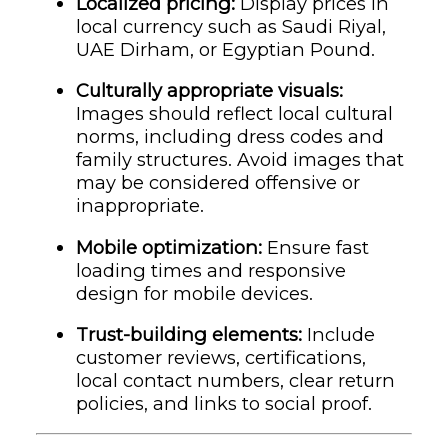
Localized pricing:
Display prices in
local currency such as Saudi Riyal,
UAE Dirham, or Egyptian Pound.
Culturally appropriate visuals:
Images should reflect local cultural
norms, including dress codes and
family structures. Avoid images that
may be considered offensive or
inappropriate.
Mobile optimization:
Ensure fast
loading times and responsive
design for mobile devices.
Trust-building elements:
Include
customer reviews, certifications,
local contact numbers, clear return
policies, and links to social proof.