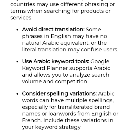
countries may use different phrasing or
terms when searching for products or
services.
Avoid direct translation:
Some
phrases in English may have no
natural Arabic equivalent, or the
literal translation may confuse users.
Use Arabic keyword tools:
Google
Keyword Planner supports Arabic
and allows you to analyze search
volume and competition.
Consider spelling variations:
Arabic
words can have multiple spellings,
especially for transliterated brand
names or loanwords from English or
French. Include these variations in
your keyword strategy.