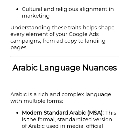
Cultural and religious alignment in
marketing
Understanding these traits helps shape
every element of your Google Ads
campaigns, from ad copy to landing
pages.
Arabic Language Nuances
Arabic is a rich and complex language
with multiple forms:
Modern Standard Arabic (MSA):
This
is the formal, standardized version
of Arabic used in media, official