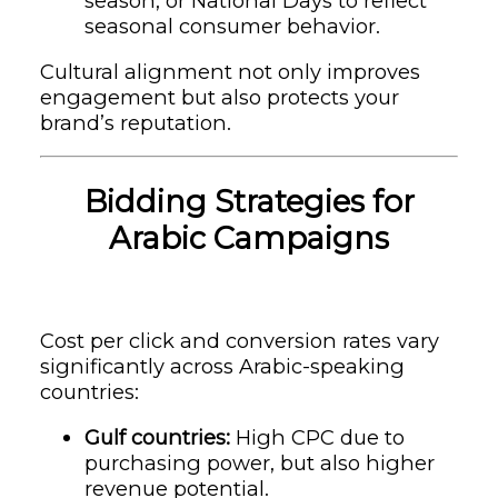
season, or National Days to reflect
seasonal consumer behavior.
Cultural alignment not only improves
engagement but also protects your
brand’s reputation.
Bidding Strategies for
Arabic Campaigns
Cost per click and conversion rates vary
significantly across Arabic-speaking
countries:
Gulf countries:
High CPC due to
purchasing power, but also higher
revenue potential.