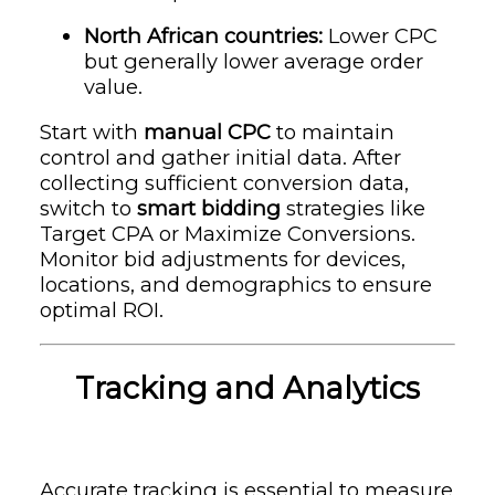
North African countries:
Lower CPC
but generally lower average order
value.
Start with
manual CPC
to maintain
control and gather initial data. After
collecting sufficient conversion data,
switch to
smart bidding
strategies like
Target CPA or Maximize Conversions.
Monitor bid adjustments for devices,
locations, and demographics to ensure
optimal ROI.
Tracking and Analytics
Accurate tracking is essential to measure