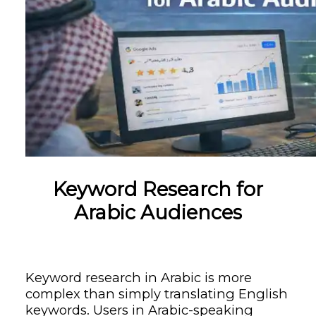
Keyword Research for
Arabic Audiences
Keyword research in Arabic is more
complex than simply translating English
keywords. Users in Arabic-speaking