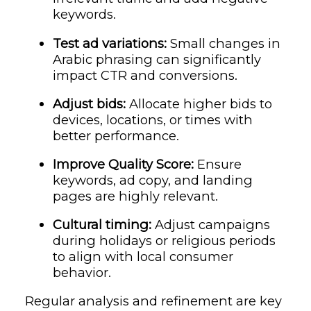
keywords.
Test ad variations:
Small changes in
Arabic phrasing can significantly
impact CTR and conversions.
Adjust bids:
Allocate higher bids to
devices, locations, or times with
better performance.
Improve Quality Score:
Ensure
keywords, ad copy, and landing
pages are highly relevant.
Cultural timing:
Adjust campaigns
during holidays or religious periods
to align with local consumer
behavior.
Regular analysis and refinement are key