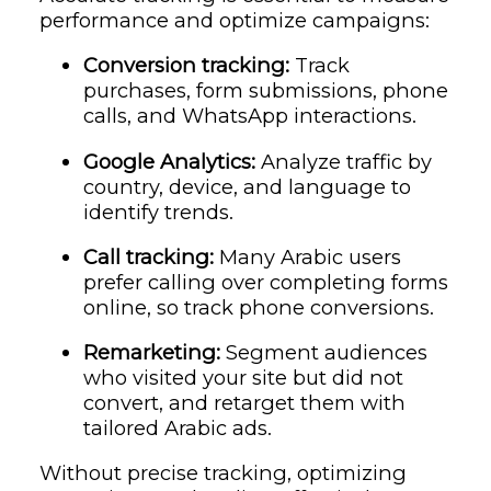
performance and optimize campaigns:
Conversion tracking:
Track
purchases, form submissions, phone
calls, and WhatsApp interactions.
Google Analytics:
Analyze traffic by
country, device, and language to
identify trends.
Call tracking:
Many Arabic users
prefer calling over completing forms
online, so track phone conversions.
Remarketing:
Segment audiences
who visited your site but did not
convert, and retarget them with
tailored Arabic ads.
Without precise tracking, optimizing