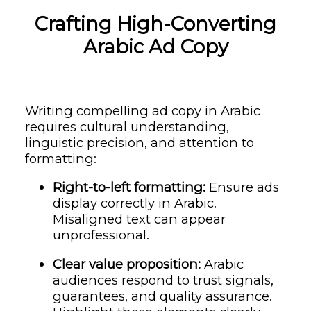
Crafting High-Converting
Arabic Ad Copy
Writing compelling ad copy in Arabic
requires cultural understanding,
linguistic precision, and attention to
formatting:
Right-to-left formatting:
Ensure ads
display correctly in Arabic.
Misaligned text can appear
unprofessional.
Clear value proposition:
Arabic
audiences respond to trust signals,
guarantees, and quality assurance.