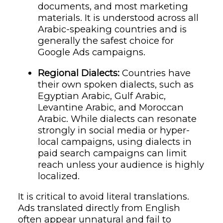
documents, and most marketing
materials. It is understood across all
Arabic-speaking countries and is
generally the safest choice for
Google Ads campaigns.
Regional Dialects:
Countries have
their own spoken dialects, such as
Egyptian Arabic, Gulf Arabic,
Levantine Arabic, and Moroccan
Arabic. While dialects can resonate
strongly in social media or hyper-
local campaigns, using dialects in
paid search campaigns can limit
reach unless your audience is highly
localized.
It is critical to avoid literal translations.
Ads translated directly from English
often appear unnatural and fail to