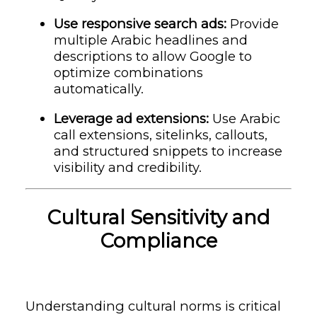
Use responsive search ads:
Provide
multiple Arabic headlines and
descriptions to allow Google to
optimize combinations
automatically.
Leverage ad extensions:
Use Arabic
call extensions, sitelinks, callouts,
and structured snippets to increase
visibility and credibility.
Cultural Sensitivity and
Compliance
Understanding cultural norms is critical