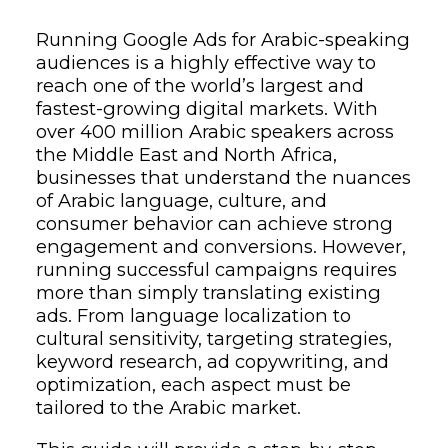
Running Google Ads for Arabic-speaking
audiences is a highly effective way to
reach one of the world’s largest and
fastest-growing digital markets. With
over 400 million Arabic speakers across
the Middle East and North Africa,
businesses that understand the nuances
of Arabic language, culture, and
consumer behavior can achieve strong
engagement and conversions. However,
running successful campaigns requires
more than simply translating existing
ads. From language localization to
cultural sensitivity, targeting strategies,
keyword research, ad copywriting, and
optimization, each aspect must be
tailored to the Arabic market.