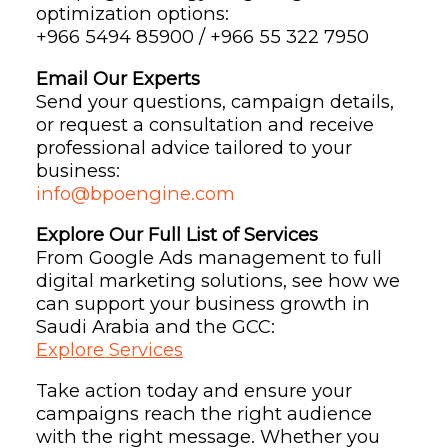
optimization options:
+966 5494 85900 / +966 55 322 7950
Email Our Experts
Send your questions, campaign details,
or request a consultation and receive
professional advice tailored to your
business:
info@bpoengine.com
Explore Our Full List of Services
From Google Ads management to full
digital marketing solutions, see how we
can support your business growth in
Saudi Arabia and the GCC:
Explore Services
Take action today and ensure your
campaigns reach the right audience
with the right message. Whether you