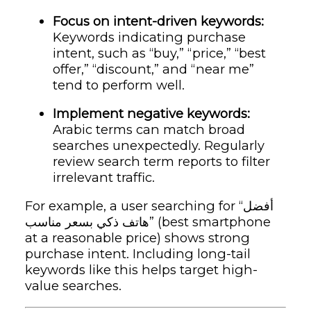
Focus on intent-driven keywords:
Keywords indicating purchase
intent, such as “buy,” “price,” “best
offer,” “discount,” and “near me”
tend to perform well.
Implement negative keywords:
Arabic terms can match broad
searches unexpectedly. Regularly
review search term reports to filter
irrelevant traffic.
For example, a user searching for “أفضل
هاتف ذكي بسعر مناسب” (best smartphone
at a reasonable price) shows strong
purchase intent. Including long-tail
keywords like this helps target high-
value searches.