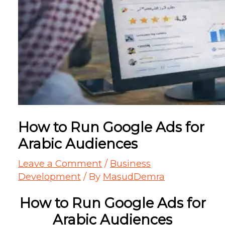
How to Run Google Ads for
Arabic Audiences
Leave a Comment
/
Business
Development
/ By
MasudDemra
How to Run Google Ads for
Arabic Audiences