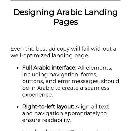
Designing Arabic Landing
Pages
Even the best ad copy will fail without a
well-optimized landing page.
Full Arabic interface:
All elements,
including navigation, forms,
buttons, and error messages, should
be in Arabic to create a seamless
experience.
Right-to-left layout:
Align all text
and navigation appropriately to
ensure readability.