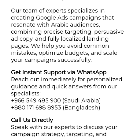
Our team of experts specializes in
creating Google Ads campaigns that
resonate with Arabic audiences,
combining precise targeting, persuasive
ad copy, and fully localized landing
pages. We help you avoid common
mistakes, optimize budgets, and scale
your campaigns successfully.
Get Instant Support via WhatsApp
Reach out immediately for personalized
guidance and quick answers from our
specialists:
‪+966 549 485 900‬ (Saudi Arabia)
‪+880 171 698 8953‬ (Bangladesh)
Call Us Directly
Speak with our experts to discuss your
campaign strategy, targeting, and