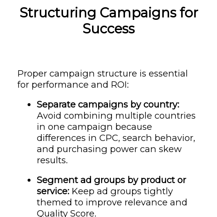
Structuring Campaigns for
Success
Proper campaign structure is essential
for performance and ROI:
Separate campaigns by country:
Avoid combining multiple countries
in one campaign because
differences in CPC, search behavior,
and purchasing power can skew
results.
Segment ad groups by product or
service:
Keep ad groups tightly
themed to improve relevance and
Quality Score.