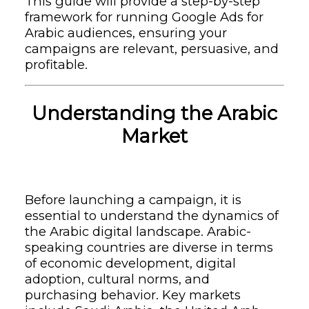
This guide will provide a step-by-step
framework for running Google Ads for
Arabic audiences, ensuring your
campaigns are relevant, persuasive, and
profitable.
Understanding the Arabic
Market
Before launching a campaign, it is
essential to understand the dynamics of
the Arabic digital landscape. Arabic-
speaking countries are diverse in terms
of economic development, digital
adoption, cultural norms, and
purchasing behavior. Key markets