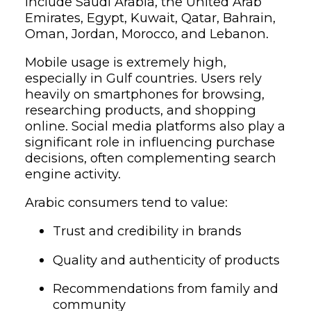
include Saudi Arabia, the United Arab
Emirates, Egypt, Kuwait, Qatar, Bahrain,
Oman, Jordan, Morocco, and Lebanon.
Mobile usage is extremely high,
especially in Gulf countries. Users rely
heavily on smartphones for browsing,
researching products, and shopping
online. Social media platforms also play a
significant role in influencing purchase
decisions, often complementing search
engine activity.
Arabic consumers tend to value:
Trust and credibility in brands
Quality and authenticity of products
Recommendations from family and
community