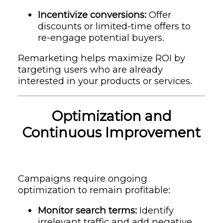
Incentivize conversions:
Offer
discounts or limited-time offers to
re-engage potential buyers.
Remarketing helps maximize ROI by
targeting users who are already
interested in your products or services.
Optimization and
Continuous Improvement
Campaigns require ongoing
optimization to remain profitable:
Monitor search terms:
Identify
irrelevant traffic and add negative