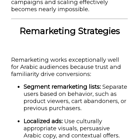
campaigns and scaling effectively
becomes nearly impossible.
Remarketing Strategies
Remarketing works exceptionally well
for Arabic audiences because trust and
familiarity drive conversions:
Segment remarketing lists:
Separate
users based on behavior, such as
product viewers, cart abandoners, or
previous purchasers.
Localized ads:
Use culturally
appropriate visuals, persuasive
Arabic copy, and contextual offers.