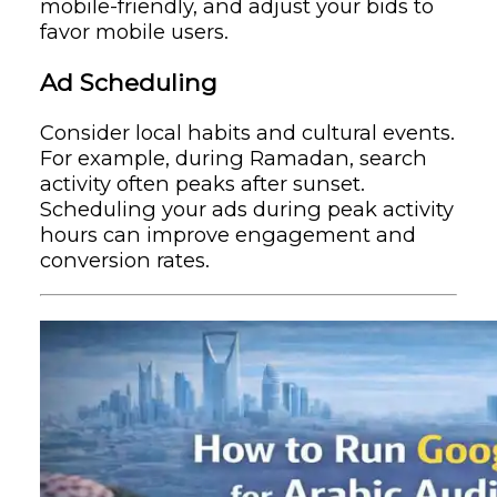
mobile-friendly, and adjust your bids to
favor mobile users.
Ad Scheduling
Consider local habits and cultural events.
For example, during Ramadan, search
activity often peaks after sunset.
Scheduling your ads during peak activity
hours can improve engagement and
conversion rates.