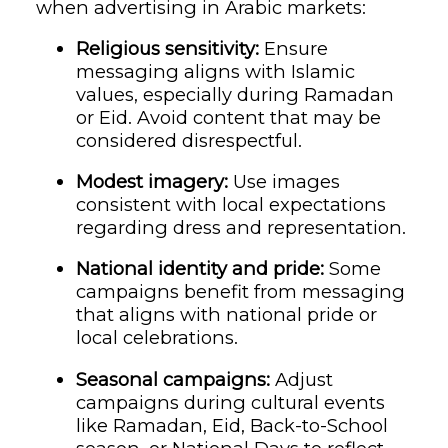
when advertising in Arabic markets:
Religious sensitivity:
Ensure
messaging aligns with Islamic
values, especially during Ramadan
or Eid. Avoid content that may be
considered disrespectful.
Modest imagery:
Use images
consistent with local expectations
regarding dress and representation.
National identity and pride:
Some
campaigns benefit from messaging
that aligns with national pride or
local celebrations.
Seasonal campaigns:
Adjust
campaigns during cultural events
like Ramadan, Eid, Back-to-School