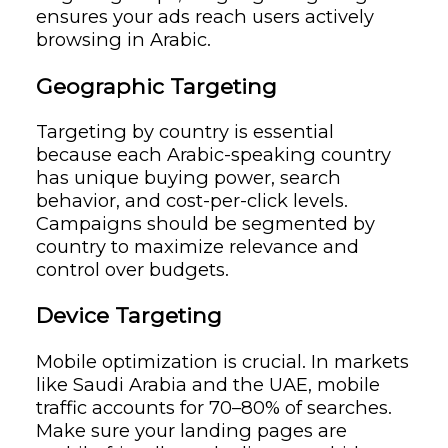
ensures your ads reach users actively
browsing in Arabic.
Geographic Targeting
Targeting by country is essential
because each Arabic-speaking country
has unique buying power, search
behavior, and cost-per-click levels.
Campaigns should be segmented by
country to maximize relevance and
control over budgets.
Device Targeting
Mobile optimization is crucial. In markets
like Saudi Arabia and the UAE, mobile
traffic accounts for 70–80% of searches.
Make sure your landing pages are