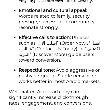
Highlight these elements clearly.
Emotional and cultural appeal:
Words related to family, security,
prestige, success, and community
resonate strongly.
Effective calls to action:
Phrases
such as “اطلب الآن” (Order Now), “اتصل
بنا اليوم” (Contact Us Today), or “اكتشف
المزيد” (Discover More) guide users
toward conversion.
Respectful tone:
Avoid aggressive or
pushy language. Subtle persuasion
works better in most Arabic markets.
Well-crafted Arabic ad copy can
significantly increase click-through
rates, engagement, and conversions.