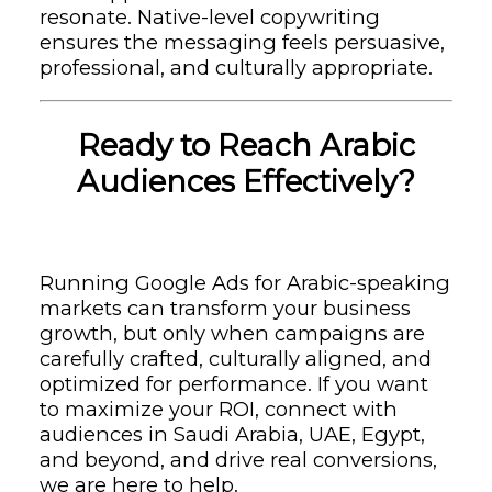
resonate. Native-level copywriting
ensures the messaging feels persuasive,
professional, and culturally appropriate.
Ready to Reach Arabic
Audiences Effectively?
Running Google Ads for Arabic-speaking
markets can transform your business
growth, but only when campaigns are
carefully crafted, culturally aligned, and
optimized for performance. If you want
to maximize your ROI, connect with
audiences in Saudi Arabia, UAE, Egypt,
and beyond, and drive real conversions,
we are here to help.