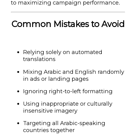
to maximizing campaign performance.
Common Mistakes to Avoid
Relying solely on automated
translations
Mixing Arabic and English randomly
in ads or landing pages
Ignoring right-to-left formatting
Using inappropriate or culturally
insensitive imagery
Targeting all Arabic-speaking
countries together