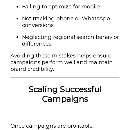
Failing to optimize for mobile
Not tracking phone or WhatsApp
conversions
Neglecting regional search behavior
differences
Avoiding these mistakes helps ensure
campaigns perform well and maintain
brand credibility.
Scaling Successful
Campaigns
Once campaigns are profitable: