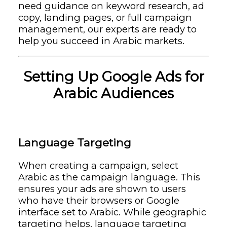
need guidance on keyword research, ad
copy, landing pages, or full campaign
management, our experts are ready to
help you succeed in Arabic markets.
Setting Up Google Ads for
Arabic Audiences
Language Targeting
When creating a campaign, select
Arabic as the campaign language. This
ensures your ads are shown to users
who have their browsers or Google
interface set to Arabic. While geographic
targeting helps, language targeting