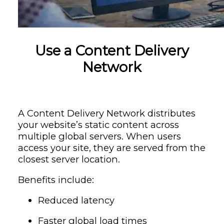
Use a Content Delivery
Network
A Content Delivery Network distributes
your website’s static content across
multiple global servers. When users
access your site, they are served from the
closest server location.
Benefits include:
Reduced latency
Faster global load times