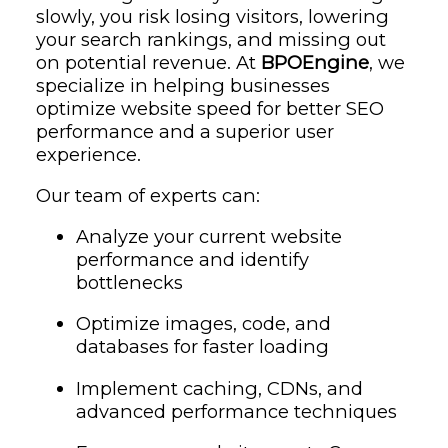
slowly, you risk losing visitors, lowering
your search rankings, and missing out
on potential revenue. At
BPOEngine
, we
specialize in helping businesses
optimize website speed for better SEO
performance and a superior user
experience.
Our team of experts can:
Analyze your current website
performance and identify
bottlenecks
Optimize images, code, and
databases for faster loading
Implement caching, CDNs, and
advanced performance techniques