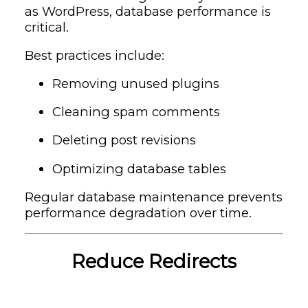
as
WordPress
, database performance is
critical.
Best practices include:
Removing unused plugins
Cleaning spam comments
Deleting post revisions
Optimizing database tables
Regular database maintenance prevents
performance degradation over time.
Reduce Redirects