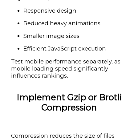
Responsive design
Reduced heavy animations
Smaller image sizes
Efficient JavaScript execution
Test mobile performance separately, as
mobile loading speed significantly
influences rankings.
Implement Gzip or Brotli
Compression
Compression reduces the size of files