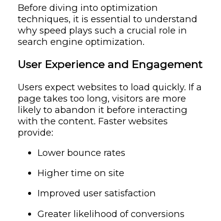
Before diving into optimization
techniques, it is essential to understand
why speed plays such a crucial role in
search engine optimization.
User Experience and Engagement
Users expect websites to load quickly. If a
page takes too long, visitors are more
likely to abandon it before interacting
with the content. Faster websites
provide:
Lower bounce rates
Higher time on site
Improved user satisfaction
Greater likelihood of conversions