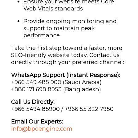
Ensure your website meets Core
Web Vitals standards
Provide ongoing monitoring and
support to maintain peak
performance
Take the first step toward a faster, more
SEO-friendly website today. Contact us
directly through your preferred channel:
WhatsApp Support (Instant Response):
‪+966 549 485 900‬ (Saudi Arabia)
‪+880 171 698 8953‬ (Bangladesh)
Call Us Directly:
+966 5494 85900 / +966 55 322 7950
Email Our Experts:
info@bpoengine.com