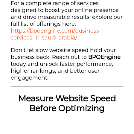
For a complete range of services
designed to boost your online presence
and drive measurable results, explore our
full list of offerings here:
https://bpoengine.com/business-
services-in-saudi-arabia/
Don’t let slow website speed hold your
business back. Reach out to
BPOEngine
today and unlock faster performance,
higher rankings, and better user
engagement.
Measure Website Speed
Before Optimizing