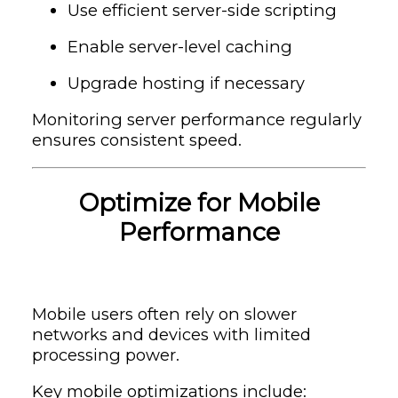
Use efficient server-side scripting
Enable server-level caching
Upgrade hosting if necessary
Monitoring server performance regularly
ensures consistent speed.
Optimize for Mobile
Performance
Mobile users often rely on slower
networks and devices with limited
processing power.
Key mobile optimizations include: