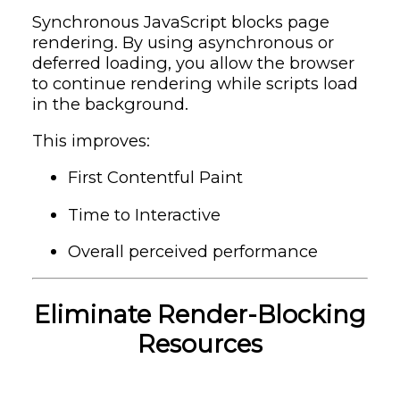
Synchronous JavaScript blocks page
rendering. By using asynchronous or
deferred loading, you allow the browser
to continue rendering while scripts load
in the background.
This improves:
First Contentful Paint
Time to Interactive
Overall perceived performance
Eliminate Render-Blocking
Resources