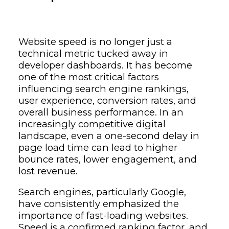
Website speed is no longer just a
technical metric tucked away in
developer dashboards. It has become
one of the most critical factors
influencing search engine rankings,
user experience, conversion rates, and
overall business performance. In an
increasingly competitive digital
landscape, even a one-second delay in
page load time can lead to higher
bounce rates, lower engagement, and
lost revenue.
Search engines, particularly
Google
,
have consistently emphasized the
importance of fast-loading websites.
Speed is a confirmed ranking factor, and