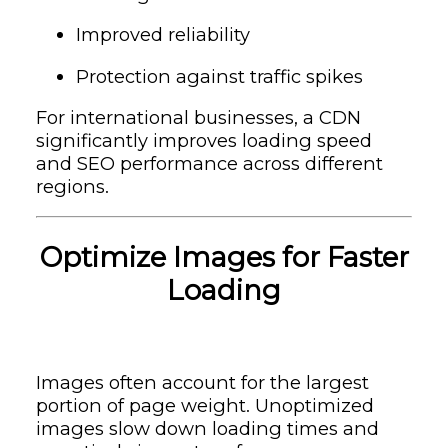
Improved reliability
Protection against traffic spikes
For international businesses, a CDN
significantly improves loading speed
and SEO performance across different
regions.
Optimize Images for Faster
Loading
Images often account for the largest
portion of page weight. Unoptimized
images slow down loading times and