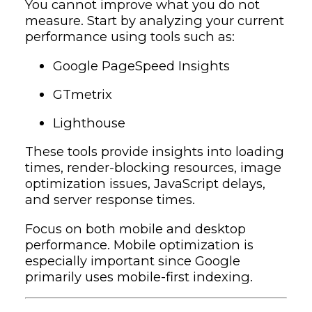
You cannot improve what you do not
measure. Start by analyzing your current
performance using tools such as:
Google PageSpeed Insights
GTmetrix
Lighthouse
These tools provide insights into loading
times, render-blocking resources, image
optimization issues, JavaScript delays,
and server response times.
Focus on both mobile and desktop
performance. Mobile optimization is
especially important since Google
primarily uses mobile-first indexing.