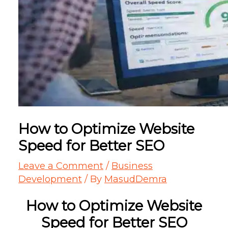
How to Optimize Website
Speed for Better SEO
Leave a Comment
/
Business
Development
/ By
MasudDemra
How to Optimize Website
Speed for Better SEO