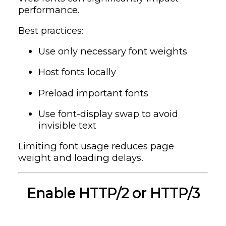
performance.
Best practices:
Use only necessary font weights
Host fonts locally
Preload important fonts
Use font-display swap to avoid
invisible text
Limiting font usage reduces page
weight and loading delays.
Enable HTTP/2 or HTTP/3