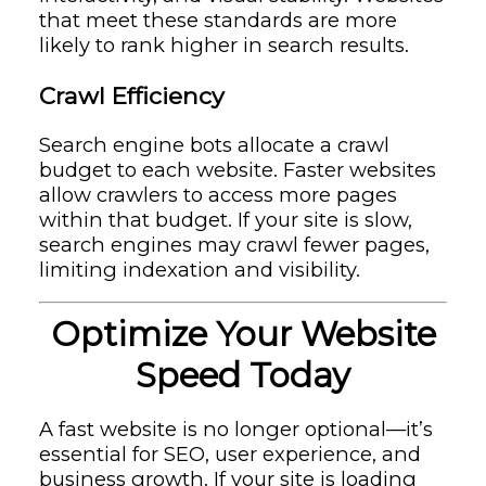
that meet these standards are more
likely to rank higher in search results.
Crawl Efficiency
Search engine bots allocate a crawl
budget to each website. Faster websites
allow crawlers to access more pages
within that budget. If your site is slow,
search engines may crawl fewer pages,
limiting indexation and visibility.
Optimize Your Website
Speed Today
A fast website is no longer optional—it’s
essential for SEO, user experience, and
business growth. If your site is loading