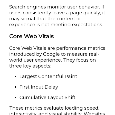
Search engines monitor user behavior. If
users consistently leave a page quickly, it
may signal that the content or
experience is not meeting expectations.
Core Web Vitals
Core Web Vitals are performance metrics
introduced by Google to measure real-
world user experience. They focus on
three key aspects:
Largest Contentful Paint
First Input Delay
Cumulative Layout Shift
These metrics evaluate loading speed,
interactivity, and visual stability. Websites