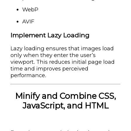
WebP
AVIF
Implement Lazy Loading
Lazy loading ensures that images load
only when they enter the user’s
viewport. This reduces initial page load
time and improves perceived
performance.
Minify and Combine CSS,
JavaScript, and HTML