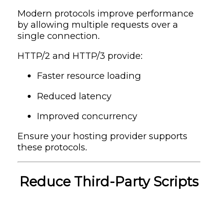
Modern protocols improve performance
by allowing multiple requests over a
single connection.
HTTP/2 and HTTP/3 provide:
Faster resource loading
Reduced latency
Improved concurrency
Ensure your hosting provider supports
these protocols.
Reduce Third-Party Scripts