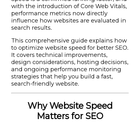
with the introduction of Core Web Vitals,
performance metrics now directly
influence how websites are evaluated in
search results.
This comprehensive guide explains how
to optimize website speed for better SEO.
It covers technical improvements,
design considerations, hosting decisions,
and ongoing performance monitoring
strategies that help you build a fast,
search-friendly website.
Why Website Speed
Matters for SEO