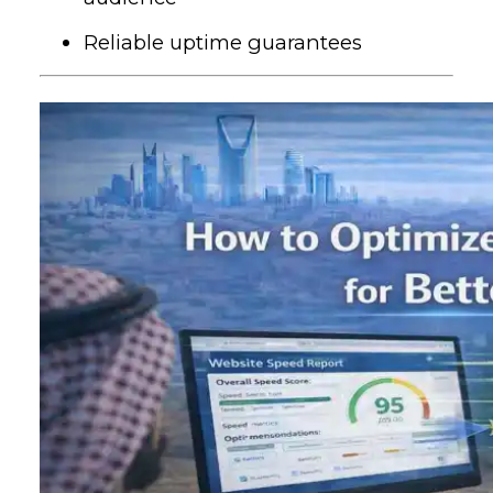
Reliable uptime guarantees