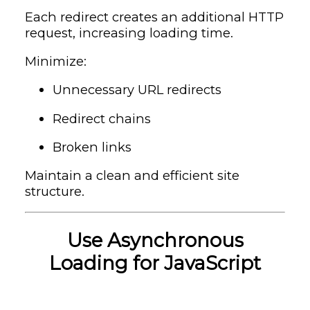
Each redirect creates an additional HTTP
request, increasing loading time.
Minimize:
Unnecessary URL redirects
Redirect chains
Broken links
Maintain a clean and efficient site
structure.
Use Asynchronous
Loading for JavaScript