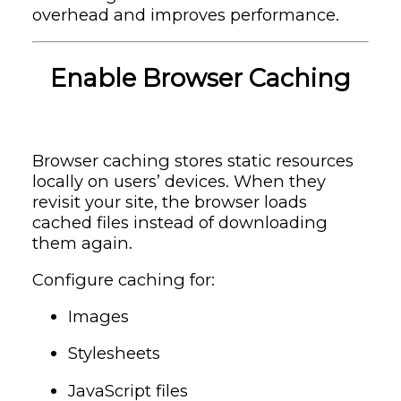
overhead and improves performance.
Enable Browser Caching
Browser caching stores static resources
locally on users’ devices. When they
revisit your site, the browser loads
cached files instead of downloading
them again.
Configure caching for:
Images
Stylesheets
JavaScript files