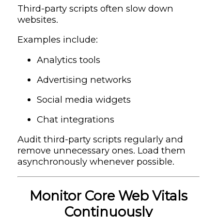
Third-party scripts often slow down
websites.
Examples include:
Analytics tools
Advertising networks
Social media widgets
Chat integrations
Audit third-party scripts regularly and
remove unnecessary ones. Load them
asynchronously whenever possible.
Monitor Core Web Vitals
Continuously