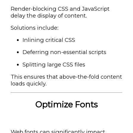
Render-blocking CSS and JavaScript
delay the display of content.
Solutions include:
Inlining critical CSS
Deferring non-essential scripts
Splitting large CSS files
This ensures that above-the-fold content
loads quickly.
Optimize Fonts
Web fonts can significantly impact