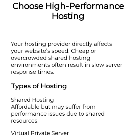
Choose High-Performance
Hosting
Your hosting provider directly affects
your website’s speed. Cheap or
overcrowded shared hosting
environments often result in slow server
response times.
Types of Hosting
Shared Hosting
Affordable but may suffer from
performance issues due to shared
resources.
Virtual Private Server