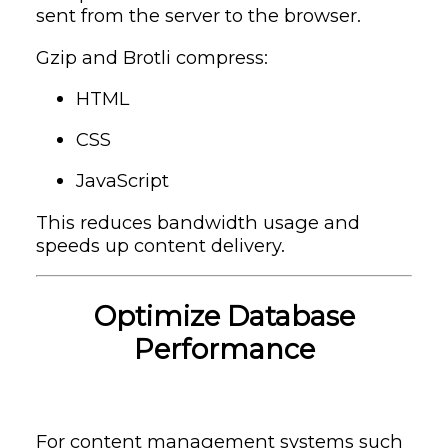
sent from the server to the browser.
Gzip and Brotli compress:
HTML
CSS
JavaScript
This reduces bandwidth usage and
speeds up content delivery.
Optimize Database
Performance
For content management systems such