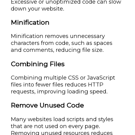
Excessive or unoptimized code can slow
down your website.
Minification
Minification removes unnecessary
characters from code, such as spaces
and comments, reducing file size.
Combining Files
Combining multiple CSS or JavaScript
files into fewer files reduces HTTP
requests, improving loading speed.
Remove Unused Code
Many websites load scripts and styles
that are not used on every page.
Removing unused resources reduces