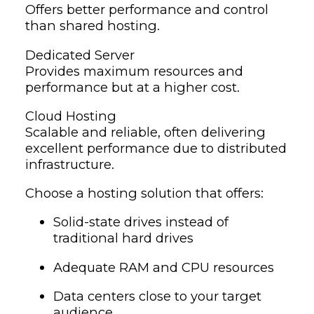
Offers better performance and control
than shared hosting.
Dedicated Server
Provides maximum resources and
performance but at a higher cost.
Cloud Hosting
Scalable and reliable, often delivering
excellent performance due to distributed
infrastructure.
Choose a hosting solution that offers:
Solid-state drives instead of
traditional hard drives
Adequate RAM and CPU resources
Data centers close to your target
audience