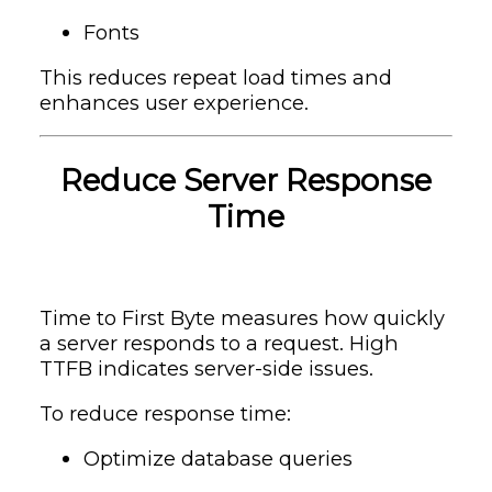
Fonts
This reduces repeat load times and
enhances user experience.
Reduce Server Response
Time
Time to First Byte measures how quickly
a server responds to a request. High
TTFB indicates server-side issues.
To reduce response time:
Optimize database queries