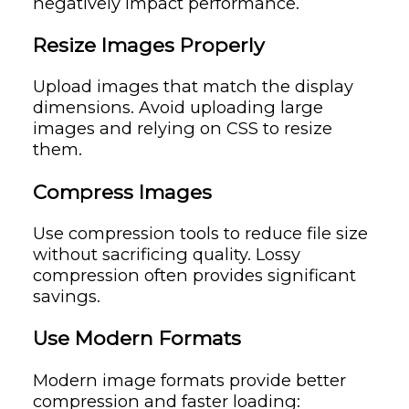
negatively impact performance.
Resize Images Properly
Upload images that match the display
dimensions. Avoid uploading large
images and relying on CSS to resize
them.
Compress Images
Use compression tools to reduce file size
without sacrificing quality. Lossy
compression often provides significant
savings.
Use Modern Formats
Modern image formats provide better
compression and faster loading: