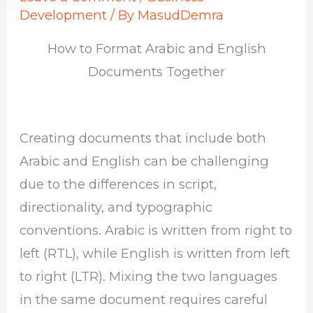
Development
/ By
MasudDemra
How to Format Arabic and English
Documents Together
Creating documents that include both
Arabic and English can be challenging
due to the differences in script,
directionality, and typographic
conventions. Arabic is written from right to
left (RTL), while English is written from left
to right (LTR). Mixing the two languages
in the same document requires careful