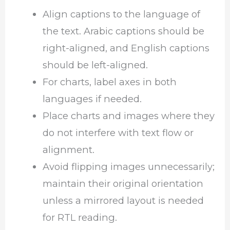
Align captions to the language of
the text. Arabic captions should be
right-aligned, and English captions
should be left-aligned.
For charts, label axes in both
languages if needed.
Place charts and images where they
do not interfere with text flow or
alignment.
Avoid flipping images unnecessarily;
maintain their original orientation
unless a mirrored layout is needed
for RTL reading.