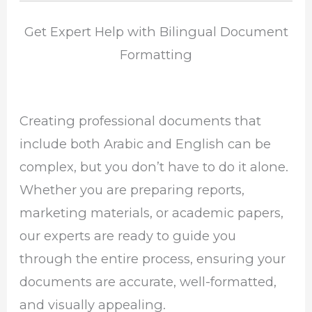
Get Expert Help with Bilingual Document
Formatting
Creating professional documents that
include both Arabic and English can be
complex, but you don’t have to do it alone.
Whether you are preparing reports,
marketing materials, or academic papers,
our experts are ready to guide you
through the entire process, ensuring your
documents are accurate, well-formatted,
and visually appealing.