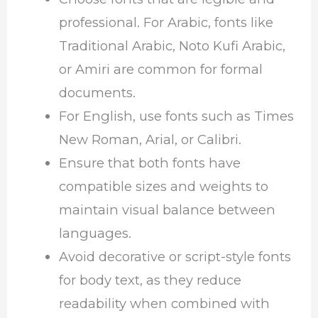
professional. For Arabic, fonts like
Traditional Arabic, Noto Kufi Arabic,
or Amiri are common for formal
documents.
For English, use fonts such as Times
New Roman, Arial, or Calibri.
Ensure that both fonts have
compatible sizes and weights to
maintain visual balance between
languages.
Avoid decorative or script-style fonts
for body text, as they reduce
readability when combined with