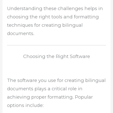
Understanding these challenges helps in
choosing the right tools and formatting
techniques for creating bilingual
documents.
Choosing the Right Software
The software you use for creating bilingual
documents plays a critical role in
achieving proper formatting. Popular
options include: