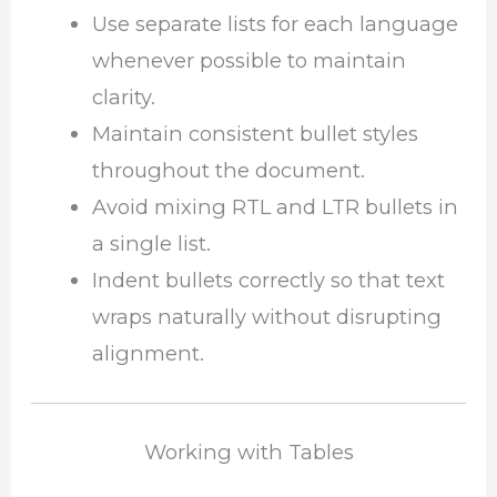
Use separate lists for each language
whenever possible to maintain
clarity.
Maintain consistent bullet styles
throughout the document.
Avoid mixing RTL and LTR bullets in
a single list.
Indent bullets correctly so that text
wraps naturally without disrupting
alignment.
Working with Tables