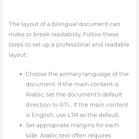
The layout of a bilingual document can
make or break readability. Follow these
steps to set up a professional and readable
layout:
Choose the primary language of the
document. If the main content is
Arabic, set the document’s default
direction to RTL. If the main content
is English, use LTR as the default.
Set appropriate margins for each
side. Arabic text often requires