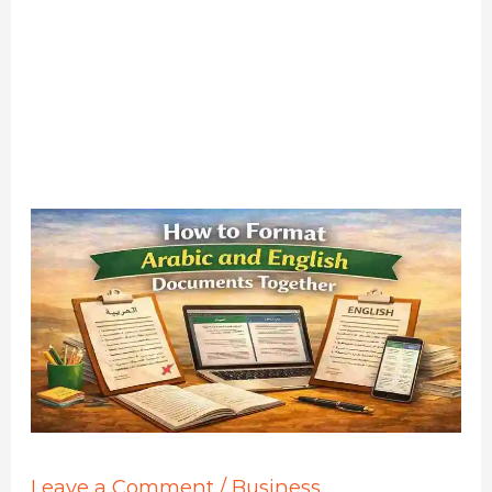
Leave a Comment
/
Business