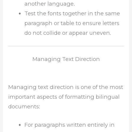
another language.
Test the fonts together in the same
paragraph or table to ensure letters
do not collide or appear uneven.
Managing Text Direction
Managing text direction is one of the most
important aspects of formatting bilingual
documents:
For paragraphs written entirely in