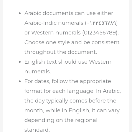
Arabic documents can use either
Arabic-Indic numerals (٠١٢٣٤٥٦٧٨٩)
or Western numerals (0123456789).
Choose one style and be consistent
throughout the document.
English text should use Western
numerals.
For dates, follow the appropriate
format for each language. In Arabic,
the day typically comes before the
month, while in English, it can vary
depending on the regional
standard.