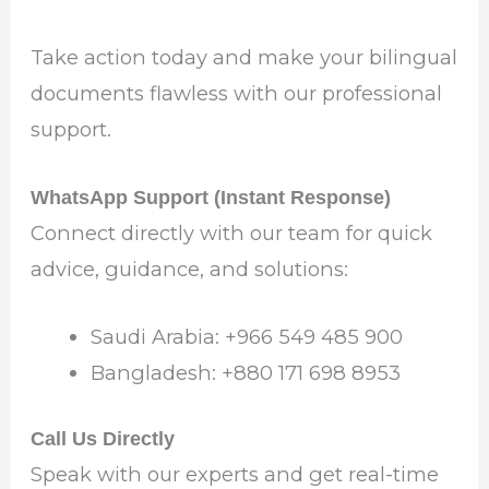
Take action today and make your bilingual
documents flawless with our professional
support.
WhatsApp Support (Instant Response)
Connect directly with our team for quick
advice, guidance, and solutions:
Saudi Arabia: ‪+966 549 485 900‬
Bangladesh: ‪+880 171 698 8953‬
Call Us Directly
Speak with our experts and get real-time