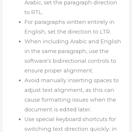
Arabic, set the paragraph direction
to RTL.
For paragraphs written entirely in
English, set the direction to LTR.
When including Arabic and English
in the same paragraph, use the
software’s bidirectional controls to
ensure proper alignment.
Avoid manually inserting spaces to
adjust text alignment, as this can
cause formatting issues when the
document is edited later.
Use special keyboard shortcuts for
switching text direction quickly: in