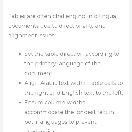
Tables are often challenging in bilingual
documents due to directionality and
alignment issues:
Set the table direction according to
the primary language of the
document.
Align Arabic text within table cells to
the right and English text to the left.
Ensure column widths
accommodate the longest text in
both languages to prevent
overlapping.