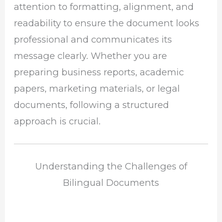
attention to formatting, alignment, and
readability to ensure the document looks
professional and communicates its
message clearly. Whether you are
preparing business reports, academic
papers, marketing materials, or legal
documents, following a structured
approach is crucial.
Understanding the Challenges of
Bilingual Documents