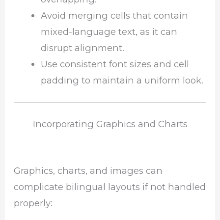
Avoid merging cells that contain
mixed-language text, as it can
disrupt alignment.
Use consistent font sizes and cell
padding to maintain a uniform look.
Incorporating Graphics and Charts
Graphics, charts, and images can
complicate bilingual layouts if not handled
properly: