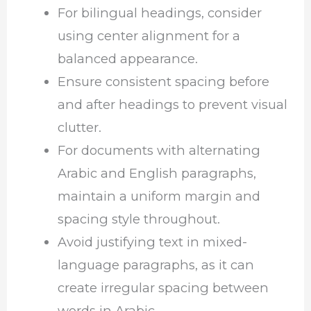
For bilingual headings, consider
using center alignment for a
balanced appearance.
Ensure consistent spacing before
and after headings to prevent visual
clutter.
For documents with alternating
Arabic and English paragraphs,
maintain a uniform margin and
spacing style throughout.
Avoid justifying text in mixed-
language paragraphs, as it can
create irregular spacing between
words in Arabic.