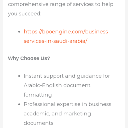
comprehensive range of services to help
you succeed:
https://bpoengine.com/business-
services-in-saudi-arabia/
Why Choose Us?
Instant support and guidance for
Arabic-English document
formatting
Professional expertise in business,
academic, and marketing
documents