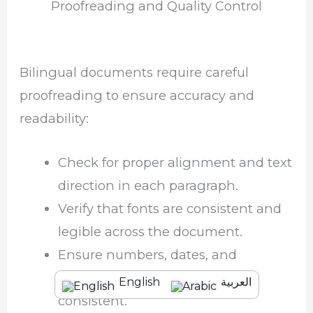
Proofreading and Quality Control
Bilingual documents require careful
proofreading to ensure accuracy and
readability:
Check for proper alignment and text
direction in each paragraph.
Verify that fonts are consistent and
legible across the document.
Ensure numbers, dates, and
punctuation are correct and
English
العربية
consistent.