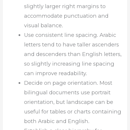
slightly larger right margins to
accommodate punctuation and
visual balance.
Use consistent line spacing. Arabic
letters tend to have taller ascenders
and descenders than English letters,
so slightly increasing line spacing
can improve readability.
Decide on page orientation. Most
bilingual documents use portrait
orientation, but landscape can be
useful for tables or charts containing
both Arabic and English.