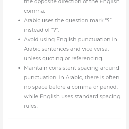
the opposite direction of the English
comma.
Arabic uses the question mark “؟”
instead of “?”.
Avoid using English punctuation in
Arabic sentences and vice versa,
unless quoting or referencing.
Maintain consistent spacing around
punctuation. In Arabic, there is often
no space before a comma or period,
while English uses standard spacing
rules.