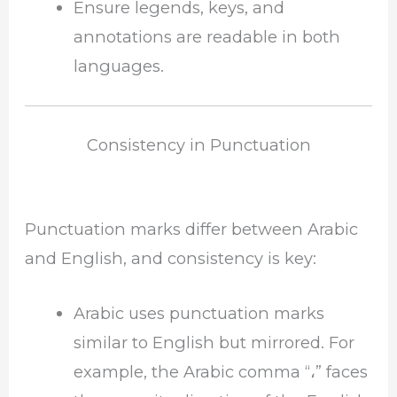
Ensure legends, keys, and
annotations are readable in both
languages.
Consistency in Punctuation
Punctuation marks differ between Arabic
and English, and consistency is key:
Arabic uses punctuation marks
similar to English but mirrored. For
example, the Arabic comma “،” faces