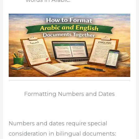
Formatting Numbers and Dates
Numbers and dates require special
consideration in bilingual documents: