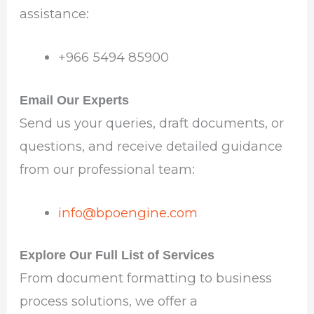
assistance:
+966 5494 85900
Email Our Experts
Send us your queries, draft documents, or
questions, and receive detailed guidance
from our professional team:
info@bpoengine.com
Explore Our Full List of Services
From document formatting to business
process solutions, we offer a