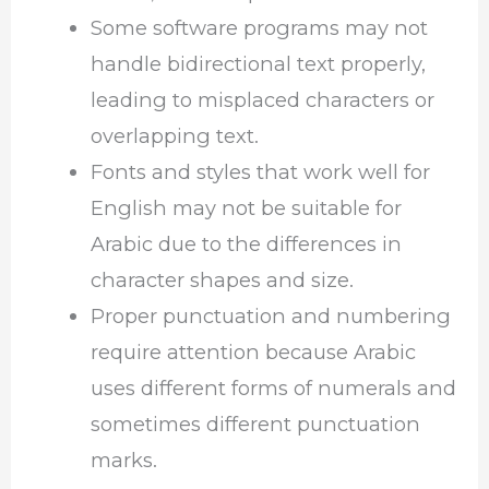
Some software programs may not
handle bidirectional text properly,
leading to misplaced characters or
overlapping text.
Fonts and styles that work well for
English may not be suitable for
Arabic due to the differences in
character shapes and size.
Proper punctuation and numbering
require attention because Arabic
uses different forms of numerals and
sometimes different punctuation
marks.