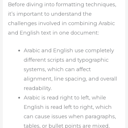
Before diving into formatting techniques,
it’s important to understand the
challenges involved in combining Arabic
and English text in one document:
Arabic and English use completely
different scripts and typographic
systems, which can affect
alignment, line spacing, and overall
readability.
Arabic is read right to left, while
English is read left to right, which
can cause issues when paragraphs,
tables, or bullet points are mixed.