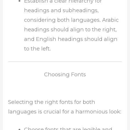
Establish a clear hierarchy for
headings and subheadings,
considering both languages. Arabic
headings should align to the right,
and English headings should align
to the left.
Choosing Fonts
Selecting the right fonts for both
languages is crucial for a harmonious look:
Choose fonts that are legible and