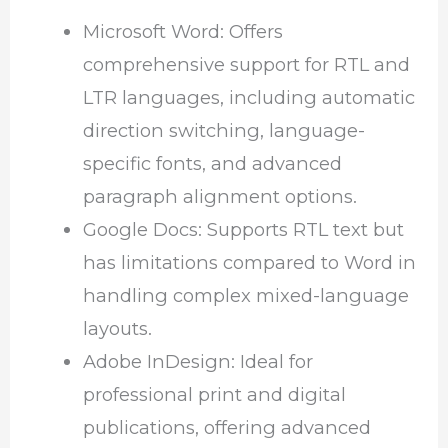
Microsoft Word: Offers
comprehensive support for RTL and
LTR languages, including automatic
direction switching, language-
specific fonts, and advanced
paragraph alignment options.
Google Docs: Supports RTL text but
has limitations compared to Word in
handling complex mixed-language
layouts.
Adobe InDesign: Ideal for
professional print and digital
publications, offering advanced