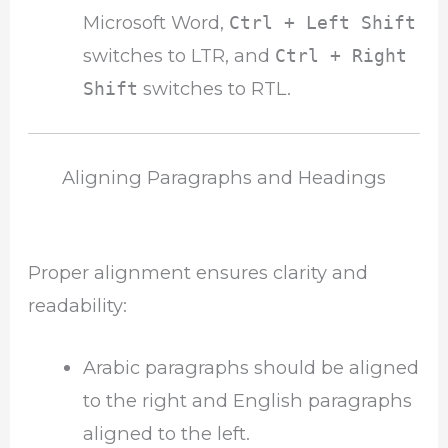
Microsoft Word,
Ctrl + Left Shift
switches to LTR, and
Ctrl + Right
switches to RTL.
Shift
Aligning Paragraphs and Headings
Proper alignment ensures clarity and
readability:
Arabic paragraphs should be aligned
to the right and English paragraphs
aligned to the left.