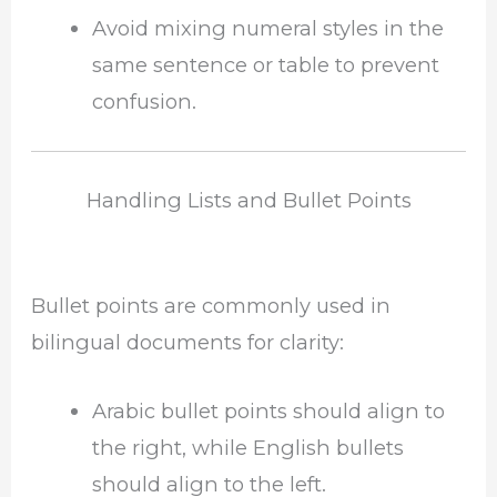
Avoid mixing numeral styles in the
same sentence or table to prevent
confusion.
Handling Lists and Bullet Points
Bullet points are commonly used in
bilingual documents for clarity:
Arabic bullet points should align to
the right, while English bullets
should align to the left.