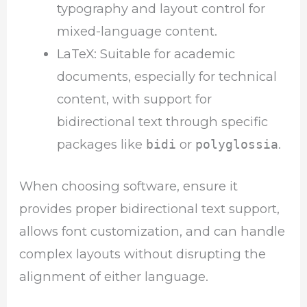
typography and layout control for
mixed-language content.
LaTeX: Suitable for academic
documents, especially for technical
content, with support for
bidirectional text through specific
packages like
or
.
bidi
polyglossia
When choosing software, ensure it
provides proper bidirectional text support,
allows font customization, and can handle
complex layouts without disrupting the
alignment of either language.