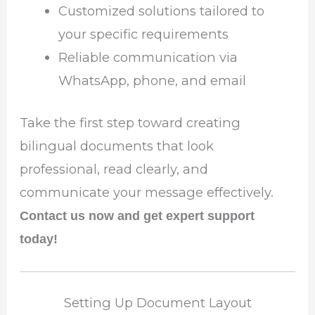
Customized solutions tailored to
your specific requirements
Reliable communication via
WhatsApp, phone, and email
Take the first step toward creating
bilingual documents that look
professional, read clearly, and
communicate your message effectively.
Contact us now and get expert support
today!
Setting Up Document Layout