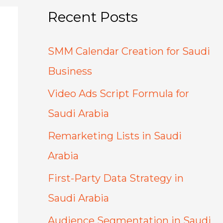
Recent Posts
SMM Calendar Creation for Saudi
Business
Video Ads Script Formula for
Saudi Arabia
Remarketing Lists in Saudi
Arabia
First-Party Data Strategy in
Saudi Arabia
Audience Segmentation in Saudi