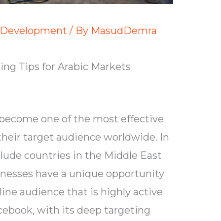
 Development
/ By
MasudDemra
ng Tips for Arabic Markets
become one of the most effective
their target audience worldwide. In
lude countries in the Middle East
inesses have a unique opportunity
ine audience that is highly active
cebook, with its deep targeting