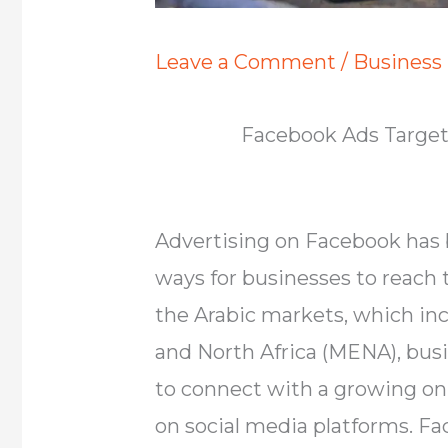
Leave a Comment
/
Business
Facebook Ads Targeti
Advertising on Facebook has 
ways for businesses to reach 
the Arabic markets, which inc
and North Africa (MENA), bus
to connect with a growing onl
on social media platforms. Fa