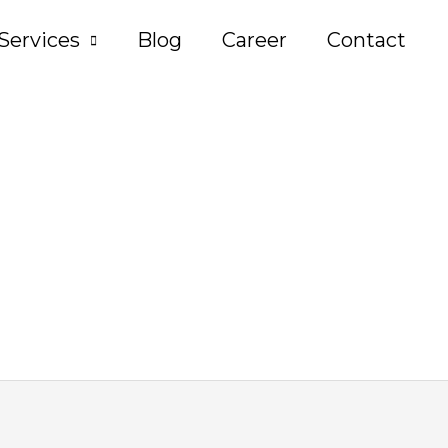
Services
Blog
Career
Contact