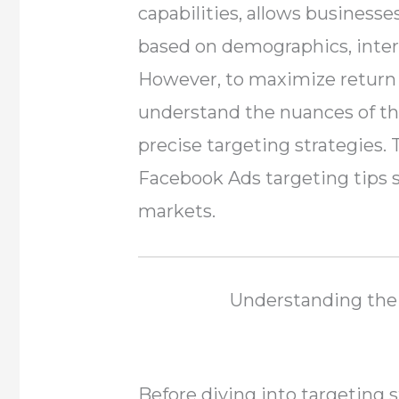
capabilities, allows business
based on demographics, inter
However, to maximize return
understand the nuances of t
precise targeting strategies. 
Facebook Ads targeting tips sp
markets.
Understanding the 
Before diving into targeting st