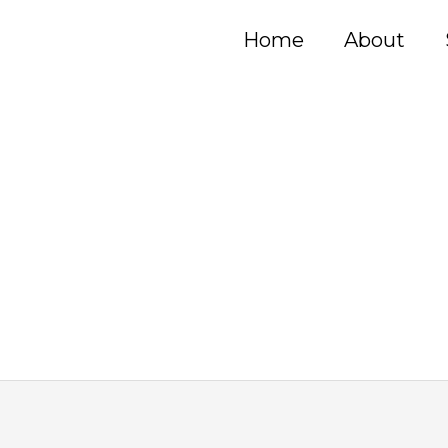
Home
About