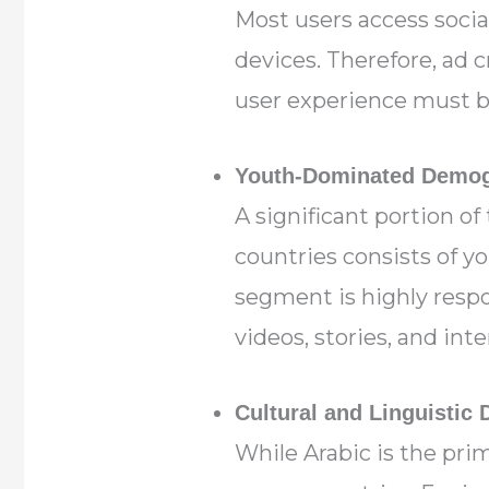
Most users access socia
devices. Therefore, ad c
user experience must b
Youth-Dominated Demog
A significant portion of
countries consists of y
segment is highly resp
videos, stories, and inte
Cultural and Linguistic 
While Arabic is the pri