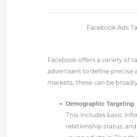
Facebook Ads T
Facebook offers a variety of t
advertisers to define precise
markets, these can be broadly 
Demographic Targeting
This includes basic inf
relationship status, and