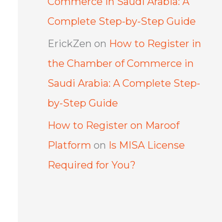
Commerce in Saudi Arabia: A
Complete Step-by-Step Guide
ErickZen
on
How to Register in
the Chamber of Commerce in
Saudi Arabia: A Complete Step-
by-Step Guide
How to Register on Maroof
Platform
on
Is MISA License
Required for You?