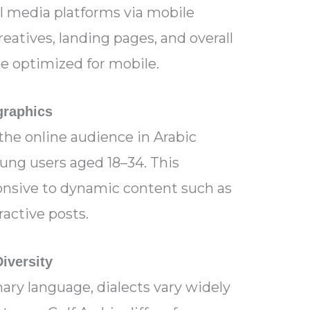
l media platforms via mobile
reatives, landing pages, and overall
e optimized for mobile.
raphics
 the online audience in Arabic
oung users aged 18–34. This
onsive to dynamic content such as
ractive posts.
Diversity
mary language, dialects vary widely