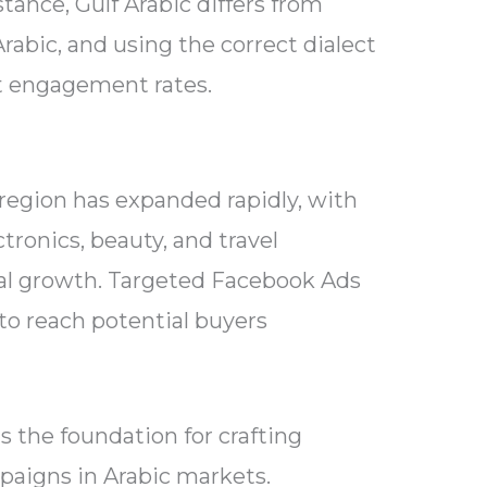
stance, Gulf Arabic differs from
rabic, and using the correct dialect
ct engagement rates.
region has expanded rapidly, with
ctronics, beauty, and travel
al growth. Targeted Facebook Ads
 to reach potential buyers
s the foundation for crafting
aigns in Arabic markets.