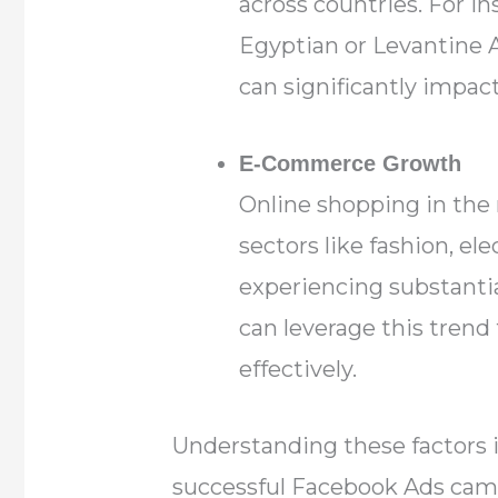
across countries. For in
Egyptian or Levantine A
can significantly impa
E-Commerce Growth
Online shopping in the 
sectors like fashion, ele
experiencing substanti
can leverage this trend
effectively.
Understanding these factors i
successful Facebook Ads camp