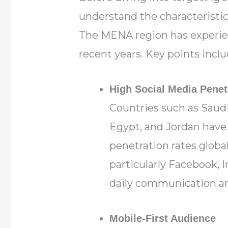
understand the characteristics
The MENA region has experien
recent years. Key points inclu
High Social Media Penet
Countries such as Saudi
Egypt, and Jordan have
penetration rates global
particularly Facebook, I
daily communication a
Mobile-First Audience