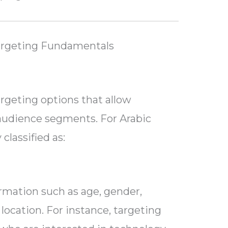
argeting Fundamentals
argeting options that allow
 audience segments. For Arabic
classified as:
ormation such as age, gender,
 location. For instance, targeting