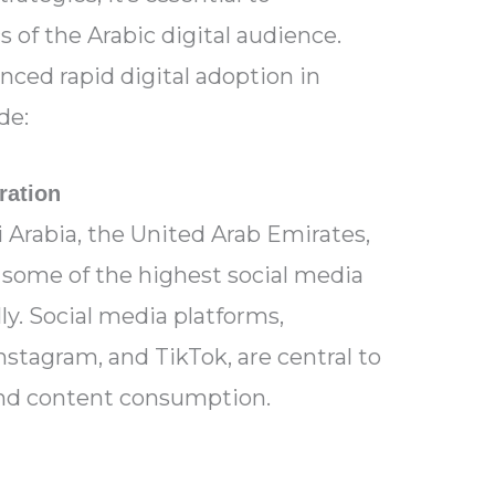
 of the Arabic digital audience.
ced rapid digital adoption in
de:
ration
 Arabia, the United Arab Emirates,
 some of the highest social media
ly. Social media platforms,
nstagram, and TikTok, are central to
nd content consumption.