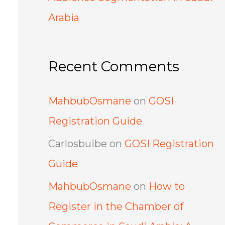
Arabia
Recent Comments
MahbubOsmane
on
GOSI
Registration Guide
Carlosbuibe
on
GOSI Registration
Guide
MahbubOsmane
on
How to
Register in the Chamber of