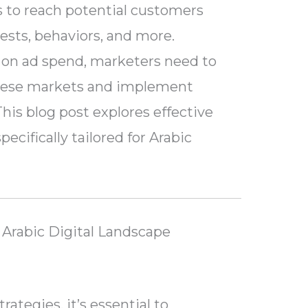
es to reach potential customers
ests, behaviors, and more.
 on ad spend, marketers need to
hese markets and implement
This blog post explores effective
ecifically tailored for Arabic
Arabic Digital Landscape
rategies, it’s essential to