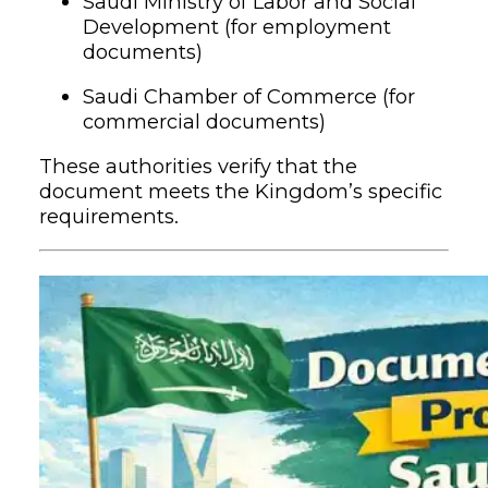
Saudi Ministry of Labor and Social
Development (for employment
documents)
Saudi Chamber of Commerce (for
commercial documents)
These authorities verify that the
document meets the Kingdom’s specific
requirements.