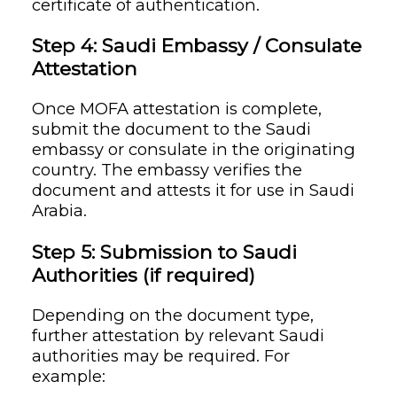
certificate of authentication.
Step 4: Saudi Embassy / Consulate
Attestation
Once MOFA attestation is complete,
submit the document to the Saudi
embassy or consulate in the originating
country. The embassy verifies the
document and attests it for use in Saudi
Arabia.
Step 5: Submission to Saudi
Authorities (if required)
Depending on the document type,
further attestation by relevant Saudi
authorities may be required. For
example: