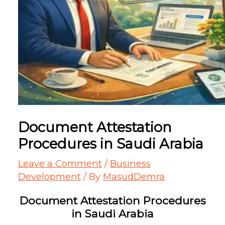
Document Attestation
Procedures in Saudi Arabia
Leave a Comment
/
Business
Development
/ By
MasudDemra
Document Attestation Procedures
in Saudi Arabia