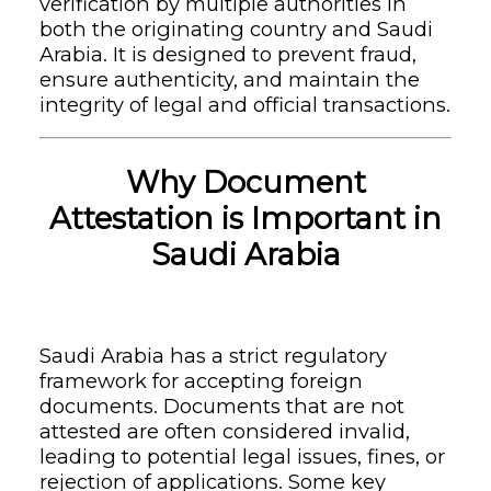
verification by multiple authorities in
both the originating country and Saudi
Arabia. It is designed to prevent fraud,
ensure authenticity, and maintain the
integrity of legal and official transactions.
Why Document
Attestation is Important in
Saudi Arabia
Saudi Arabia has a strict regulatory
framework for accepting foreign
documents. Documents that are not
attested are often considered invalid,
leading to potential legal issues, fines, or
rejection of applications. Some key