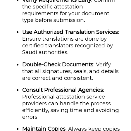
the specific attestation
requirements for your document
type before submission.
Use Authorized Translation Services
:
Ensure translations are done by
certified translators recognized by
Saudi authorities.
Double-Check Documents
: Verify
that all signatures, seals, and details
are correct and consistent.
Consult Professional Agencies
:
Professional attestation service
providers can handle the process
efficiently, saving time and avoiding
errors.
Maintain Copies
: Always keep copies