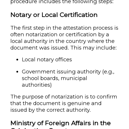
procedure includes the following steps:
Notary or Local Certification
The first step in the attestation process is
often notarization or certification by a
local authority in the country where the
document was issued. This may include:
Local notary offices
Government issuing authority (e.g.,
school boards, municipal
authorities)
The purpose of notarization is to confirm
that the document is genuine and
issued by the correct authority.
Ministry of Foreign Affairs in the