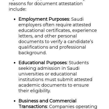
reasons for document attestation
include:
Employment Purposes
: Saudi
employers often require attested
educational certificates, experience
letters, and other personal
documents to verify a candidate’s
qualifications and professional
background.
Educational Purposes
: Students
seeking admission in Saudi
universities or educational
institutions must submit attested
academic documents to ensure
their eligibility.
Business and Commercial
Transactions
: Companies operating