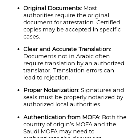
Original Documents
: Most
authorities require the original
document for attestation. Certified
copies may be accepted in specific
cases.
Clear and Accurate Translation
:
Documents not in Arabic often
require translation by an authorized
translator. Translation errors can
lead to rejection.
Proper Notarization
: Signatures and
seals must be properly notarized by
authorized local authorities.
Authentication from MOFA
: Both the
country of origin’s MOFA and the
Saudi MOFA may need to