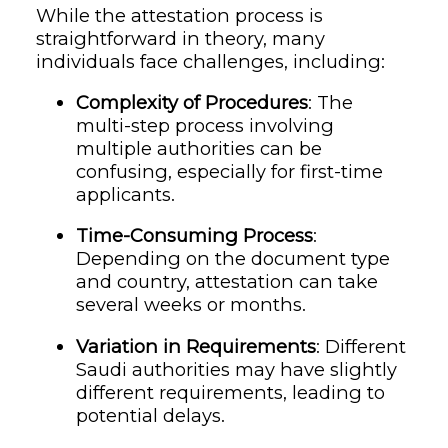
While the attestation process is
straightforward in theory, many
individuals face challenges, including:
Complexity of Procedures
: The
multi-step process involving
multiple authorities can be
confusing, especially for first-time
applicants.
Time-Consuming Process
:
Depending on the document type
and country, attestation can take
several weeks or months.
Variation in Requirements
: Different
Saudi authorities may have slightly
different requirements, leading to
potential delays.