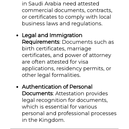
in Saudi Arabia need attested
commercial documents, contracts,
or certificates to comply with local
business laws and regulations.
Legal and Immigration
Requirements
: Documents such as
birth certificates, marriage
certificates, and power of attorney
are often attested for visa
applications, residency permits, or
other legal formalities.
Authentication of Personal
Documents
: Attestation provides
legal recognition for documents,
which is essential for various
personal and professional processes
in the Kingdom.