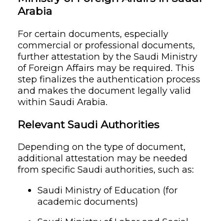
Arabia
For certain documents, especially
commercial or professional documents,
further attestation by the Saudi Ministry
of Foreign Affairs may be required. This
step finalizes the authentication process
and makes the document legally valid
within Saudi Arabia.
Relevant Saudi Authorities
Depending on the type of document,
additional attestation may be needed
from specific Saudi authorities, such as:
Saudi Ministry of Education (for
academic documents)