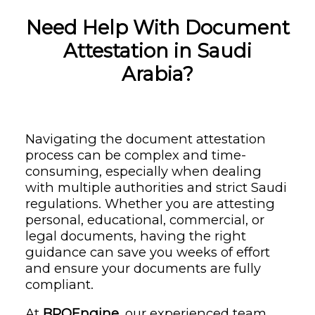
Need Help With Document
Attestation in Saudi
Arabia?
Navigating the document attestation
process can be complex and time-
consuming, especially when dealing
with multiple authorities and strict Saudi
regulations. Whether you are attesting
personal, educational, commercial, or
legal documents, having the right
guidance can save you weeks of effort
and ensure your documents are fully
compliant.
At
BPOEngine
, our experienced team