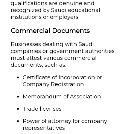
qualifications are genuine and
recognized by Saudi educational
institutions or employers.
Commercial Documents
Businesses dealing with Saudi
companies or government authorities
must attest various commercial
documents, such as:
Certificate of Incorporation or
Company Registration
Memorandum of Association
Trade licenses
Power of attorney for company
representatives