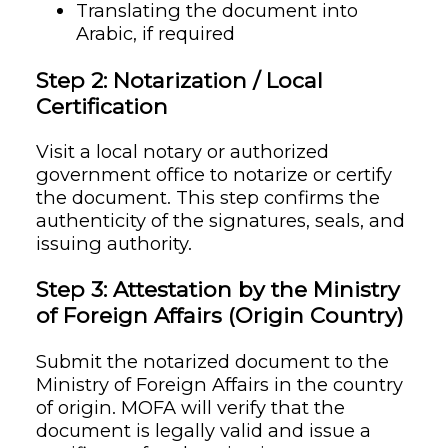
Translating the document into
Arabic, if required
Step 2: Notarization / Local
Certification
Visit a local notary or authorized
government office to notarize or certify
the document. This step confirms the
authenticity of the signatures, seals, and
issuing authority.
Step 3: Attestation by the Ministry
of Foreign Affairs (Origin Country)
Submit the notarized document to the
Ministry of Foreign Affairs in the country
of origin. MOFA will verify that the
document is legally valid and issue a