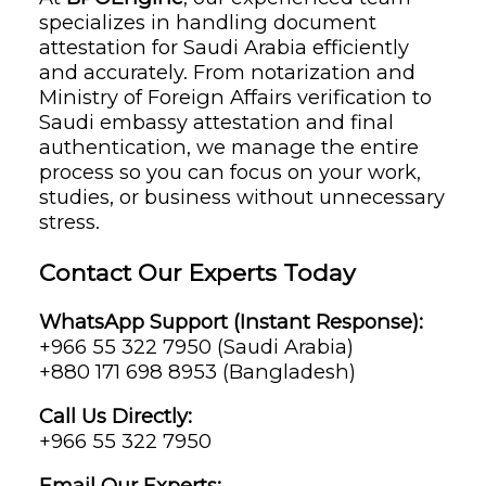
specializes in handling document
attestation for Saudi Arabia efficiently
and accurately. From notarization and
Ministry of Foreign Affairs verification to
Saudi embassy attestation and final
authentication, we manage the entire
process so you can focus on your work,
studies, or business without unnecessary
stress.
Contact Our Experts Today
WhatsApp Support (Instant Response):
+966 55 322 7950 (Saudi Arabia)
+880 171 698 8953 (Bangladesh)
Call Us Directly:
+966 55 322 7950
Email Our Experts: