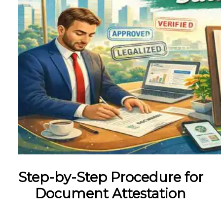
Step-by-Step Procedure for
Document Attestation