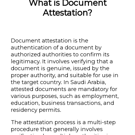
What is Document
Attestation?
Document attestation is the
authentication of a document by
authorized authorities to confirm its
legitimacy. It involves verifying that a
document is genuine, issued by the
proper authority, and suitable for use in
the target country. In Saudi Arabia,
attested documents are mandatory for
various purposes, such as employment,
education, business transactions, and
residency permits.
The attestation process is a multi-step
procedure that generally involves