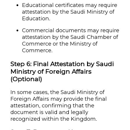
Educational certificates may require
attestation by the Saudi Ministry of
Education.
Commercial documents may require
attestation by the Saudi Chamber of
Commerce or the Ministry of
Commerce.
Step 6: Final Attestation by Saudi
Ministry of Foreign Affairs
(Optional)
In some cases, the Saudi Ministry of
Foreign Affairs may provide the final
attestation, confirming that the
document is valid and legally
recognized within the Kingdom.