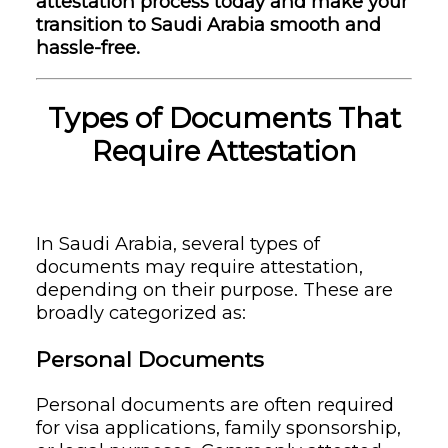
attestation process today and make your
transition to Saudi Arabia smooth and
hassle-free.
Types of Documents That
Require Attestation
In Saudi Arabia, several types of
documents may require attestation,
depending on their purpose. These are
broadly categorized as:
Personal Documents
Personal documents are often required
for visa applications, family sponsorship,