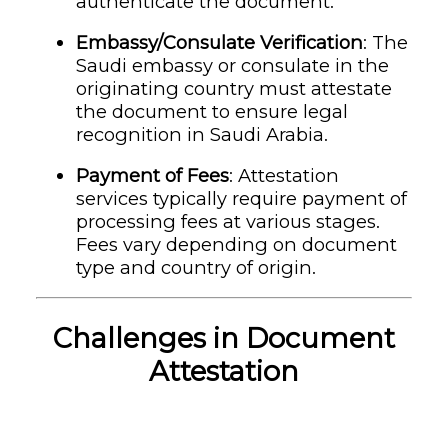
authenticate the document.
Embassy/Consulate Verification
: The
Saudi embassy or consulate in the
originating country must attestate
the document to ensure legal
recognition in Saudi Arabia.
Payment of Fees
: Attestation
services typically require payment of
processing fees at various stages.
Fees vary depending on document
type and country of origin.
Challenges in Document
Attestation