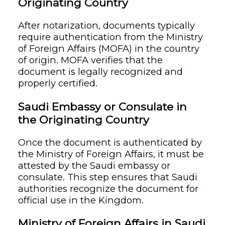
Originating Country
After notarization, documents typically
require authentication from the Ministry
of Foreign Affairs (MOFA) in the country
of origin. MOFA verifies that the
document is legally recognized and
properly certified.
Saudi Embassy or Consulate in
the Originating Country
Once the document is authenticated by
the Ministry of Foreign Affairs, it must be
attested by the Saudi embassy or
consulate. This step ensures that Saudi
authorities recognize the document for
official use in the Kingdom.
Ministry of Foreign Affairs in Saudi