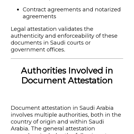
Contract agreements and notarized
agreements
Legal attestation validates the
authenticity and enforceability of these
documents in Saudi courts or
government offices.
Authorities Involved in
Document Attestation
Document attestation in Saudi Arabia
involves multiple authorities, both in the
country of origin and within Saudi
Arabia. The general attestation