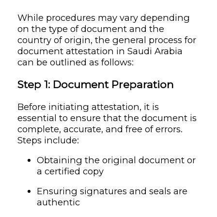
While procedures may vary depending
on the type of document and the
country of origin, the general process for
document attestation in Saudi Arabia
can be outlined as follows:
Step 1: Document Preparation
Before initiating attestation, it is
essential to ensure that the document is
complete, accurate, and free of errors.
Steps include:
Obtaining the original document or
a certified copy
Ensuring signatures and seals are
authentic