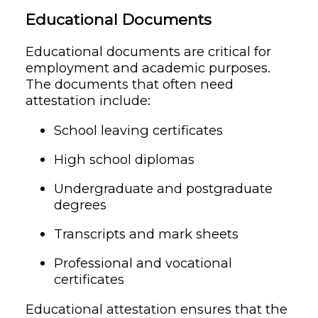
Educational Documents
Educational documents are critical for
employment and academic purposes.
The documents that often need
attestation include:
School leaving certificates
High school diplomas
Undergraduate and postgraduate
degrees
Transcripts and mark sheets
Professional and vocational
certificates
Educational attestation ensures that the