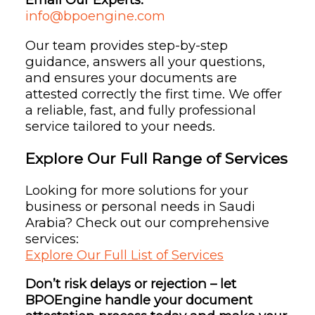
info@bpoengine.com
Our team provides step-by-step
guidance, answers all your questions,
and ensures your documents are
attested correctly the first time. We offer
a reliable, fast, and fully professional
service tailored to your needs.
Explore Our Full Range of Services
Looking for more solutions for your
business or personal needs in Saudi
Arabia? Check out our comprehensive
services:
Explore Our Full List of Services
Don’t risk delays or rejection – let
BPOEngine handle your document