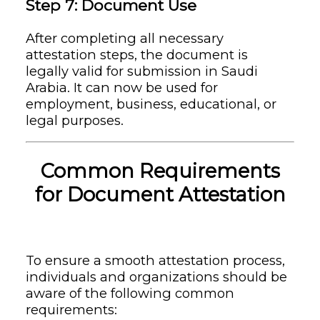
Step 7: Document Use
After completing all necessary
attestation steps, the document is
legally valid for submission in Saudi
Arabia. It can now be used for
employment, business, educational, or
legal purposes.
Common Requirements
for Document Attestation
To ensure a smooth attestation process,
individuals and organizations should be
aware of the following common
requirements: