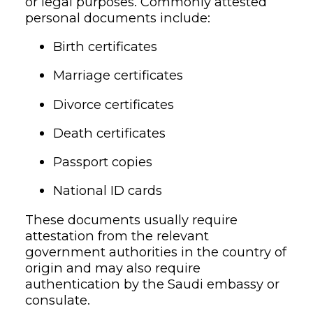
or legal purposes. Commonly attested
personal documents include:
Birth certificates
Marriage certificates
Divorce certificates
Death certificates
Passport copies
National ID cards
These documents usually require
attestation from the relevant
government authorities in the country of
origin and may also require
authentication by the Saudi embassy or
consulate.