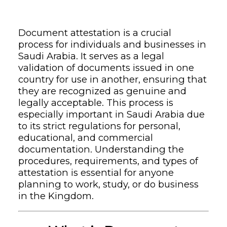
Document attestation is a crucial
process for individuals and businesses in
Saudi Arabia. It serves as a legal
validation of documents issued in one
country for use in another, ensuring that
they are recognized as genuine and
legally acceptable. This process is
especially important in Saudi Arabia due
to its strict regulations for personal,
educational, and commercial
documentation. Understanding the
procedures, requirements, and types of
attestation is essential for anyone
planning to work, study, or do business
in the Kingdom.