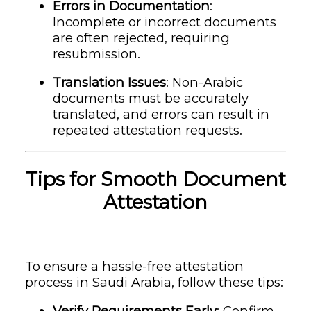
Errors in Documentation
:
Incomplete or incorrect documents
are often rejected, requiring
resubmission.
Translation Issues
: Non-Arabic
documents must be accurately
translated, and errors can result in
repeated attestation requests.
Tips for Smooth Document
Attestation
To ensure a hassle-free attestation
process in Saudi Arabia, follow these tips:
Verify Requirements Early
: Confirm