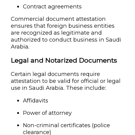
Contract agreements
Commercial document attestation
ensures that foreign business entities
are recognized as legitimate and
authorized to conduct business in Saudi
Arabia.
Legal and Notarized Documents
Certain legal documents require
attestation to be valid for official or legal
use in Saudi Arabia. These include:
Affidavits
Power of attorney
Non-criminal certificates (police
clearance)