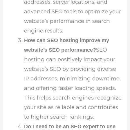
addresses, server locations, and
advanced SEO tools to optimize your
website’s performance in search
engine results.
How can SEO hosting improve my
SEO
website’s SEO performance?
hosting can positively impact your
website’s SEO by providing diverse
IP addresses, minimizing downtime,
and offering faster loading speeds.
This helps search engines recognize
your site as reliable and contributes
to higher search rankings.
Do I need to be an SEO expert to use