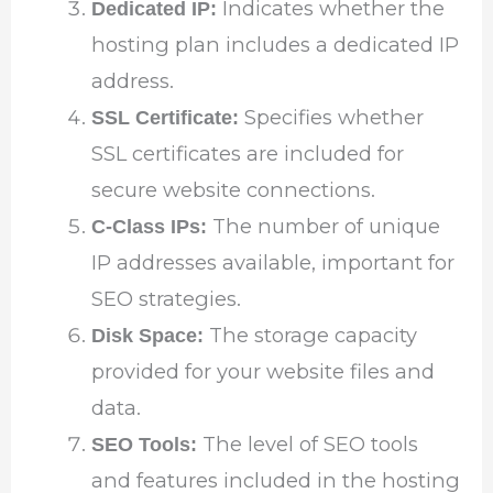
Indicates whether the
Dedicated IP:
hosting plan includes a dedicated IP
address.
Specifies whether
SSL Certificate:
SSL certificates are included for
secure website connections.
The number of unique
C-Class IPs:
IP addresses available, important for
SEO strategies.
The storage capacity
Disk Space:
provided for your website files and
data.
The level of SEO tools
SEO Tools:
and features included in the hosting