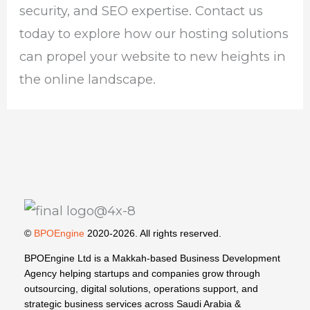
security, and SEO expertise. Contact us
today to explore how our hosting solutions
can propel your website to new heights in
the online landscape.
©
BPOEngine
2020-2026. All rights reserved.
BPOEngine Ltd is a Makkah-based Business Development
Agency helping startups and companies grow through
outsourcing, digital solutions, operations support, and
strategic business services across Saudi Arabia &