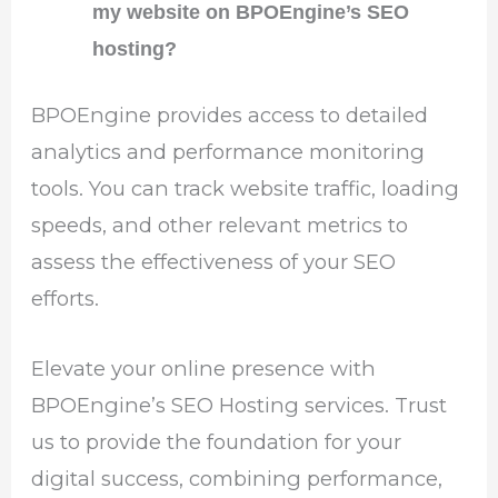
my website on BPOEngine’s SEO
hosting?
BPOEngine provides access to detailed
analytics and performance monitoring
tools. You can track website traffic, loading
speeds, and other relevant metrics to
assess the effectiveness of your SEO
efforts.
Elevate your online presence with
BPOEngine’s SEO Hosting services. Trust
us to provide the foundation for your
digital success, combining performance,