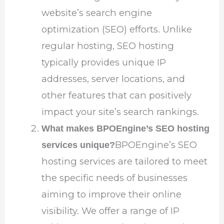
website’s search engine
optimization (SEO) efforts. Unlike
regular hosting, SEO hosting
typically provides unique IP
addresses, server locations, and
other features that can positively
impact your site’s search rankings.
What makes BPOEngine’s SEO hosting
BPOEngine’s SEO
services unique?
hosting services are tailored to meet
the specific needs of businesses
aiming to improve their online
visibility. We offer a range of IP