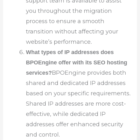
support team is available to assist
you throughout the migration
process to ensure a smooth
transition without affecting your
website’s performance.
What types of IP addresses does
BPOEngine offer with its SEO hosting
BPOEngine provides both
services?
shared and dedicated IP addresses
based on your specific requirements.
Shared IP addresses are more cost-
effective, while dedicated IP
addresses offer enhanced security
and control.