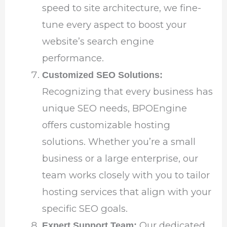
speed to site architecture, we fine-
tune every aspect to boost your
website’s search engine
performance.
Customized SEO Solutions:
Recognizing that every business has
unique SEO needs, BPOEngine
offers customizable hosting
solutions. Whether you’re a small
business or a large enterprise, our
team works closely with you to tailor
hosting services that align with your
specific SEO goals.
Our dedicated
Expert Support Team: