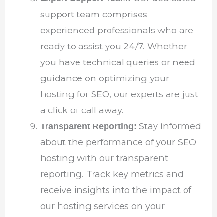
support team comprises
experienced professionals who are
ready to assist you 24/7. Whether
you have technical queries or need
guidance on optimizing your
hosting for SEO, our experts are just
a click or call away.
Stay informed
Transparent Reporting:
about the performance of your SEO
hosting with our transparent
reporting. Track key metrics and
receive insights into the impact of
our hosting services on your