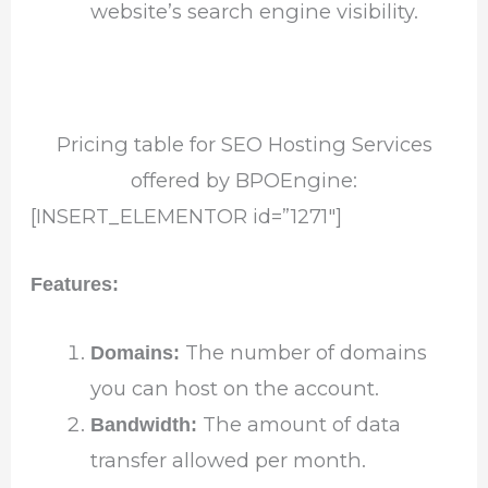
website’s search engine visibility.
Pricing table for SEO Hosting Services
offered by BPOEngine:
[INSERT_ELEMENTOR id=”1271″]
Features:
The number of domains
Domains:
you can host on the account.
The amount of data
Bandwidth:
transfer allowed per month.