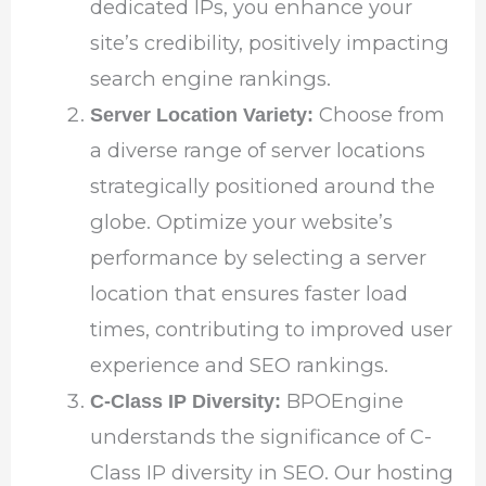
dedicated IPs, you enhance your
site’s credibility, positively impacting
search engine rankings.
Choose from
Server Location Variety:
a diverse range of server locations
strategically positioned around the
globe. Optimize your website’s
performance by selecting a server
location that ensures faster load
times, contributing to improved user
experience and SEO rankings.
BPOEngine
C-Class IP Diversity:
understands the significance of C-
Class IP diversity in SEO. Our hosting