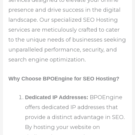
presence and drive success in the digital
landscape. Our specialized SEO Hosting
services are meticulously crafted to cater
to the unique needs of businesses seeking
unparalleled performance, security, and
search engine optimization.
Why Choose BPOEngine for SEO Hosting?
BPOEngine
Dedicated IP Addresses:
offers dedicated IP addresses that
provide a distinct advantage in SEO.
By hosting your website on