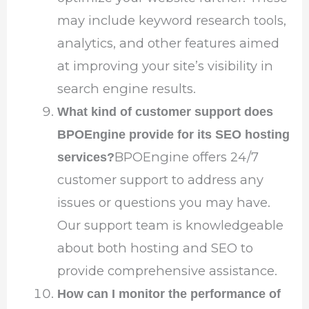
may include keyword research tools,
analytics, and other features aimed
at improving your site’s visibility in
search engine results.
What kind of customer support does
BPOEngine provide for its SEO hosting
BPOEngine offers 24/7
services?
customer support to address any
issues or questions you may have.
Our support team is knowledgeable
about both hosting and SEO to
provide comprehensive assistance.
How can I monitor the performance of