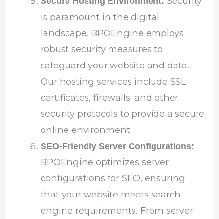
Security
Secure Hosting Environment:
is paramount in the digital
landscape. BPOEngine employs
robust security measures to
safeguard your website and data.
Our hosting services include SSL
certificates, firewalls, and other
security protocols to provide a secure
online environment.
SEO-Friendly Server Configurations:
BPOEngine optimizes server
configurations for SEO, ensuring
that your website meets search
engine requirements. From server