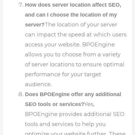
How does server location affect SEO,
and can I choose the location of my
The location of your server
server?
can impact the speed at which users
access your website. BPOEngine
allows you to choose from a variety
of server locations to ensure optimal
performance for your target
audience.
Does BPOEngine offer any additional
Yes,
SEO tools or services?
BPOEngine provides additional SEO
tools and services to help you
optimize your website further. These