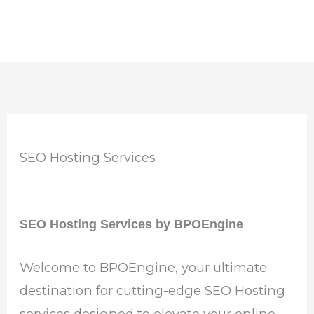
SEO Hosting Services
SEO Hosting Services by BPOEngine
Welcome to BPOEngine, your ultimate
destination for cutting-edge SEO Hosting
services designed to elevate your online