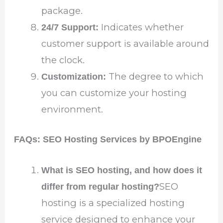
package.
Indicates whether
24/7 Support:
customer support is available around
the clock.
The degree to which
Customization:
you can customize your hosting
environment.
FAQs: SEO Hosting Services by BPOEngine
What is SEO hosting, and how does it
SEO
differ from regular hosting?
hosting is a specialized hosting
service designed to enhance your