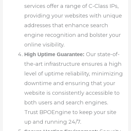
services offer a range of C-Class IPs,
providing your websites with unique
addresses that enhance search
engine recognition and bolster your
online visibility.
Our state-of-
High Uptime Guarantee:
the-art infrastructure ensures a high
level of uptime reliability, minimizing
downtime and ensuring that your
website is consistently accessible to
both users and search engines.
Trust BPOEngine to keep your site
up and running 24/7.