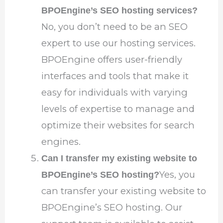
BPOEngine’s SEO hosting services?
No, you don’t need to be an SEO
expert to use our hosting services.
BPOEngine offers user-friendly
interfaces and tools that make it
easy for individuals with varying
levels of expertise to manage and
optimize their websites for search
engines.
Can I transfer my existing website to
Yes, you
BPOEngine’s SEO hosting?
can transfer your existing website to
BPOEngine’s SEO hosting. Our